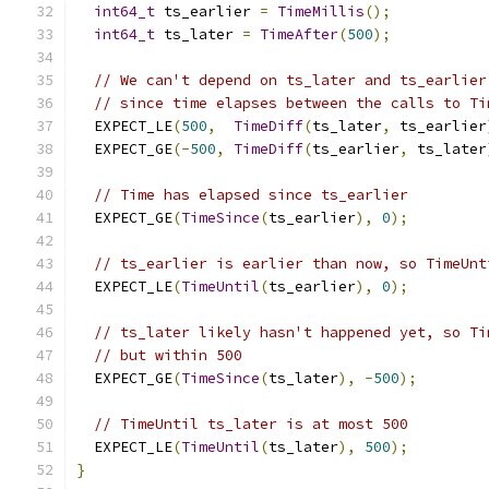
int64_t
 ts_earlier 
=
TimeMillis
();
int64_t
 ts_later 
=
TimeAfter
(
500
);
// We can't depend on ts_later and ts_earlier
// since time elapses between the calls to Ti
  EXPECT_LE
(
500
,
TimeDiff
(
ts_later
,
 ts_earlier
  EXPECT_GE
(-
500
,
TimeDiff
(
ts_earlier
,
 ts_later
// Time has elapsed since ts_earlier
  EXPECT_GE
(
TimeSince
(
ts_earlier
),
0
);
// ts_earlier is earlier than now, so TimeUnt
  EXPECT_LE
(
TimeUntil
(
ts_earlier
),
0
);
// ts_later likely hasn't happened yet, so Ti
// but within 500
  EXPECT_GE
(
TimeSince
(
ts_later
),
-
500
);
// TimeUntil ts_later is at most 500
  EXPECT_LE
(
TimeUntil
(
ts_later
),
500
);
}