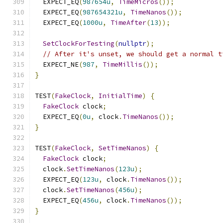
  EXPECT_EQ
(
987654u
,
TimeMicros
());
  EXPECT_EQ
(
987654321u
,
TimeNanos
());
  EXPECT_EQ
(
1000u
,
TimeAfter
(
13
));
SetClockForTesting
(
nullptr
);
// After it's unset, we should get a normal t
  EXPECT_NE
(
987
,
TimeMillis
());
}
TEST
(
FakeClock
,
InitialTime
)
{
FakeClock
 clock
;
  EXPECT_EQ
(
0u
,
 clock
.
TimeNanos
());
}
TEST
(
FakeClock
,
SetTimeNanos
)
{
FakeClock
 clock
;
  clock
.
SetTimeNanos
(
123u
);
  EXPECT_EQ
(
123u
,
 clock
.
TimeNanos
());
  clock
.
SetTimeNanos
(
456u
);
  EXPECT_EQ
(
456u
,
 clock
.
TimeNanos
());
}