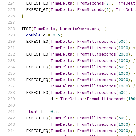
  EXPECT_EQ
(
TimeDelta
::
FromSeconds
(
3
),
TimeDelt
  EXPECT_GT
(
TimeDelta
::
FromSeconds
(
5
),
TimeDelt
}
TEST
(
TimeDelta
,
NumericOperators
)
{
double
 d 
=
0.5
;
  EXPECT_EQ
(
TimeDelta
::
FromMilliseconds
(
500
),
TimeDelta
::
FromMilliseconds
(
1000
)
*
  EXPECT_EQ
(
TimeDelta
::
FromMilliseconds
(
2000
),
TimeDelta
::
FromMilliseconds
(
1000
)
/
  EXPECT_EQ
(
TimeDelta
::
FromMilliseconds
(
500
),
TimeDelta
::
FromMilliseconds
(
1000
)
*
  EXPECT_EQ
(
TimeDelta
::
FromMilliseconds
(
2000
),
TimeDelta
::
FromMilliseconds
(
1000
)
/
  EXPECT_EQ
(
TimeDelta
::
FromMilliseconds
(
500
),
            d 
*
TimeDelta
::
FromMilliseconds
(
100
float
 f 
=
0.5
;
  EXPECT_EQ
(
TimeDelta
::
FromMilliseconds
(
500
),
TimeDelta
::
FromMilliseconds
(
1000
)
*
  EXPECT_EQ
(
TimeDelta
::
FromMilliseconds
(
2000
),