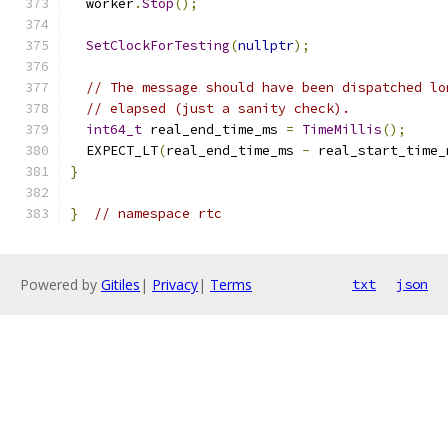
  worker
.
Stop
();
SetClockForTesting
(
nullptr
);
// The message should have been dispatched lo
// elapsed (just a sanity check).
int64_t
 real_end_time_ms 
=
TimeMillis
();
  EXPECT_LT
(
real_end_time_ms 
-
 real_start_time_
}
}
// namespace rtc
Powered by
Gitiles
|
Privacy
|
Terms
txt
json