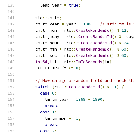
        leap_year 
=
true
;
      std
::
tm tm
;
      tm
.
tm_year 
=
 year 
-
1900
;
// std::tm is 
      tm
.
tm_mon 
=
 rtc
::
CreateRandomId
()
%
12
;
      tm
.
tm_mday 
=
 rtc
::
CreateRandomId
()
%
 mday
      tm
.
tm_hour 
=
 rtc
::
CreateRandomId
()
%
24
;
      tm
.
tm_min 
=
 rtc
::
CreateRandomId
()
%
60
;
      tm
.
tm_sec 
=
 rtc
::
CreateRandomId
()
%
60
;
int64_t
 t 
=
 rtc
::
TmToSeconds
(
tm
);
      EXPECT_TRUE
(
t 
>=
0
);
// Now damage a random field and check th
switch
(
rtc
::
CreateRandomId
()
%
11
)
{
case
0
:
          tm
.
tm_year 
=
1969
-
1900
;
break
;
case
1
:
          tm
.
tm_mon 
=
-
1
;
break
;
case
2
: