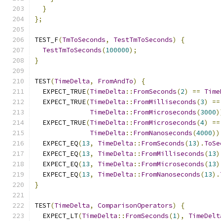
}
};
TEST_F
(
TmToSeconds
,
TestTmToSeconds
)
{
TestTmToSeconds
(
100000
);
}
TEST
(
TimeDelta
,
FromAndTo
)
{
  EXPECT_TRUE
(
TimeDelta
::
FromSeconds
(
2
)
==
Time
  EXPECT_TRUE
(
TimeDelta
::
FromMilliseconds
(
3
)
==
TimeDelta
::
FromMicroseconds
(
3000
)
  EXPECT_TRUE
(
TimeDelta
::
FromMicroseconds
(
4
)
==
TimeDelta
::
FromNanoseconds
(
4000
))
  EXPECT_EQ
(
13
,
TimeDelta
::
FromSeconds
(
13
).
ToSe
  EXPECT_EQ
(
13
,
TimeDelta
::
FromMilliseconds
(
13
)
  EXPECT_EQ
(
13
,
TimeDelta
::
FromMicroseconds
(
13
)
  EXPECT_EQ
(
13
,
TimeDelta
::
FromNanoseconds
(
13
).
}
TEST
(
TimeDelta
,
ComparisonOperators
)
{
  EXPECT_LT
(
TimeDelta
::
FromSeconds
(
1
),
TimeDelt