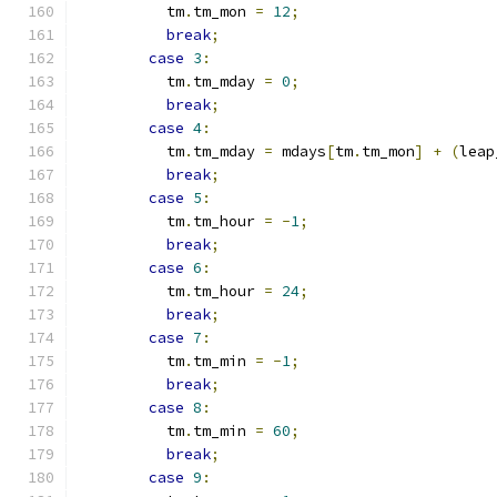
          tm
.
tm_mon 
=
12
;
break
;
case
3
:
          tm
.
tm_mday 
=
0
;
break
;
case
4
:
          tm
.
tm_mday 
=
 mdays
[
tm
.
tm_mon
]
+
(
leap
break
;
case
5
:
          tm
.
tm_hour 
=
-
1
;
break
;
case
6
:
          tm
.
tm_hour 
=
24
;
break
;
case
7
:
          tm
.
tm_min 
=
-
1
;
break
;
case
8
:
          tm
.
tm_min 
=
60
;
break
;
case
9
: