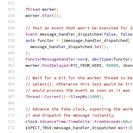
Thread
 worker
;
  worker
.
Start
();
// Post an event that won't be executed for 1
Event
 message_handler_dispatched
(
false
,
false
auto
 functor 
=
[&
message_handler_dispatched
]
    message_handler_dispatched
.
Set
();
};
FunctorMessageHandler
<
void
,
decltype
(
functor
)
  worker
.
PostDelayed
(
RTC_FROM_HERE
,
60000
,
&
han
// Wait for a bit for the worker thread to be
// select(). Otherwise this test would be tri
// would process the event as soon as it was 
Thread
::
Current
()->
SleepMs
(
1000
);
// Advance the fake clock, expecting the work
// and dispatch the message instantly.
  clock
.
AdvanceTime
(
TimeDelta
::
FromSeconds
(
60u
)
  EXPECT_TRUE
(
message_handler_dispatched
.
Wait
(
0