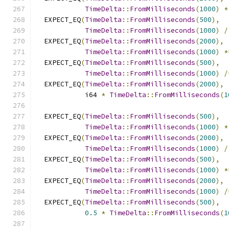
TimeDelta
::
FromMilliseconds
(
1000
)
*
  EXPECT_EQ
(
TimeDelta
::
FromMilliseconds
(
500
),
TimeDelta
::
FromMilliseconds
(
1000
)
/
  EXPECT_EQ
(
TimeDelta
::
FromMilliseconds
(
2000
),
TimeDelta
::
FromMilliseconds
(
1000
)
*
  EXPECT_EQ
(
TimeDelta
::
FromMilliseconds
(
500
),
TimeDelta
::
FromMilliseconds
(
1000
)
/
  EXPECT_EQ
(
TimeDelta
::
FromMilliseconds
(
2000
),
            i64 
*
TimeDelta
::
FromMilliseconds
(
1
  EXPECT_EQ
(
TimeDelta
::
FromMilliseconds
(
500
),
TimeDelta
::
FromMilliseconds
(
1000
)
*
  EXPECT_EQ
(
TimeDelta
::
FromMilliseconds
(
2000
),
TimeDelta
::
FromMilliseconds
(
1000
)
/
  EXPECT_EQ
(
TimeDelta
::
FromMilliseconds
(
500
),
TimeDelta
::
FromMilliseconds
(
1000
)
*
  EXPECT_EQ
(
TimeDelta
::
FromMilliseconds
(
2000
),
TimeDelta
::
FromMilliseconds
(
1000
)
/
  EXPECT_EQ
(
TimeDelta
::
FromMilliseconds
(
500
),
0.5
*
TimeDelta
::
FromMilliseconds
(
1