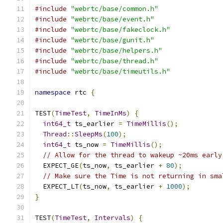
#include
"webrtc/base/common.h"
#include
"webrtc/base/event.h"
#include
"webrtc/base/fakeclock.h"
#include
"webrtc/base/gunit.h"
#include
"webrtc/base/helpers.h"
#include
"webrtc/base/thread.h"
#include
"webrtc/base/timeutils.h"
namespace
 rtc 
{
TEST
(
TimeTest
,
TimeInMs
)
{
int64_t
 ts_earlier 
=
TimeMillis
();
Thread
::
SleepMs
(
100
);
int64_t
 ts_now 
=
TimeMillis
();
// Allow for the thread to wakeup ~20ms early
  EXPECT_GE
(
ts_now
,
 ts_earlier 
+
80
);
// Make sure the Time is not returning in sma
  EXPECT_LT
(
ts_now
,
 ts_earlier 
+
1000
);
}
TEST
(
TimeTest
,
Intervals
)
{