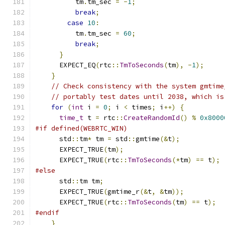
          tm
.
tm_sec 
=
-
1
;
break
;
case
10
:
          tm
.
tm_sec 
=
60
;
break
;
}
      EXPECT_EQ
(
rtc
::
TmToSeconds
(
tm
),
-
1
);
}
// Check consistency with the system gmtime
// portably test dates until 2038, which is
for
(
int
 i 
=
0
;
 i 
<
 times
;
 i
++)
{
time_t
 t 
=
 rtc
::
CreateRandomId
()
%
0x8000
#if defined(WEBRTC_WIN)
      std
::
tm
*
 tm 
=
 std
::
gmtime
(&
t
);
      EXPECT_TRUE
(
tm
);
      EXPECT_TRUE
(
rtc
::
TmToSeconds
(*
tm
)
==
 t
);
#else
      std
::
tm tm
;
      EXPECT_TRUE
(
gmtime_r
(&
t
,
&
tm
));
      EXPECT_TRUE
(
rtc
::
TmToSeconds
(
tm
)
==
 t
);
#endif
}