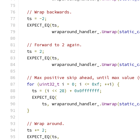
// Wrap backwards.
  ts 
=
-
2
;
  EXPECT_EQ
(
ts
,
            wraparound_handler_
.
Unwrap
(
static_c
// Forward to 2 again.
  ts 
=
2
;
  EXPECT_EQ
(
ts
,
            wraparound_handler_
.
Unwrap
(
static_c
// Max positive skip ahead, until max value (
for
(
uint32_t
 i 
=
0
;
 i 
<=
0xf
;
++
i
)
{
    ts 
=
(
i 
<<
28
)
+
0x0fffffff
;
    EXPECT_EQ
(
        ts
,
 wraparound_handler_
.
Unwrap
(
static_c
}
// Wrap around.
  ts 
+=
2
;
  EXPECT_EQ
(
ts
,