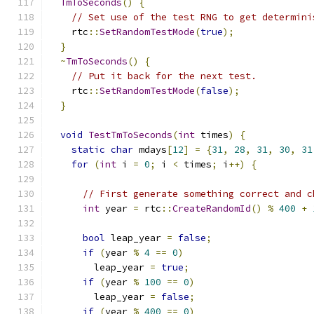
TmToSeconds
()
{
// Set use of the test RNG to get determini
    rtc
::
SetRandomTestMode
(
true
);
}
~
TmToSeconds
()
{
// Put it back for the next test.
    rtc
::
SetRandomTestMode
(
false
);
}
void
TestTmToSeconds
(
int
 times
)
{
static
char
 mdays
[
12
]
=
{
31
,
28
,
31
,
30
,
31
for
(
int
 i 
=
0
;
 i 
<
 times
;
 i
++)
{
// First generate something correct and c
int
 year 
=
 rtc
::
CreateRandomId
()
%
400
+
bool
 leap_year 
=
false
;
if
(
year 
%
4
==
0
)
        leap_year 
=
true
;
if
(
year 
%
100
==
0
)
        leap_year 
=
false
;
if
(
year 
%
400
==
0
)