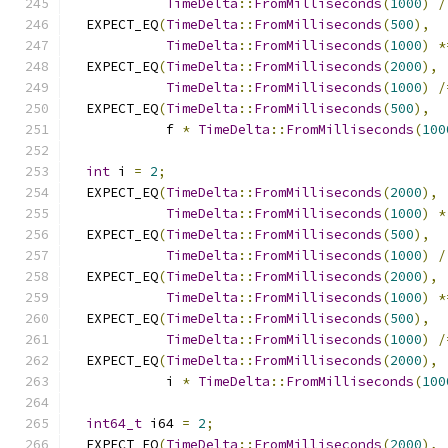
TimeDelta
::
FromMilliseconds
(
1000
)
/
  EXPECT_EQ
(
TimeDelta
::
FromMilliseconds
(
500
),
TimeDelta
::
FromMilliseconds
(
1000
)
*
  EXPECT_EQ
(
TimeDelta
::
FromMilliseconds
(
2000
),
TimeDelta
::
FromMilliseconds
(
1000
)
/
  EXPECT_EQ
(
TimeDelta
::
FromMilliseconds
(
500
),
            f 
*
TimeDelta
::
FromMilliseconds
(
100
int
 i 
=
2
;
  EXPECT_EQ
(
TimeDelta
::
FromMilliseconds
(
2000
),
TimeDelta
::
FromMilliseconds
(
1000
)
*
  EXPECT_EQ
(
TimeDelta
::
FromMilliseconds
(
500
),
TimeDelta
::
FromMilliseconds
(
1000
)
/
  EXPECT_EQ
(
TimeDelta
::
FromMilliseconds
(
2000
),
TimeDelta
::
FromMilliseconds
(
1000
)
*
  EXPECT_EQ
(
TimeDelta
::
FromMilliseconds
(
500
),
TimeDelta
::
FromMilliseconds
(
1000
)
/
  EXPECT_EQ
(
TimeDelta
::
FromMilliseconds
(
2000
),
            i 
*
TimeDelta
::
FromMilliseconds
(
100
int64_t
 i64 
=
2
;
  EXPECT_EQ
(
TimeDelta
::
FromMilliseconds
(
2000
),