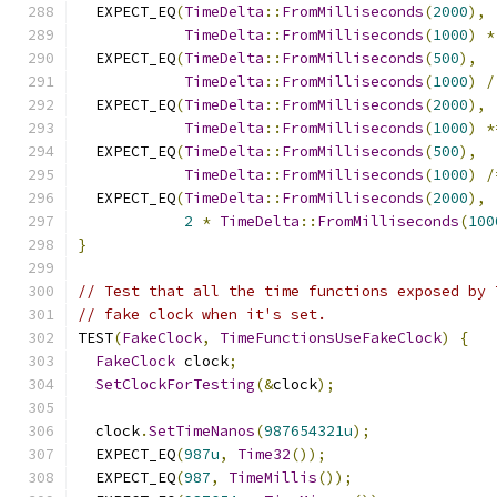
  EXPECT_EQ
(
TimeDelta
::
FromMilliseconds
(
2000
),
TimeDelta
::
FromMilliseconds
(
1000
)
*
  EXPECT_EQ
(
TimeDelta
::
FromMilliseconds
(
500
),
TimeDelta
::
FromMilliseconds
(
1000
)
/
  EXPECT_EQ
(
TimeDelta
::
FromMilliseconds
(
2000
),
TimeDelta
::
FromMilliseconds
(
1000
)
*
  EXPECT_EQ
(
TimeDelta
::
FromMilliseconds
(
500
),
TimeDelta
::
FromMilliseconds
(
1000
)
/
  EXPECT_EQ
(
TimeDelta
::
FromMilliseconds
(
2000
),
2
*
TimeDelta
::
FromMilliseconds
(
100
}
// Test that all the time functions exposed by 
// fake clock when it's set.
TEST
(
FakeClock
,
TimeFunctionsUseFakeClock
)
{
FakeClock
 clock
;
SetClockForTesting
(&
clock
);
  clock
.
SetTimeNanos
(
987654321u
);
  EXPECT_EQ
(
987u
,
Time32
());
  EXPECT_EQ
(
987
,
TimeMillis
());