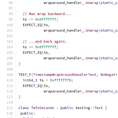
            wraparound_handler_
.
Unwrap
(
static_c
// Max wrap backward...
  ts 
-=
0x0fffffff
;
  EXPECT_EQ
(
ts
,
            wraparound_handler_
.
Unwrap
(
static_c
// ...and back again.
  ts 
+=
0x0fffffff
;
  EXPECT_EQ
(
ts
,
            wraparound_handler_
.
Unwrap
(
static_c
}
TEST_F
(
TimestampWrapAroundHandlerTest
,
NoNegati
int64_t
 ts 
=
0xfffffff0
;
  EXPECT_EQ
(
ts
,
            wraparound_handler_
.
Unwrap
(
static_c
}
class
TmToSeconds
:
public
 testing
::
Test
{
public
: