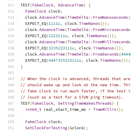
TEST
(
FakeClock
,
AdvanceTime
)
{
FakeClock
 clock
;
  clock
.
AdvanceTime
(
TimeDelta
::
FromNanoseconds
(
  EXPECT_EQ
(
1111u
,
 clock
.
TimeNanos
());
  clock
.
AdvanceTime
(
TimeDelta
::
FromMicroseconds
  EXPECT_EQ
(
2223111u
,
 clock
.
TimeNanos
());
  clock
.
AdvanceTime
(
TimeDelta
::
FromMilliseconds
  EXPECT_EQ
(
3335223111u
,
 clock
.
TimeNanos
());
  clock
.
AdvanceTime
(
TimeDelta
::
FromSeconds
(
4444
  EXPECT_EQ
(
4447335223111u
,
 clock
.
TimeNanos
());
}
// When the clock is advanced, threads that are
// should wake up and look at the new time. Thi
// fake clock to run much faster, if the test i
// (such as a test for a STUN ping timeout).
TEST
(
FakeClock
,
SettingTimeWakesThreads
)
{
int64_t
 real_start_time_ms 
=
TimeMillis
();
FakeClock
 clock
;
SetClockForTesting
(&
clock
);