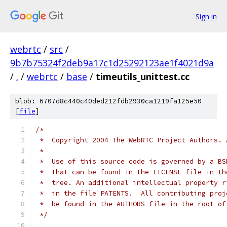
Sign in
webrtc
/
src
/
9b7b75324f2deb9a17c1d25292123ae1f4021d9a
/
.
/
webrtc
/
base
/
timeutils_unittest.cc
blob: 6707d8c440c40ded212fdb2930ca1219fa125e50
[
file
]
/*
 *  Copyright 2004 The WebRTC Project Authors. 
 *
 *  Use of this source code is governed by a BS
 *  that can be found in the LICENSE file in th
 *  tree. An additional intellectual property r
 *  in the file PATENTS.  All contributing proj
 *  be found in the AUTHORS file in the root of
 */