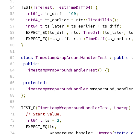
TEST
(
TimeTest
,
TestTimeDiff64
)
{
int64_t
 ts_diff 
=
100
;
int64_t
 ts_earlier 
=
 rtc
::
TimeMillis
();
int64_t
 ts_later 
=
 ts_earlier 
+
 ts_diff
;
  EXPECT_EQ
(
ts_diff
,
 rtc
::
TimeDiff
(
ts_later
,
 ts
  EXPECT_EQ
(-
ts_diff
,
 rtc
::
TimeDiff
(
ts_earlier
,
}
class
TimestampWrapAroundHandlerTest
:
public
 t
public
:
TimestampWrapAroundHandlerTest
()
{}
protected
:
TimestampWrapAroundHandler
 wraparound_handler
};
TEST_F
(
TimestampWrapAroundHandlerTest
,
Unwrap
)
// Start value.
int64_t
 ts 
=
2
;
  EXPECT_EQ
(
ts
,
            wraparound_handler_
.
Unwrap
(
static_c