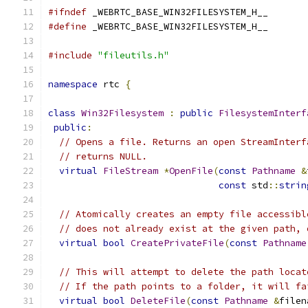
#ifndef
 _WEBRTC_BASE_WIN32FILESYSTEM_H__
#define
 _WEBRTC_BASE_WIN32FILESYSTEM_H__
#include
"fileutils.h"
namespace
 rtc 
{
class
Win32Filesystem
:
public
FilesystemInterf
public
:
// Opens a file. Returns an open StreamInterf
// returns NULL.
virtual
FileStream
*
OpenFile
(
const
Pathname
&
const
 std
::
strin
// Atomically creates an empty file accessibl
// does not already exist at the given path, 
virtual
bool
CreatePrivateFile
(
const
Pathname
// This will attempt to delete the path locat
// If the path points to a folder, it will fa
virtual
bool
DeleteFile
(
const
Pathname
&
filen