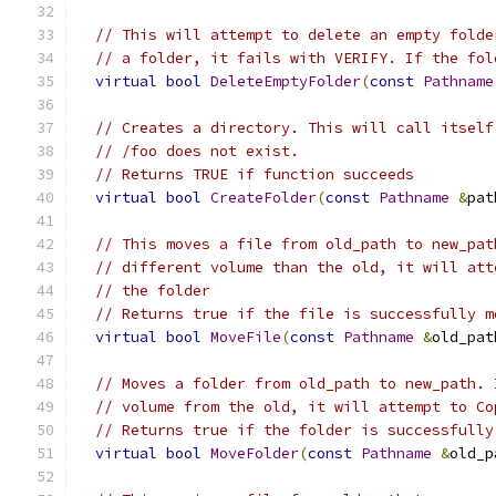
// This will attempt to delete an empty folde
// a folder, it fails with VERIFY. If the fol
virtual
bool
DeleteEmptyFolder
(
const
Pathname
// Creates a directory. This will call itself
// /foo does not exist.
// Returns TRUE if function succeeds
virtual
bool
CreateFolder
(
const
Pathname
&
pat
// This moves a file from old_path to new_pat
// different volume than the old, it will att
// the folder
// Returns true if the file is successfully m
virtual
bool
MoveFile
(
const
Pathname
&
old_pat
// Moves a folder from old_path to new_path. 
// volume from the old, it will attempt to Co
// Returns true if the folder is successfully
virtual
bool
MoveFolder
(
const
Pathname
&
old_p