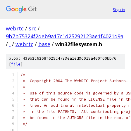
Sign in
webrtc
/
src
/
9b7b75324f2deb9a17c1d25292123ae1f4021d9a
/
.
/
webrtc
/
base
/
win32filesystem.h
blob: 439b2c6268f629c4733ea1ed9c019a400f60bb76
[
file
]
/*
 *  Copyright 2004 The WebRTC Project Authors. 
 *
 *  Use of this source code is governed by a BS
 *  that can be found in the LICENSE file in th
 *  tree. An additional intellectual property r
 *  in the file PATENTS.  All contributing proj
 *  be found in the AUTHORS file in the root of
 */