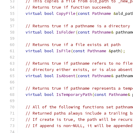
// This copies a file from old_path to _new_p
// Returns true if function succeeds
virtual
bool
CopyFile
(
const
Pathname
&
old_pat
// Returns true if a pathname is a directory
virtual
bool
IsFolder
(
const
Pathname
&
 pathnam
// Returns true if a file exists at path
virtual
bool
IsFile
(
const
Pathname
&
path
);
// Returns true if pathname refers to no file
// directory either exists, or is also absent
virtual
bool
IsAbsent
(
const
Pathname
&
 pathnam
// Returns true if pathname represents a temp
virtual
bool
IsTemporaryPath
(
const
Pathname
&
 
// All of the following functions set pathnam
// Returned paths always include a trailing b
// If create is true, the path will be recurs
// If append is non-NULL, it will be appended