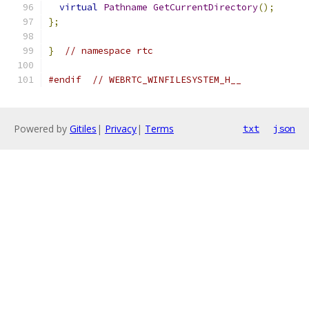
virtual
Pathname
GetCurrentDirectory
();
};
}
// namespace rtc
#endif
// WEBRTC_WINFILESYSTEM_H__
Powered by
Gitiles
|
Privacy
|
Terms
txt
json