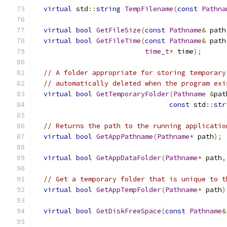
virtual
 std
::
string
TempFilename
(
const
Pathna
virtual
bool
GetFileSize
(
const
Pathname
&
 path
virtual
bool
GetFileTime
(
const
Pathname
&
 path
time_t
*
 time
);
// A folder appropriate for storing temporary
// automatically deleted when the program exi
virtual
bool
GetTemporaryFolder
(
Pathname
&
pat
const
 std
::
str
// Returns the path to the running applicatio
virtual
bool
GetAppPathname
(
Pathname
*
 path
);
virtual
bool
GetAppDataFolder
(
Pathname
*
 path
,
// Get a temporary folder that is unique to t
virtual
bool
GetAppTempFolder
(
Pathname
*
 path
)
virtual
bool
GetDiskFreeSpace
(
const
Pathname
&