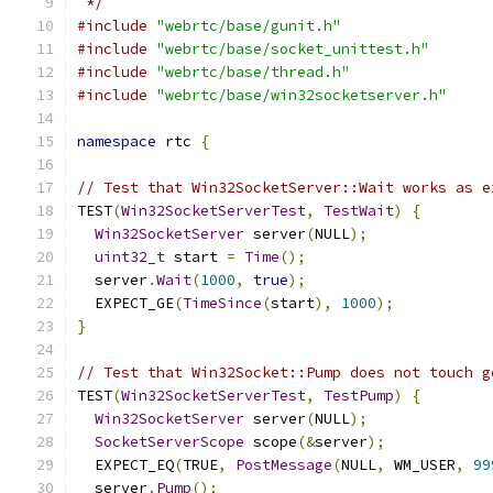
 */
#include
"webrtc/base/gunit.h"
#include
"webrtc/base/socket_unittest.h"
#include
"webrtc/base/thread.h"
#include
"webrtc/base/win32socketserver.h"
namespace
 rtc 
{
// Test that Win32SocketServer::Wait works as e
TEST
(
Win32SocketServerTest
,
TestWait
)
{
Win32SocketServer
 server
(
NULL
);
uint32_t
 start 
=
Time
();
  server
.
Wait
(
1000
,
true
);
  EXPECT_GE
(
TimeSince
(
start
),
1000
);
}
// Test that Win32Socket::Pump does not touch g
TEST
(
Win32SocketServerTest
,
TestPump
)
{
Win32SocketServer
 server
(
NULL
);
SocketServerScope
 scope
(&
server
);
  EXPECT_EQ
(
TRUE
,
PostMessage
(
NULL
,
 WM_USER
,
99
  server
.
Pump
();