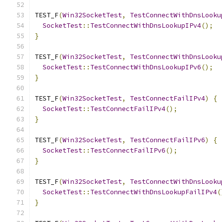
TEST_F
(
Win32SocketTest
,
TestConnectWithDnsLooku
SocketTest
::
TestConnectWithDnsLookupIPv4
();
}
TEST_F
(
Win32SocketTest
,
TestConnectWithDnsLooku
SocketTest
::
TestConnectWithDnsLookupIPv6
();
}
TEST_F
(
Win32SocketTest
,
TestConnectFailIPv4
)
{
SocketTest
::
TestConnectFailIPv4
();
}
TEST_F
(
Win32SocketTest
,
TestConnectFailIPv6
)
{
SocketTest
::
TestConnectFailIPv6
();
}
TEST_F
(
Win32SocketTest
,
TestConnectWithDnsLooku
SocketTest
::
TestConnectWithDnsLookupFailIPv4
(
}