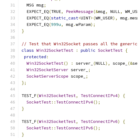
  MSG msg
;
  EXPECT_EQ
(
TRUE
,
PeekMessage
(&
msg
,
 NULL
,
 WM_US
  EXPECT_EQ
(
static_cast
<
UINT
>(
WM_USER
),
 msg
.
mes
  EXPECT_EQ
(
999u
,
 msg
.
wParam
);
}
// Test that Win32Socket passes all the generic
class
Win32SocketTest
:
public
SocketTest
{
protected
:
Win32SocketTest
()
:
 server_
(
NULL
),
 scope_
(&
se
Win32SocketServer
 server_
;
SocketServerScope
 scope_
;
};
TEST_F
(
Win32SocketTest
,
TestConnectIPv4
)
{
SocketTest
::
TestConnectIPv4
();
}
TEST_F
(
Win32SocketTest
,
TestConnectIPv6
)
{
SocketTest
::
TestConnectIPv6
();
}