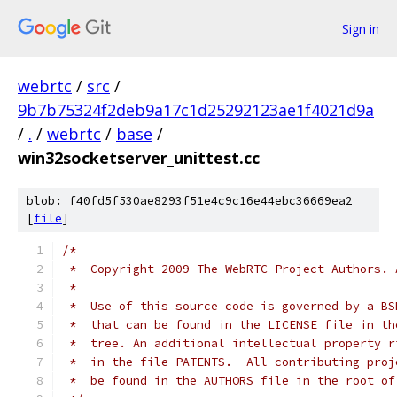
Sign in
webrtc
/
src
/
9b7b75324f2deb9a17c1d25292123ae1f4021d9a
/
.
/
webrtc
/
base
/
win32socketserver_unittest.cc
blob: f40fd5f530ae8293f51e4c9c16e44ebc36669ea2
[
file
]
/*
 *  Copyright 2009 The WebRTC Project Authors. 
 *
 *  Use of this source code is governed by a BS
 *  that can be found in the LICENSE file in th
 *  tree. An additional intellectual property r
 *  in the file PATENTS.  All contributing proj
 *  be found in the AUTHORS file in the root of