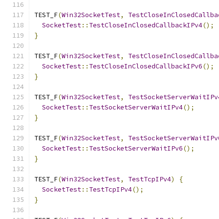
TEST_F
(
Win32SocketTest
,
TestCloseInClosedCallba
SocketTest
::
TestCloseInClosedCallbackIPv4
();
}
TEST_F
(
Win32SocketTest
,
TestCloseInClosedCallba
SocketTest
::
TestCloseInClosedCallbackIPv6
();
}
TEST_F
(
Win32SocketTest
,
TestSocketServerWaitIPv
SocketTest
::
TestSocketServerWaitIPv4
();
}
TEST_F
(
Win32SocketTest
,
TestSocketServerWaitIPv
SocketTest
::
TestSocketServerWaitIPv6
();
}
TEST_F
(
Win32SocketTest
,
TestTcpIPv4
)
{
SocketTest
::
TestTcpIPv4
();
}