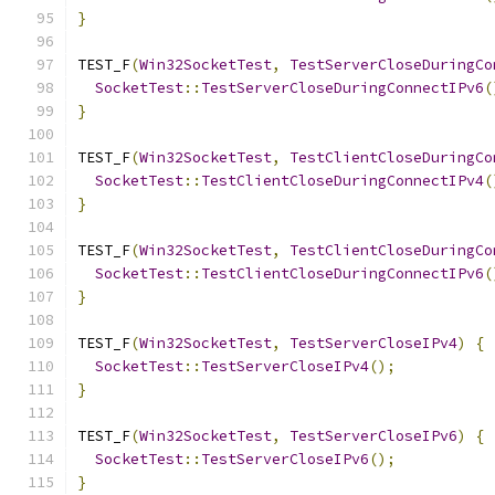
}
TEST_F
(
Win32SocketTest
,
TestServerCloseDuringCo
SocketTest
::
TestServerCloseDuringConnectIPv6
(
}
TEST_F
(
Win32SocketTest
,
TestClientCloseDuringCo
SocketTest
::
TestClientCloseDuringConnectIPv4
(
}
TEST_F
(
Win32SocketTest
,
TestClientCloseDuringCo
SocketTest
::
TestClientCloseDuringConnectIPv6
(
}
TEST_F
(
Win32SocketTest
,
TestServerCloseIPv4
)
{
SocketTest
::
TestServerCloseIPv4
();
}
TEST_F
(
Win32SocketTest
,
TestServerCloseIPv6
)
{
SocketTest
::
TestServerCloseIPv6
();
}