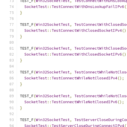
TEST_F
(
Win32SocketTest
,
TestConnectWithDnsLooku
SocketTest
::
TestConnectWithDnsLookupFailIPv6
(
}
TEST_F
(
Win32SocketTest
,
TestConnectWithClosedSo
SocketTest
::
TestConnectWithClosedSocketIPv4
()
}
TEST_F
(
Win32SocketTest
,
TestConnectWithClosedSo
SocketTest
::
TestConnectWithClosedSocketIPv6
()
}
TEST_F
(
Win32SocketTest
,
TestConnectWhileNotClos
SocketTest
::
TestConnectWhileNotClosedIPv4
();
}
TEST_F
(
Win32SocketTest
,
TestConnectWhileNotClos
SocketTest
::
TestConnectWhileNotClosedIPv6
();
}
TEST_F
(
Win32SocketTest
,
TestServerCloseDuringCo
SocketTest
::
TestServerCloseDuringConnectIPv4
(