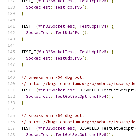
TEST_F
(
Win32SocketTest
,
TestTcpIPv6
)
{
SocketTest
::
TestTcpIPv6
();
}
TEST_F
(
Win32SocketTest
,
TestUdpIPv4
)
{
SocketTest
::
TestUdpIPv4
();
}
TEST_F
(
Win32SocketTest
,
TestUdpIPv6
)
{
SocketTest
::
TestUdpIPv6
();
}
// Breaks win_x64_dbg bot.
// https://bugs.chromium.org/p/webrtc/issues/de
TEST_F
(
Win32SocketTest
,
 DISABLED_TestGetSetOpti
SocketTest
::
TestGetSetOptionsIPv4
();
}
// Breaks win_x64_dbg bot.
// https://bugs.chromium.org/p/webrtc/issues/de
TEST_F
(
Win32SocketTest
,
 DISABLED_TestGetSetOpti
SocketTest
::
TestGetSetOptionsIPv6
();