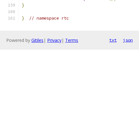
}
}
// namespace rtc
Powered by
Gitiles
|
Privacy
|
Terms
txt
json