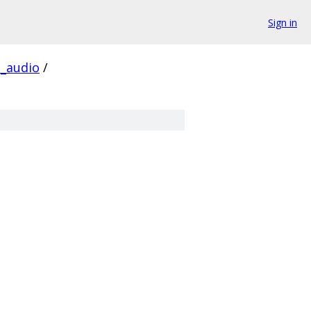
Sign in
_audio
/