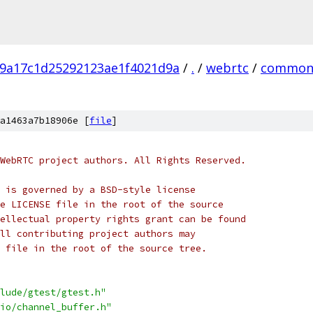
9a17c1d25292123ae1f4021d9a
/
.
/
webrtc
/
common
a1463a7b18906e [
file
]
WebRTC project authors. All Rights Reserved.
 is governed by a BSD-style license
e LICENSE file in the root of the source
ellectual property rights grant can be found
ll contributing project authors may
 file in the root of the source tree.
lude/gtest/gtest.h"
io/channel_buffer.h"