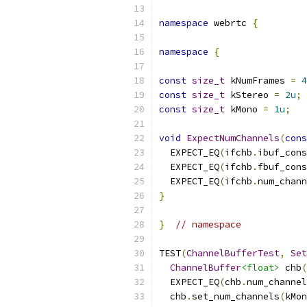
namespace
 webrtc 
{
namespace
{
const
size_t
 kNumFrames 
=
4
const
size_t
 kStereo 
=
2u
;
const
size_t
 kMono 
=
1u
;
void
ExpectNumChannels
(
cons
  EXPECT_EQ
(
ifchb
.
ibuf_cons
  EXPECT_EQ
(
ifchb
.
fbuf_cons
  EXPECT_EQ
(
ifchb
.
num_chann
}
}
// namespace
TEST
(
ChannelBufferTest
,
Set
ChannelBuffer
<float>
 chb
(
  EXPECT_EQ
(
chb
.
num_channel
  chb
.
set_num_channels
(
kMon