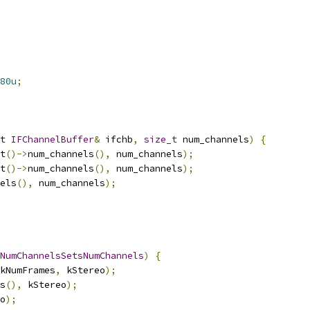
80u
;
t
IFChannelBuffer
&
 ifchb
,
size_t
 num_channels
)
{
t
()->
num_channels
(),
 num_channels
);
t
()->
num_channels
(),
 num_channels
);
els
(),
 num_channels
);
NumChannelsSetsNumChannels
)
{
kNumFrames
,
 kStereo
);
s
(),
 kStereo
);
o
);