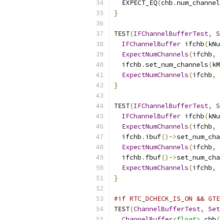
  EXPECT_EQ
(
chb
.
num_channel
}
TEST
(
IFChannelBufferTest
,
S
IFChannelBuffer
 ifchb
(
kNu
ExpectNumChannels
(
ifchb
,
 
  ifchb
.
set_num_channels
(
kM
ExpectNumChannels
(
ifchb
,
 
}
TEST
(
IFChannelBufferTest
,
S
IFChannelBuffer
 ifchb
(
kNu
ExpectNumChannels
(
ifchb
,
 
  ifchb
.
ibuf
()->
set_num_cha
ExpectNumChannels
(
ifchb
,
 
  ifchb
.
fbuf
()->
set_num_cha
ExpectNumChannels
(
ifchb
,
 
}
#if RTC_DCHECK_IS_ON && GTE
TEST
(
ChannelBufferTest
,
Set
ChannelBuffer
<float>
 chb
(