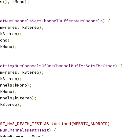
s
(),
 kMono
);
etNumChannelsSetsChannelBuffersNumChannels
)
{
mFrames
,
 kStereo
);
kStereo
);
ono
);
kMono
);
ettingNumChannelsOfOneChannelBufferSetsTheOther
)
{
mFrames
,
 kStereo
);
kStereo
);
nnels
(
kMono
);
kMono
);
nnels
(
kStereo
);
kStereo
);
ST_HAS_DEATH_TEST && !defined(WEBRTC_ANDROID)
NumChannelsDeathTest
)
{
kNumFrames
,
 kMono
);