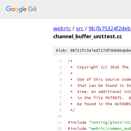
webrtc
/
src
/
9b7b75324f2deb
channel_buffer_unittest.cc
blob: 98731fc5e7ed727df3bb86ab8e
/*
 *  Copyright (c) 2016 The 
 *
 *  Use of this source code
 *  that can be found in th
 *  tree. An additional int
 *  in the file PATENTS.  A
 *  be found in the AUTHORS
 */
#include
"testing/gtest/inc
#include
"webrtc/common_aud