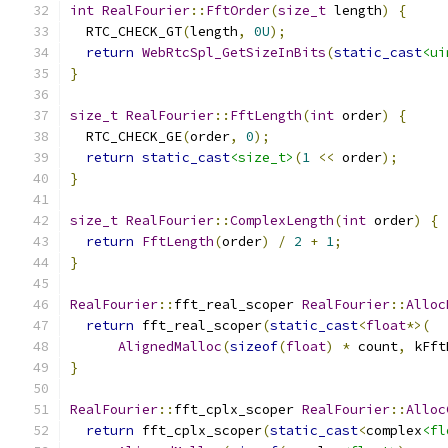
int
RealFourier
::
FftOrder
(
size_t
 length
)
{
  RTC_CHECK_GT
(
length
,
0U
);
return
WebRtcSpl_GetSizeInBits
(
static_cast
<ui
}
size_t
RealFourier
::
FftLength
(
int
 order
)
{
  RTC_CHECK_GE
(
order
,
0
);
return
static_cast
<size_t>
(
1
<<
 order
);
}
size_t
RealFourier
::
ComplexLength
(
int
 order
)
{
return
FftLength
(
order
)
/
2
+
1
;
}
RealFourier
::
fft_real_scoper 
RealFourier
::
Alloc
return
 fft_real_scoper
(
static_cast
<
float
*>(
AlignedMalloc
(
sizeof
(
float
)
*
 count
,
 kFft
}
RealFourier
::
fft_cplx_scoper 
RealFourier
::
Alloc
return
 fft_cplx_scoper
(
static_cast
<
complex
<fl