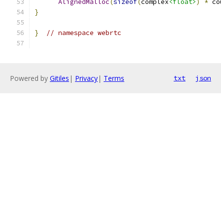
AlignedMalloc
(
sizeof
(
complex
<float>
)
*
 co
}
}
// namespace webrtc
Powered by
Gitiles
|
Privacy
|
Terms
txt
json