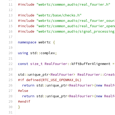
#include
"webrtc/common_audio/real_fourier.h"
#include
"webrtc/base/checks.h"
#include
"webrtc/common_audio/real_fourier_oour
#include
"webrtc/common_audio/real_fourier_open
#include
"webrtc/common_audio/signal_processing
namespace
 webrtc 
{
using
 std
::
complex
;
const
size_t
RealFourier
::
kFftBufferAlignment 
=
std
::
unique_ptr
<
RealFourier
>
RealFourier
::
Creat
#if defined(RTC_USE_OPENMAX_DL)
return
 std
::
unique_ptr
<
RealFourier
>(
new
RealF
#else
return
 std
::
unique_ptr
<
RealFourier
>(
new
RealF
#endif
}