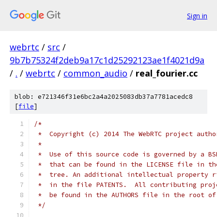
Sign in
webrtc
/
src
/
9b7b75324f2deb9a17c1d25292123ae1f4021d9a
/
.
/
webrtc
/
common_audio
/
real_fourier.cc
blob: e721346f31e6bc2a4a2025083db37a7781acedc8
[
file
]
/*
 *  Copyright (c) 2014 The WebRTC project autho
 *
 *  Use of this source code is governed by a BS
 *  that can be found in the LICENSE file in th
 *  tree. An additional intellectual property r
 *  in the file PATENTS.  All contributing proj
 *  be found in the AUTHORS file in the root of
 */