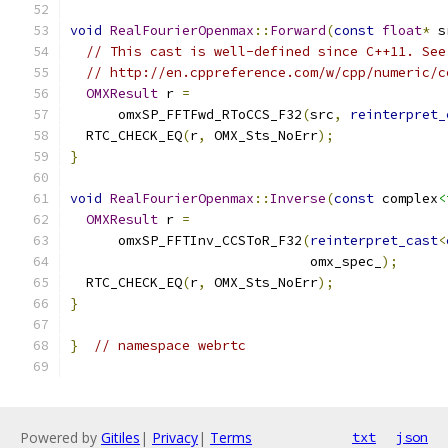
void
RealFourierOpenmax
::
Forward
(
const
float
*
 s
// This cast is well-defined since C++11. See
// http://en.cppreference.com/w/cpp/numeric/c
OMXResult
 r 
=
      omxSP_FFTFwd_RToCCS_F32
(
src
,
reinterpret_
  RTC_CHECK_EQ
(
r
,
 OMX_Sts_NoErr
);
}
void
RealFourierOpenmax
::
Inverse
(
const
 complex
<
OMXResult
 r 
=
      omxSP_FFTInv_CCSToR_F32
(
reinterpret_cast
<
                              omx_spec_
);
  RTC_CHECK_EQ
(
r
,
 OMX_Sts_NoErr
);
}
}
// namespace webrtc
Powered by
Gitiles
|
Privacy
|
Terms
txt
json