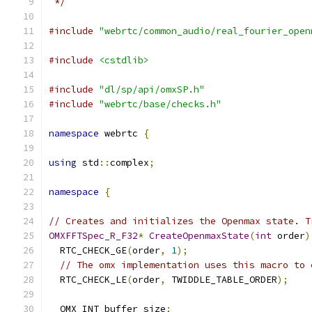
 */
#include
"webrtc/common_audio/real_fourier_open
#include
<cstdlib>
#include
"dl/sp/api/omxSP.h"
#include
"webrtc/base/checks.h"
namespace
 webrtc 
{
using
 std
::
complex
;
namespace
{
// Creates and initializes the Openmax state. T
OMXFFTSpec_R_F32
*
CreateOpenmaxState
(
int
 order
)
  RTC_CHECK_GE
(
order
,
1
);
// The omx implementation uses this macro to 
  RTC_CHECK_LE
(
order
,
 TWIDDLE_TABLE_ORDER
);
  OMX_INT buffer_size
;