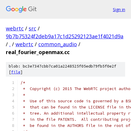
Sign in
webrtc
/
src
/
9b7b75324f2deb9a17c1d25292123ae1f4021d9a
/
.
/
webrtc
/
common_audio
/
real_fourier_openmax.cc
blob: bc3e7347cbb7ca01a2248525f05edb79fb5f0e2f
[
file
]
/*
 *  Copyright (c) 2015 The WebRTC project autho
 *
 *  Use of this source code is governed by a BS
 *  that can be found in the LICENSE file in th
 *  tree. An additional intellectual property r
 *  in the file PATENTS.  All contributing proj
 *  be found in the AUTHORS file in the root of