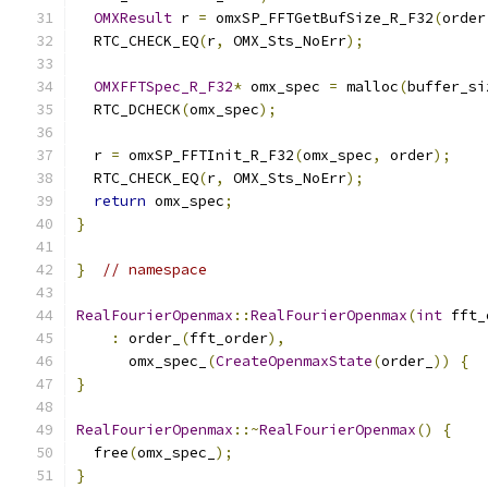
OMXResult
 r 
=
 omxSP_FFTGetBufSize_R_F32
(
order
  RTC_CHECK_EQ
(
r
,
 OMX_Sts_NoErr
);
OMXFFTSpec_R_F32
*
 omx_spec 
=
 malloc
(
buffer_si
  RTC_DCHECK
(
omx_spec
);
  r 
=
 omxSP_FFTInit_R_F32
(
omx_spec
,
 order
);
  RTC_CHECK_EQ
(
r
,
 OMX_Sts_NoErr
);
return
 omx_spec
;
}
}
// namespace
RealFourierOpenmax
::
RealFourierOpenmax
(
int
 fft_
:
 order_
(
fft_order
),
      omx_spec_
(
CreateOpenmaxState
(
order_
))
{
}
RealFourierOpenmax
::~
RealFourierOpenmax
()
{
  free
(
omx_spec_
);
}