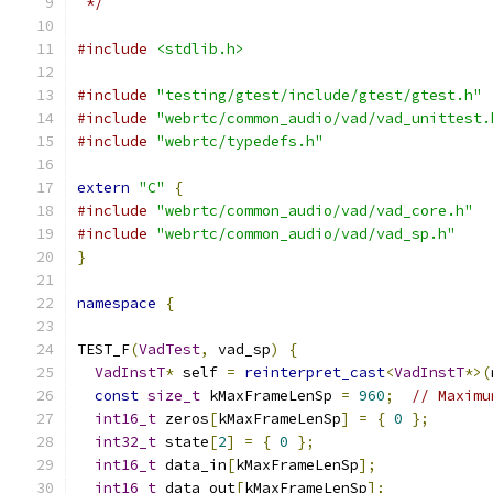
 */
#include
<stdlib.h>
#include
"testing/gtest/include/gtest/gtest.h"
#include
"webrtc/common_audio/vad/vad_unittest.
#include
"webrtc/typedefs.h"
extern
"C"
{
#include
"webrtc/common_audio/vad/vad_core.h"
#include
"webrtc/common_audio/vad/vad_sp.h"
}
namespace
{
TEST_F
(
VadTest
,
 vad_sp
)
{
VadInstT
*
 self 
=
reinterpret_cast
<
VadInstT
*>(
const
size_t
 kMaxFrameLenSp 
=
960
;
// Maximu
int16_t
 zeros
[
kMaxFrameLenSp
]
=
{
0
};
int32_t
 state
[
2
]
=
{
0
};
int16_t
 data_in
[
kMaxFrameLenSp
];
int16_t
 data_out
[
kMaxFrameLenSp
];