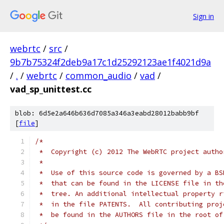
Sign in
webrtc
/
src
/
9b7b75324f2deb9a17c1d25292123ae1f4021d9a
/
.
/
webrtc
/
common_audio
/
vad
/
vad_sp_unittest.cc
blob: 6d5e2a646b636d7085a346a3eabd28012babb9bf
[
file
]
/*
 *  Copyright (c) 2012 The WebRTC project autho
 *
 *  Use of this source code is governed by a BS
 *  that can be found in the LICENSE file in th
 *  tree. An additional intellectual property r
 *  in the file PATENTS.  All contributing proj
 *  be found in the AUTHORS file in the root of