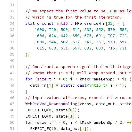
// We expect the first value to be 1600 as lo
// which is true for the first iteration.
static
const
int16_t
 kReferenceMin
[
32
]
=
{
1600
,
720
,
509
,
512
,
532
,
552
,
570
,
588
,
606
,
624
,
642
,
659
,
675
,
691
,
707
,
723
,
1600
,
544
,
502
,
522
,
542
,
561
,
579
,
597
,
615
,
633
,
651
,
667
,
683
,
699
,
715
,
731
};
// Construct a speech signal that will trigge
// known that (i * i) will wrap around, but t
for
(
size_t
 i 
=
0
;
 i 
<
 kMaxFrameLenSp
;
++
i
)
{
    data_in
[
i
]
=
static_cast
<int16_t>
(
i 
*
 i
);
}
// Input values all zeros, expect all zeros o
WebRtcVad_Downsampling
(
zeros
,
 data_out
,
 state
  EXPECT_EQ
(
0
,
 state
[
0
]);
  EXPECT_EQ
(
0
,
 state
[
1
]);
for
(
size_t
 i 
=
0
;
 i 
<
 kMaxFrameLenSp 
/
2
;
++
    EXPECT_EQ
(
0
,
 data_out
[
i
]);