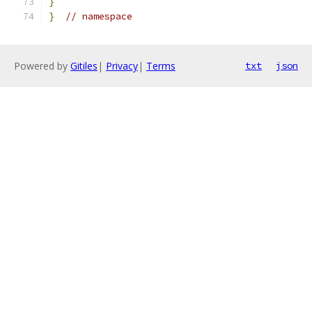
}
}
// namespace
Powered by
Gitiles
|
Privacy
|
Terms
txt
json