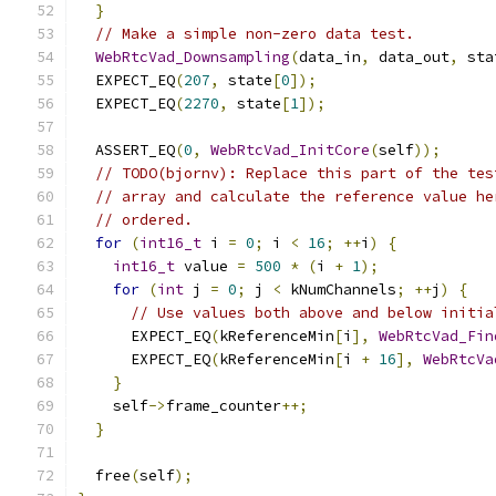
}
// Make a simple non-zero data test.
WebRtcVad_Downsampling
(
data_in
,
 data_out
,
 sta
  EXPECT_EQ
(
207
,
 state
[
0
]);
  EXPECT_EQ
(
2270
,
 state
[
1
]);
  ASSERT_EQ
(
0
,
WebRtcVad_InitCore
(
self
));
// TODO(bjornv): Replace this part of the tes
// array and calculate the reference value he
// ordered.
for
(
int16_t
 i 
=
0
;
 i 
<
16
;
++
i
)
{
int16_t
 value 
=
500
*
(
i 
+
1
);
for
(
int
 j 
=
0
;
 j 
<
 kNumChannels
;
++
j
)
{
// Use values both above and below initia
      EXPECT_EQ
(
kReferenceMin
[
i
],
WebRtcVad_Fin
      EXPECT_EQ
(
kReferenceMin
[
i 
+
16
],
WebRtcVa
}
    self
->
frame_counter
++;
}
  free
(
self
);