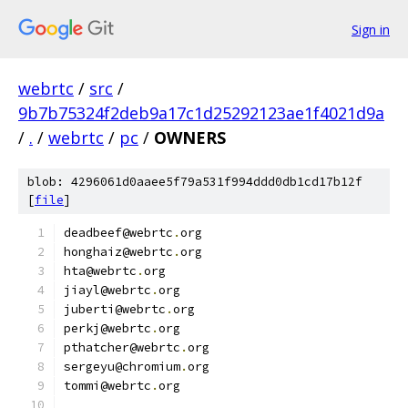
Sign in
webrtc
/
src
/
9b7b75324f2deb9a17c1d25292123ae1f4021d9a
/
.
/
webrtc
/
pc
/
OWNERS
blob: 4296061d0aaee5f79a531f994ddd0db1cd17b12f
[
file
]
deadbeef@webrtc
.
org
honghaiz@webrtc
.
org
hta@webrtc
.
org
jiayl@webrtc
.
org
juberti@webrtc
.
org
perkj@webrtc
.
org
pthatcher@webrtc
.
org
sergeyu@chromium
.
org
tommi@webrtc
.
org