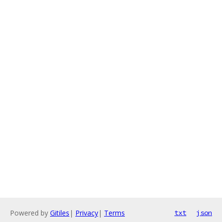
Powered by
Gitiles
|
Privacy
|
Terms
txt
json