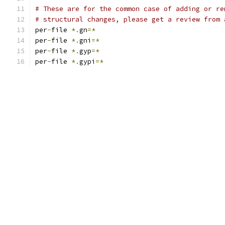
# These are for the common case of adding or re
# structural changes, please get a review from 
per
-
file 
*.
gn
=*
per
-
file 
*.
gni
=*
per
-
file 
*.
gyp
=*
per
-
file 
*.
gypi
=*