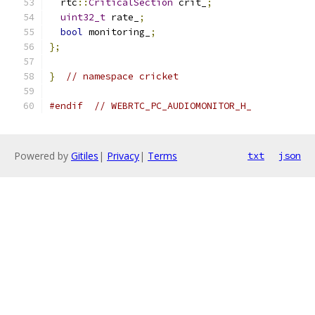
  rtc
::
CriticalSection
 crit_
;
uint32_t
 rate_
;
bool
 monitoring_
;
};
}
// namespace cricket
#endif
// WEBRTC_PC_AUDIOMONITOR_H_
Powered by
Gitiles
|
Privacy
|
Terms
txt
json