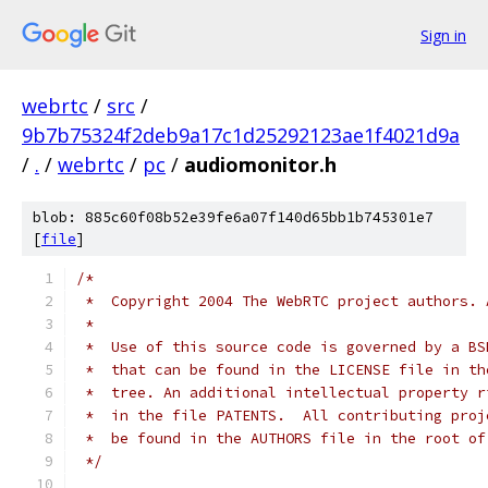
Sign in
webrtc
/
src
/
9b7b75324f2deb9a17c1d25292123ae1f4021d9a
/
.
/
webrtc
/
pc
/
audiomonitor.h
blob: 885c60f08b52e39fe6a07f140d65bb1b745301e7
[
file
]
/*
 *  Copyright 2004 The WebRTC project authors. 
 *
 *  Use of this source code is governed by a BS
 *  that can be found in the LICENSE file in th
 *  tree. An additional intellectual property r
 *  in the file PATENTS.  All contributing proj
 *  be found in the AUTHORS file in the root of
 */