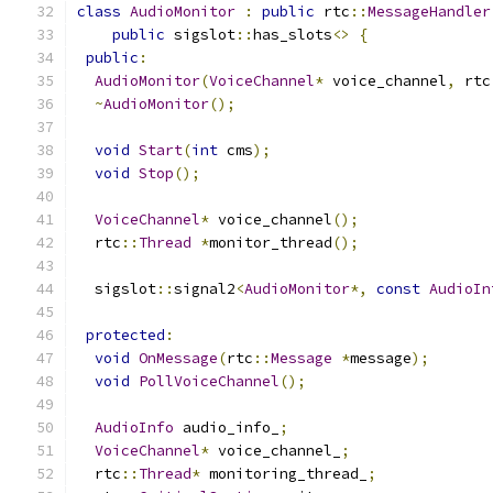
class
AudioMonitor
:
public
 rtc
::
MessageHandler
public
 sigslot
::
has_slots
<>
{
public
:
AudioMonitor
(
VoiceChannel
*
 voice_channel
,
 rtc
~
AudioMonitor
();
void
Start
(
int
 cms
);
void
Stop
();
VoiceChannel
*
 voice_channel
();
  rtc
::
Thread
*
monitor_thread
();
  sigslot
::
signal2
<
AudioMonitor
*,
const
AudioIn
protected
:
void
OnMessage
(
rtc
::
Message
*
message
);
void
PollVoiceChannel
();
AudioInfo
 audio_info_
;
VoiceChannel
*
 voice_channel_
;
  rtc
::
Thread
*
 monitoring_thread_
;