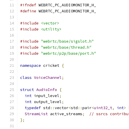
#ifndef
 WEBRTC_PC_AUDIOMONITOR_H_
#define
 WEBRTC_PC_AUDIOMONITOR_H_
#include
<vector>
#include
<utility>
#include
"webrtc/base/sigslot.h"
#include
"webrtc/base/thread.h"
#include
"webrtc/p2p/base/port.h"
namespace
 cricket 
{
class
VoiceChannel
;
struct
AudioInfo
{
int
 input_level
;
int
 output_level
;
typedef
 std
::
vector
<
std
::
pair
<
uint32_t
,
int
>
StreamList
 active_streams
;
// ssrcs contribu
};