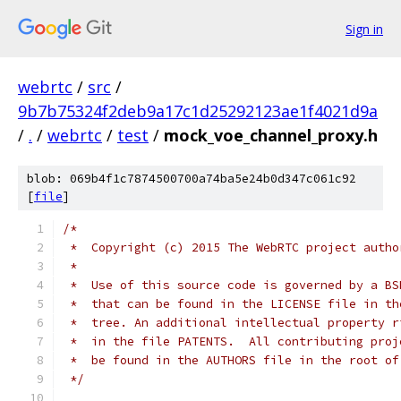
Sign in
webrtc
/
src
/
9b7b75324f2deb9a17c1d25292123ae1f4021d9a
/
.
/
webrtc
/
test
/
mock_voe_channel_proxy.h
blob: 069b4f1c7874500700a74ba5e24b0d347c061c92
[
file
]
/*
 *  Copyright (c) 2015 The WebRTC project autho
 *
 *  Use of this source code is governed by a BS
 *  that can be found in the LICENSE file in th
 *  tree. An additional intellectual property r
 *  in the file PATENTS.  All contributing proj
 *  be found in the AUTHORS file in the root of
 */