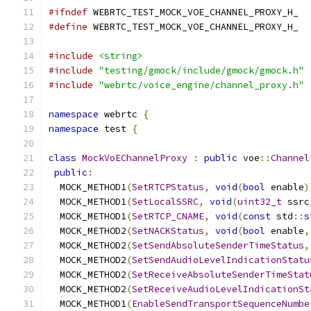
#ifndef
 WEBRTC_TEST_MOCK_VOE_CHANNEL_PROXY_H_
#define
 WEBRTC_TEST_MOCK_VOE_CHANNEL_PROXY_H_
#include
<string>
#include
"testing/gmock/include/gmock/gmock.h"
#include
"webrtc/voice_engine/channel_proxy.h"
namespace
 webrtc 
{
namespace
 test 
{
class
MockVoEChannelProxy
:
public
 voe
::
Channel
public
:
  MOCK_METHOD1
(
SetRTCPStatus
,
void
(
bool
 enable
)
  MOCK_METHOD1
(
SetLocalSSRC
,
void
(
uint32_t
 ssrc
  MOCK_METHOD1
(
SetRTCP_CNAME
,
void
(
const
 std
::
s
  MOCK_METHOD2
(
SetNACKStatus
,
void
(
bool
 enable
,
  MOCK_METHOD2
(
SetSendAbsoluteSenderTimeStatus
,
  MOCK_METHOD2
(
SetSendAudioLevelIndicationStatu
  MOCK_METHOD2
(
SetReceiveAbsoluteSenderTimeStat
  MOCK_METHOD2
(
SetReceiveAudioLevelIndicationSt
  MOCK_METHOD1
(
EnableSendTransportSequenceNumbe