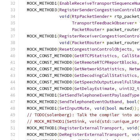
  MOCK_METHOD1
(
EnableReceiveTransportSequenceNu
  MOCK_METHOD3
(
RegisterSenderCongestionControlO
void
(
RtpPacketSender
*
 rtp_packet
TransportFeedbackObserver
*
 
PacketRouter
*
 packet_router
  MOCK_METHOD1
(
RegisterReceiverCongestionContro
void
(
PacketRouter
*
 packet_router
  MOCK_METHOD0
(
ResetCongestionControlObjects
,
v
  MOCK_CONST_METHOD0
(
GetRTCPStatistics
,
CallSta
  MOCK_CONST_METHOD0
(
GetRemoteRTCPReportBlocks
,
  MOCK_CONST_METHOD0
(
GetNetworkStatistics
,
Netw
  MOCK_CONST_METHOD0
(
GetDecodingCallStatistics
,
  MOCK_CONST_METHOD0
(
GetSpeechOutputLevelFullRa
  MOCK_CONST_METHOD0
(
GetDelayEstimate
,
uint32_t
  MOCK_METHOD1
(
SetSendTelephoneEventPayloadType
  MOCK_METHOD2
(
SendTelephoneEventOutband
,
bool
(
  MOCK_METHOD1
(
SetInputMute
,
void
(
bool
 muted
));
// TODO(solenberg): Talk the compiler into ac
// MOCK_METHOD1(SetSink, void(std::unique_ptr
  MOCK_METHOD1
(
RegisterExternalTransport
,
void
(
  MOCK_METHOD0
(
DeRegisterExternalTransport
,
voi