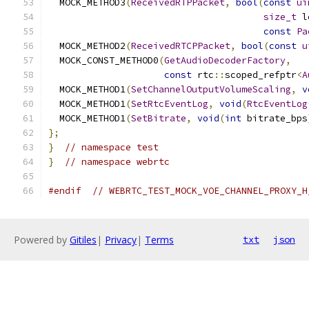
  MOCK_METHOD3
(
ReceivedRTPPacket
,
bool
(
const
ui
size_t
 l
const
Pa
  MOCK_METHOD2
(
ReceivedRTCPPacket
,
bool
(
const
u
  MOCK_CONST_METHOD0
(
GetAudioDecoderFactory
,
const
 rtc
::
scoped_refptr
<
A
  MOCK_METHOD1
(
SetChannelOutputVolumeScaling
,
v
  MOCK_METHOD1
(
SetRtcEventLog
,
void
(
RtcEventLog
  MOCK_METHOD1
(
SetBitrate
,
void
(
int
 bitrate_bps
};
}
// namespace test
}
// namespace webrtc
#endif
// WEBRTC_TEST_MOCK_VOE_CHANNEL_PROXY_H
Powered by
Gitiles
|
Privacy
|
Terms
txt
json