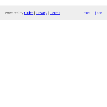
Powered by
Gitiles
|
Privacy
|
Terms
txt
json