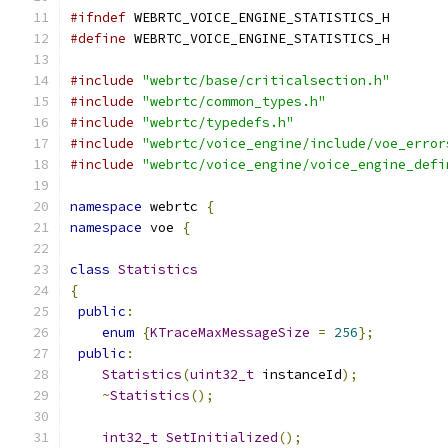
#ifndef
 WEBRTC_VOICE_ENGINE_STATISTICS_H
#define
 WEBRTC_VOICE_ENGINE_STATISTICS_H
#include
"webrtc/base/criticalsection.h"
#include
"webrtc/common_types.h"
#include
"webrtc/typedefs.h"
#include
"webrtc/voice_engine/include/voe_error
#include
"webrtc/voice_engine/voice_engine_defi
namespace
 webrtc 
{
namespace
 voe 
{
class
Statistics
{
public
:
enum
{
KTraceMaxMessageSize
=
256
};
public
:
Statistics
(
uint32_t
 instanceId
);
~
Statistics
();
int32_t
SetInitialized
();