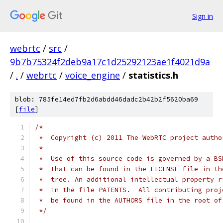
Sign in
webrtc
/
src
/
9b7b75324f2deb9a17c1d25292123ae1f4021d9a
/
.
/
webrtc
/
voice_engine
/
statistics.h
blob: 785fe14ed7fb2d6abdd46dadc2b42b2f5620ba69
[
file
]
/*
 *  Copyright (c) 2011 The WebRTC project autho
 *
 *  Use of this source code is governed by a BS
 *  that can be found in the LICENSE file in th
 *  tree. An additional intellectual property r
 *  in the file PATENTS.  All contributing proj
 *  be found in the AUTHORS file in the root of
 */