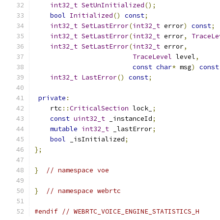
int32_t
SetUnInitialized
();
bool
Initialized
()
const
;
int32_t
SetLastError
(
int32_t
 error
)
const
;
int32_t
SetLastError
(
int32_t
 error
,
TraceLe
int32_t
SetLastError
(
int32_t
 error
,
TraceLevel
 level
,
const
char
*
 msg
)
const
int32_t
LastError
()
const
;
private
:
    rtc
::
CriticalSection
 lock_
;
const
uint32_t
 _instanceId
;
mutable
int32_t
 _lastError
;
bool
 _isInitialized
;
};
}
// namespace voe
}
// namespace webrtc
#endif
// WEBRTC_VOICE_ENGINE_STATISTICS_H