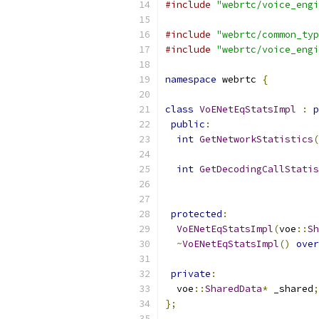
#include
"webrtc/voice_engi
#include
"webrtc/common_typ
#include
"webrtc/voice_engi
namespace
 webrtc 
{
class
VoENetEqStatsImpl
:
p
public
:
int
GetNetworkStatistics
(
int
GetDecodingCallStatis
protected
:
VoENetEqStatsImpl
(
voe
::
Sh
~
VoENetEqStatsImpl
()
over
private
:
  voe
::
SharedData
*
 _shared
;
};