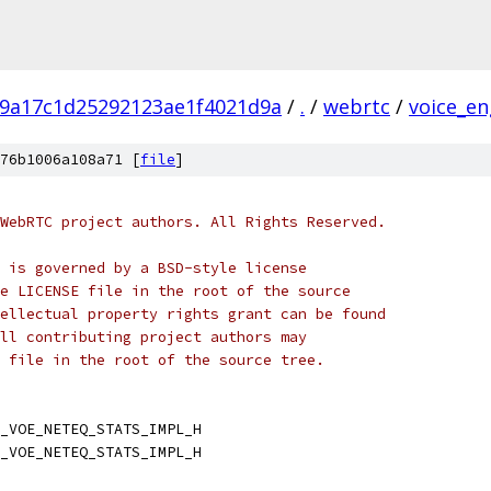
9a17c1d25292123ae1f4021d9a
/
.
/
webrtc
/
voice_en
76b1006a108a71 [
file
]
WebRTC project authors. All Rights Reserved.
 is governed by a BSD-style license
e LICENSE file in the root of the source
ellectual property rights grant can be found
ll contributing project authors may
 file in the root of the source tree.
_VOE_NETEQ_STATS_IMPL_H
_VOE_NETEQ_STATS_IMPL_H