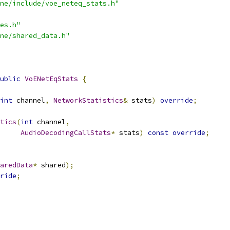
ne/include/voe_neteq_stats.h"
es.h"
ne/shared_data.h"
ublic
VoENetEqStats
{
int
 channel
,
NetworkStatistics
&
 stats
)
override
;
tics
(
int
 channel
,
AudioDecodingCallStats
*
 stats
)
const
override
;
aredData
*
 shared
);
ride
;