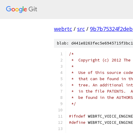
webrtc
/
src
/
9b7b75324f2deb
blob: d441e8263fec5e6945715f3bc1
/*
 *  Copyright (c) 2012 The 
 *
 *  Use of this source code
 *  that can be found in th
 *  tree. An additional int
 *  in the file PATENTS.  A
 *  be found in the AUTHORS
 */
#ifndef
 WEBRTC_VOICE_ENGINE
#define
 WEBRTC_VOICE_ENGINE