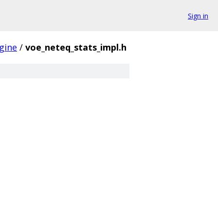
Sign in
gine
/
voe_neteq_stats_impl.h