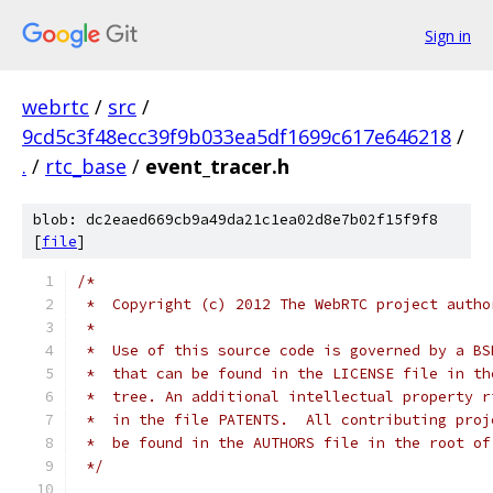
Sign in
webrtc
/
src
/
9cd5c3f48ecc39f9b033ea5df1699c617e646218
/
.
/
rtc_base
/
event_tracer.h
blob: dc2eaed669cb9a49da21c1ea02d8e7b02f15f9f8
[
file
]
/*
 *  Copyright (c) 2012 The WebRTC project autho
 *
 *  Use of this source code is governed by a BS
 *  that can be found in the LICENSE file in th
 *  tree. An additional intellectual property r
 *  in the file PATENTS.  All contributing proj
 *  be found in the AUTHORS file in the root of
 */