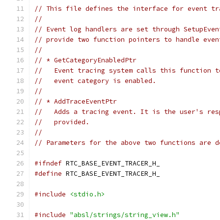
// This file defines the interface for event tr
//
// Event log handlers are set through SetupEven
// provide two function pointers to handle even
//
// * GetCategoryEnabledPtr
//   Event tracing system calls this function t
//   event category is enabled.
//
// * AddTraceEventPtr
//   Adds a tracing event. It is the user's res
//   provided.
//
// Parameters for the above two functions are d
#ifndef
 RTC_BASE_EVENT_TRACER_H_
#define
 RTC_BASE_EVENT_TRACER_H_
#include
<stdio.h>
#include
"absl/strings/string_view.h"