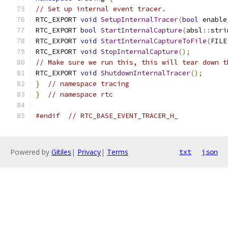
// Set up internal event tracer.
RTC_EXPORT 
void
SetupInternalTracer
(
bool
 enable
RTC_EXPORT 
bool
StartInternalCapture
(
absl
::
stri
RTC_EXPORT 
void
StartInternalCaptureToFile
(
FILE
RTC_EXPORT 
void
StopInternalCapture
();
// Make sure we run this, this will tear down t
RTC_EXPORT 
void
ShutdownInternalTracer
();
}
// namespace tracing
}
// namespace rtc
#endif
// RTC_BASE_EVENT_TRACER_H_
Powered by
Gitiles
|
Privacy
|
Terms
txt
json