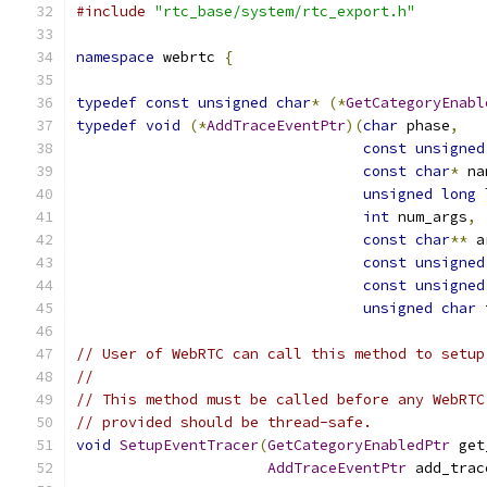
#include
"rtc_base/system/rtc_export.h"
namespace
 webrtc 
{
typedef
const
unsigned
char
*
(*
GetCategoryEnabl
typedef
void
(*
AddTraceEventPtr
)(
char
 phase
,
const
unsigned
const
char
*
 na
unsigned
long
int
 num_args
,
const
char
**
 a
const
unsigned
const
unsigned
unsigned
char
 
// User of WebRTC can call this method to setup
//
// This method must be called before any WebRTC
// provided should be thread-safe.
void
SetupEventTracer
(
GetCategoryEnabledPtr
 get
AddTraceEventPtr
 add_trac