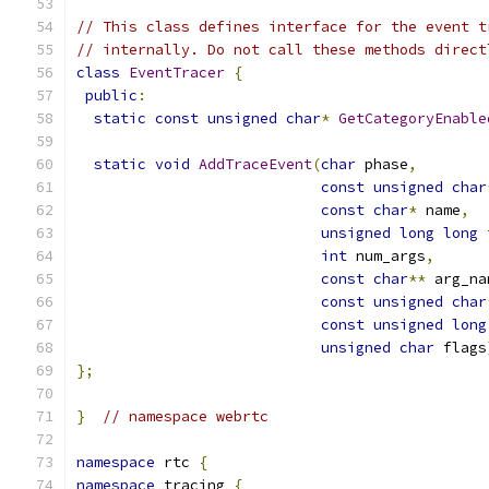
// This class defines interface for the event t
// internally. Do not call these methods direct
class
EventTracer
{
public
:
static
const
unsigned
char
*
GetCategoryEnable
static
void
AddTraceEvent
(
char
 phase
,
const
unsigned
char
const
char
*
 name
,
unsigned
long
long
 
int
 num_args
,
const
char
**
 arg_na
const
unsigned
char
const
unsigned
long
unsigned
char
 flags
};
}
// namespace webrtc
namespace
 rtc 
{
namespace
 tracing 
{