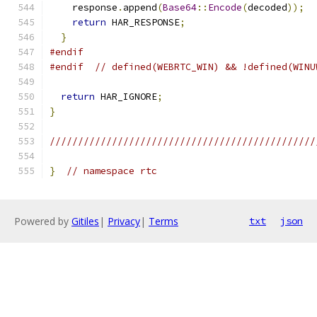
    response
.
append
(
Base64
::
Encode
(
decoded
));
return
 HAR_RESPONSE
;
}
#endif
#endif
// defined(WEBRTC_WIN) && !defined(WINU
return
 HAR_IGNORE
;
}
///////////////////////////////////////////////
}
// namespace rtc
Powered by
Gitiles
|
Privacy
|
Terms
txt
json