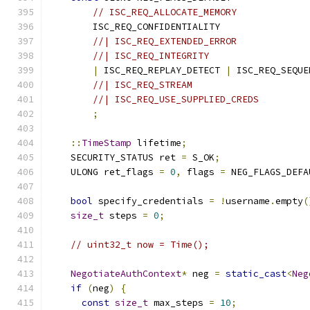
// ISC_REQ_ALLOCATE_MEMORY
        ISC_REQ_CONFIDENTIALITY
//| ISC_REQ_EXTENDED_ERROR
//| ISC_REQ_INTEGRITY
|
 ISC_REQ_REPLAY_DETECT 
|
 ISC_REQ_SEQUE
//| ISC_REQ_STREAM
//| ISC_REQ_USE_SUPPLIED_CREDS
;
::
TimeStamp
 lifetime
;
    SECURITY_STATUS ret 
=
 S_OK
;
    ULONG ret_flags 
=
0
,
 flags 
=
 NEG_FLAGS_DEFA
bool
 specify_credentials 
=
!
username
.
empty
(
size_t
 steps 
=
0
;
// uint32_t now = Time();
NegotiateAuthContext
*
 neg 
=
static_cast
<
Neg
if
(
neg
)
{
const
size_t
 max_steps 
=
10
;