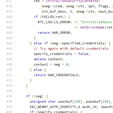
        ret 
=
InitializeSecurityContextA
(
&
neg
->
cred
,
&
neg
->
ctx
,
 spn
,
 flags
,
&
in_buf_desc
,
0
,
&
neg
->
ctx
,
&
out_bu
if
(
FAILED
(
ret
))
{
          RTC_LOG
(
LS_ERROR
)
<<
"InitializeSecur
<<
GetErrorName
(
ret
return
 HAR_ERROR
;
}
}
else
if
(
neg
->
specified_credentials
)
{
// Try again with default credentials
        specify_credentials 
=
false
;
delete
 context
;
        context 
=
 neg 
=
0
;
}
else
{
return
 HAR_CREDENTIALS
;
}
}
if
(!
neg
)
{
unsigned
char
 userbuf
[
256
],
 passbuf
[
256
],
      SEC_WINNT_AUTH_IDENTITY_A auth_id
,
*
pauth
if
(
specify_credentials
)
{