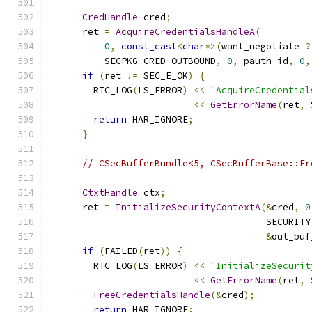
CredHandle
 cred
;
      ret 
=
AcquireCredentialsHandleA
(
0
,
const_cast
<
char
*>(
want_negotiate 
?
          SECPKG_CRED_OUTBOUND
,
0
,
 pauth_id
,
0
,
if
(
ret 
!=
 SEC_E_OK
)
{
        RTC_LOG
(
LS_ERROR
)
<<
"AcquireCredential
<<
GetErrorName
(
ret
,
 
return
 HAR_IGNORE
;
}
// CSecBufferBundle<5, CSecBufferBase::Fr
CtxtHandle
 ctx
;
      ret 
=
InitializeSecurityContextA
(&
cred
,
0
                                       SECURITY
&
out_buf
if
(
FAILED
(
ret
))
{
        RTC_LOG
(
LS_ERROR
)
<<
"InitializeSecurit
<<
GetErrorName
(
ret
,
 
FreeCredentialsHandle
(&
cred
);
return
 HAR_IGNORE
;