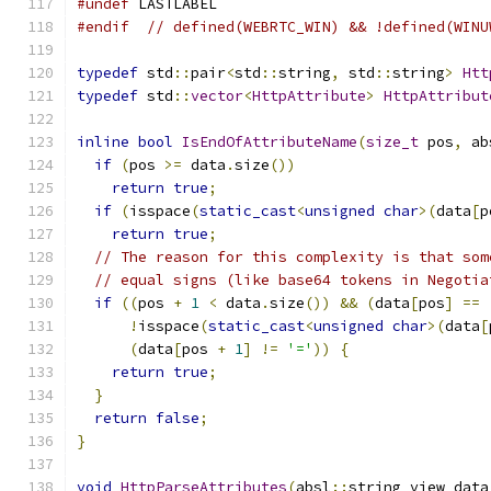
#undef
 LASTLABEL
#endif
// defined(WEBRTC_WIN) && !defined(WINU
typedef
 std
::
pair
<
std
::
string
,
 std
::
string
>
Htt
typedef
 std
::
vector
<
HttpAttribute
>
HttpAttribut
inline
bool
IsEndOfAttributeName
(
size_t
 pos
,
 ab
if
(
pos 
>=
 data
.
size
())
return
true
;
if
(
isspace
(
static_cast
<
unsigned
char
>(
data
[
p
return
true
;
// The reason for this complexity is that som
// equal signs (like base64 tokens in Negotia
if
((
pos 
+
1
<
 data
.
size
())
&&
(
data
[
pos
]
==
!
isspace
(
static_cast
<
unsigned
char
>(
data
[
(
data
[
pos 
+
1
]
!=
'='
))
{
return
true
;
}
return
false
;
}
void
HttpParseAttributes
(
absl
::
string_view data