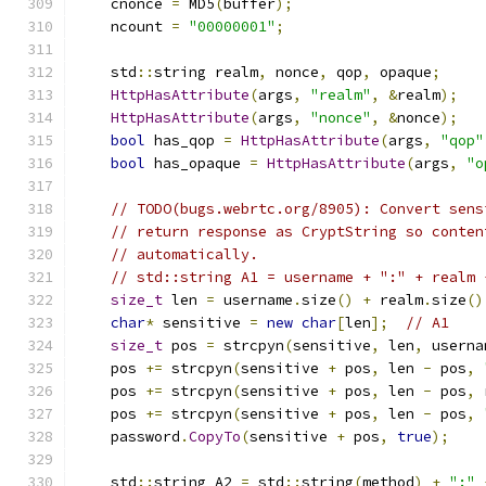
    cnonce 
=
 MD5
(
buffer
);
    ncount 
=
"00000001"
;
    std
::
string realm
,
 nonce
,
 qop
,
 opaque
;
HttpHasAttribute
(
args
,
"realm"
,
&
realm
);
HttpHasAttribute
(
args
,
"nonce"
,
&
nonce
);
bool
 has_qop 
=
HttpHasAttribute
(
args
,
"qop"
bool
 has_opaque 
=
HttpHasAttribute
(
args
,
"o
// TODO(bugs.webrtc.org/8905): Convert sens
// return response as CryptString so conten
// automatically.
// std::string A1 = username + ":" + realm 
size_t
 len 
=
 username
.
size
()
+
 realm
.
size
()
char
*
 sensitive 
=
new
char
[
len
];
// A1
size_t
 pos 
=
 strcpyn
(
sensitive
,
 len
,
 userna
    pos 
+=
 strcpyn
(
sensitive 
+
 pos
,
 len 
-
 pos
,
    pos 
+=
 strcpyn
(
sensitive 
+
 pos
,
 len 
-
 pos
,
 
    pos 
+=
 strcpyn
(
sensitive 
+
 pos
,
 len 
-
 pos
,
    password
.
CopyTo
(
sensitive 
+
 pos
,
true
);
    std
::
string A2 
=
 std
::
string
(
method
)
+
":"