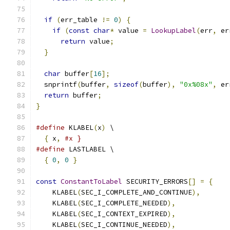
if
(
err_table 
!=
0
)
{
if
(
const
char
*
 value 
=
LookupLabel
(
err
,
 er
return
 value
;
}
char
 buffer
[
16
];
  snprintf
(
buffer
,
sizeof
(
buffer
),
"0x%08x"
,
 er
return
 buffer
;
}
#define
 KLABEL
(
x
)
 \
{
 x
,
#x }
#define
 LASTLABEL \
{
0
,
0
}
const
ConstantToLabel
 SECURITY_ERRORS
[]
=
{
    KLABEL
(
SEC_I_COMPLETE_AND_CONTINUE
),
    KLABEL
(
SEC_I_COMPLETE_NEEDED
),
    KLABEL
(
SEC_I_CONTEXT_EXPIRED
),
    KLABEL
(
SEC_I_CONTINUE_NEEDED
),