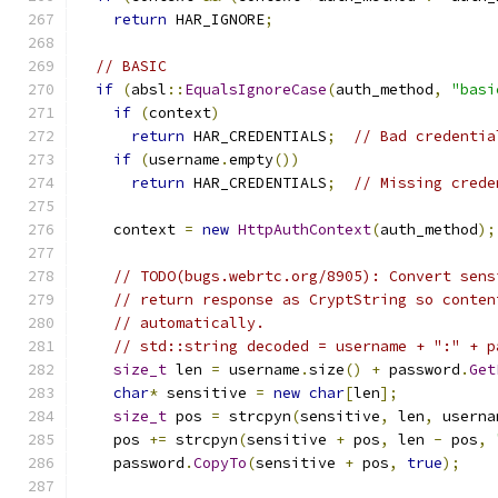
return
 HAR_IGNORE
;
// BASIC
if
(
absl
::
EqualsIgnoreCase
(
auth_method
,
"basi
if
(
context
)
return
 HAR_CREDENTIALS
;
// Bad credentia
if
(
username
.
empty
())
return
 HAR_CREDENTIALS
;
// Missing crede
    context 
=
new
HttpAuthContext
(
auth_method
);
// TODO(bugs.webrtc.org/8905): Convert sens
// return response as CryptString so conten
// automatically.
// std::string decoded = username + ":" + p
size_t
 len 
=
 username
.
size
()
+
 password
.
Get
char
*
 sensitive 
=
new
char
[
len
];
size_t
 pos 
=
 strcpyn
(
sensitive
,
 len
,
 userna
    pos 
+=
 strcpyn
(
sensitive 
+
 pos
,
 len 
-
 pos
,
    password
.
CopyTo
(
sensitive 
+
 pos
,
true
);