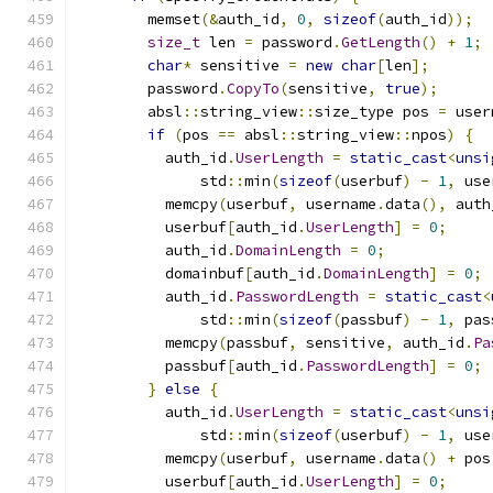
        memset
(&
auth_id
,
0
,
sizeof
(
auth_id
));
size_t
 len 
=
 password
.
GetLength
()
+
1
;
char
*
 sensitive 
=
new
char
[
len
];
        password
.
CopyTo
(
sensitive
,
true
);
        absl
::
string_view
::
size_type pos 
=
 user
if
(
pos 
==
 absl
::
string_view
::
npos
)
{
          auth_id
.
UserLength
=
static_cast
<
unsi
              std
::
min
(
sizeof
(
userbuf
)
-
1
,
 use
          memcpy
(
userbuf
,
 username
.
data
(),
 auth
          userbuf
[
auth_id
.
UserLength
]
=
0
;
          auth_id
.
DomainLength
=
0
;
          domainbuf
[
auth_id
.
DomainLength
]
=
0
;
          auth_id
.
PasswordLength
=
static_cast
<
              std
::
min
(
sizeof
(
passbuf
)
-
1
,
 pas
          memcpy
(
passbuf
,
 sensitive
,
 auth_id
.
Pa
          passbuf
[
auth_id
.
PasswordLength
]
=
0
;
}
else
{
          auth_id
.
UserLength
=
static_cast
<
unsi
              std
::
min
(
sizeof
(
userbuf
)
-
1
,
 use
          memcpy
(
userbuf
,
 username
.
data
()
+
 pos
          userbuf
[
auth_id
.
UserLength
]
=
0
;