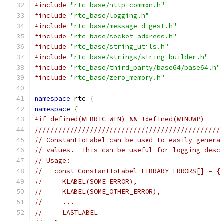
#include
"rtc_base/http_common.h"
#include
"rtc_base/logging.h"
#include
"rtc_base/message_digest.h"
#include
"rtc_base/socket_address.h"
#include
"rtc_base/string_utils.h"
#include
"rtc_base/strings/string_builder.h"
#include
"rtc_base/third_party/base64/base64.h"
#include
"rtc_base/zero_memory.h"
namespace
 rtc 
{
namespace
{
#if defined(WEBRTC_WIN) && !defined(WINUWP)
///////////////////////////////////////////////
// ConstantToLabel can be used to easily genera
// values.  This can be useful for logging desc
// Usage:
//   const ConstantToLabel LIBRARY_ERRORS[] = {
//     KLABEL(SOME_ERROR),
//     KLABEL(SOME_OTHER_ERROR),
//     ...
//     LASTLABEL