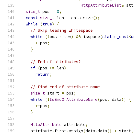
HttpAttributeList
&
 att
size_t
 pos 
=
0
;
const
size_t
 len 
=
 data
.
size
();
while
(
true
)
{
// Skip leading whitespace
while
((
pos 
<
 len
)
&&
 isspace
(
static_cast
<
u
++
pos
;
}
// End of attributes?
if
(
pos 
>=
 len
)
return
;
// Find end of attribute name
size_t
 start 
=
 pos
;
while
(!
IsEndOfAttributeName
(
pos
,
 data
))
{
++
pos
;
}
HttpAttribute
 attribute
;
    attribute
.
first
.
assign
(
data
.
data
()
+
 start
,