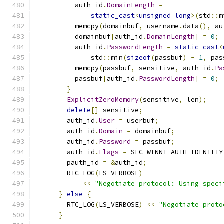
          auth_id
.
DomainLength
=
static_cast
<
unsigned
long
>(
std
::
m
          memcpy
(
domainbuf
,
 username
.
data
(),
 au
          domainbuf
[
auth_id
.
DomainLength
]
=
0
;
          auth_id
.
PasswordLength
=
static_cast
<
              std
::
min
(
sizeof
(
passbuf
)
-
1
,
 pas
          memcpy
(
passbuf
,
 sensitive
,
 auth_id
.
Pa
          passbuf
[
auth_id
.
PasswordLength
]
=
0
;
}
ExplicitZeroMemory
(
sensitive
,
 len
);
delete
[]
 sensitive
;
        auth_id
.
User
=
 userbuf
;
        auth_id
.
Domain
=
 domainbuf
;
        auth_id
.
Password
=
 passbuf
;
        auth_id
.
Flags
=
 SEC_WINNT_AUTH_IDENTITY
        pauth_id 
=
&
auth_id
;
        RTC_LOG
(
LS_VERBOSE
)
<<
"Negotiate protocol: Using speci
}
else
{
        RTC_LOG
(
LS_VERBOSE
)
<<
"Negotiate proto
}