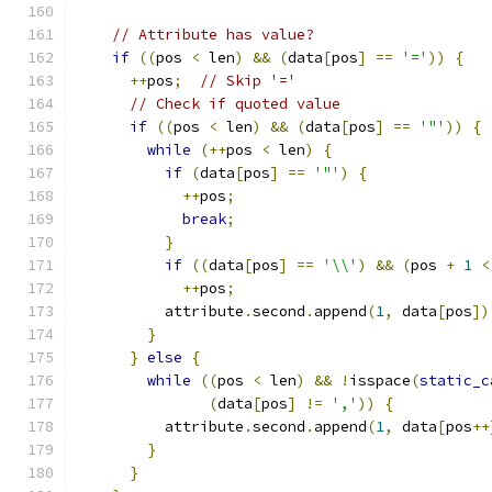
// Attribute has value?
if
((
pos 
<
 len
)
&&
(
data
[
pos
]
==
'='
))
{
++
pos
;
// Skip '='
// Check if quoted value
if
((
pos 
<
 len
)
&&
(
data
[
pos
]
==
'"'
))
{
while
(++
pos 
<
 len
)
{
if
(
data
[
pos
]
==
'"'
)
{
++
pos
;
break
;
}
if
((
data
[
pos
]
==
'\\'
)
&&
(
pos 
+
1
<
++
pos
;
          attribute
.
second
.
append
(
1
,
 data
[
pos
])
}
}
else
{
while
((
pos 
<
 len
)
&&
!
isspace
(
static_c
(
data
[
pos
]
!=
','
))
{
          attribute
.
second
.
append
(
1
,
 data
[
pos
++
}
}