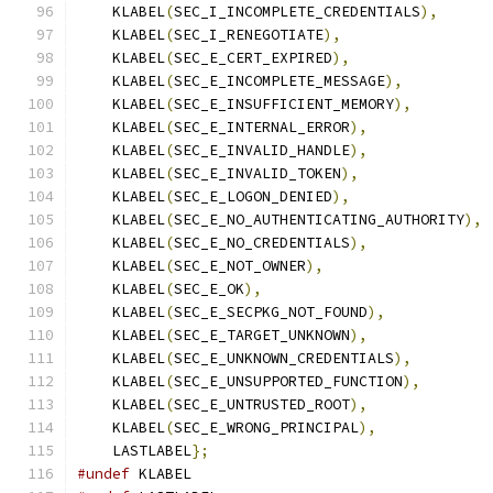
    KLABEL
(
SEC_I_INCOMPLETE_CREDENTIALS
),
    KLABEL
(
SEC_I_RENEGOTIATE
),
    KLABEL
(
SEC_E_CERT_EXPIRED
),
    KLABEL
(
SEC_E_INCOMPLETE_MESSAGE
),
    KLABEL
(
SEC_E_INSUFFICIENT_MEMORY
),
    KLABEL
(
SEC_E_INTERNAL_ERROR
),
    KLABEL
(
SEC_E_INVALID_HANDLE
),
    KLABEL
(
SEC_E_INVALID_TOKEN
),
    KLABEL
(
SEC_E_LOGON_DENIED
),
    KLABEL
(
SEC_E_NO_AUTHENTICATING_AUTHORITY
),
    KLABEL
(
SEC_E_NO_CREDENTIALS
),
    KLABEL
(
SEC_E_NOT_OWNER
),
    KLABEL
(
SEC_E_OK
),
    KLABEL
(
SEC_E_SECPKG_NOT_FOUND
),
    KLABEL
(
SEC_E_TARGET_UNKNOWN
),
    KLABEL
(
SEC_E_UNKNOWN_CREDENTIALS
),
    KLABEL
(
SEC_E_UNSUPPORTED_FUNCTION
),
    KLABEL
(
SEC_E_UNTRUSTED_ROOT
),
    KLABEL
(
SEC_E_WRONG_PRINCIPAL
),
    LASTLABEL
};
#undef
 KLABEL