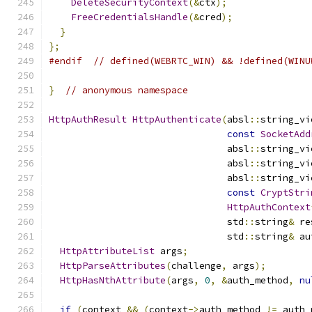
DeleteSecurityContext
(&
ctx
);
FreeCredentialsHandle
(&
cred
);
}
};
#endif
// defined(WEBRTC_WIN) && !defined(WINU
}
// anonymous namespace
HttpAuthResult
HttpAuthenticate
(
absl
::
string_vi
const
SocketAdd
                                absl
::
string_vi
                                absl
::
string_vi
                                absl
::
string_vi
const
CryptStri
HttpAuthContext
                                std
::
string
&
 re
                                std
::
string
&
 au
HttpAttributeList
 args
;
HttpParseAttributes
(
challenge
,
 args
);
HttpHasNthAttribute
(
args
,
0
,
&
auth_method
,
nu
if
(
context 
&&
(
context
->
auth_method 
!=
 auth_