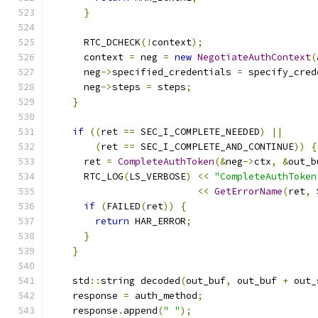
}
      RTC_DCHECK
(!
context
);
      context 
=
 neg 
=
new
NegotiateAuthContext
(
      neg
->
specified_credentials 
=
 specify_cred
      neg
->
steps 
=
 steps
;
}
if
((
ret 
==
 SEC_I_COMPLETE_NEEDED
)
||
(
ret 
==
 SEC_I_COMPLETE_AND_CONTINUE
))
{
      ret 
=
CompleteAuthToken
(&
neg
->
ctx
,
&
out_b
      RTC_LOG
(
LS_VERBOSE
)
<<
"CompleteAuthToken
<<
GetErrorName
(
ret
,
 
if
(
FAILED
(
ret
))
{
return
 HAR_ERROR
;
}
}
    std
::
string decoded
(
out_buf
,
 out_buf 
+
 out_
    response 
=
 auth_method
;
    response
.
append
(
" "
);