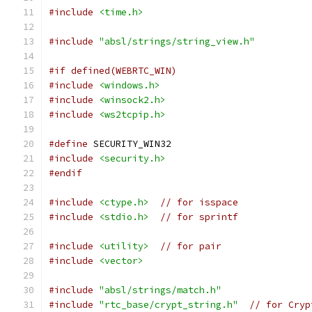
#include
<time.h>
#include
"absl/strings/string_view.h"
#if defined(WEBRTC_WIN)
#include
<windows.h>
#include
<winsock2.h>
#include
<ws2tcpip.h>
#define
 SECURITY_WIN32
#include
<security.h>
#endif
#include
<ctype.h>
// for isspace
#include
<stdio.h>
// for sprintf
#include
<utility>
// for pair
#include
<vector>
#include
"absl/strings/match.h"
#include
"rtc_base/crypt_string.h"
// for Cryp