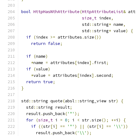
bool
HttpHasNthAttribute
(
HttpAttributeList
&
 att
size_t
 index
,
                         std
::
string
*
 name
,
                         std
::
string
*
 value
)
{
if
(
index 
>=
 attributes
.
size
())
return
false
;
if
(
name
)
*
name 
=
 attributes
[
index
].
first
;
if
(
value
)
*
value 
=
 attributes
[
index
].
second
;
return
true
;
}
std
::
string quote
(
absl
::
string_view str
)
{
  std
::
string result
;
  result
.
push_back
(
'"'
);
for
(
size_t
 i 
=
0
;
 i 
<
 str
.
size
();
++
i
)
{
if
((
str
[
i
]
==
'"'
)
||
(
str
[
i
]
==
'\\'
))
      result
.
push_back
(
'\\'
);