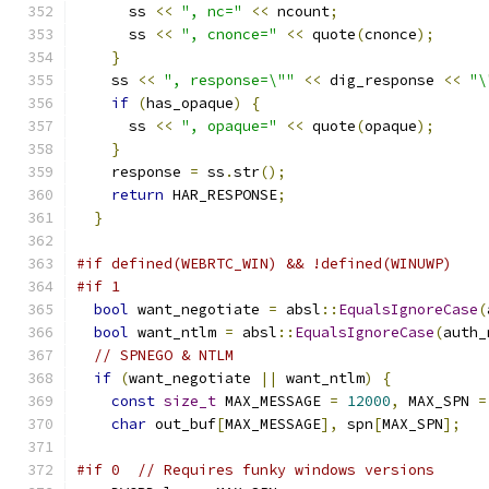
      ss 
<<
", nc="
<<
 ncount
;
      ss 
<<
", cnonce="
<<
 quote
(
cnonce
);
}
    ss 
<<
", response=\""
<<
 dig_response 
<<
"\
if
(
has_opaque
)
{
      ss 
<<
", opaque="
<<
 quote
(
opaque
);
}
    response 
=
 ss
.
str
();
return
 HAR_RESPONSE
;
}
#if defined(WEBRTC_WIN) && !defined(WINUWP)
#if 1
bool
 want_negotiate 
=
 absl
::
EqualsIgnoreCase
(
bool
 want_ntlm 
=
 absl
::
EqualsIgnoreCase
(
auth_
// SPNEGO & NTLM
if
(
want_negotiate 
||
 want_ntlm
)
{
const
size_t
 MAX_MESSAGE 
=
12000
,
 MAX_SPN 
=
char
 out_buf
[
MAX_MESSAGE
],
 spn
[
MAX_SPN
];
#if 0  // Requires funky windows versions