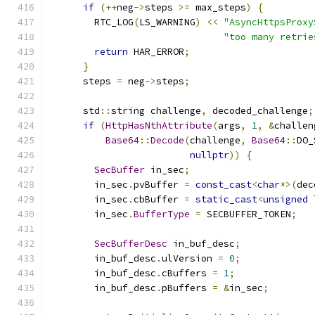
if
(++
neg
->
steps 
>=
 max_steps
)
{
        RTC_LOG
(
LS_WARNING
)
<<
"AsyncHttpsProxy
"too many retrie
return
 HAR_ERROR
;
}
      steps 
=
 neg
->
steps
;
      std
::
string challenge
,
 decoded_challenge
;
if
(
HttpHasNthAttribute
(
args
,
1
,
&
challen
Base64
::
Decode
(
challenge
,
Base64
::
DO_
nullptr
))
{
SecBuffer
 in_sec
;
        in_sec
.
pvBuffer 
=
const_cast
<
char
*>(
dec
        in_sec
.
cbBuffer 
=
static_cast
<
unsigned
        in_sec
.
BufferType
=
 SECBUFFER_TOKEN
;
SecBufferDesc
 in_buf_desc
;
        in_buf_desc
.
ulVersion 
=
0
;
        in_buf_desc
.
cBuffers 
=
1
;
        in_buf_desc
.
pBuffers 
=
&
in_sec
;