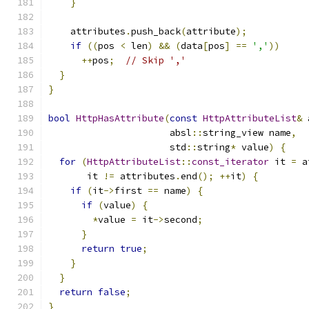
}
    attributes
.
push_back
(
attribute
);
if
((
pos 
<
 len
)
&&
(
data
[
pos
]
==
','
))
++
pos
;
// Skip ','
}
}
bool
HttpHasAttribute
(
const
HttpAttributeList
&
 
                      absl
::
string_view name
,
                      std
::
string
*
 value
)
{
for
(
HttpAttributeList
::
const_iterator
 it 
=
 a
       it 
!=
 attributes
.
end
();
++
it
)
{
if
(
it
->
first 
==
 name
)
{
if
(
value
)
{
*
value 
=
 it
->
second
;
}
return
true
;
}
}
return
false
;
}