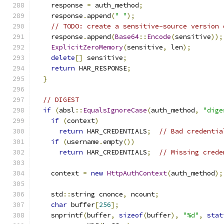
    response 
=
 auth_method
;
    response
.
append
(
" "
);
// TODO: create a sensitive-source version 
    response
.
append
(
Base64
::
Encode
(
sensitive
));
ExplicitZeroMemory
(
sensitive
,
 len
);
delete
[]
 sensitive
;
return
 HAR_RESPONSE
;
}
// DIGEST
if
(
absl
::
EqualsIgnoreCase
(
auth_method
,
"dige
if
(
context
)
return
 HAR_CREDENTIALS
;
// Bad credentia
if
(
username
.
empty
())
return
 HAR_CREDENTIALS
;
// Missing crede
    context 
=
new
HttpAuthContext
(
auth_method
);
    std
::
string cnonce
,
 ncount
;
char
 buffer
[
256
];
    snprintf
(
buffer
,
sizeof
(
buffer
),
"%d"
,
stat