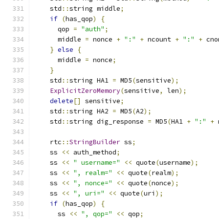
    std
::
string middle
;
if
(
has_qop
)
{
      qop 
=
"auth"
;
      middle 
=
 nonce 
+
":"
+
 ncount 
+
":"
+
 cno
}
else
{
      middle 
=
 nonce
;
}
    std
::
string HA1 
=
 MD5
(
sensitive
);
ExplicitZeroMemory
(
sensitive
,
 len
);
delete
[]
 sensitive
;
    std
::
string HA2 
=
 MD5
(
A2
);
    std
::
string dig_response 
=
 MD5
(
HA1 
+
":"
+
 
    rtc
::
StringBuilder
 ss
;
    ss 
<<
 auth_method
;
    ss 
<<
" username="
<<
 quote
(
username
);
    ss 
<<
", realm="
<<
 quote
(
realm
);
    ss 
<<
", nonce="
<<
 quote
(
nonce
);
    ss 
<<
", uri="
<<
 quote
(
uri
);
if
(
has_qop
)
{
      ss 
<<
", qop="
<<
 qop
;