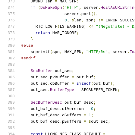
    DWORD len 
=
 MAX_SPN
;
if
(
DsMakeSpn
(
"HTTP"
,
 server
.
HostAsURIStrin
                  server
.
port
(),
0
,
&
len
,
 spn
)
!=
 ERROR_SUCCES
      RTC_LOG_F
(
LS_WARNING
)
<<
"(Negotiate) - D
return
 HAR_IGNORE
;
}
#else
    snprintf
(
spn
,
 MAX_SPN
,
"HTTP/%s"
,
 server
.
To
#endif
SecBuffer
 out_sec
;
    out_sec
.
pvBuffer 
=
 out_buf
;
    out_sec
.
cbBuffer 
=
sizeof
(
out_buf
);
    out_sec
.
BufferType
=
 SECBUFFER_TOKEN
;
SecBufferDesc
 out_buf_desc
;
    out_buf_desc
.
ulVersion 
=
0
;
    out_buf_desc
.
cBuffers 
=
1
;
    out_buf_desc
.
pBuffers 
=
&
out_sec
;
const
 ULONG NEG_FLAGS_DEFAULT 
=