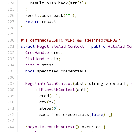
    result
.
push_back
(
str
[
i
]);
}
  result
.
push_back
(
'"'
);
return
 result
;
}
#if defined(WEBRTC_WIN) && !defined(WINUWP)
struct
NegotiateAuthContext
:
public
HttpAuthCo
CredHandle
 cred
;
CtxtHandle
 ctx
;
size_t
 steps
;
bool
 specified_credentials
;
NegotiateAuthContext
(
absl
::
string_view auth
,
:
HttpAuthContext
(
auth
),
        cred
(
c1
),
        ctx
(
c2
),
        steps
(
0
),
        specified_credentials
(
false
)
{}
~
NegotiateAuthContext
()
 override 
{