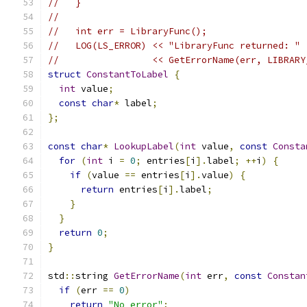
//   }
//
//   int err = LibraryFunc();
//   LOG(LS_ERROR) << "LibraryFunc returned: "
//                 << GetErrorName(err, LIBRARY
struct
ConstantToLabel
{
int
 value
;
const
char
*
 label
;
};
const
char
*
LookupLabel
(
int
 value
,
const
Consta
for
(
int
 i 
=
0
;
 entries
[
i
].
label
;
++
i
)
{
if
(
value 
==
 entries
[
i
].
value
)
{
return
 entries
[
i
].
label
;
}
}
return
0
;
}
std
::
string 
GetErrorName
(
int
 err
,
const
Constan
if
(
err 
==
0
)
return
"No error"
;