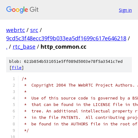
Sign in
webrtc
/
src
/
9cd5c3f48ecc39f9b033ea5df1699c617e646218
/
.
/
rtc_base
/
http_common.cc
blob: 621b854b531051e5ff089d5003e78f5a3541c7ed
[
file
]
/*
 *  Copyright 2004 The WebRTC Project Authors. 
 *
 *  Use of this source code is governed by a BS
 *  that can be found in the LICENSE file in th
 *  tree. An additional intellectual property r
 *  in the file PATENTS.  All contributing proj
 *  be found in the AUTHORS file in the root of
 */