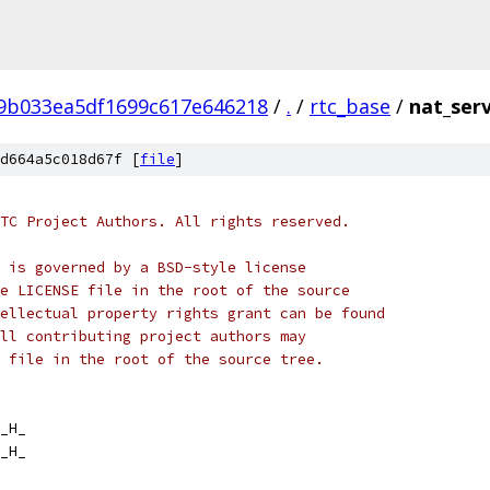
f9b033ea5df1699c617e646218
/
.
/
rtc_base
/
nat_serv
d664a5c018d67f [
file
]
TC Project Authors. All rights reserved.
 is governed by a BSD-style license
e LICENSE file in the root of the source
ellectual property rights grant can be found
ll contributing project authors may
 file in the root of the source tree.
_H_
_H_