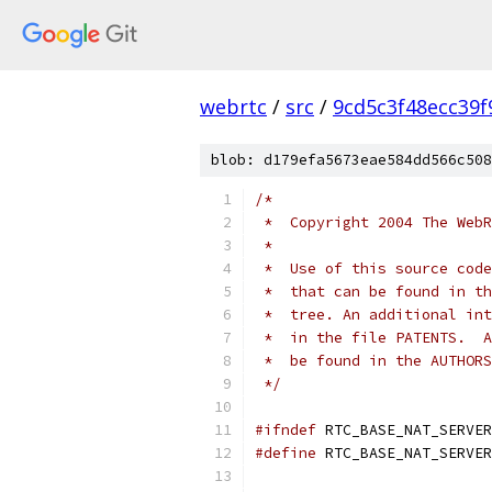
webrtc
/
src
/
9cd5c3f48ecc39
blob: d179efa5673eae584dd566c508
/*
 *  Copyright 2004 The WebR
 *
 *  Use of this source code
 *  that can be found in th
 *  tree. An additional int
 *  in the file PATENTS.  A
 *  be found in the AUTHORS
 */
#ifndef
 RTC_BASE_NAT_SERVER
#define
 RTC_BASE_NAT_SERVER