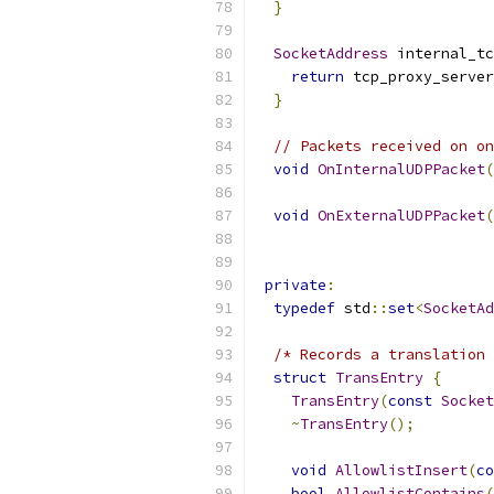
}
SocketAddress
 internal_tc
return
 tcp_proxy_server
}
// Packets received on on
void
OnInternalUDPPacket
(
void
OnExternalUDPPacket
(
private
:
typedef
 std
::
set
<
SocketAd
/* Records a translation 
struct
TransEntry
{
TransEntry
(
const
Socket
~
TransEntry
();
void
AllowlistInsert
(
co
bool
AllowlistContains
(