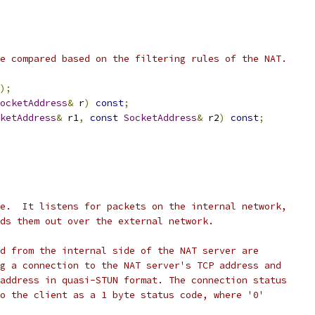
e compared based on the filtering rules of the NAT.
);
ocketAddress
&
 r
)
const
;
ketAddress
&
 r1
,
const
SocketAddress
&
 r2
)
const
;
e.  It listens for packets on the internal network,
ds them out over the external network.
d from the internal side of the NAT server are
g a connection to the NAT server's TCP address and
address in quasi-STUN format. The connection status
o the client as a 1 byte status code, where '0'