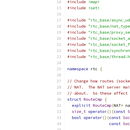
#include
<map>
#include
<set>
#include
"rtc_base/async_ud
#include
"rtc_base/nat_type
#include
"rtc_base/proxy_se
#include
"rtc_base/socket_a
#include
"rtc_base/socket_f
#include
"rtc_base/synchron
#include
"rtc_base/thread.h
namespace
 rtc 
{
// Change how routes (socke
// NAT.  The NAT server mai
// about.  So these affect 
struct
RouteCmp
{
explicit
RouteCmp
(
NAT
*
 na
size_t
operator
()(
const
S
bool
operator
()(
const
Soc
const
Soc