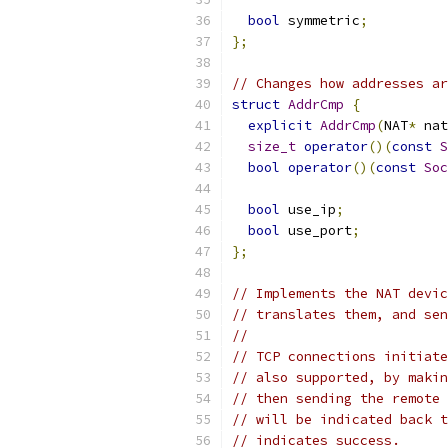
bool
 symmetric
;
};
// Changes how addresses ar
struct
AddrCmp
{
explicit
AddrCmp
(
NAT
*
 nat
size_t
operator
()(
const
S
bool
operator
()(
const
Soc
bool
 use_ip
;
bool
 use_port
;
};
// Implements the NAT devic
// translates them, and sen
//
// TCP connections initiate
// also supported, by makin
// then sending the remote 
// will be indicated back t
// indicates success.