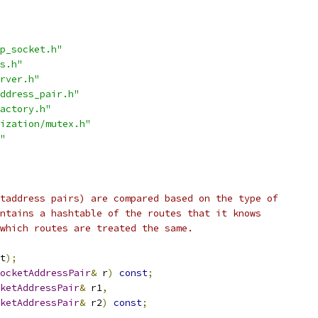
p_socket.h"
s.h"
rver.h"
ddress_pair.h"
actory.h"
ization/mutex.h"
"
taddress pairs) are compared based on the type of
ntains a hashtable of the routes that it knows
which routes are treated the same.
t
);
ocketAddressPair
&
 r
)
const
;
ketAddressPair
&
 r1
,
ketAddressPair
&
 r2
)
const
;