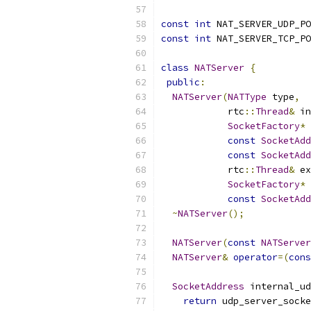
const
int
 NAT_SERVER_UDP_PO
const
int
 NAT_SERVER_TCP_PO
class
NATServer
{
public
:
NATServer
(
NATType
 type
,
            rtc
::
Thread
&
 in
SocketFactory
*
const
SocketAdd
const
SocketAdd
            rtc
::
Thread
&
 ex
SocketFactory
*
 
const
SocketAdd
~
NATServer
();
NATServer
(
const
NATServer
NATServer
&
operator
=(
cons
SocketAddress
 internal_ud
return
 udp_server_socke