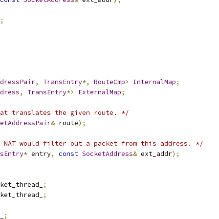
;
dressPair
,
TransEntry
*,
RouteCmp
>
InternalMap
;
dress
,
TransEntry
*>
ExternalMap
;
at translates the given route. */
etAddressPair
&
 route
);
 NAT would filter out a packet from this address. */
sEntry
*
 entry
,
const
SocketAddress
&
 ext_addr
);
ket_thread_
;
ket_thread_
;
_
;