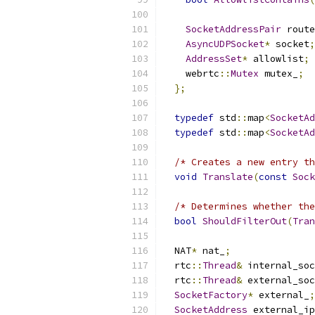
SocketAddressPair
 route
AsyncUDPSocket
*
 socket
;
AddressSet
*
 allowlist
;
    webrtc
::
Mutex
 mutex_
;
};
typedef
 std
::
map
<
SocketAd
typedef
 std
::
map
<
SocketAd
/* Creates a new entry th
void
Translate
(
const
Sock
/* Determines whether the
bool
ShouldFilterOut
(
Tran
  NAT
*
 nat_
;
  rtc
::
Thread
&
 internal_soc
  rtc
::
Thread
&
 external_soc
SocketFactory
*
 external_
;
SocketAddress
 external_ip