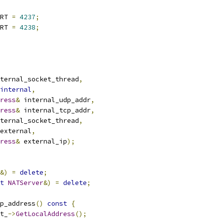
RT 
=
4237
;
RT 
=
4238
;
ternal_socket_thread
,
internal
,
ress
&
 internal_udp_addr
,
ress
&
 internal_tcp_addr
,
ternal_socket_thread
,
external
,
ress
&
 external_ip
);
&)
=
delete
;
t
NATServer
&)
=
delete
;
p_address
()
const
{
t_
->
GetLocalAddress
();