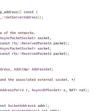
p_address
()
const
{
_
->
GetServerAddress
();
e of the networks.
AsyncPacketSocket
*
 socket
,
const
 rtc
::
ReceivedPacket
&
 packet
);
AsyncPacketSocket
*
 socket
,
const
 rtc
::
ReceivedPacket
&
 packet
);
dress
,
AddrCmp
>
AddressSet
;
and the associated external socket. */
AddressPair
&
 r
,
AsyncUDPSocket
*
 s
,
 NAT
*
 nat
);
nst
SocketAddress
&
 addr
);
const
SocketAddress
&
 ext_addr
);