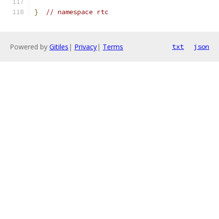
}
// namespace rtc
Powered by
Gitiles
|
Privacy
|
Terms
txt
json