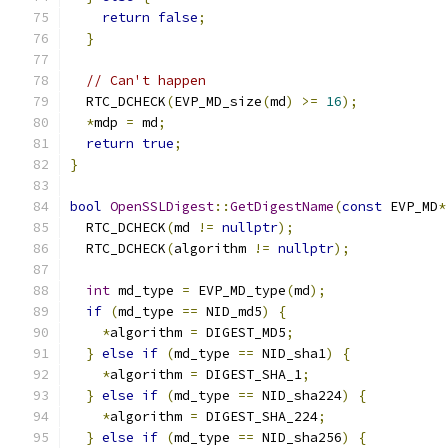
return
false
;
}
// Can't happen
  RTC_DCHECK
(
EVP_MD_size
(
md
)
>=
16
);
*
mdp 
=
 md
;
return
true
;
}
bool
OpenSSLDigest
::
GetDigestName
(
const
 EVP_MD
*
  RTC_DCHECK
(
md 
!=
nullptr
);
  RTC_DCHECK
(
algorithm 
!=
nullptr
);
int
 md_type 
=
 EVP_MD_type
(
md
);
if
(
md_type 
==
 NID_md5
)
{
*
algorithm 
=
 DIGEST_MD5
;
}
else
if
(
md_type 
==
 NID_sha1
)
{
*
algorithm 
=
 DIGEST_SHA_1
;
}
else
if
(
md_type 
==
 NID_sha224
)
{
*
algorithm 
=
 DIGEST_SHA_224
;
}
else
if
(
md_type 
==
 NID_sha256
)
{