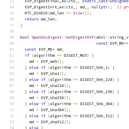
  EVP_DigestFinal_ex
(
ctx_
,
static_cast
<
unsigned
  EVP_DigestInit_ex
(
ctx_
,
 md_
,
nullptr
);
// pr
  RTC_DCHECK
(
md_len 
==
Size
());
return
 md_len
;
}
bool
OpenSSLDigest
::
GetDigestEVP
(
absl
::
string_v
const
 EVP_MD
**
const
 EVP_MD
*
 md
;
if
(
algorithm 
==
 DIGEST_MD5
)
{
    md 
=
 EVP_md5
();
}
else
if
(
algorithm 
==
 DIGEST_SHA_1
)
{
    md 
=
 EVP_sha1
();
}
else
if
(
algorithm 
==
 DIGEST_SHA_224
)
{
    md 
=
 EVP_sha224
();
}
else
if
(
algorithm 
==
 DIGEST_SHA_256
)
{
    md 
=
 EVP_sha256
();
}
else
if
(
algorithm 
==
 DIGEST_SHA_384
)
{
    md 
=
 EVP_sha384
();
}
else
if
(
algorithm 
==
 DIGEST_SHA_512
)
{
    md 
=
 EVP_sha512
();
}
else
{