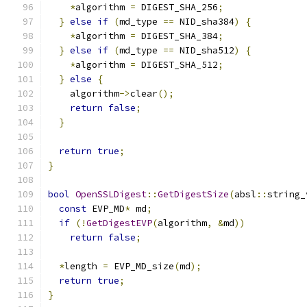
*
algorithm 
=
 DIGEST_SHA_256
;
}
else
if
(
md_type 
==
 NID_sha384
)
{
*
algorithm 
=
 DIGEST_SHA_384
;
}
else
if
(
md_type 
==
 NID_sha512
)
{
*
algorithm 
=
 DIGEST_SHA_512
;
}
else
{
    algorithm
->
clear
();
return
false
;
}
return
true
;
}
bool
OpenSSLDigest
::
GetDigestSize
(
absl
::
string_
const
 EVP_MD
*
 md
;
if
(!
GetDigestEVP
(
algorithm
,
&
md
))
return
false
;
*
length 
=
 EVP_MD_size
(
md
);
return
true
;
}