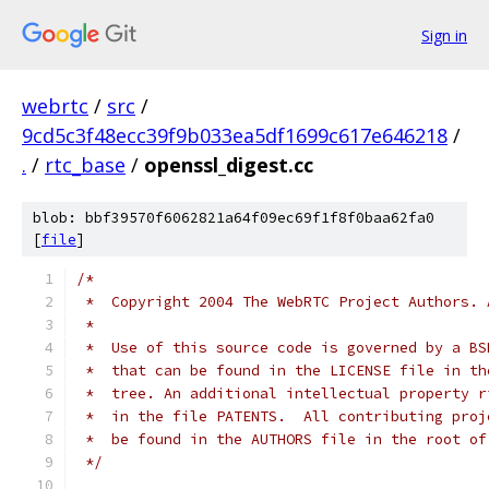
Sign in
webrtc
/
src
/
9cd5c3f48ecc39f9b033ea5df1699c617e646218
/
.
/
rtc_base
/
openssl_digest.cc
blob: bbf39570f6062821a64f09ec69f1f8f0baa62fa0
[
file
]
/*
 *  Copyright 2004 The WebRTC Project Authors. 
 *
 *  Use of this source code is governed by a BS
 *  that can be found in the LICENSE file in th
 *  tree. An additional intellectual property r
 *  in the file PATENTS.  All contributing proj
 *  be found in the AUTHORS file in the root of
 */