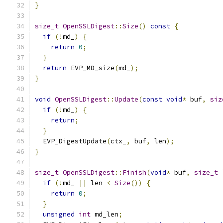
}
size_t
OpenSSLDigest
::
Size
()
const
{
if
(!
md_
)
{
return
0
;
}
return
 EVP_MD_size
(
md_
);
}
void
OpenSSLDigest
::
Update
(
const
void
*
 buf
,
siz
if
(!
md_
)
{
return
;
}
  EVP_DigestUpdate
(
ctx_
,
 buf
,
 len
);
}
size_t
OpenSSLDigest
::
Finish
(
void
*
 buf
,
size_t
 
if
(!
md_ 
||
 len 
<
Size
())
{
return
0
;
}
unsigned
int
 md_len
;