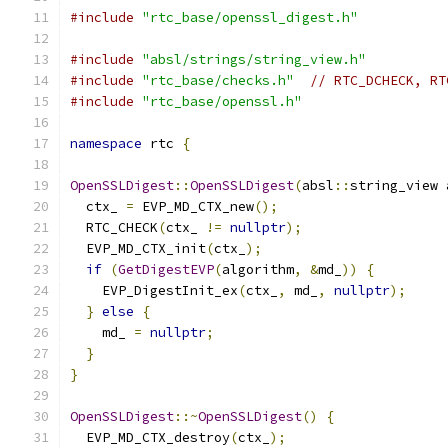
#include
"rtc_base/openssl_digest.h"
#include
"absl/strings/string_view.h"
#include
"rtc_base/checks.h"
// RTC_DCHECK, RT
#include
"rtc_base/openssl.h"
namespace
 rtc 
{
OpenSSLDigest
::
OpenSSLDigest
(
absl
::
string_view 
  ctx_ 
=
 EVP_MD_CTX_new
();
  RTC_CHECK
(
ctx_ 
!=
nullptr
);
  EVP_MD_CTX_init
(
ctx_
);
if
(
GetDigestEVP
(
algorithm
,
&
md_
))
{
    EVP_DigestInit_ex
(
ctx_
,
 md_
,
nullptr
);
}
else
{
    md_ 
=
nullptr
;
}
}
OpenSSLDigest
::~
OpenSSLDigest
()
{
  EVP_MD_CTX_destroy
(
ctx_
);