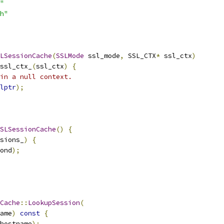
"
h"
LSessionCache
(
SSLMode
 ssl_mode
,
 SSL_CTX
*
 ssl_ctx
)
ssl_ctx_
(
ssl_ctx
)
{
in a null context.
lptr
);
SLSessionCache
()
{
sions_
)
{
ond
);
Cache
::
LookupSession
(
ame
)
const
{
hostname
);