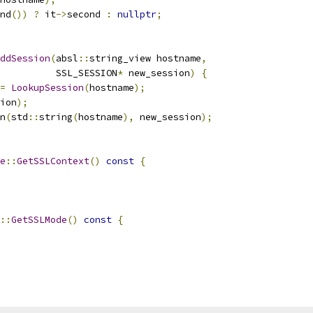
nd
())
?
 it
->
second 
:
nullptr
;
ddSession
(
absl
::
string_view hostname
,
          SSL_SESSION
*
 new_session
)
{
=
LookupSession
(
hostname
);
ion
);
n
(
std
::
string
(
hostname
),
 new_session
);
e
::
GetSSLContext
()
const
{
::
GetSSLMode
()
const
{