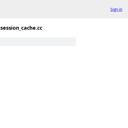
Sign in
session_cache.cc