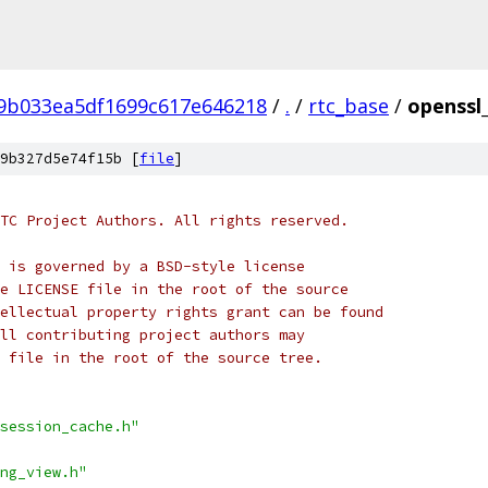
f9b033ea5df1699c617e646218
/
.
/
rtc_base
/
openssl_
9b327d5e74f15b [
file
]
TC Project Authors. All rights reserved.
 is governed by a BSD-style license
e LICENSE file in the root of the source
ellectual property rights grant can be found
ll contributing project authors may
 file in the root of the source tree.
session_cache.h"
ng_view.h"