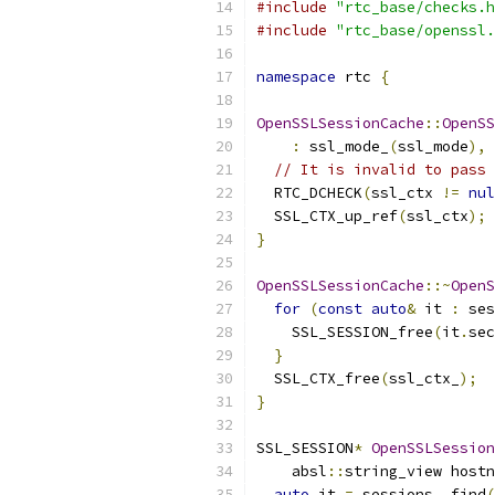
#include
"rtc_base/checks.h
#include
"rtc_base/openssl.
namespace
 rtc 
{
OpenSSLSessionCache
::
OpenSS
:
 ssl_mode_
(
ssl_mode
),
 
// It is invalid to pass 
  RTC_DCHECK
(
ssl_ctx 
!=
nul
  SSL_CTX_up_ref
(
ssl_ctx
);
}
OpenSSLSessionCache
::~
OpenS
for
(
const
auto
&
 it 
:
 ses
    SSL_SESSION_free
(
it
.
sec
}
  SSL_CTX_free
(
ssl_ctx_
);
}
SSL_SESSION
*
OpenSSLSession
    absl
::
string_view hostn
auto
 it 
=
 sessions_
.
find
(