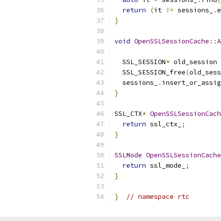
return
(
it 
!=
 sessions_
.
e
}
void
OpenSSLSessionCache
::
A
                           
  SSL_SESSION
*
 old_session 
  SSL_SESSION_free
(
old_sess
  sessions_
.
insert_or_assig
}
SSL_CTX
*
OpenSSLSessionCach
return
 ssl_ctx_
;
}
SSLMode
OpenSSLSessionCache
return
 ssl_mode_
;
}
}
// namespace rtc