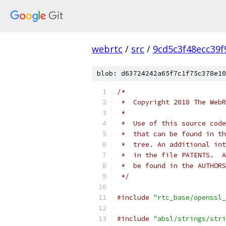
webrtc
/
src
/
9cd5c3f48ecc39
blob: d63724242a65f7c1f75c378e10
/*
 *  Copyright 2018 The WebR
 *
 *  Use of this source code
 *  that can be found in th
 *  tree. An additional int
 *  in the file PATENTS.  A
 *  be found in the AUTHORS
 */
#include
"rtc_base/openssl_
#include
"absl/strings/stri