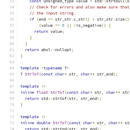
const
 unsigned_type value 
=
 std
::
strtoull
(
s
// Check for errors and also make sure that
// the input string.
if
(
end 
==
 str_str
.
c_str
()
+
 str_str
.
size
()
(
value 
==
0
||
!
is_negative
))
{
return
 value
;
}
}
return
 absl
::
nullopt
;
}
template
<
typename
 T
>
T 
StrToT
(
const
char
*
 str
,
char
**
 str_end
);
template
<>
inline
float
StrToT
(
const
char
*
 str
,
char
**
 str
return
 std
::
strtof
(
str
,
 str_end
);
}
template
<>
inline
double
StrToT
(
const
char
*
 str
,
char
**
 st
return
 std
::
strtod
(
str
,
 str_end
);