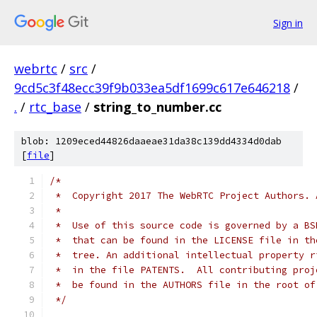
Sign in
webrtc
/
src
/
9cd5c3f48ecc39f9b033ea5df1699c617e646218
/
.
/
rtc_base
/
string_to_number.cc
blob: 1209eced44826daaeae31da38c139dd4334d0dab
[
file
]
/*
 *  Copyright 2017 The WebRTC Project Authors. 
 *
 *  Use of this source code is governed by a BS
 *  that can be found in the LICENSE file in th
 *  tree. An additional intellectual property r
 *  in the file PATENTS.  All contributing proj
 *  be found in the AUTHORS file in the root of
 */