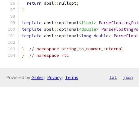
return
 absl
::
nullopt
;
}
template
 absl
::
optional
<float>
ParseFloatingPoi
template
 absl
::
optional
<double>
ParseFloatingPo
template
 absl
::
optional
<
long
double
>
ParseFloat
}
// namespace string_to_number_internal
}
// namespace rtc
Powered by
Gitiles
|
Privacy
|
Terms
txt
json