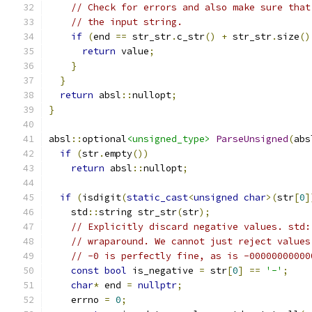
// Check for errors and also make sure that
// the input string.
if
(
end 
==
 str_str
.
c_str
()
+
 str_str
.
size
()
return
 value
;
}
}
return
 absl
::
nullopt
;
}
absl
::
optional
<unsigned_type>
ParseUnsigned
(
abs
if
(
str
.
empty
())
return
 absl
::
nullopt
;
if
(
isdigit
(
static_cast
<
unsigned
char
>(
str
[
0
]
    std
::
string str_str
(
str
);
// Explicitly discard negative values. std:
// wraparound. We cannot just reject values
// -0 is perfectly fine, as is -00000000000
const
bool
 is_negative 
=
 str
[
0
]
==
'-'
;
char
*
 end 
=
nullptr
;
    errno 
=
0
;