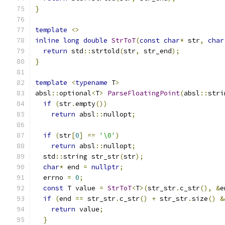
}
template
<>
inline
long
double
StrToT
(
const
char
*
 str
,
char
return
 std
::
strtold
(
str
,
 str_end
);
}
template
<
typename
 T
>
absl
::
optional
<
T
>
ParseFloatingPoint
(
absl
::
stri
if
(
str
.
empty
())
return
 absl
::
nullopt
;
if
(
str
[
0
]
==
'\0'
)
return
 absl
::
nullopt
;
  std
::
string str_str
(
str
);
char
*
 end 
=
nullptr
;
  errno 
=
0
;
const
 T value 
=
StrToT
<
T
>(
str_str
.
c_str
(),
&
e
if
(
end 
==
 str_str
.
c_str
()
+
 str_str
.
size
()
&
return
 value
;
}