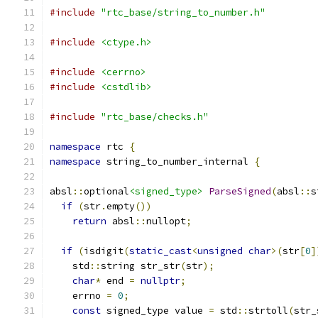
#include
"rtc_base/string_to_number.h"
#include
<ctype.h>
#include
<cerrno>
#include
<cstdlib>
#include
"rtc_base/checks.h"
namespace
 rtc 
{
namespace
 string_to_number_internal 
{
absl
::
optional
<signed_type>
ParseSigned
(
absl
::
s
if
(
str
.
empty
())
return
 absl
::
nullopt
;
if
(
isdigit
(
static_cast
<
unsigned
char
>(
str
[
0
]
    std
::
string str_str
(
str
);
char
*
 end 
=
nullptr
;
    errno 
=
0
;
const
 signed_type value 
=
 std
::
strtoll
(
str_