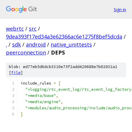
Sign in
webrtc
/
src
/
9dea393f17ed34a3e62366ac6e1275f8bef5dcda
/
.
/
sdk
/
android
/
native_unittests
/
peerconnection
/
DEPS
blob: ed77eb5d6dcb3310e75f2add420688e7b02032a1
[
file
]
include_rules 
=
[
"+logging/rtc_event_log/rtc_event_log_factory
"+media/base"
,
"+media/engine"
,
"+modules/audio_processing/include/audio_proc
]