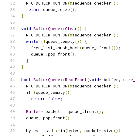
  RTC_DCHECK_RUN_ON
(&
sequence_checker_
);
return
 queue_
.
size
();
}
void
BufferQueue
::
Clear
()
{
  RTC_DCHECK_RUN_ON
(&
sequence_checker_
);
while
(!
queue_
.
empty
())
{
    free_list_
.
push_back
(
queue_
.
front
());
    queue_
.
pop_front
();
}
}
bool
BufferQueue
::
ReadFront
(
void
*
 buffer
,
size_
  RTC_DCHECK_RUN_ON
(&
sequence_checker_
);
if
(
queue_
.
empty
())
return
false
;
Buffer
*
 packet 
=
 queue_
.
front
();
  queue_
.
pop_front
();
  bytes 
=
 std
::
min
(
bytes
,
 packet
->
size
());