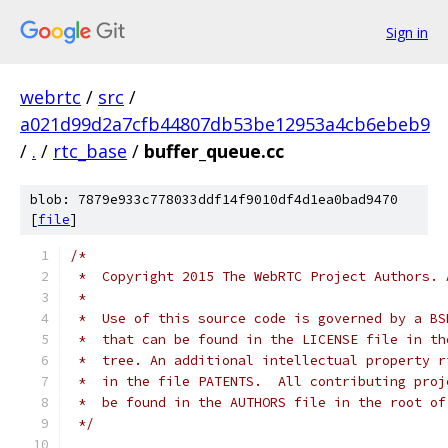
Sign in
webrtc
/
src
/
a021d99d2a7cfb44807db53be12953a4cb6ebeb9
/
.
/
rtc_base
/
buffer_queue.cc
blob: 7879e933c778033ddf14f9010df4d1ea0bad9470
[
file
]
/*
 *  Copyright 2015 The WebRTC Project Authors. 
 *
 *  Use of this source code is governed by a BS
 *  that can be found in the LICENSE file in th
 *  tree. An additional intellectual property r
 *  in the file PATENTS.  All contributing proj
 *  be found in the AUTHORS file in the root of
 */