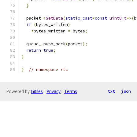
}
  packet
->
SetData
(
static_cast
<
const
uint8_t
*>(
b
if
(
bytes_written
)
*
bytes_written 
=
 bytes
;
  queue_
.
push_back
(
packet
);
return
true
;
}
}
// namespace rtc
Powered by
Gitiles
|
Privacy
|
Terms
txt
json