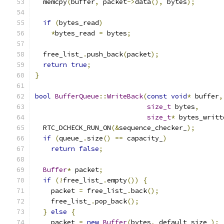
  memcpy
(
buffer
,
 packet
->
data
(),
 bytes
);
if
(
bytes_read
)
*
bytes_read 
=
 bytes
;
  free_list_
.
push_back
(
packet
);
return
true
;
}
bool
BufferQueue
::
WriteBack
(
const
void
*
 buffer
,
size_t
 bytes
,
size_t
*
 bytes_writt
  RTC_DCHECK_RUN_ON
(&
sequence_checker_
);
if
(
queue_
.
size
()
==
 capacity_
)
return
false
;
Buffer
*
 packet
;
if
(!
free_list_
.
empty
())
{
    packet 
=
 free_list_
.
back
();
    free_list_
.
pop_back
();
}
else
{
    packet 
=
new
Buffer
(
bytes
,
 default_size_
);