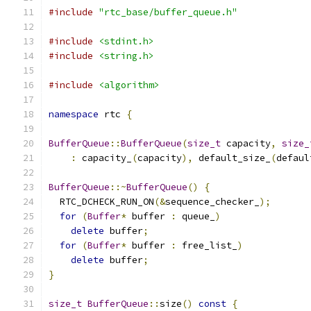
#include
"rtc_base/buffer_queue.h"
#include
<stdint.h>
#include
<string.h>
#include
<algorithm>
namespace
 rtc 
{
BufferQueue
::
BufferQueue
(
size_t
 capacity
,
size_
:
 capacity_
(
capacity
),
 default_size_
(
defaul
BufferQueue
::~
BufferQueue
()
{
  RTC_DCHECK_RUN_ON
(&
sequence_checker_
);
for
(
Buffer
*
 buffer 
:
 queue_
)
delete
 buffer
;
for
(
Buffer
*
 buffer 
:
 free_list_
)
delete
 buffer
;
}
size_t
BufferQueue
::
size
()
const
{