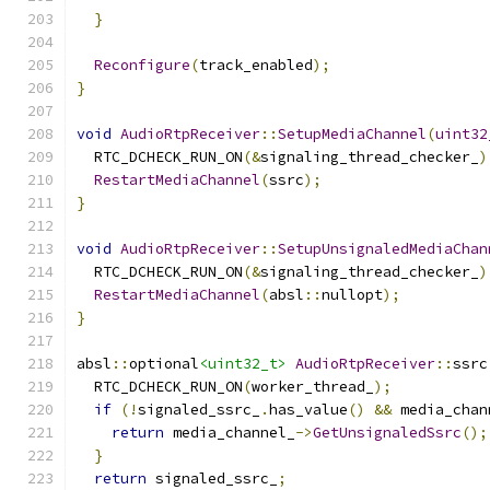
}
Reconfigure
(
track_enabled
);
}
void
AudioRtpReceiver
::
SetupMediaChannel
(
uint32
  RTC_DCHECK_RUN_ON
(&
signaling_thread_checker_
)
RestartMediaChannel
(
ssrc
);
}
void
AudioRtpReceiver
::
SetupUnsignaledMediaChan
  RTC_DCHECK_RUN_ON
(&
signaling_thread_checker_
)
RestartMediaChannel
(
absl
::
nullopt
);
}
absl
::
optional
<uint32_t>
AudioRtpReceiver
::
ssrc
  RTC_DCHECK_RUN_ON
(
worker_thread_
);
if
(!
signaled_ssrc_
.
has_value
()
&&
 media_chan
return
 media_channel_
->
GetUnsignaledSsrc
();
}
return
 signaled_ssrc_
;