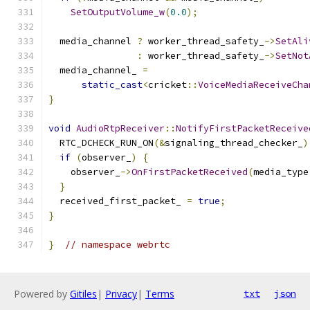
SetOutputVolume_w
(
0.0
);
  media_channel 
?
 worker_thread_safety_
->
SetAli
:
 worker_thread_safety_
->
SetNot
  media_channel_ 
=
static_cast
<
cricket
::
VoiceMediaReceiveCha
}
void
AudioRtpReceiver
::
NotifyFirstPacketReceive
  RTC_DCHECK_RUN_ON
(&
signaling_thread_checker_
)
if
(
observer_
)
{
    observer_
->
OnFirstPacketReceived
(
media_type
}
  received_first_packet_ 
=
true
;
}
}
// namespace webrtc
Powered by
Gitiles
|
Privacy
|
Terms
txt
json