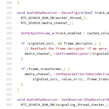
}
void
AudioRtpReceiver
::
Reconfigure
(
bool
 track_e
  RTC_DCHECK_RUN_ON
(
worker_thread_
);
  RTC_DCHECK
(
media_channel_
);
SetOutputVolume_w
(
track_enabled 
?
 cached_volu
if
(
signaled_ssrc_ 
&&
 frame_decryptor_
)
{
// Reattach the frame decryptor if we were 
    media_channel_
->
SetFrameDecryptor
(*
signaled
}
if
(
frame_transformer_
)
{
    media_channel_
->
SetDepacketizerToDecoderFra
        signaled_ssrc_
.
value_or
(
0
),
 frame_trans
}
}
void
AudioRtpReceiver
::
SetObserver
(
RtpReceiverO
  RTC_DCHECK_RUN_ON
(&
signaling_thread_checker_
)