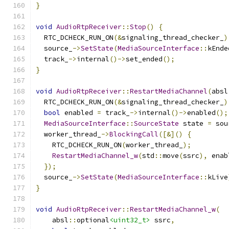
}
void
AudioRtpReceiver
::
Stop
()
{
  RTC_DCHECK_RUN_ON
(&
signaling_thread_checker_
)
  source_
->
SetState
(
MediaSourceInterface
::
kEnde
  track_
->
internal
()->
set_ended
();
}
void
AudioRtpReceiver
::
RestartMediaChannel
(
absl
  RTC_DCHECK_RUN_ON
(&
signaling_thread_checker_
)
bool
 enabled 
=
 track_
->
internal
()->
enabled
();
MediaSourceInterface
::
SourceState
 state 
=
 sou
  worker_thread_
->
BlockingCall
([&]()
{
    RTC_DCHECK_RUN_ON
(
worker_thread_
);
RestartMediaChannel_w
(
std
::
move
(
ssrc
),
 enab
});
  source_
->
SetState
(
MediaSourceInterface
::
kLive
}
void
AudioRtpReceiver
::
RestartMediaChannel_w
(
    absl
::
optional
<uint32_t>
 ssrc
,