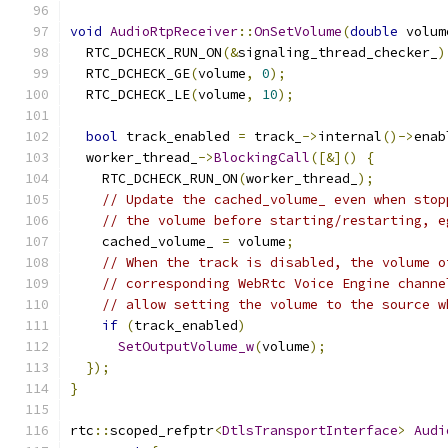
void
AudioRtpReceiver
::
OnSetVolume
(
double
 volum
  RTC_DCHECK_RUN_ON
(&
signaling_thread_checker_
)
  RTC_DCHECK_GE
(
volume
,
0
);
  RTC_DCHECK_LE
(
volume
,
10
);
bool
 track_enabled 
=
 track_
->
internal
()->
enab
  worker_thread_
->
BlockingCall
([&]()
{
    RTC_DCHECK_RUN_ON
(
worker_thread_
);
// Update the cached_volume_ even when stop
// the volume before starting/restarting, e
    cached_volume_ 
=
 volume
;
// When the track is disabled, the volume o
// corresponding WebRtc Voice Engine channe
// allow setting the volume to the source w
if
(
track_enabled
)
SetOutputVolume_w
(
volume
);
});
}
rtc
::
scoped_refptr
<
DtlsTransportInterface
>
Audi