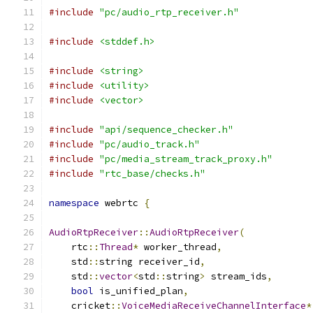
#include
"pc/audio_rtp_receiver.h"
#include
<stddef.h>
#include
<string>
#include
<utility>
#include
<vector>
#include
"api/sequence_checker.h"
#include
"pc/audio_track.h"
#include
"pc/media_stream_track_proxy.h"
#include
"rtc_base/checks.h"
namespace
 webrtc 
{
AudioRtpReceiver
::
AudioRtpReceiver
(
    rtc
::
Thread
*
 worker_thread
,
    std
::
string receiver_id
,
    std
::
vector
<
std
::
string
>
 stream_ids
,
bool
 is_unified_plan
,
    cricket
::
VoiceMediaReceiveChannelInterface
*