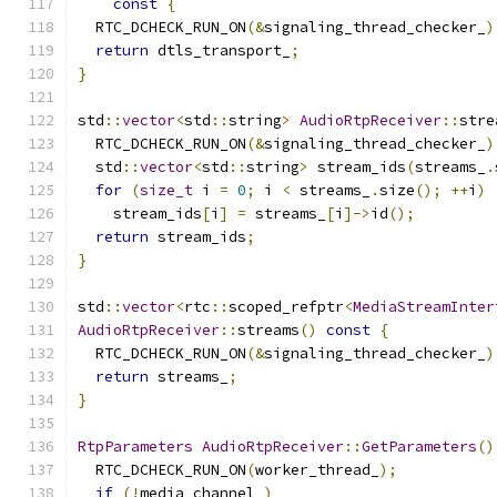
const
{
  RTC_DCHECK_RUN_ON
(&
signaling_thread_checker_
)
return
 dtls_transport_
;
}
std
::
vector
<
std
::
string
>
AudioRtpReceiver
::
stre
  RTC_DCHECK_RUN_ON
(&
signaling_thread_checker_
)
  std
::
vector
<
std
::
string
>
 stream_ids
(
streams_
.
for
(
size_t
 i 
=
0
;
 i 
<
 streams_
.
size
();
++
i
)
    stream_ids
[
i
]
=
 streams_
[
i
]->
id
();
return
 stream_ids
;
}
std
::
vector
<
rtc
::
scoped_refptr
<
MediaStreamInter
AudioRtpReceiver
::
streams
()
const
{
  RTC_DCHECK_RUN_ON
(&
signaling_thread_checker_
)
return
 streams_
;
}
RtpParameters
AudioRtpReceiver
::
GetParameters
()
  RTC_DCHECK_RUN_ON
(
worker_thread_
);
if
(!
media_channel_
)