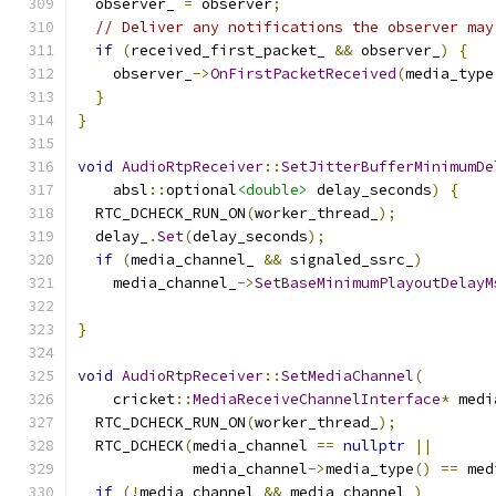
  observer_ 
=
 observer
;
// Deliver any notifications the observer may
if
(
received_first_packet_ 
&&
 observer_
)
{
    observer_
->
OnFirstPacketReceived
(
media_type
}
}
void
AudioRtpReceiver
::
SetJitterBufferMinimumDe
    absl
::
optional
<double>
 delay_seconds
)
{
  RTC_DCHECK_RUN_ON
(
worker_thread_
);
  delay_
.
Set
(
delay_seconds
);
if
(
media_channel_ 
&&
 signaled_ssrc_
)
    media_channel_
->
SetBaseMinimumPlayoutDelayM
                                               
}
void
AudioRtpReceiver
::
SetMediaChannel
(
    cricket
::
MediaReceiveChannelInterface
*
 medi
  RTC_DCHECK_RUN_ON
(
worker_thread_
);
  RTC_DCHECK
(
media_channel 
==
nullptr
||
             media_channel
->
media_type
()
==
 med
if
(!
media_channel 
&&
 media_channel_
)