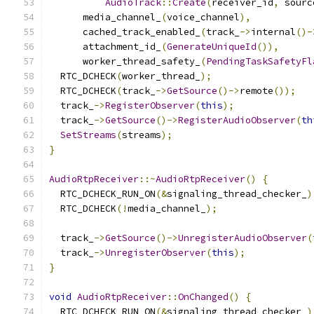
AudioTrack
::
Create
(
receiver_id
,
 sourc
      media_channel_
(
voice_channel
),
      cached_track_enabled_
(
track_
->
internal
()-
      attachment_id_
(
GenerateUniqueId
()),
      worker_thread_safety_
(
PendingTaskSafetyFl
  RTC_DCHECK
(
worker_thread_
);
  RTC_DCHECK
(
track_
->
GetSource
()->
remote
());
  track_
->
RegisterObserver
(
this
);
  track_
->
GetSource
()->
RegisterAudioObserver
(
th
SetStreams
(
streams
);
}
AudioRtpReceiver
::~
AudioRtpReceiver
()
{
  RTC_DCHECK_RUN_ON
(&
signaling_thread_checker_
)
  RTC_DCHECK
(!
media_channel_
);
  track_
->
GetSource
()->
UnregisterAudioObserver
(
  track_
->
UnregisterObserver
(
this
);
}
void
AudioRtpReceiver
::
OnChanged
()
{
  RTC_DCHECK_RUN_ON
(&
signaling_thread_checker_
)