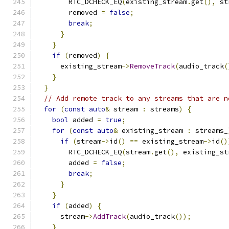
        RTC_DCHECK_EQ
(
existing_stream
.
get
(),
 st
        removed 
=
false
;
break
;
}
}
if
(
removed
)
{
      existing_stream
->
RemoveTrack
(
audio_track
(
}
}
// Add remote track to any streams that are n
for
(
const
auto
&
 stream 
:
 streams
)
{
bool
 added 
=
true
;
for
(
const
auto
&
 existing_stream 
:
 streams_
if
(
stream
->
id
()
==
 existing_stream
->
id
()
        RTC_DCHECK_EQ
(
stream
.
get
(),
 existing_st
        added 
=
false
;
break
;
}
}
if
(
added
)
{
      stream
->
AddTrack
(
audio_track
());
}