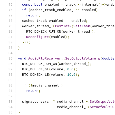
const
bool
 enabled 
=
 track_
->
internal
()->
enab
if
(
cached_track_enabled_ 
==
 enabled
)
return
;
  cached_track_enabled_ 
=
 enabled
;
  worker_thread_
->
PostTask
(
SafeTask
(
worker_thre
    RTC_DCHECK_RUN_ON
(
worker_thread_
);
Reconfigure
(
enabled
);
}));
}
void
AudioRtpReceiver
::
SetOutputVolume_w
(
double
  RTC_DCHECK_RUN_ON
(
worker_thread_
);
  RTC_DCHECK_GE
(
volume
,
0.0
);
  RTC_DCHECK_LE
(
volume
,
10.0
);
if
(!
media_channel_
)
return
;
  signaled_ssrc_ 
?
 media_channel_
->
SetOutputVol
:
 media_channel_
->
SetDefaultOu
}