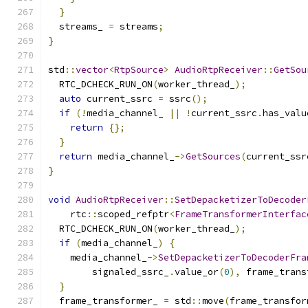
}
  streams_ 
=
 streams
;
}
std
::
vector
<
RtpSource
>
AudioRtpReceiver
::
GetSou
  RTC_DCHECK_RUN_ON
(
worker_thread_
);
auto
 current_ssrc 
=
 ssrc
();
if
(!
media_channel_ 
||
!
current_ssrc
.
has_valu
return
{};
}
return
 media_channel_
->
GetSources
(
current_ssr
}
void
AudioRtpReceiver
::
SetDepacketizerToDecoder
    rtc
::
scoped_refptr
<
FrameTransformerInterfac
  RTC_DCHECK_RUN_ON
(
worker_thread_
);
if
(
media_channel_
)
{
    media_channel_
->
SetDepacketizerToDecoderFra
        signaled_ssrc_
.
value_or
(
0
),
 frame_trans
}
  frame_transformer_ 
=
 std
::
move
(
frame_transfor