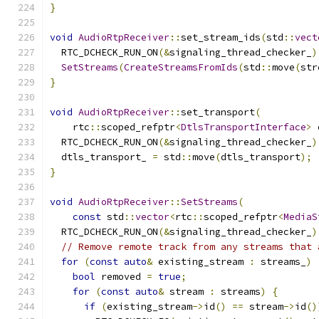
}
void
AudioRtpReceiver
::
set_stream_ids
(
std
::
vect
  RTC_DCHECK_RUN_ON
(&
signaling_thread_checker_
)
SetStreams
(
CreateStreamsFromIds
(
std
::
move
(
str
}
void
AudioRtpReceiver
::
set_transport
(
    rtc
::
scoped_refptr
<
DtlsTransportInterface
>
 
  RTC_DCHECK_RUN_ON
(&
signaling_thread_checker_
)
  dtls_transport_ 
=
 std
::
move
(
dtls_transport
);
}
void
AudioRtpReceiver
::
SetStreams
(
const
 std
::
vector
<
rtc
::
scoped_refptr
<
MediaS
  RTC_DCHECK_RUN_ON
(&
signaling_thread_checker_
)
// Remove remote track from any streams that 
for
(
const
auto
&
 existing_stream 
:
 streams_
)
bool
 removed 
=
true
;
for
(
const
auto
&
 stream 
:
 streams
)
{
if
(
existing_stream
->
id
()
==
 stream
->
id
()