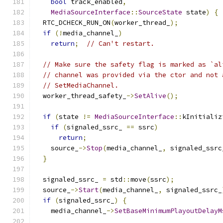
bool
 track_enabled
,
MediaSourceInterface
::
SourceState
 state
)
{
  RTC_DCHECK_RUN_ON
(
worker_thread_
);
if
(!
media_channel_
)
return
;
// Can't restart.
// Make sure the safety flag is marked as `al
// channel was provided via the ctor and not 
// SetMediaChannel.
  worker_thread_safety_
->
SetAlive
();
if
(
state 
!=
MediaSourceInterface
::
kInitializ
if
(
signaled_ssrc_ 
==
 ssrc
)
return
;
    source_
->
Stop
(
media_channel_
,
 signaled_ssrc
}
  signaled_ssrc_ 
=
 std
::
move
(
ssrc
);
  source_
->
Start
(
media_channel_
,
 signaled_ssrc_
if
(
signaled_ssrc_
)
{
    media_channel_
->
SetBaseMinimumPlayoutDelayM
                                               