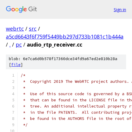
Sign in
webrtc
/
src
/
a5cd6643f6f759f5449bb297d733b1081c1b444a
/
.
/
pc
/
audio_rtp_receiver.cc
blob: 6e7ca6d0b578f17360dce34fd9a67ed2e810b28a
[
file
]
/*
 *  Copyright 2019 The WebRTC project authors. 
 *
 *  Use of this source code is governed by a BS
 *  that can be found in the LICENSE file in th
 *  tree. An additional intellectual property r
 *  in the file PATENTS.  All contributing proj
 *  be found in the AUTHORS file in the root of
 */