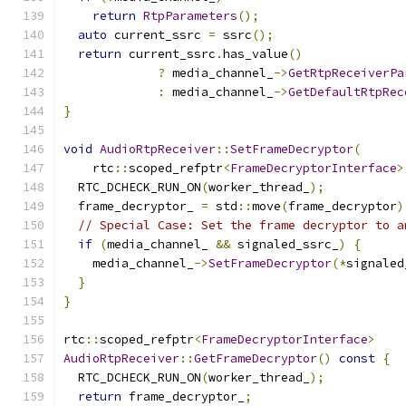
return
RtpParameters
();
auto
 current_ssrc 
=
 ssrc
();
return
 current_ssrc
.
has_value
()
?
 media_channel_
->
GetRtpReceiverPa
:
 media_channel_
->
GetDefaultRtpRec
}
void
AudioRtpReceiver
::
SetFrameDecryptor
(
    rtc
::
scoped_refptr
<
FrameDecryptorInterface
>
  RTC_DCHECK_RUN_ON
(
worker_thread_
);
  frame_decryptor_ 
=
 std
::
move
(
frame_decryptor
)
// Special Case: Set the frame decryptor to a
if
(
media_channel_ 
&&
 signaled_ssrc_
)
{
    media_channel_
->
SetFrameDecryptor
(*
signaled
}
}
rtc
::
scoped_refptr
<
FrameDecryptorInterface
>
AudioRtpReceiver
::
GetFrameDecryptor
()
const
{
  RTC_DCHECK_RUN_ON
(
worker_thread_
);
return
 frame_decryptor_
;