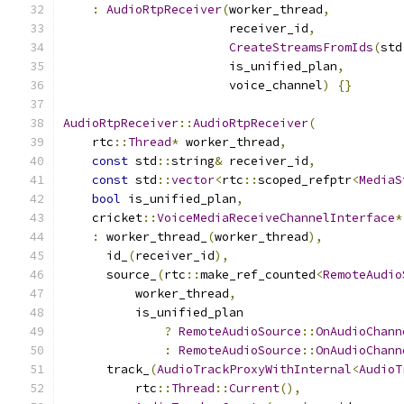
:
AudioRtpReceiver
(
worker_thread
,
                       receiver_id
,
CreateStreamsFromIds
(
std
                       is_unified_plan
,
                       voice_channel
)
{}
AudioRtpReceiver
::
AudioRtpReceiver
(
    rtc
::
Thread
*
 worker_thread
,
const
 std
::
string
&
 receiver_id
,
const
 std
::
vector
<
rtc
::
scoped_refptr
<
MediaS
bool
 is_unified_plan
,
    cricket
::
VoiceMediaReceiveChannelInterface
*
:
 worker_thread_
(
worker_thread
),
      id_
(
receiver_id
),
      source_
(
rtc
::
make_ref_counted
<
RemoteAudio
          worker_thread
,
          is_unified_plan
?
RemoteAudioSource
::
OnAudioChann
:
RemoteAudioSource
::
OnAudioChann
      track_
(
AudioTrackProxyWithInternal
<
AudioT
          rtc
::
Thread
::
Current
(),