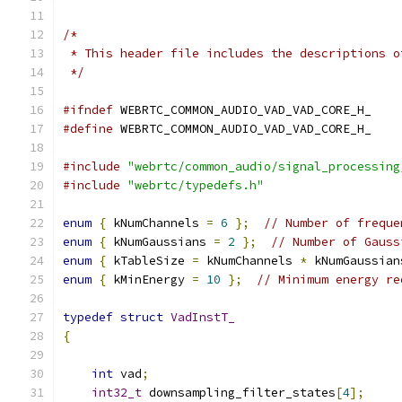
/*
 * This header file includes the descriptions o
 */
#ifndef
 WEBRTC_COMMON_AUDIO_VAD_VAD_CORE_H_
#define
 WEBRTC_COMMON_AUDIO_VAD_VAD_CORE_H_
#include
"webrtc/common_audio/signal_processing
#include
"webrtc/typedefs.h"
enum
{
 kNumChannels 
=
6
};
// Number of freque
enum
{
 kNumGaussians 
=
2
};
// Number of Gauss
enum
{
 kTableSize 
=
 kNumChannels 
*
 kNumGaussian
enum
{
 kMinEnergy 
=
10
};
// Minimum energy re
typedef
struct
VadInstT_
{
int
 vad
;
int32_t
 downsampling_filter_states
[
4
];