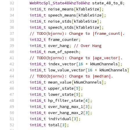
WebRtcSpl_State48khzTo8khz
 state_48_to_8
;
int16_t
 noise_means
[
kTableSize
];
int16_t
 speech_means
[
kTableSize
];
int16_t
 noise_stds
[
kTableSize
];
int16_t
 speech_stds
[
kTableSize
];
// TODO(bjornv): Change to |frame_count|.
int32_t
 frame_counter
;
int16_t
 over_hang
;
// Over Hang
int16_t
 num_of_speech
;
// TODO(bjornv): Change to |age_vector|.
int16_t
 index_vector
[
16
*
 kNumChannels
];
int16_t
 low_value_vector
[
16
*
 kNumChannels
]
// TODO(bjornv): Change to |median|.
int16_t
 mean_value
[
kNumChannels
];
int16_t
 upper_state
[
5
];
int16_t
 lower_state
[
5
];
int16_t
 hp_filter_state
[
4
];
int16_t
 over_hang_max_1
[
3
];
int16_t
 over_hang_max_2
[
3
];
int16_t
 individual
[
3
];
int16_t
 total
[
3
];