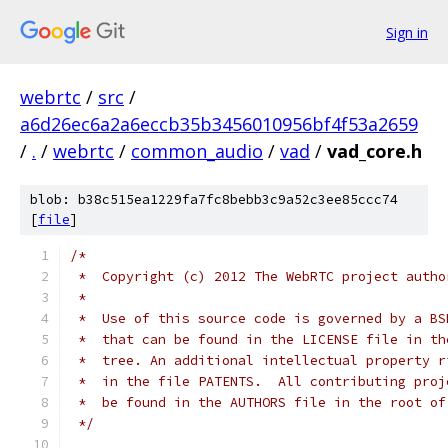
Sign in
webrtc
/
src
/
a6d26ec6a2a6eccb35b3456010956bf4f53a2659
/
.
/
webrtc
/
common_audio
/
vad
/
vad_core.h
blob: b38c515ea1229fa7fc8bebb3c9a52c3ee85ccc74
[
file
]
/*
 *  Copyright (c) 2012 The WebRTC project autho
 *
 *  Use of this source code is governed by a BS
 *  that can be found in the LICENSE file in th
 *  tree. An additional intellectual property r
 *  in the file PATENTS.  All contributing proj
 *  be found in the AUTHORS file in the root of
 */