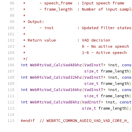
 *      - speech_frame  : Input speech frame
 *      - frame_length  : Number of input sampl
 *
 * Output:
 *      - inst          : Updated filter states
 *
 * Return value         : VAD decision
 *                        0 - No active speech
 *                        1-6 - Active speech
 */
int
WebRtcVad_CalcVad48khz
(
VadInstT
*
 inst
,
cons
size_t
 frame_length
)
int
WebRtcVad_CalcVad32khz
(
VadInstT
*
 inst
,
cons
size_t
 frame_length
)
int
WebRtcVad_CalcVad16khz
(
VadInstT
*
 inst
,
cons
size_t
 frame_length
)
int
WebRtcVad_CalcVad8khz
(
VadInstT
*
 inst
,
const
size_t
 frame_length
);
#endif
// WEBRTC_COMMON_AUDIO_VAD_VAD_CORE_H_