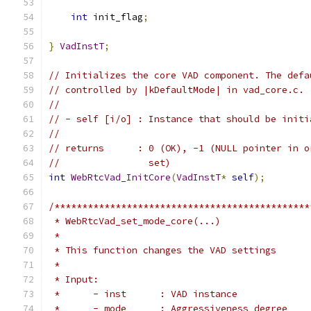
int
 init_flag
;
}
VadInstT
;
// Initializes the core VAD component. The defa
// controlled by |kDefaultMode| in vad_core.c.
//
// - self [i/o] : Instance that should be initi
//
// returns      : 0 (OK), -1 (NULL pointer in o
//                set)
int
WebRtcVad_InitCore
(
VadInstT
*
self
);
/**********************************************
 * WebRtcVad_set_mode_core(...)
 *
 * This function changes the VAD settings
 *
 * Input:
 *      - inst      : VAD instance
 *      - mode      : Aggressiveness degree