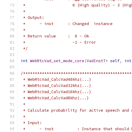
 *                    0 (High quality) - 3 (Hig
 *
 * Output:
 *      - inst      : Changed  instance
 *
 * Return value     :  0 - Ok
 *                    -1 - Error
 */
int
WebRtcVad_set_mode_core
(
VadInstT
*
self
,
int
/**********************************************
 * WebRtcVad_CalcVad48khz(...)
 * WebRtcVad_CalcVad32khz(...)
 * WebRtcVad_CalcVad16khz(...)
 * WebRtcVad_CalcVad8khz(...)
 *
 * Calculate probability for active speech and 
 *
 * Input:
 *      - inst          : Instance that should 