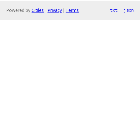
Powered by
Gitiles
|
Privacy
|
Terms
txt
json