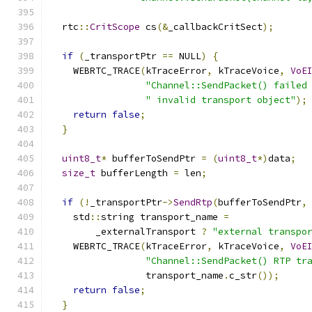
  rtc
::
CritScope
 cs
(&
_callbackCritSect
);
if
(
_transportPtr 
==
 NULL
)
{
    WEBRTC_TRACE
(
kTraceError
,
 kTraceVoice
,
VoE
"Channel::SendPacket() failed
" invalid transport object"
);
return
false
;
}
uint8_t
*
 bufferToSendPtr 
=
(
uint8_t
*)
data
;
size_t
 bufferLength 
=
 len
;
if
(!
_transportPtr
->
SendRtp
(
bufferToSendPtr
,
    std
::
string transport_name 
=
        _externalTransport 
?
"external transpo
    WEBRTC_TRACE
(
kTraceError
,
 kTraceVoice
,
VoE
"Channel::SendPacket() RTP tr
                 transport_name
.
c_str
());
return
false
;
}