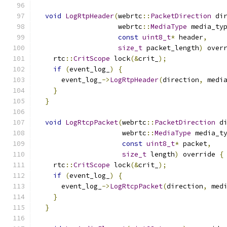
void
LogRtpHeader
(
webrtc
::
PacketDirection
 di
                    webrtc
::
MediaType
 media_ty
const
uint8_t
*
 header
,
size_t
 packet_length
)
 over
    rtc
::
CritScope
 lock
(&
crit_
);
if
(
event_log_
)
{
      event_log_
->
LogRtpHeader
(
direction
,
 medi
}
}
void
LogRtcpPacket
(
webrtc
::
PacketDirection
 d
                     webrtc
::
MediaType
 media_t
const
uint8_t
*
 packet
,
size_t
 length
)
 override 
{
    rtc
::
CritScope
 lock
(&
crit_
);
if
(
event_log_
)
{
      event_log_
->
LogRtcpPacket
(
direction
,
 med
}
}