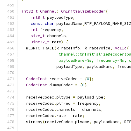
int32_t
Channel
::
OnInitializeDecoder
(
int8_t
 payloadType
,
const
char
 payloadName
[
RTP_PAYLOAD_NAME_SI
int
 frequency
,
size_t
 channels
,
uint32_t
 rate
)
{
  WEBRTC_TRACE
(
kTraceInfo
,
 kTraceVoice
,
VoEId
(
"Channel::OnInitializeDecoder(p
"payloadName=%s, frequency=%u, 
               payloadType
,
 payloadName
,
 frequ
CodecInst
 receiveCodec 
=
{
0
};
CodecInst
 dummyCodec 
=
{
0
};
  receiveCodec
.
pltype 
=
 payloadType
;
  receiveCodec
.
plfreq 
=
 frequency
;
  receiveCodec
.
channels 
=
 channels
;
  receiveCodec
.
rate 
=
 rate
;
  strncpy
(
receiveCodec
.
plname
,
 payloadName
,
 RT