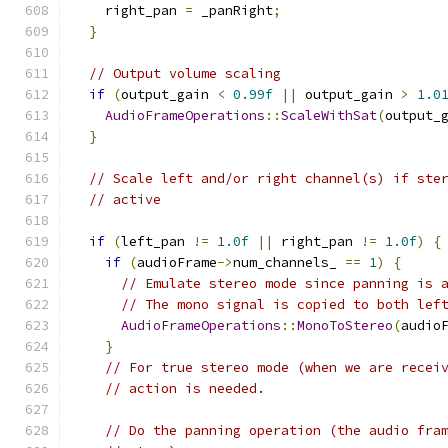
    right_pan 
=
 _panRight
;
}
// Output volume scaling
if
(
output_gain 
<
0.99f
||
 output_gain 
>
1.0
AudioFrameOperations
::
ScaleWithSat
(
output_
}
// Scale left and/or right channel(s) if ste
// active
if
(
left_pan 
!=
1.0f
||
 right_pan 
!=
1.0f
)
{
if
(
audioFrame
->
num_channels_ 
==
1
)
{
// Emulate stereo mode since panning is 
// The mono signal is copied to both lef
AudioFrameOperations
::
MonoToStereo
(
audio
}
// For true stereo mode (when we are recei
// action is needed.
// Do the panning operation (the audio fra