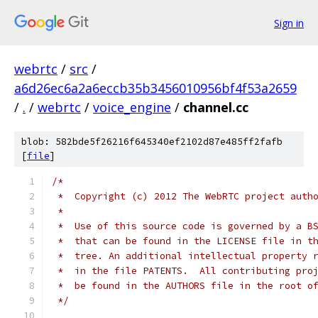
Sign in
webrtc
/
src
/
a6d26ec6a2a6eccb35b3456010956bf4f53a2659
/
.
/
webrtc
/
voice_engine
/
channel.cc
blob: 582bde5f26216f645340ef2102d87e485ff2fafb
[
file
]
/*
 *  Copyright (c) 2012 The WebRTC project auth
 *
 *  Use of this source code is governed by a B
 *  that can be found in the LICENSE file in t
 *  tree. An additional intellectual property 
 *  in the file PATENTS.  All contributing pro
 *  be found in the AUTHORS file in the root o
 */