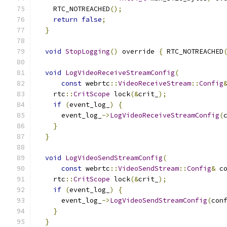
    RTC_NOTREACHED
();
return
false
;
}
void
StopLogging
()
 override 
{
 RTC_NOTREACHED
void
LogVideoReceiveStreamConfig
(
const
 webrtc
::
VideoReceiveStream
::
Config
    rtc
::
CritScope
 lock
(&
crit_
);
if
(
event_log_
)
{
      event_log_
->
LogVideoReceiveStreamConfig
(
}
}
void
LogVideoSendStreamConfig
(
const
 webrtc
::
VideoSendStream
::
Config
&
 c
    rtc
::
CritScope
 lock
(&
crit_
);
if
(
event_log_
)
{
      event_log_
->
LogVideoSendStreamConfig
(
con
}
}