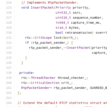
// Implements RtpPacketSender.
void
InsertPacket
(
Priority
 priority
,
uint32_t
 ssrc
,
uint16_t
 sequence_number
,
int64_t
 capture_time_ms
,
size_t
 bytes
,
bool
 retransmission
)
 overr
    rtc
::
CritScope
 lock
(&
crit_
);
if
(
rtp_packet_sender_
)
{
      rtp_packet_sender_
->
InsertPacket
(
priorit
                                       capture
}
}
private
:
  rtc
::
ThreadChecker
 thread_checker_
;
  rtc
::
CriticalSection
 crit_
;
RtpPacketSender
*
 rtp_packet_sender_ GUARDED_
};
// Extend the default RTCP statistics struct w