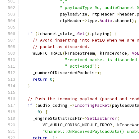
","
" payloadType=%u, audioChannel=
               payloadSize
,
 rtpHeader
->
header
.
               rtpHeader
->
type
.
Audio
.
channel
);
if
(!
channel_state_
.
Get
().
playing
)
{
// Avoid inserting into NetEQ when we are 
// packet as discarded.
    WEBRTC_TRACE
(
kTraceStream
,
 kTraceVoice
,
Vo
"received packet is discarded
" activated"
);
    _numberOfDiscardedPackets
++;
return
0
;
}
// Push the incoming payload (parsed and rea
if
(
audio_coding_
->
IncomingPacket
(
payloadDat
0
)
{
    _engineStatisticsPtr
->
SetLastError
(
        VE_AUDIO_CODING_MODULE_ERROR
,
 kTraceWa
"Channel::OnReceivedPayloadData() unab
return
-
1
;