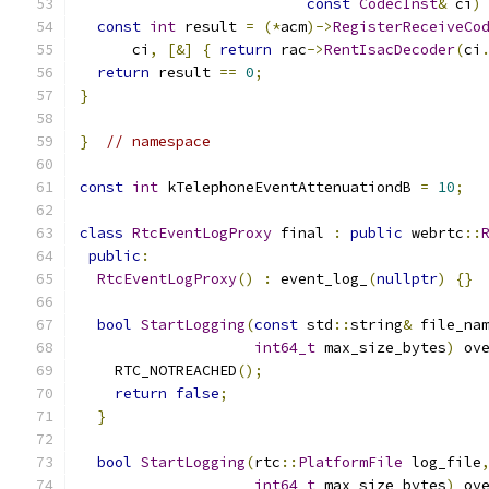
const
CodecInst
&
 ci
)
const
int
 result 
=
(*
acm
)->
RegisterReceiveCo
      ci
,
[&]
{
return
 rac
->
RentIsacDecoder
(
ci
return
 result 
==
0
;
}
}
// namespace
const
int
 kTelephoneEventAttenuationdB 
=
10
;
class
RtcEventLogProxy
 final 
:
public
 webrtc
::
public
:
RtcEventLogProxy
()
:
 event_log_
(
nullptr
)
{}
bool
StartLogging
(
const
 std
::
string
&
 file_na
int64_t
 max_size_bytes
)
 ov
    RTC_NOTREACHED
();
return
false
;
}
bool
StartLogging
(
rtc
::
PlatformFile
 log_file
int64_t
 max_size_bytes
)
 ov