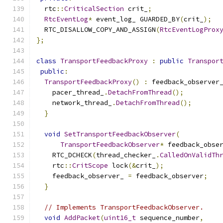
  rtc
::
CriticalSection
 crit_
;
RtcEventLog
*
 event_log_ GUARDED_BY
(
crit_
);
  RTC_DISALLOW_COPY_AND_ASSIGN
(
RtcEventLogProx
};
class
TransportFeedbackProxy
:
public
Transpor
public
:
TransportFeedbackProxy
()
:
 feedback_observer
    pacer_thread_
.
DetachFromThread
();
    network_thread_
.
DetachFromThread
();
}
void
SetTransportFeedbackObserver
(
TransportFeedbackObserver
*
 feedback_obse
    RTC_DCHECK
(
thread_checker_
.
CalledOnValidTh
    rtc
::
CritScope
 lock
(&
crit_
);
    feedback_observer_ 
=
 feedback_observer
;
}
// Implements TransportFeedbackObserver.
void
AddPacket
(
uint16_t
 sequence_number
,