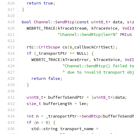
return
true
;
}
bool
Channel
::
SendRtcp
(
const
uint8_t
*
 data
,
si
  WEBRTC_TRACE
(
kTraceStream
,
 kTraceVoice
,
VoEI
"Channel::SendRtcp(len=%"
PRIuS
  rtc
::
CritScope
 cs
(&
_callbackCritSect
);
if
(
_transportPtr 
==
 NULL
)
{
    WEBRTC_TRACE
(
kTraceError
,
 kTraceVoice
,
VoE
"Channel::SendRtcp() failed t
" due to invalid transport ob
return
false
;
}
uint8_t
*
 bufferToSendPtr 
=
(
uint8_t
*)
data
;
size_t
 bufferLength 
=
 len
;
int
 n 
=
 _transportPtr
->
SendRtcp
(
bufferToSend
if
(
n 
<
0
)
{
    std
::
string transport_name 
=