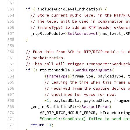
if
(
_includeAudioLevelIndication
)
{
// Store current audio level in the RTP/RT
// The level will be used in combination w
// (frameType) to add an RTP header extens
    _rtpRtcpModule
->
SetAudioLevel
(
rms_level_
.
R
}
// Push data from ACM to RTP/RTCP-module to 
// packetization.
// This call will trigger Transport::SendPac
if
(!
_rtpRtcpModule
->
SendOutgoingData
(
(
FrameType
&)
frameType
,
 payloadType
,
 
// Leaving the time when this frame 
// received from the capture device 
// undefined for voice for now.
-
1
,
 payloadData
,
 payloadSize
,
 fragme
    _engineStatisticsPtr
->
SetLastError
(
        VE_RTP_RTCP_MODULE_ERROR
,
 kTraceWarnin
"Channel::SendData() failed to send da
return
-
1
;