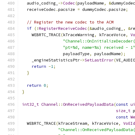
  audio_coding_
->
Codec
(
payloadName
,
&
dummyCode
  receiveCodec
.
pacsize 
=
 dummyCodec
.
pacsize
;
// Register the new codec to the ACM
if
(!
RegisterReceiveCodec
(&
audio_coding_
,
&
r
    WEBRTC_TRACE
(
kTraceWarning
,
 kTraceVoice
,
V
"Channel::OnInitializeDecoder
"pt=%d, name=%s) received - 1
                 payloadType
,
 payloadName
);
    _engineStatisticsPtr
->
SetLastError
(
VE_AUDI
return
-
1
;
}
return
0
;
}
int32_t
Channel
::
OnReceivedPayloadData
(
const
u
size_t
 
const
W
  WEBRTC_TRACE
(
kTraceStream
,
 kTraceVoice
,
VoEI
"Channel::OnReceivedPayloadData