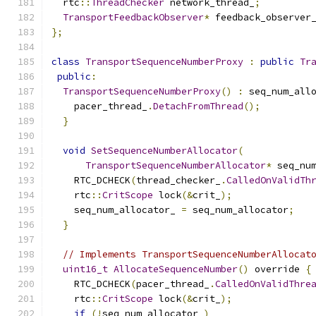
  rtc
::
ThreadChecker
 network_thread_
;
TransportFeedbackObserver
*
 feedback_observer
};
class
TransportSequenceNumberProxy
:
public
Tr
public
:
TransportSequenceNumberProxy
()
:
 seq_num_all
    pacer_thread_
.
DetachFromThread
();
}
void
SetSequenceNumberAllocator
(
TransportSequenceNumberAllocator
*
 seq_nu
    RTC_DCHECK
(
thread_checker_
.
CalledOnValidTh
    rtc
::
CritScope
 lock
(&
crit_
);
    seq_num_allocator_ 
=
 seq_num_allocator
;
}
// Implements TransportSequenceNumberAllocat
uint16_t
AllocateSequenceNumber
()
 override 
{
    RTC_DCHECK
(
pacer_thread_
.
CalledOnValidThre
    rtc
::
CritScope
 lock
(&
crit_
);
if
(!
seq_num_allocator_
)