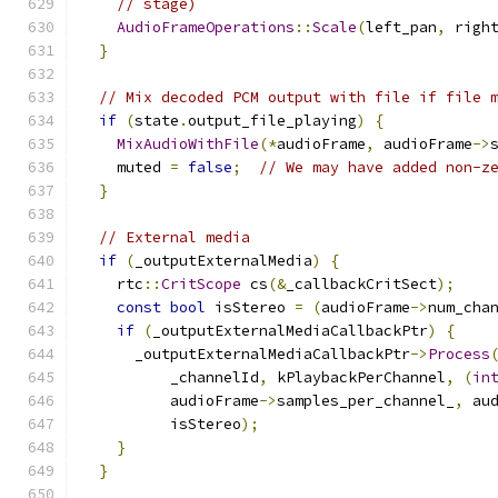
// stage)
AudioFrameOperations
::
Scale
(
left_pan
,
 righ
}
// Mix decoded PCM output with file if file 
if
(
state
.
output_file_playing
)
{
MixAudioWithFile
(*
audioFrame
,
 audioFrame
->
    muted 
=
false
;
// We may have added non-z
}
// External media
if
(
_outputExternalMedia
)
{
    rtc
::
CritScope
 cs
(&
_callbackCritSect
);
const
bool
 isStereo 
=
(
audioFrame
->
num_cha
if
(
_outputExternalMediaCallbackPtr
)
{
      _outputExternalMediaCallbackPtr
->
Process
          _channelId
,
 kPlaybackPerChannel
,
(
in
          audioFrame
->
samples_per_channel_
,
 au
          isStereo
);
}
}