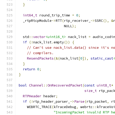
}
int64_t
 round_trip_time 
=
0
;
  _rtpRtcpModule
->
RTT
(
rtp_receiver_
->
SSRC
(),
&
                      NULL
);
  std
::
vector
<uint16_t>
 nack_list 
=
 audio_codi
if
(!
nack_list
.
empty
())
{
// Can't use nack_list.data() since it's n
// compilers.
ResendPackets
(&(
nack_list
[
0
]),
static_cast
}
return
0
;
}
bool
Channel
::
OnRecoveredPacket
(
const
uint8_t
*
size_t
 rtp_pac
RTPHeader
 header
;
if
(!
rtp_header_parser_
->
Parse
(
rtp_packet
,
 r
    WEBRTC_TRACE
(
kTraceDebug
,
 webrtc
::
kTraceVo
"IncomingPacket invalid RTP h