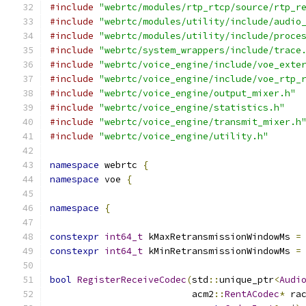
#include
"webrtc/modules/rtp_rtcp/source/rtp_r
#include
"webrtc/modules/utility/include/audio
#include
"webrtc/modules/utility/include/proce
#include
"webrtc/system_wrappers/include/trace
#include
"webrtc/voice_engine/include/voe_exte
#include
"webrtc/voice_engine/include/voe_rtp_
#include
"webrtc/voice_engine/output_mixer.h"
#include
"webrtc/voice_engine/statistics.h"
#include
"webrtc/voice_engine/transmit_mixer.h
#include
"webrtc/voice_engine/utility.h"
namespace
 webrtc 
{
namespace
 voe 
{
namespace
{
constexpr
int64_t
 kMaxRetransmissionWindowMs 
=
constexpr
int64_t
 kMinRetransmissionWindowMs 
=
bool
RegisterReceiveCodec
(
std
::
unique_ptr
<
Audi
                          acm2
::
RentACodec
*
 ra