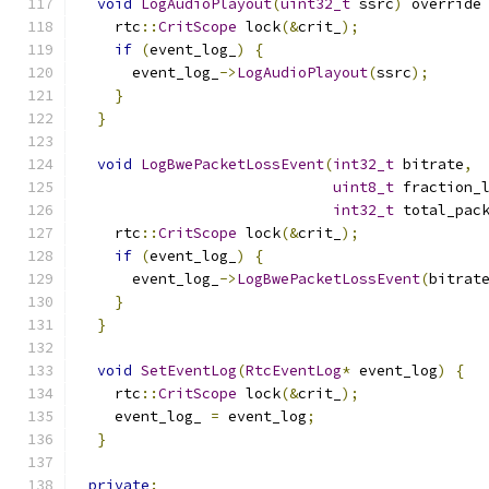
void
LogAudioPlayout
(
uint32_t
 ssrc
)
 override
    rtc
::
CritScope
 lock
(&
crit_
);
if
(
event_log_
)
{
      event_log_
->
LogAudioPlayout
(
ssrc
);
}
}
void
LogBwePacketLossEvent
(
int32_t
 bitrate
,
uint8_t
 fraction_
int32_t
 total_pac
    rtc
::
CritScope
 lock
(&
crit_
);
if
(
event_log_
)
{
      event_log_
->
LogBwePacketLossEvent
(
bitrat
}
}
void
SetEventLog
(
RtcEventLog
*
 event_log
)
{
    rtc
::
CritScope
 lock
(&
crit_
);
    event_log_ 
=
 event_log
;
}
private
: