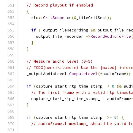
// Record playout if enabled
{
    rtc
::
CritScope
 cs
(&
_fileCritSect
);
if
(
_outputFileRecording 
&&
 output_file_re
      output_file_recorder_
->
RecordAudioToFile
}
}
// Measure audio level (0-9)
// TODO(henrik.lundin) Use the |muted| infor
  _outputAudioLevel
.
ComputeLevel
(*
audioFrame
);
if
(
capture_start_rtp_time_stamp_ 
<
0
&&
 aud
// The first frame with a valid rtp timest
    capture_start_rtp_time_stamp_ 
=
 audioFrame
}
if
(
capture_start_rtp_time_stamp_ 
>=
0
)
{
// audioFrame.timestamp_ should be valid f