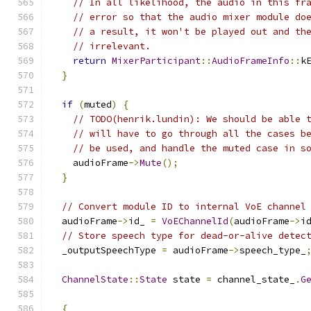
// In all likelihood, the audio in this fr
// error so that the audio mixer module do
// a result, it won't be played out and th
// irrelevant.
return
MixerParticipant
::
AudioFrameInfo
::
k
}
if
(
muted
)
{
// TODO(henrik.lundin): We should be able 
// will have to go through all the cases b
// be used, and handle the muted case in s
    audioFrame
->
Mute
();
}
// Convert module ID to internal VoE channel
  audioFrame
->
id_ 
=
VoEChannelId
(
audioFrame
->
i
// Store speech type for dead-or-alive detec
  _outputSpeechType 
=
 audioFrame
->
speech_type_
ChannelState
::
State
 state 
=
 channel_state_
.
G
{