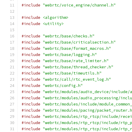
#include
"webrtc/voice_engine/channel.h"
#include
<algorithm>
#include
<utility>
#include
"webrtc/base/checks.h"
#include
"webrtc/base/criticalsection.h"
#include
"webrtc/base/format_macros.h"
#include
"webrtc/base/logging.h"
#include
"webrtc/base/rate_limiter.h"
#include
"webrtc/base/thread_checker.h"
#include
"webrtc/base/timeutils.h"
#include
"webrtc/call/rtc_event_log.h"
#include
"webrtc/config.h"
#include
"webrtc/modules/audio_device/include/
#include
"webrtc/modules/audio_processing/incl
#include
"webrtc/modules/include/module_common
#include
"webrtc/modules/pacing/packet_router.
#include
"webrtc/modules/rtp_rtcp/include/rece
#include
"webrtc/modules/rtp_rtcp/include/rtp_
#include
"webrtc/modules/rtp_rtcp/include/rtp_