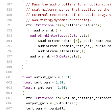
// Pass the audio buffers to an optional s
// scaling/panning, as that applies to the
// External recipients of the audio (e.g. 
// own mixing/dynamic processing.
    rtc
::
CritScope
 cs
(&
_callbackCritSect
);
if
(
audio_sink_
)
{
AudioSinkInterface
::
Data
 data
(
&
audioFrame
->
data_
[
0
],
 audioFrame
->
s
          audioFrame
->
sample_rate_hz_
,
 audioFr
          audioFrame
->
timestamp_
);
      audio_sink_
->
OnData
(
data
);
}
}
float
 output_gain 
=
1.0f
;
float
 left_pan 
=
1.0f
;
float
 right_pan 
=
1.0f
;
{
    rtc
::
CritScope
 cs
(&
volume_settings_critsec
    output_gain 
=
 _outputGain
;
    left_pan 
=
 _panLeft
;