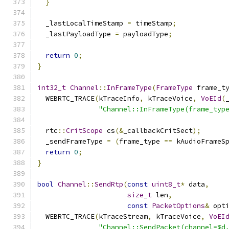
}
  _lastLocalTimeStamp 
=
 timeStamp
;
  _lastPayloadType 
=
 payloadType
;
return
0
;
}
int32_t
Channel
::
InFrameType
(
FrameType
 frame_t
  WEBRTC_TRACE
(
kTraceInfo
,
 kTraceVoice
,
VoEId
(
"Channel::InFrameType(frame_typ
  rtc
::
CritScope
 cs
(&
_callbackCritSect
);
  _sendFrameType 
=
(
frame_type 
==
 kAudioFrameS
return
0
;
}
bool
Channel
::
SendRtp
(
const
uint8_t
*
 data
,
size_t
 len
,
const
PacketOptions
&
 opt
  WEBRTC_TRACE
(
kTraceStream
,
 kTraceVoice
,
VoEI
"Channel::SendPacket(channel=%d