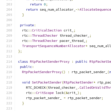
return
0
;
return
 seq_num_allocator_
->
AllocateSequenc
}
private
:
  rtc
::
CriticalSection
 crit_
;
  rtc
::
ThreadChecker
 thread_checker_
;
  rtc
::
ThreadChecker
 pacer_thread_
;
TransportSequenceNumberAllocator
*
 seq_num_al
};
class
RtpPacketSenderProxy
:
public
RtpPacketS
public
:
RtpPacketSenderProxy
()
:
 rtp_packet_sender_
(
void
SetPacketSender
(
RtpPacketSender
*
 rtp_pa
    RTC_DCHECK
(
thread_checker_
.
CalledOnValidTh
    rtc
::
CritScope
 lock
(&
crit_
);
    rtp_packet_sender_ 
=
 rtp_packet_sender
;
}