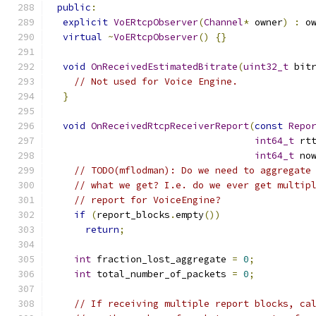
public
:
explicit
VoERtcpObserver
(
Channel
*
 owner
)
:
 o
virtual
~
VoERtcpObserver
()
{}
void
OnReceivedEstimatedBitrate
(
uint32_t
 bit
// Not used for Voice Engine.
}
void
OnReceivedRtcpReceiverReport
(
const
Repo
int64_t
 rt
int64_t
 no
// TODO(mflodman): Do we need to aggregate
// what we get? I.e. do we ever get multip
// report for VoiceEngine?
if
(
report_blocks
.
empty
())
return
;
int
 fraction_lost_aggregate 
=
0
;
int
 total_number_of_packets 
=
0
;
// If receiving multiple report blocks, ca