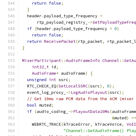
return
false
;
}
  header
.
payload_type_frequency 
=
      rtp_payload_registry_
->
GetPayloadTypeFre
if
(
header
.
payload_type_frequency 
<
0
)
return
false
;
return
ReceivePacket
(
rtp_packet
,
 rtp_packet_
}
MixerParticipant
::
AudioFrameInfo
Channel
::
GetA
int32_t
 id
,
AudioFrame
*
 audioFrame
)
{
unsigned
int
 ssrc
;
  RTC_CHECK_EQ
(
GetLocalSSRC
(
ssrc
),
0
);
  event_log_proxy_
->
LogAudioPlayout
(
ssrc
);
// Get 10ms raw PCM data from the ACM (mixer
bool
 muted
;
if
(
audio_coding_
->
PlayoutData10Ms
(
audioFram
&
muted
)
=
    WEBRTC_TRACE
(
kTraceError
,
 kTraceVoice
,
VoE
"Channel::GetAudioFrame() Pla