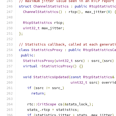
// maximum jitter value seen in an RTCP report
struct
ChannelStatistics
:
public
RtcpStatisti
ChannelStatistics
()
:
 rtcp
(),
 max_jitter
(
0
)
RtcpStatistics
 rtcp
;
uint32_t
 max_jitter
;
};
// Statistics callback, called at each generat
class
StatisticsProxy
:
public
RtcpStatisticsC
public
:
StatisticsProxy
(
uint32_t
 ssrc
)
:
 ssrc_
(
ssrc
)
virtual
~
StatisticsProxy
()
{}
void
StatisticsUpdated
(
const
RtcpStatistics
&
uint32_t
 ssrc
)
 overri
if
(
ssrc 
!=
 ssrc_
)
return
;
    rtc
::
CritScope
 cs
(&
stats_lock_
);
    stats_
.
rtcp 
=
 statistics
;
if
(
statistics
.
jitter 
>
 stats_
.
max_jitter
)