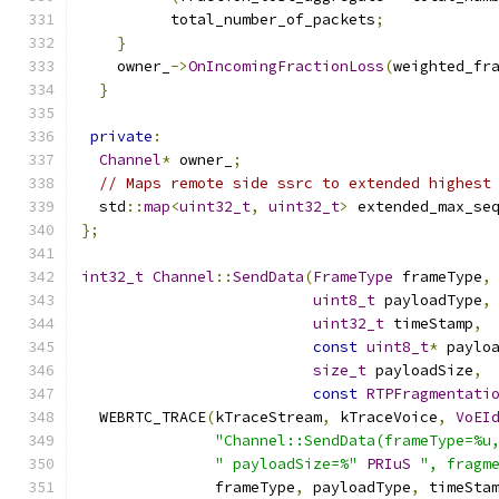
          total_number_of_packets
;
}
    owner_
->
OnIncomingFractionLoss
(
weighted_fr
}
private
:
Channel
*
 owner_
;
// Maps remote side ssrc to extended highest
  std
::
map
<
uint32_t
,
uint32_t
>
 extended_max_se
};
int32_t
Channel
::
SendData
(
FrameType
 frameType
,
uint8_t
 payloadType
,
uint32_t
 timeStamp
,
const
uint8_t
*
 paylo
size_t
 payloadSize
,
const
RTPFragmentati
  WEBRTC_TRACE
(
kTraceStream
,
 kTraceVoice
,
VoEI
"Channel::SendData(frameType=%u
" payloadSize=%"
PRIuS
", fragm
               frameType
,
 payloadType
,
 timeSta