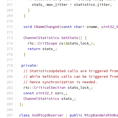
      stats_
.
max_jitter 
=
 statistics
.
jitter
;
}
}
void
CNameChanged
(
const
char
*
 cname
,
uint32_
ChannelStatistics
GetStats
()
{
    rtc
::
CritScope
 cs
(&
stats_lock_
);
return
 stats_
;
}
private
:
// StatisticsUpdated calls are triggered fro
// while GetStats calls can be triggered fro
// hence synchronization is needed.
  rtc
::
CriticalSection
 stats_lock_
;
const
uint32_t
 ssrc_
;
ChannelStatistics
 stats_
;
};
class
VoERtcpObserver
:
public
RtcpBandwidthOb