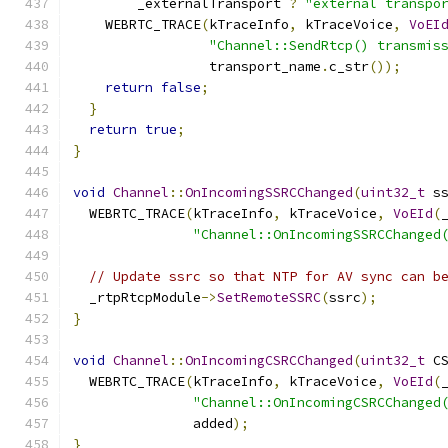
        _externalTransport 
?
"external transpo
    WEBRTC_TRACE
(
kTraceInfo
,
 kTraceVoice
,
VoEI
"Channel::SendRtcp() transmis
                 transport_name
.
c_str
());
return
false
;
}
return
true
;
}
void
Channel
::
OnIncomingSSRCChanged
(
uint32_t
 s
  WEBRTC_TRACE
(
kTraceInfo
,
 kTraceVoice
,
VoEId
(
"Channel::OnIncomingSSRCChanged
// Update ssrc so that NTP for AV sync can b
  _rtpRtcpModule
->
SetRemoteSSRC
(
ssrc
);
}
void
Channel
::
OnIncomingCSRCChanged
(
uint32_t
 C
  WEBRTC_TRACE
(
kTraceInfo
,
 kTraceVoice
,
VoEId
(
"Channel::OnIncomingCSRCChanged
               added
);
}