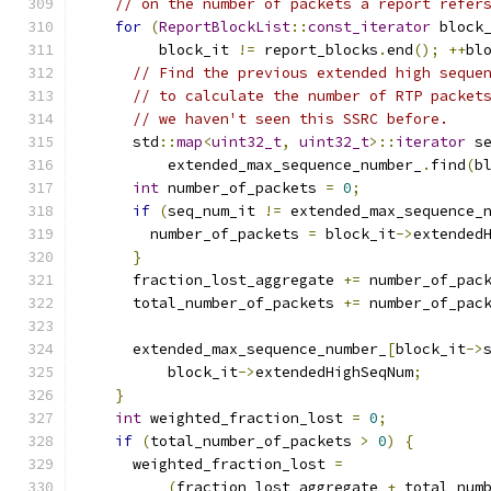
// on the number of packets a report refer
for
(
ReportBlockList
::
const_iterator
 block
         block_it 
!=
 report_blocks
.
end
();
++
bl
// Find the previous extended high seque
// to calculate the number of RTP packet
// we haven't seen this SSRC before.
      std
::
map
<
uint32_t
,
uint32_t
>::
iterator
 s
          extended_max_sequence_number_
.
find
(
b
int
 number_of_packets 
=
0
;
if
(
seq_num_it 
!=
 extended_max_sequence_
        number_of_packets 
=
 block_it
->
extended
}
      fraction_lost_aggregate 
+=
 number_of_pac
      total_number_of_packets 
+=
 number_of_pac
      extended_max_sequence_number_
[
block_it
->
          block_it
->
extendedHighSeqNum
;
}
int
 weighted_fraction_lost 
=
0
;
if
(
total_number_of_packets 
>
0
)
{
      weighted_fraction_lost 
=
(
fraction_lost_aggregate 
+
 total_num