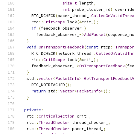
size_t
 length
,
int
 probe_cluster_id
)
 overrid
    RTC_DCHECK
(
pacer_thread_
.
CalledOnValidThre
    rtc
::
CritScope
 lock
(&
crit_
);
if
(
feedback_observer_
)
      feedback_observer_
->
AddPacket
(
sequence_n
}
void
OnTransportFeedback
(
const
 rtcp
::
Transpo
    RTC_DCHECK
(
network_thread_
.
CalledOnValidTh
    rtc
::
CritScope
 lock
(&
crit_
);
    feedback_observer_
->
OnTransportFeedback
(
fe
}
  std
::
vector
<
PacketInfo
>
GetTransportFeedback
    RTC_NOTREACHED
();
return
 std
::
vector
<
PacketInfo
>();
}
private
:
  rtc
::
CriticalSection
 crit_
;
  rtc
::
ThreadChecker
 thread_checker_
;
  rtc
::
ThreadChecker
 pacer_thread_
;