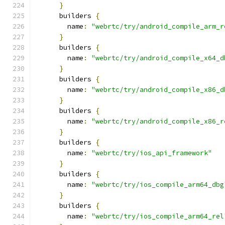
}
      builders 
{
        name
:
"webrtc/try/android_compile_arm_r
}
      builders 
{
        name
:
"webrtc/try/android_compile_x64_d
}
      builders 
{
        name
:
"webrtc/try/android_compile_x86_d
}
      builders 
{
        name
:
"webrtc/try/android_compile_x86_r
}
      builders 
{
        name
:
"webrtc/try/ios_api_framework"
}
      builders 
{
        name
:
"webrtc/try/ios_compile_arm64_dbg
}
      builders 
{
        name
:
"webrtc/try/ios_compile_arm64_rel