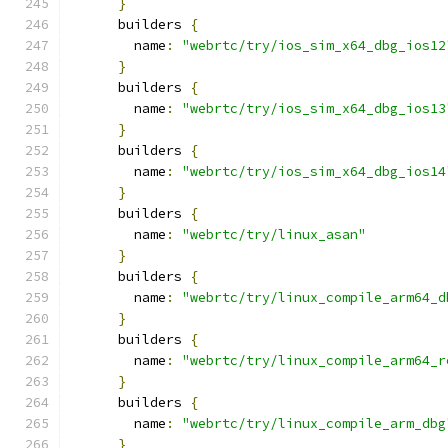
}
      builders 
{
        name
:
"webrtc/try/ios_sim_x64_dbg_ios12
}
      builders 
{
        name
:
"webrtc/try/ios_sim_x64_dbg_ios13
}
      builders 
{
        name
:
"webrtc/try/ios_sim_x64_dbg_ios14
}
      builders 
{
        name
:
"webrtc/try/linux_asan"
}
      builders 
{
        name
:
"webrtc/try/linux_compile_arm64_d
}
      builders 
{
        name
:
"webrtc/try/linux_compile_arm64_r
}
      builders 
{
        name
:
"webrtc/try/linux_compile_arm_dbg
}