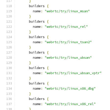
}
      builders 
{
        name
:
"webrtc/try/linux_msan"
}
      builders 
{
        name
:
"webrtc/try/linux_rel"
}
      builders 
{
        name
:
"webrtc/try/linux_tsan2"
}
      builders 
{
        name
:
"webrtc/try/linux_ubsan"
}
      builders 
{
        name
:
"webrtc/try/linux_ubsan_vptr"
}
      builders 
{
        name
:
"webrtc/try/linux_x86_dbg"
}
      builders 
{
        name
:
"webrtc/try/linux_x86_rel"
}