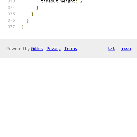
        timeout_weight
:
2
}
}
}
}
Powered by
Gitiles
|
Privacy
|
Terms
txt
json