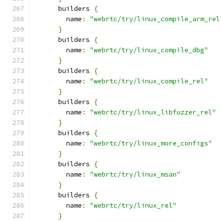
      builders 
{
        name
:
"webrtc/try/linux_compile_arm_rel
}
      builders 
{
        name
:
"webrtc/try/linux_compile_dbg"
}
      builders 
{
        name
:
"webrtc/try/linux_compile_rel"
}
      builders 
{
        name
:
"webrtc/try/linux_libfuzzer_rel"
}
      builders 
{
        name
:
"webrtc/try/linux_more_configs"
}
      builders 
{
        name
:
"webrtc/try/linux_msan"
}
      builders 
{
        name
:
"webrtc/try/linux_rel"
}