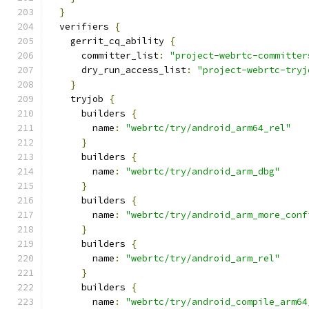
}
  verifiers 
{
    gerrit_cq_ability 
{
      committer_list
:
"project-webrtc-committer
      dry_run_access_list
:
"project-webrtc-tryj
}
    tryjob 
{
      builders 
{
        name
:
"webrtc/try/android_arm64_rel"
}
      builders 
{
        name
:
"webrtc/try/android_arm_dbg"
}
      builders 
{
        name
:
"webrtc/try/android_arm_more_conf
}
      builders 
{
        name
:
"webrtc/try/android_arm_rel"
}
      builders 
{
        name
:
"webrtc/try/android_compile_arm64