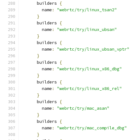
      builders 
{
        name
:
"webrtc/try/linux_tsan2"
}
      builders 
{
        name
:
"webrtc/try/linux_ubsan"
}
      builders 
{
        name
:
"webrtc/try/linux_ubsan_vptr"
}
      builders 
{
        name
:
"webrtc/try/linux_x86_dbg"
}
      builders 
{
        name
:
"webrtc/try/linux_x86_rel"
}
      builders 
{
        name
:
"webrtc/try/mac_asan"
}
      builders 
{
        name
:
"webrtc/try/mac_compile_dbg"
}