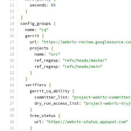
    seconds
:
60
}
}
config_groups 
{
  name
:
"cq"
  gerrit 
{
    url
:
"https://webrtc-review.googlesource.co
    projects 
{
      name
:
"src"
      ref_regexp
:
"refs/heads/master"
      ref_regexp
:
"refs/heads/main"
}
}
  verifiers 
{
    gerrit_cq_ability 
{
      committer_list
:
"project-webrtc-committer
      dry_run_access_list
:
"project-webrtc-tryj
}
    tree_status 
{
      url
:
"https://webrtc-status.appspot.com"
}