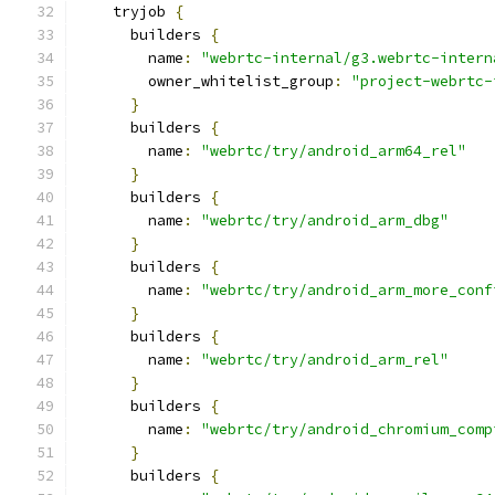
    tryjob 
{
      builders 
{
        name
:
"webrtc-internal/g3.webrtc-intern
        owner_whitelist_group
:
"project-webrtc-
}
      builders 
{
        name
:
"webrtc/try/android_arm64_rel"
}
      builders 
{
        name
:
"webrtc/try/android_arm_dbg"
}
      builders 
{
        name
:
"webrtc/try/android_arm_more_conf
}
      builders 
{
        name
:
"webrtc/try/android_arm_rel"
}
      builders 
{
        name
:
"webrtc/try/android_chromium_comp
}
      builders 
{