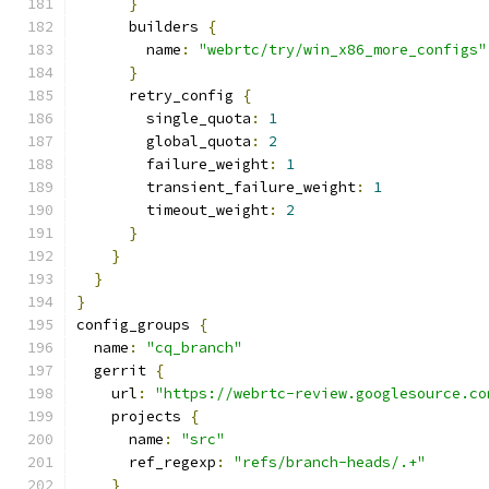
}
      builders 
{
        name
:
"webrtc/try/win_x86_more_configs"
}
      retry_config 
{
        single_quota
:
1
        global_quota
:
2
        failure_weight
:
1
        transient_failure_weight
:
1
        timeout_weight
:
2
}
}
}
}
config_groups 
{
  name
:
"cq_branch"
  gerrit 
{
    url
:
"https://webrtc-review.googlesource.co
    projects 
{
      name
:
"src"
      ref_regexp
:
"refs/branch-heads/.+"
}