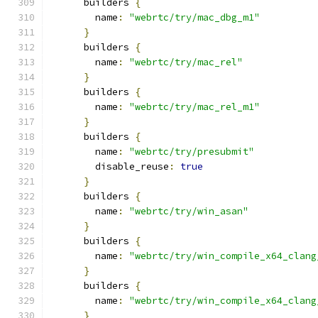
      builders 
{
        name
:
"webrtc/try/mac_dbg_m1"
}
      builders 
{
        name
:
"webrtc/try/mac_rel"
}
      builders 
{
        name
:
"webrtc/try/mac_rel_m1"
}
      builders 
{
        name
:
"webrtc/try/presubmit"
        disable_reuse
:
true
}
      builders 
{
        name
:
"webrtc/try/win_asan"
}
      builders 
{
        name
:
"webrtc/try/win_compile_x64_clang
}
      builders 
{
        name
:
"webrtc/try/win_compile_x64_clang
}