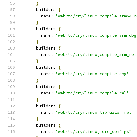
}
      builders 
{
        name
:
"webrtc/try/linux_compile_arm64_r
}
      builders 
{
        name
:
"webrtc/try/linux_compile_arm_dbg
}
      builders 
{
        name
:
"webrtc/try/linux_compile_arm_rel
}
      builders 
{
        name
:
"webrtc/try/linux_compile_dbg"
}
      builders 
{
        name
:
"webrtc/try/linux_compile_rel"
}
      builders 
{
        name
:
"webrtc/try/linux_libfuzzer_rel"
}
      builders 
{
        name
:
"webrtc/try/linux_more_configs"