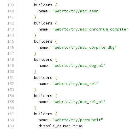
      builders 
{
        name
:
"webrtc/try/mac_asan"
}
      builders 
{
        name
:
"webrtc/try/mac_chromium_compile"
}
      builders 
{
        name
:
"webrtc/try/mac_compile_dbg"
}
      builders 
{
        name
:
"webrtc/try/mac_dbg_m1"
}
      builders 
{
        name
:
"webrtc/try/mac_rel"
}
      builders 
{
        name
:
"webrtc/try/mac_rel_m1"
}
      builders 
{
        name
:
"webrtc/try/presubmit"
        disable_reuse
:
true