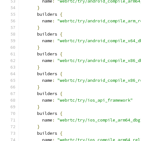
        name
:
"webrtc/try/android_compile_arm64
}
      builders 
{
        name
:
"webrtc/try/android_compile_arm_r
}
      builders 
{
        name
:
"webrtc/try/android_compile_x64_d
}
      builders 
{
        name
:
"webrtc/try/android_compile_x86_d
}
      builders 
{
        name
:
"webrtc/try/android_compile_x86_r
}
      builders 
{
        name
:
"webrtc/try/ios_api_framework"
}
      builders 
{
        name
:
"webrtc/try/ios_compile_arm64_dbg
}
      builders 
{
        name
:
"webrtc/try/ios_compile_arm64_rel