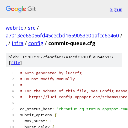
Sign in
webrtc
/
src
/
a7013ee65056fd45cecbd1659053e0bafcc6e460
/
.
/
infra
/
config
/
commit-queue.cfg
blob: 1c703c7022f4bcf4c2743dcd29767f1e854a5957
[
file
]
# Auto-generated by lucicfg.
# Do not modify manually.
#
# For the schema of this file, see Config messa
#   https://luci-config.appspot.com/schemas/pro
cq_status_host
:
"chromium-cq-status.appspot.com
submit_options 
{
  max_burst
:
1
  burst_delay 
{