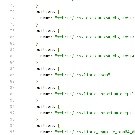
}
      builders 
{
        name
:
"webrtc/try/ios_sim_x64_dbg_ios12
}
      builders 
{
        name
:
"webrtc/try/ios_sim_x64_dbg_ios13
}
      builders 
{
        name
:
"webrtc/try/ios_sim_x64_dbg_ios14
}
      builders 
{
        name
:
"webrtc/try/linux_asan"
}
      builders 
{
        name
:
"webrtc/try/linux_chromium_compil
}
      builders 
{
        name
:
"webrtc/try/linux_chromium_compil
}
      builders 
{
        name
:
"webrtc/try/linux_compile_arm64_d