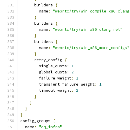
      builders 
{
        name
:
"webrtc/try/win_compile_x86_clang
}
      builders 
{
        name
:
"webrtc/try/win_x86_clang_rel"
}
      builders 
{
        name
:
"webrtc/try/win_x86_more_configs"
}
      retry_config 
{
        single_quota
:
1
        global_quota
:
2
        failure_weight
:
1
        transient_failure_weight
:
1
        timeout_weight
:
2
}
}
}
}
config_groups 
{
  name
:
"cq_infra"