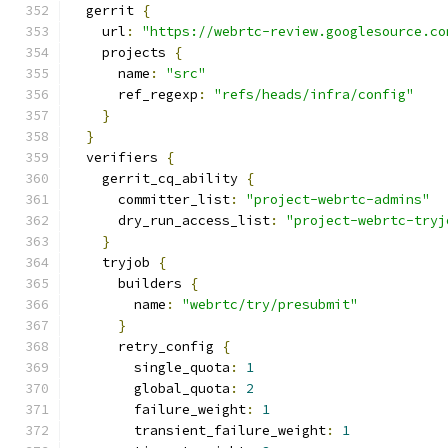
  gerrit 
{
    url
:
"https://webrtc-review.googlesource.co
    projects 
{
      name
:
"src"
      ref_regexp
:
"refs/heads/infra/config"
}
}
  verifiers 
{
    gerrit_cq_ability 
{
      committer_list
:
"project-webrtc-admins"
      dry_run_access_list
:
"project-webrtc-tryj
}
    tryjob 
{
      builders 
{
        name
:
"webrtc/try/presubmit"
}
      retry_config 
{
        single_quota
:
1
        global_quota
:
2
        failure_weight
:
1
        transient_failure_weight
:
1