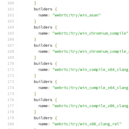
}
      builders 
{
        name
:
"webrtc/try/win_asan"
}
      builders 
{
        name
:
"webrtc/try/win_chromium_compile"
}
      builders 
{
        name
:
"webrtc/try/win_chromium_compile_
}
      builders 
{
        name
:
"webrtc/try/win_compile_x64_clang
}
      builders 
{
        name
:
"webrtc/try/win_compile_x64_clang
}
      builders 
{
        name
:
"webrtc/try/win_compile_x86_clang
}
      builders 
{
        name
:
"webrtc/try/win_x86_clang_rel"