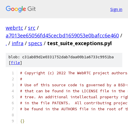
Sign in
webrtc
/
src
/
a7013ee65056fd45cecbd1659053e0bafcc6e460
/
.
/
infra
/
specs
/
test_suite_exceptions.pyl
blob: c31ab89d2e0331752dab7daa00b1a6733c9951ba
[
file
]
# Copyright (c) 2022 The WebRTC project authors
#
# Use of this source code is governed by a BSD-
# that can be found in the LICENSE file in the 
# tree. An additional intellectual property rig
# in the file PATENTS.  All contributing projec
# be found in the AUTHORS file in the root of t
{}