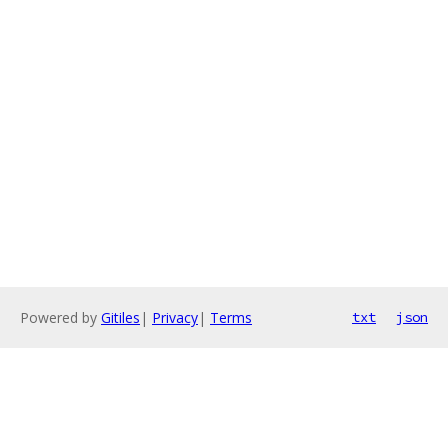
Powered by
Gitiles
|
Privacy
|
Terms
txt
json