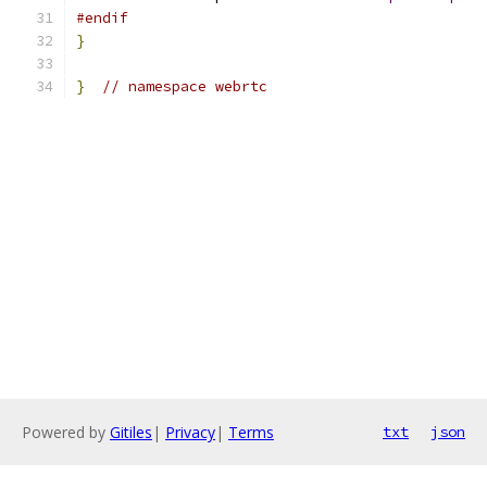
#endif
}
}
// namespace webrtc
Powered by
Gitiles
|
Privacy
|
Terms
txt
json