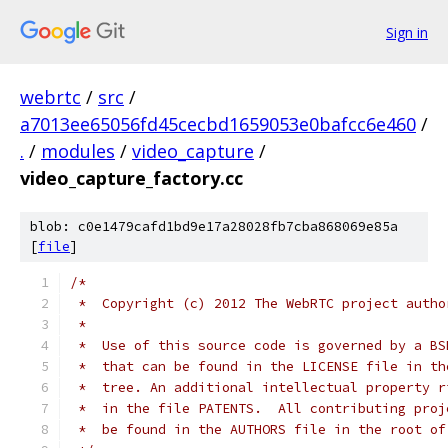
Sign in
webrtc
/
src
/
a7013ee65056fd45cecbd1659053e0bafcc6e460
/
.
/
modules
/
video_capture
/
video_capture_factory.cc
blob: c0e1479cafd1bd9e17a28028fb7cba868069e85a
[
file
]
/*
 *  Copyright (c) 2012 The WebRTC project autho
 *
 *  Use of this source code is governed by a BS
 *  that can be found in the LICENSE file in th
 *  tree. An additional intellectual property r
 *  in the file PATENTS.  All contributing proj
 *  be found in the AUTHORS file in the root of