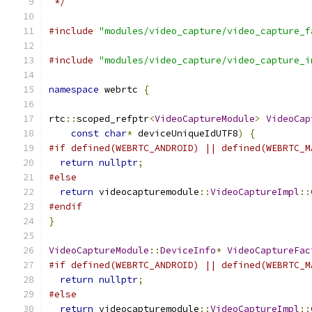
 */
#include
"modules/video_capture/video_capture_f
#include
"modules/video_capture/video_capture_i
namespace
 webrtc 
{
rtc
::
scoped_refptr
<
VideoCaptureModule
>
VideoCap
const
char
*
 deviceUniqueIdUTF8
)
{
#if defined(WEBRTC_ANDROID) || defined(WEBRTC_M
return
nullptr
;
#else
return
 videocapturemodule
::
VideoCaptureImpl
::
#endif
}
VideoCaptureModule
::
DeviceInfo
*
VideoCaptureFac
#if defined(WEBRTC_ANDROID) || defined(WEBRTC_M
return
nullptr
;
#else
return
 videocapturemodule
::
VideoCaptureImpl
::