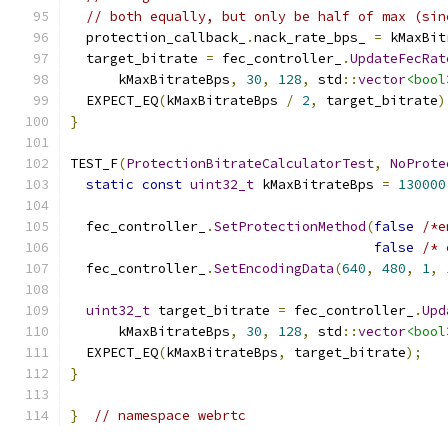
// both equally, but only be half of max (sin
  protection_callback_
.
nack_rate_bps_ 
=
 kMaxBit
  target_bitrate 
=
 fec_controller_
.
UpdateFecRat
      kMaxBitrateBps
,
30
,
128
,
 std
::
vector
<bool
  EXPECT_EQ
(
kMaxBitrateBps 
/
2
,
 target_bitrate
)
}
TEST_F
(
ProtectionBitrateCalculatorTest
,
NoProte
static
const
uint32_t
 kMaxBitrateBps 
=
130000
  fec_controller_
.
SetProtectionMethod
(
false
/*e
false
/* 
  fec_controller_
.
SetEncodingData
(
640
,
480
,
1
,
uint32_t
 target_bitrate 
=
 fec_controller_
.
Upd
      kMaxBitrateBps
,
30
,
128
,
 std
::
vector
<bool
  EXPECT_EQ
(
kMaxBitrateBps
,
 target_bitrate
);
}
}
// namespace webrtc