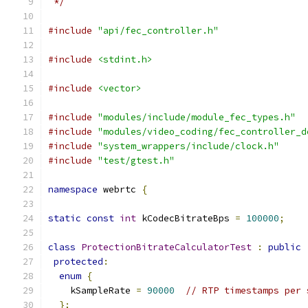
 */
#include
"api/fec_controller.h"
#include
<stdint.h>
#include
<vector>
#include
"modules/include/module_fec_types.h"
#include
"modules/video_coding/fec_controller_d
#include
"system_wrappers/include/clock.h"
#include
"test/gtest.h"
namespace
 webrtc 
{
static
const
int
 kCodecBitrateBps 
=
100000
;
class
ProtectionBitrateCalculatorTest
:
public
protected
:
enum
{
    kSampleRate 
=
90000
// RTP timestamps per 
};