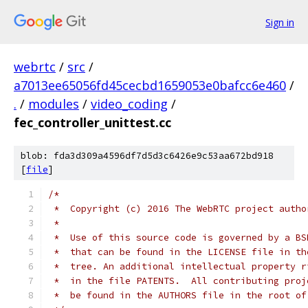
Sign in
webrtc
/
src
/
a7013ee65056fd45cecbd1659053e0bafcc6e460
/
.
/
modules
/
video_coding
/
fec_controller_unittest.cc
blob: fda3d309a4596df7d5d3c6426e9c53aa672bd918
[
file
]
/*
 *  Copyright (c) 2016 The WebRTC project autho
 *
 *  Use of this source code is governed by a BS
 *  that can be found in the LICENSE file in th
 *  tree. An additional intellectual property r
 *  in the file PATENTS.  All contributing proj
 *  be found in the AUTHORS file in the root of