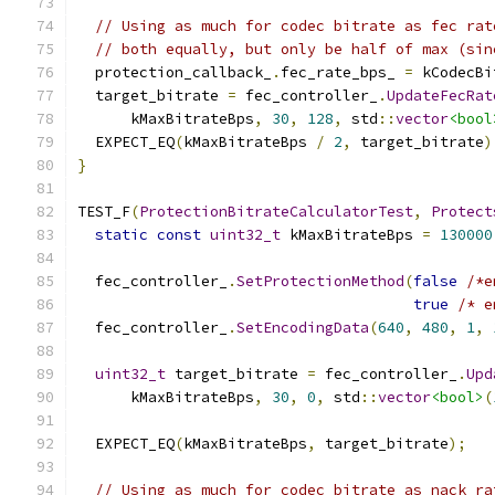
// Using as much for codec bitrate as fec rat
// both equally, but only be half of max (sin
  protection_callback_
.
fec_rate_bps_ 
=
 kCodecBi
  target_bitrate 
=
 fec_controller_
.
UpdateFecRat
      kMaxBitrateBps
,
30
,
128
,
 std
::
vector
<bool
  EXPECT_EQ
(
kMaxBitrateBps 
/
2
,
 target_bitrate
)
}
TEST_F
(
ProtectionBitrateCalculatorTest
,
Protect
static
const
uint32_t
 kMaxBitrateBps 
=
130000
  fec_controller_
.
SetProtectionMethod
(
false
/*e
true
/* e
  fec_controller_
.
SetEncodingData
(
640
,
480
,
1
,
uint32_t
 target_bitrate 
=
 fec_controller_
.
Upd
      kMaxBitrateBps
,
30
,
0
,
 std
::
vector
<bool>
(
  EXPECT_EQ
(
kMaxBitrateBps
,
 target_bitrate
);
// Using as much for codec bitrate as nack ra