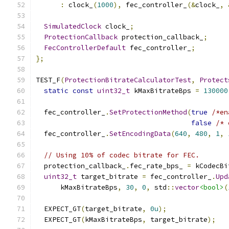
:
 clock_
(
1000
),
 fec_controller_
(&
clock_
,
SimulatedClock
 clock_
;
ProtectionCallback
 protection_callback_
;
FecControllerDefault
 fec_controller_
;
};
TEST_F
(
ProtectionBitrateCalculatorTest
,
Protect
static
const
uint32_t
 kMaxBitrateBps 
=
130000
  fec_controller_
.
SetProtectionMethod
(
true
/*en
false
/* 
  fec_controller_
.
SetEncodingData
(
640
,
480
,
1
,
// Using 10% of codec bitrate for FEC.
  protection_callback_
.
fec_rate_bps_ 
=
 kCodecBi
uint32_t
 target_bitrate 
=
 fec_controller_
.
Upd
      kMaxBitrateBps
,
30
,
0
,
 std
::
vector
<bool>
(
  EXPECT_GT
(
target_bitrate
,
0u
);
  EXPECT_GT
(
kMaxBitrateBps
,
 target_bitrate
);