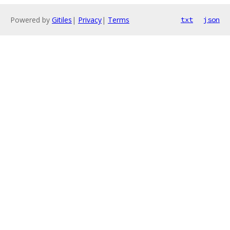
Powered by
Gitiles
|
Privacy
|
Terms
txt
json