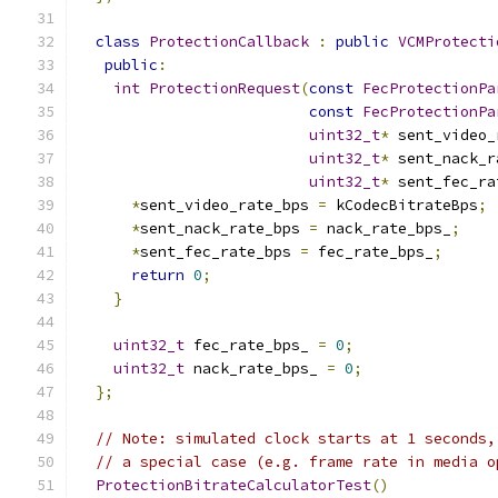
class
ProtectionCallback
:
public
VCMProtecti
public
:
int
ProtectionRequest
(
const
FecProtectionPa
const
FecProtectionPa
uint32_t
*
 sent_video_
uint32_t
*
 sent_nack_r
uint32_t
*
 sent_fec_ra
*
sent_video_rate_bps 
=
 kCodecBitrateBps
;
*
sent_nack_rate_bps 
=
 nack_rate_bps_
;
*
sent_fec_rate_bps 
=
 fec_rate_bps_
;
return
0
;
}
uint32_t
 fec_rate_bps_ 
=
0
;
uint32_t
 nack_rate_bps_ 
=
0
;
};
// Note: simulated clock starts at 1 seconds,
// a special case (e.g. frame rate in media o
ProtectionBitrateCalculatorTest
()