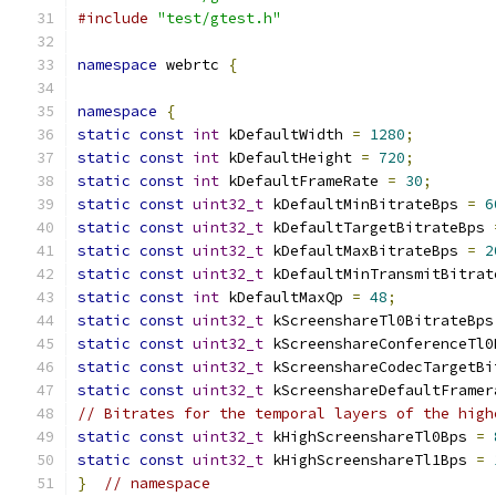
#include
"test/gtest.h"
namespace
 webrtc 
{
namespace
{
static
const
int
 kDefaultWidth 
=
1280
;
static
const
int
 kDefaultHeight 
=
720
;
static
const
int
 kDefaultFrameRate 
=
30
;
static
const
uint32_t
 kDefaultMinBitrateBps 
=
6
static
const
uint32_t
 kDefaultTargetBitrateBps 
static
const
uint32_t
 kDefaultMaxBitrateBps 
=
2
static
const
uint32_t
 kDefaultMinTransmitBitrat
static
const
int
 kDefaultMaxQp 
=
48
;
static
const
uint32_t
 kScreenshareTl0BitrateBps
static
const
uint32_t
 kScreenshareConferenceTl0
static
const
uint32_t
 kScreenshareCodecTargetBi
static
const
uint32_t
 kScreenshareDefaultFramer
// Bitrates for the temporal layers of the high
static
const
uint32_t
 kHighScreenshareTl0Bps 
=
static
const
uint32_t
 kHighScreenshareTl1Bps 
=
}
// namespace