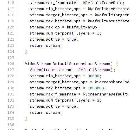
    stream
.
max_framerate 
=
 kDefaultFrameRate
;
    stream
.
min_bitrate_bps 
=
 kDefaultMinBitrate
    stream
.
target_bitrate_bps 
=
 kDefaultTargetB
    stream
.
max_bitrate_bps 
=
 kDefaultMaxBitrate
    stream
.
max_qp 
=
 kDefaultMaxQp
;
    stream
.
num_temporal_layers 
=
1
;
    stream
.
active 
=
true
;
return
 stream
;
}
VideoStream
DefaultScreenshareStream
()
{
VideoStream
 stream 
=
DefaultStream
();
    stream
.
min_bitrate_bps 
=
30000
;
    stream
.
target_bitrate_bps 
=
 kScreenshareCod
    stream
.
max_bitrate_bps 
=
1000000
;
    stream
.
max_framerate 
=
 kScreenshareDefaultF
    stream
.
num_temporal_layers 
=
2
;
    stream
.
active 
=
true
;
return
 stream
;
}