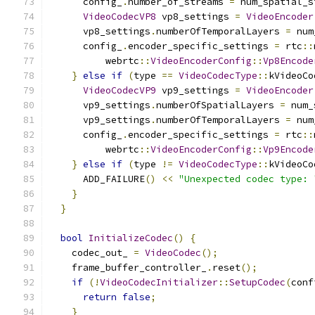
      config_
.
number_of_streams 
=
 num_spatial_s
VideoCodecVP8
 vp8_settings 
=
VideoEncoder
      vp8_settings
.
numberOfTemporalLayers 
=
 num
      config_
.
encoder_specific_settings 
=
 rtc
::
          webrtc
::
VideoEncoderConfig
::
Vp8Encode
}
else
if
(
type 
==
VideoCodecType
::
kVideoCo
VideoCodecVP9
 vp9_settings 
=
VideoEncoder
      vp9_settings
.
numberOfSpatialLayers 
=
 num_
      vp9_settings
.
numberOfTemporalLayers 
=
 num
      config_
.
encoder_specific_settings 
=
 rtc
::
          webrtc
::
VideoEncoderConfig
::
Vp9Encode
}
else
if
(
type 
!=
VideoCodecType
::
kVideoCo
      ADD_FAILURE
()
<<
"Unexpected codec type: 
}
}
bool
InitializeCodec
()
{
    codec_out_ 
=
VideoCodec
();
    frame_buffer_controller_
.
reset
();
if
(!
VideoCodecInitializer
::
SetupCodec
(
conf
return
false
;
}