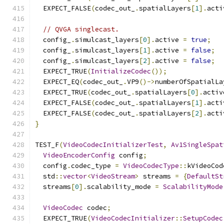
  EXPECT_FALSE
(
codec_out_
.
spatialLayers
[
1
].
acti
// QVGA singlecast.
  config_
.
simulcast_layers
[
0
].
active 
=
true
;
  config_
.
simulcast_layers
[
1
].
active 
=
false
;
  config_
.
simulcast_layers
[
2
].
active 
=
false
;
  EXPECT_TRUE
(
InitializeCodec
());
  EXPECT_EQ
(
codec_out_
.
VP9
()->
numberOfSpatialLa
  EXPECT_TRUE
(
codec_out_
.
spatialLayers
[
0
].
activ
  EXPECT_FALSE
(
codec_out_
.
spatialLayers
[
1
].
acti
  EXPECT_FALSE
(
codec_out_
.
spatialLayers
[
2
].
acti
}
TEST_F
(
VideoCodecInitializerTest
,
Av1SingleSpat
VideoEncoderConfig
 config
;
  config
.
codec_type 
=
VideoCodecType
::
kVideoCod
  std
::
vector
<
VideoStream
>
 streams 
=
{
DefaultSt
  streams
[
0
].
scalability_mode 
=
ScalabilityMode
VideoCodec
 codec
;
  EXPECT_TRUE
(
VideoCodecInitializer
::
SetupCodec