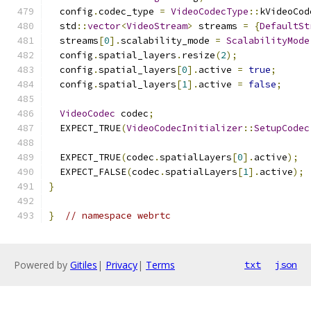
  config
.
codec_type 
=
VideoCodecType
::
kVideoCod
  std
::
vector
<
VideoStream
>
 streams 
=
{
DefaultSt
  streams
[
0
].
scalability_mode 
=
ScalabilityMode
  config
.
spatial_layers
.
resize
(
2
);
  config
.
spatial_layers
[
0
].
active 
=
true
;
  config
.
spatial_layers
[
1
].
active 
=
false
;
VideoCodec
 codec
;
  EXPECT_TRUE
(
VideoCodecInitializer
::
SetupCodec
  EXPECT_TRUE
(
codec
.
spatialLayers
[
0
].
active
);
  EXPECT_FALSE
(
codec
.
spatialLayers
[
1
].
active
);
}
}
// namespace webrtc
Powered by
Gitiles
|
Privacy
|
Terms
txt
json