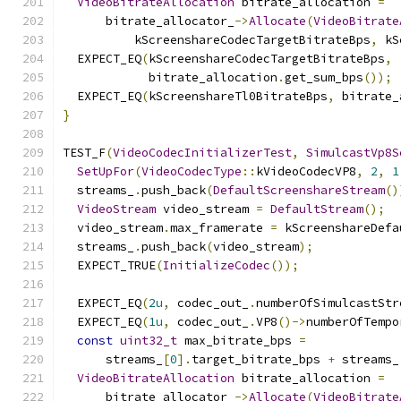
VideoBitrateAllocation
 bitrate_allocation 
=
      bitrate_allocator_
->
Allocate
(
VideoBitrate
          kScreenshareCodecTargetBitrateBps
,
 kS
  EXPECT_EQ
(
kScreenshareCodecTargetBitrateBps
,
            bitrate_allocation
.
get_sum_bps
());
  EXPECT_EQ
(
kScreenshareTl0BitrateBps
,
 bitrate_
}
TEST_F
(
VideoCodecInitializerTest
,
SimulcastVp8S
SetUpFor
(
VideoCodecType
::
kVideoCodecVP8
,
2
,
1
  streams_
.
push_back
(
DefaultScreenshareStream
()
VideoStream
 video_stream 
=
DefaultStream
();
  video_stream
.
max_framerate 
=
 kScreenshareDefa
  streams_
.
push_back
(
video_stream
);
  EXPECT_TRUE
(
InitializeCodec
());
  EXPECT_EQ
(
2u
,
 codec_out_
.
numberOfSimulcastStr
  EXPECT_EQ
(
1u
,
 codec_out_
.
VP8
()->
numberOfTempo
const
uint32_t
 max_bitrate_bps 
=
      streams_
[
0
].
target_bitrate_bps 
+
 streams_
VideoBitrateAllocation
 bitrate_allocation 
=
      bitrate_allocator_
->
Allocate
(
VideoBitrate