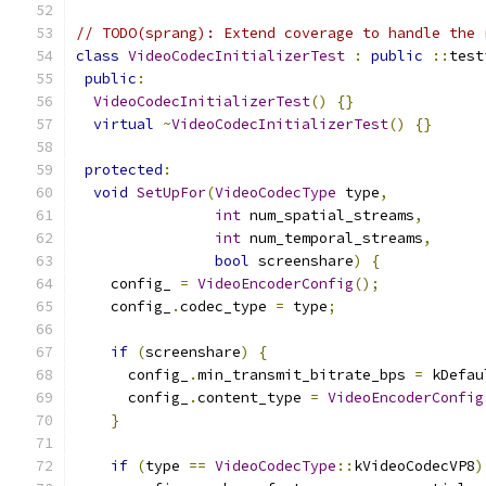
// TODO(sprang): Extend coverage to handle the 
class
VideoCodecInitializerTest
:
public
::
test
public
:
VideoCodecInitializerTest
()
{}
virtual
~
VideoCodecInitializerTest
()
{}
protected
:
void
SetUpFor
(
VideoCodecType
 type
,
int
 num_spatial_streams
,
int
 num_temporal_streams
,
bool
 screenshare
)
{
    config_ 
=
VideoEncoderConfig
();
    config_
.
codec_type 
=
 type
;
if
(
screenshare
)
{
      config_
.
min_transmit_bitrate_bps 
=
 kDefau
      config_
.
content_type 
=
VideoEncoderConfig
}
if
(
type 
==
VideoCodecType
::
kVideoCodecVP8
)