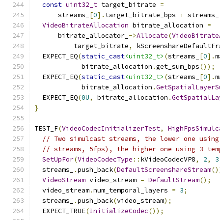
const
uint32_t
 target_bitrate 
=
      streams_
[
0
].
target_bitrate_bps 
+
 streams_
VideoBitrateAllocation
 bitrate_allocation 
=
      bitrate_allocator_
->
Allocate
(
VideoBitrate
          target_bitrate
,
 kScreenshareDefaultFr
  EXPECT_EQ
(
static_cast
<uint32_t>
(
streams_
[
0
].
m
            bitrate_allocation
.
get_sum_bps
());
  EXPECT_EQ
(
static_cast
<uint32_t>
(
streams_
[
0
].
m
            bitrate_allocation
.
GetSpatialLayerS
  EXPECT_EQ
(
0U
,
 bitrate_allocation
.
GetSpatialLa
}
TEST_F
(
VideoCodecInitializerTest
,
HighFpsSimulc
// Two simulcast streams, the lower one using
// streams, 5fps), the higher one using 3 tem
SetUpFor
(
VideoCodecType
::
kVideoCodecVP8
,
2
,
3
  streams_
.
push_back
(
DefaultScreenshareStream
()
VideoStream
 video_stream 
=
DefaultStream
();
  video_stream
.
num_temporal_layers 
=
3
;
  streams_
.
push_back
(
video_stream
);
  EXPECT_TRUE
(
InitializeCodec
());