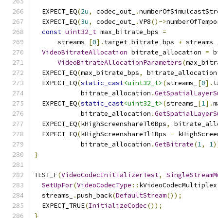
  EXPECT_EQ
(
2u
,
 codec_out_
.
numberOfSimulcastStr
  EXPECT_EQ
(
3u
,
 codec_out_
.
VP8
()->
numberOfTempo
const
uint32_t
 max_bitrate_bps 
=
      streams_
[
0
].
target_bitrate_bps 
+
 streams_
VideoBitrateAllocation
 bitrate_allocation 
=
 b
VideoBitrateAllocationParameters
(
max_bitr
  EXPECT_EQ
(
max_bitrate_bps
,
 bitrate_allocation
  EXPECT_EQ
(
static_cast
<uint32_t>
(
streams_
[
0
].
t
            bitrate_allocation
.
GetSpatialLayerS
  EXPECT_EQ
(
static_cast
<uint32_t>
(
streams_
[
1
].
m
            bitrate_allocation
.
GetSpatialLayerS
  EXPECT_EQ
(
kHighScreenshareTl0Bps
,
 bitrate_all
  EXPECT_EQ
(
kHighScreenshareTl1Bps 
-
 kHighScree
            bitrate_allocation
.
GetBitrate
(
1
,
1
)
}
TEST_F
(
VideoCodecInitializerTest
,
SingleStreamM
SetUpFor
(
VideoCodecType
::
kVideoCodecMultiplex
  streams_
.
push_back
(
DefaultStream
());
  EXPECT_TRUE
(
InitializeCodec
());
}