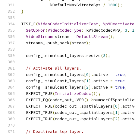
            kDefaultMaxBitrateBps 
/
1000
);
}
TEST_F
(
VideoCodecInitializerTest
,
Vp9Deactivate
SetUpFor
(
VideoCodecType
::
kVideoCodecVP9
,
3
,
1
VideoStream
 stream 
=
DefaultStream
();
  streams_
.
push_back
(
stream
);
  config_
.
simulcast_layers
.
resize
(
3
);
// Activate all layers.
  config_
.
simulcast_layers
[
0
].
active 
=
true
;
  config_
.
simulcast_layers
[
1
].
active 
=
true
;
  config_
.
simulcast_layers
[
2
].
active 
=
true
;
  EXPECT_TRUE
(
InitializeCodec
());
  EXPECT_EQ
(
codec_out_
.
VP9
()->
numberOfSpatialLa
  EXPECT_TRUE
(
codec_out_
.
spatialLayers
[
0
].
activ
  EXPECT_TRUE
(
codec_out_
.
spatialLayers
[
1
].
activ
  EXPECT_TRUE
(
codec_out_
.
spatialLayers
[
2
].
activ
// Deactivate top layer.