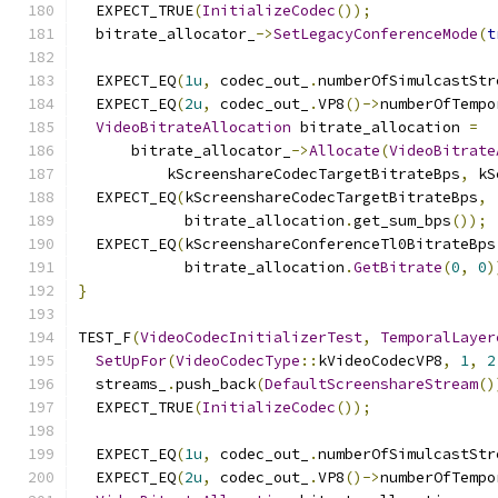
  EXPECT_TRUE
(
InitializeCodec
());
  bitrate_allocator_
->
SetLegacyConferenceMode
(
t
  EXPECT_EQ
(
1u
,
 codec_out_
.
numberOfSimulcastStr
  EXPECT_EQ
(
2u
,
 codec_out_
.
VP8
()->
numberOfTempo
VideoBitrateAllocation
 bitrate_allocation 
=
      bitrate_allocator_
->
Allocate
(
VideoBitrate
          kScreenshareCodecTargetBitrateBps
,
 kS
  EXPECT_EQ
(
kScreenshareCodecTargetBitrateBps
,
            bitrate_allocation
.
get_sum_bps
());
  EXPECT_EQ
(
kScreenshareConferenceTl0BitrateBps
            bitrate_allocation
.
GetBitrate
(
0
,
0
)
}
TEST_F
(
VideoCodecInitializerTest
,
TemporalLayer
SetUpFor
(
VideoCodecType
::
kVideoCodecVP8
,
1
,
2
  streams_
.
push_back
(
DefaultScreenshareStream
()
  EXPECT_TRUE
(
InitializeCodec
());
  EXPECT_EQ
(
1u
,
 codec_out_
.
numberOfSimulcastStr
  EXPECT_EQ
(
2u
,
 codec_out_
.
VP8
()->
numberOfTempo