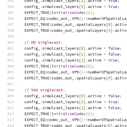
  config_
.
simulcast_layers
[
1
].
active 
=
true
;
  config_
.
simulcast_layers
[
2
].
active 
=
true
;
  EXPECT_TRUE
(
InitializeCodec
());
  EXPECT_EQ
(
codec_out_
.
VP9
()->
numberOfSpatialLa
  EXPECT_TRUE
(
codec_out_
.
spatialLayers
[
0
].
activ
  EXPECT_TRUE
(
codec_out_
.
spatialLayers
[
1
].
activ
// HD singlecast.
  config_
.
simulcast_layers
[
0
].
active 
=
false
;
  config_
.
simulcast_layers
[
1
].
active 
=
false
;
  config_
.
simulcast_layers
[
2
].
active 
=
true
;
  EXPECT_TRUE
(
InitializeCodec
());
  EXPECT_EQ
(
codec_out_
.
VP9
()->
numberOfSpatialLa
  EXPECT_TRUE
(
codec_out_
.
spatialLayers
[
0
].
activ
// VGA singlecast.
  config_
.
simulcast_layers
[
0
].
active 
=
false
;
  config_
.
simulcast_layers
[
1
].
active 
=
true
;
  config_
.
simulcast_layers
[
2
].
active 
=
false
;
  EXPECT_TRUE
(
InitializeCodec
());
  EXPECT_EQ
(
codec_out_
.
VP9
()->
numberOfSpatialLa
  EXPECT_TRUE
(
codec_out_
.
spatialLayers
[
0
].
activ