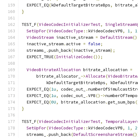
  EXPECT_EQ
(
kDefaultTargetBitrateBps
,
 bitrate_a
}
TEST_F
(
VideoCodecInitializerTest
,
SingleStreamV
SetUpFor
(
VideoCodecType
::
kVideoCodecVP8
,
1
,
1
VideoStream
 inactive_stream 
=
DefaultStream
()
  inactive_stream
.
active 
=
false
;
  streams_
.
push_back
(
inactive_stream
);
  EXPECT_TRUE
(
InitializeCodec
());
VideoBitrateAllocation
 bitrate_allocation 
=
      bitrate_allocator_
->
Allocate
(
VideoBitrate
          kDefaultTargetBitrateBps
,
 kDefaultFra
  EXPECT_EQ
(
1u
,
 codec_out_
.
numberOfSimulcastStr
  EXPECT_EQ
(
1u
,
 codec_out_
.
VP8
()->
numberOfTempo
  EXPECT_EQ
(
0U
,
 bitrate_allocation
.
get_sum_bps
(
}
TEST_F
(
VideoCodecInitializerTest
,
TemporalLayer
SetUpFor
(
VideoCodecType
::
kVideoCodecVP8
,
1
,
2
  streams_
.
push_back
(
DefaultScreenshareStream
()