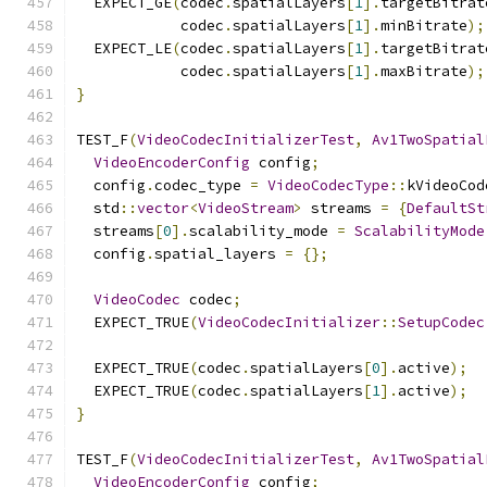
  EXPECT_GE
(
codec
.
spatialLayers
[
1
].
targetBitrat
            codec
.
spatialLayers
[
1
].
minBitrate
);
  EXPECT_LE
(
codec
.
spatialLayers
[
1
].
targetBitrat
            codec
.
spatialLayers
[
1
].
maxBitrate
);
}
TEST_F
(
VideoCodecInitializerTest
,
Av1TwoSpatial
VideoEncoderConfig
 config
;
  config
.
codec_type 
=
VideoCodecType
::
kVideoCod
  std
::
vector
<
VideoStream
>
 streams 
=
{
DefaultSt
  streams
[
0
].
scalability_mode 
=
ScalabilityMode
  config
.
spatial_layers 
=
{};
VideoCodec
 codec
;
  EXPECT_TRUE
(
VideoCodecInitializer
::
SetupCodec
  EXPECT_TRUE
(
codec
.
spatialLayers
[
0
].
active
);
  EXPECT_TRUE
(
codec
.
spatialLayers
[
1
].
active
);
}
TEST_F
(
VideoCodecInitializerTest
,
Av1TwoSpatial
VideoEncoderConfig
 config
;