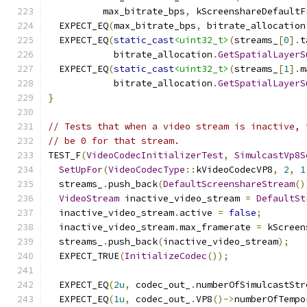
          max_bitrate_bps
,
 kScreenshareDefaultF
  EXPECT_EQ
(
max_bitrate_bps
,
 bitrate_allocation
  EXPECT_EQ
(
static_cast
<uint32_t>
(
streams_
[
0
].
t
            bitrate_allocation
.
GetSpatialLayerS
  EXPECT_EQ
(
static_cast
<uint32_t>
(
streams_
[
1
].
m
            bitrate_allocation
.
GetSpatialLayerS
}
// Tests that when a video stream is inactive, 
// be 0 for that stream.
TEST_F
(
VideoCodecInitializerTest
,
SimulcastVp8S
SetUpFor
(
VideoCodecType
::
kVideoCodecVP8
,
2
,
1
  streams_
.
push_back
(
DefaultScreenshareStream
()
VideoStream
 inactive_video_stream 
=
DefaultSt
  inactive_video_stream
.
active 
=
false
;
  inactive_video_stream
.
max_framerate 
=
 kScreen
  streams_
.
push_back
(
inactive_video_stream
);
  EXPECT_TRUE
(
InitializeCodec
());
  EXPECT_EQ
(
2u
,
 codec_out_
.
numberOfSimulcastStr
  EXPECT_EQ
(
1u
,
 codec_out_
.
VP8
()->
numberOfTempo