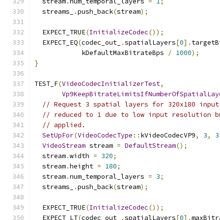
  stream
.
num_temporal_layers 
=
1
;
  streams_
.
push_back
(
stream
);
  EXPECT_TRUE
(
InitializeCodec
());
  EXPECT_EQ
(
codec_out_
.
spatialLayers
[
0
].
targetB
            kDefaultMaxBitrateBps 
/
1000
);
}
TEST_F
(
VideoCodecInitializerTest
,
Vp9KeepBitrateLimitsIfNumberOfSpatialLay
// Request 3 spatial layers for 320x180 input
// reduced to 1 due to low input resolution b
// applied.
SetUpFor
(
VideoCodecType
::
kVideoCodecVP9
,
3
,
3
VideoStream
 stream 
=
DefaultStream
();
  stream
.
width 
=
320
;
  stream
.
height 
=
180
;
  stream
.
num_temporal_layers 
=
3
;
  streams_
.
push_back
(
stream
);
  EXPECT_TRUE
(
InitializeCodec
());
  EXPECT_LT
(
codec_out_
.
spatialLayers
[
0
].
maxBitr