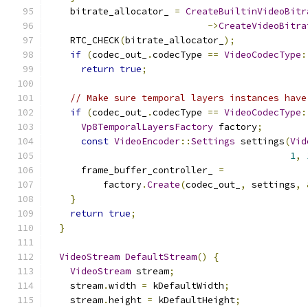
    bitrate_allocator_ 
=
CreateBuiltinVideoBitr
->
CreateVideoBitra
    RTC_CHECK
(
bitrate_allocator_
);
if
(
codec_out_
.
codecType 
==
VideoCodecType
:
return
true
;
// Make sure temporal layers instances have
if
(
codec_out_
.
codecType 
==
VideoCodecType
:
Vp8TemporalLayersFactory
 factory
;
const
VideoEncoder
::
Settings
 settings
(
Vid
1
,
      frame_buffer_controller_ 
=
          factory
.
Create
(
codec_out_
,
 settings
,
}
return
true
;
}
VideoStream
DefaultStream
()
{
VideoStream
 stream
;
    stream
.
width 
=
 kDefaultWidth
;
    stream
.
height 
=
 kDefaultHeight
;