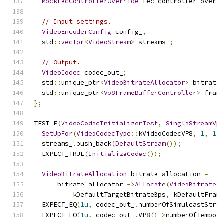
MockFecControllerOverride
 fec_controller_over
// Input settings.
VideoEncoderConfig
 config_
;
  std
::
vector
<
VideoStream
>
 streams_
;
// Output.
VideoCodec
 codec_out_
;
  std
::
unique_ptr
<
VideoBitrateAllocator
>
 bitrat
  std
::
unique_ptr
<
Vp8FrameBufferController
>
 fra
};
TEST_F
(
VideoCodecInitializerTest
,
SingleStreamV
SetUpFor
(
VideoCodecType
::
kVideoCodecVP8
,
1
,
1
  streams_
.
push_back
(
DefaultStream
());
  EXPECT_TRUE
(
InitializeCodec
());
VideoBitrateAllocation
 bitrate_allocation 
=
      bitrate_allocator_
->
Allocate
(
VideoBitrate
          kDefaultTargetBitrateBps
,
 kDefaultFra
  EXPECT_EQ
(
1u
,
 codec_out_
.
numberOfSimulcastStr
  EXPECT_EQ
(
1u
,
 codec_out_
.
VP8
()->
numberOfTempo