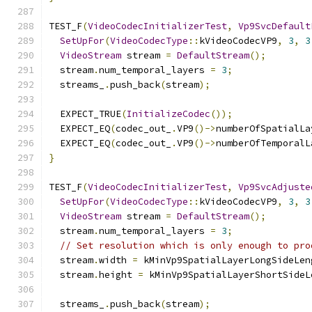
TEST_F
(
VideoCodecInitializerTest
,
Vp9SvcDefault
SetUpFor
(
VideoCodecType
::
kVideoCodecVP9
,
3
,
3
VideoStream
 stream 
=
DefaultStream
();
  stream
.
num_temporal_layers 
=
3
;
  streams_
.
push_back
(
stream
);
  EXPECT_TRUE
(
InitializeCodec
());
  EXPECT_EQ
(
codec_out_
.
VP9
()->
numberOfSpatialLa
  EXPECT_EQ
(
codec_out_
.
VP9
()->
numberOfTemporalL
}
TEST_F
(
VideoCodecInitializerTest
,
Vp9SvcAdjuste
SetUpFor
(
VideoCodecType
::
kVideoCodecVP9
,
3
,
3
VideoStream
 stream 
=
DefaultStream
();
  stream
.
num_temporal_layers 
=
3
;
// Set resolution which is only enough to pro
  stream
.
width 
=
 kMinVp9SpatialLayerLongSideLen
  stream
.
height 
=
 kMinVp9SpatialLayerShortSideL
  streams_
.
push_back
(
stream
);