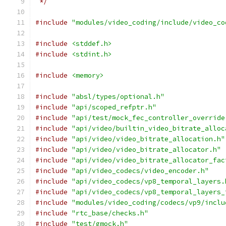
 */
#include
"modules/video_coding/include/video_co
#include
<stddef.h>
#include
<stdint.h>
#include
<memory>
#include
"absl/types/optional.h"
#include
"api/scoped_refptr.h"
#include
"api/test/mock_fec_controller_override
#include
"api/video/builtin_video_bitrate_alloc
#include
"api/video/video_bitrate_allocation.h"
#include
"api/video/video_bitrate_allocator.h"
#include
"api/video/video_bitrate_allocator_fac
#include
"api/video_codecs/video_encoder.h"
#include
"api/video_codecs/vp8_temporal_layers.
#include
"api/video_codecs/vp8_temporal_layers_
#include
"modules/video_coding/codecs/vp9/inclu
#include
"rtc_base/checks.h"
#include
"test/gmock.h"