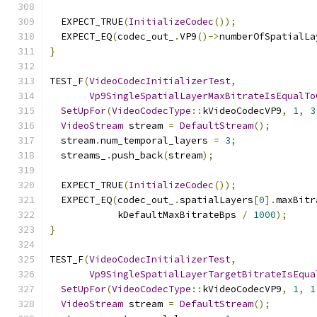
  EXPECT_TRUE
(
InitializeCodec
());
  EXPECT_EQ
(
codec_out_
.
VP9
()->
numberOfSpatialLa
}
TEST_F
(
VideoCodecInitializerTest
,
Vp9SingleSpatialLayerMaxBitrateIsEqualTo
SetUpFor
(
VideoCodecType
::
kVideoCodecVP9
,
1
,
3
VideoStream
 stream 
=
DefaultStream
();
  stream
.
num_temporal_layers 
=
3
;
  streams_
.
push_back
(
stream
);
  EXPECT_TRUE
(
InitializeCodec
());
  EXPECT_EQ
(
codec_out_
.
spatialLayers
[
0
].
maxBitr
            kDefaultMaxBitrateBps 
/
1000
);
}
TEST_F
(
VideoCodecInitializerTest
,
Vp9SingleSpatialLayerTargetBitrateIsEqua
SetUpFor
(
VideoCodecType
::
kVideoCodecVP9
,
1
,
1
VideoStream
 stream 
=
DefaultStream
();