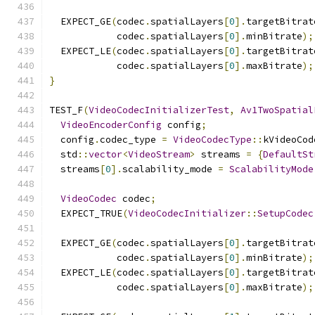
  EXPECT_GE
(
codec
.
spatialLayers
[
0
].
targetBitrat
            codec
.
spatialLayers
[
0
].
minBitrate
);
  EXPECT_LE
(
codec
.
spatialLayers
[
0
].
targetBitrat
            codec
.
spatialLayers
[
0
].
maxBitrate
);
}
TEST_F
(
VideoCodecInitializerTest
,
Av1TwoSpatial
VideoEncoderConfig
 config
;
  config
.
codec_type 
=
VideoCodecType
::
kVideoCod
  std
::
vector
<
VideoStream
>
 streams 
=
{
DefaultSt
  streams
[
0
].
scalability_mode 
=
ScalabilityMode
VideoCodec
 codec
;
  EXPECT_TRUE
(
VideoCodecInitializer
::
SetupCodec
  EXPECT_GE
(
codec
.
spatialLayers
[
0
].
targetBitrat
            codec
.
spatialLayers
[
0
].
minBitrate
);
  EXPECT_LE
(
codec
.
spatialLayers
[
0
].
targetBitrat
            codec
.
spatialLayers
[
0
].
maxBitrate
);