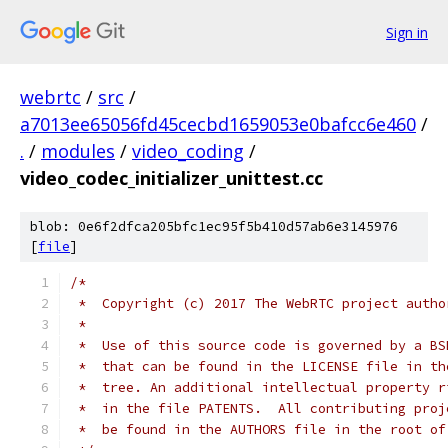
Sign in
webrtc
/
src
/
a7013ee65056fd45cecbd1659053e0bafcc6e460
/
.
/
modules
/
video_coding
/
video_codec_initializer_unittest.cc
blob: 0e6f2dfca205bfc1ec95f5b410d57ab6e3145976
[
file
]
/*
 *  Copyright (c) 2017 The WebRTC project autho
 *
 *  Use of this source code is governed by a BS
 *  that can be found in the LICENSE file in th
 *  tree. An additional intellectual property r
 *  in the file PATENTS.  All contributing proj
 *  be found in the AUTHORS file in the root of