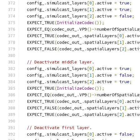
  config_
.
simulcast_layers
[
0
].
active 
=
true
;
  config_
.
simulcast_layers
[
1
].
active 
=
true
;
  config_
.
simulcast_layers
[
2
].
active 
=
false
;
  EXPECT_TRUE
(
InitializeCodec
());
  EXPECT_EQ
(
codec_out_
.
VP9
()->
numberOfSpatialLa
  EXPECT_TRUE
(
codec_out_
.
spatialLayers
[
0
].
activ
  EXPECT_TRUE
(
codec_out_
.
spatialLayers
[
1
].
activ
  EXPECT_FALSE
(
codec_out_
.
spatialLayers
[
2
].
acti
// Deactivate middle layer.
  config_
.
simulcast_layers
[
0
].
active 
=
true
;
  config_
.
simulcast_layers
[
1
].
active 
=
false
;
  config_
.
simulcast_layers
[
2
].
active 
=
true
;
  EXPECT_TRUE
(
InitializeCodec
());
  EXPECT_EQ
(
codec_out_
.
VP9
()->
numberOfSpatialLa
  EXPECT_TRUE
(
codec_out_
.
spatialLayers
[
0
].
activ
  EXPECT_FALSE
(
codec_out_
.
spatialLayers
[
1
].
acti
  EXPECT_TRUE
(
codec_out_
.
spatialLayers
[
2
].
activ
// Deactivate first layer.
  config_
.
simulcast_layers
[
0
].
active 
=
false
;