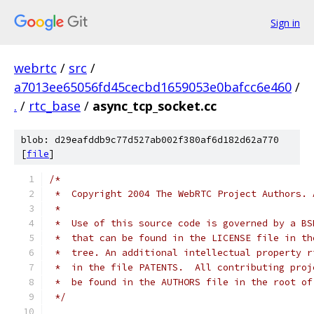
Sign in
webrtc
/
src
/
a7013ee65056fd45cecbd1659053e0bafcc6e460
/
.
/
rtc_base
/
async_tcp_socket.cc
blob: d29eafddb9c77d527ab002f380af6d182d62a770
[
file
]
/*
 *  Copyright 2004 The WebRTC Project Authors. 
 *
 *  Use of this source code is governed by a BS
 *  that can be found in the LICENSE file in th
 *  tree. An additional intellectual property r
 *  in the file PATENTS.  All contributing proj
 *  be found in the AUTHORS file in the root of
 */