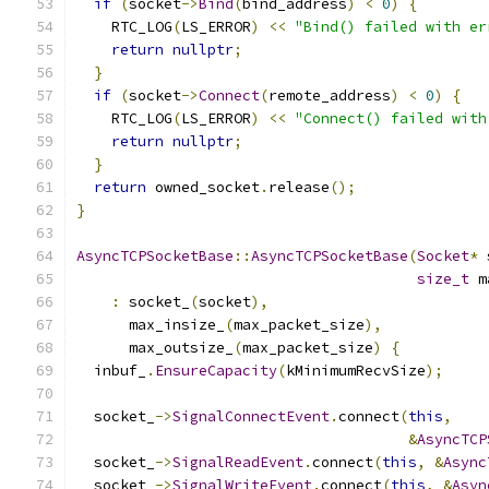
if
(
socket
->
Bind
(
bind_address
)
<
0
)
{
    RTC_LOG
(
LS_ERROR
)
<<
"Bind() failed with er
return
nullptr
;
}
if
(
socket
->
Connect
(
remote_address
)
<
0
)
{
    RTC_LOG
(
LS_ERROR
)
<<
"Connect() failed with
return
nullptr
;
}
return
 owned_socket
.
release
();
}
AsyncTCPSocketBase
::
AsyncTCPSocketBase
(
Socket
*
 
size_t
 m
:
 socket_
(
socket
),
      max_insize_
(
max_packet_size
),
      max_outsize_
(
max_packet_size
)
{
  inbuf_
.
EnsureCapacity
(
kMinimumRecvSize
);
  socket_
->
SignalConnectEvent
.
connect
(
this
,
&
AsyncTCP
  socket_
->
SignalReadEvent
.
connect
(
this
,
&
Async
  socket_
->
SignalWriteEvent
.
connect
(
this
,
&
Asyn