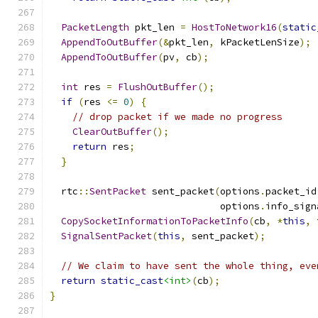
PacketLength
 pkt_len 
=
HostToNetwork16
(
static
AppendToOutBuffer
(&
pkt_len
,
 kPacketLenSize
);
AppendToOutBuffer
(
pv
,
 cb
);
int
 res 
=
FlushOutBuffer
();
if
(
res 
<=
0
)
{
// drop packet if we made no progress
ClearOutBuffer
();
return
 res
;
}
  rtc
::
SentPacket
 sent_packet
(
options
.
packet_id
                              options
.
info_sign
CopySocketInformationToPacketInfo
(
cb
,
*
this
,
SignalSentPacket
(
this
,
 sent_packet
);
// We claim to have sent the whole thing, eve
return
static_cast
<int>
(
cb
);
}