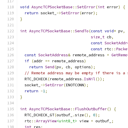
void
AsyncTCPSocketBase
::
SetError
(
int
 error
)
{
return
 socket_
->
SetError
(
error
);
}
int
AsyncTCPSocketBase
::
SendTo
(
const
void
*
 pv
,
size_t
 cb
,
const
SocketAddr
const
 rtc
::
Packe
const
SocketAddress
&
 remote_address 
=
GetRemo
if
(
addr 
==
 remote_address
)
return
Send
(
pv
,
 cb
,
 options
);
// Remote address may be empty if there is a 
  RTC_DCHECK
(
remote_address
.
IsNil
());
  socket_
->
SetError
(
ENOTCONN
);
return
-
1
;
}
int
AsyncTCPSocketBase
::
FlushOutBuffer
()
{
  RTC_DCHECK_GT
(
outbuf_
.
size
(),
0
);
  rtc
::
ArrayView
<uint8_t>
 view 
=
 outbuf_
;
int
 res
;