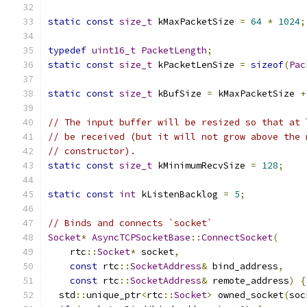
static
const
size_t
 kMaxPacketSize 
=
64
*
1024
;
typedef
uint16_t
PacketLength
;
static
const
size_t
 kPacketLenSize 
=
sizeof
(
Pac
static
const
size_t
 kBufSize 
=
 kMaxPacketSize 
+
// The input buffer will be resized so that at 
// be received (but it will not grow above the 
// constructor).
static
const
size_t
 kMinimumRecvSize 
=
128
;
static
const
int
 kListenBacklog 
=
5
;
// Binds and connects `socket`
Socket
*
AsyncTCPSocketBase
::
ConnectSocket
(
    rtc
::
Socket
*
 socket
,
const
 rtc
::
SocketAddress
&
 bind_address
,
const
 rtc
::
SocketAddress
&
 remote_address
)
{
  std
::
unique_ptr
<
rtc
::
Socket
>
 owned_socket
(
soc