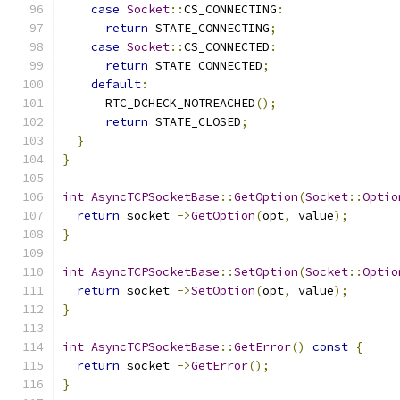
case
Socket
::
CS_CONNECTING
:
return
 STATE_CONNECTING
;
case
Socket
::
CS_CONNECTED
:
return
 STATE_CONNECTED
;
default
:
      RTC_DCHECK_NOTREACHED
();
return
 STATE_CLOSED
;
}
}
int
AsyncTCPSocketBase
::
GetOption
(
Socket
::
Optio
return
 socket_
->
GetOption
(
opt
,
 value
);
}
int
AsyncTCPSocketBase
::
SetOption
(
Socket
::
Optio
return
 socket_
->
SetOption
(
opt
,
 value
);
}
int
AsyncTCPSocketBase
::
GetError
()
const
{
return
 socket_
->
GetError
();
}