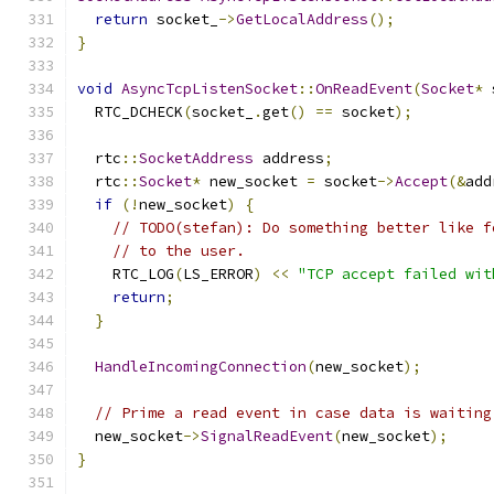
return
 socket_
->
GetLocalAddress
();
}
void
AsyncTcpListenSocket
::
OnReadEvent
(
Socket
*
 
  RTC_DCHECK
(
socket_
.
get
()
==
 socket
);
  rtc
::
SocketAddress
 address
;
  rtc
::
Socket
*
 new_socket 
=
 socket
->
Accept
(&
add
if
(!
new_socket
)
{
// TODO(stefan): Do something better like f
// to the user.
    RTC_LOG
(
LS_ERROR
)
<<
"TCP accept failed wit
return
;
}
HandleIncomingConnection
(
new_socket
);
// Prime a read event in case data is waiting
  new_socket
->
SignalReadEvent
(
new_socket
);
}