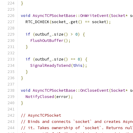
}
void
AsyncTCPSocketBase
::
OnWriteEvent
(
Socket
*
 s
  RTC_DCHECK
(
socket_
.
get
()
==
 socket
);
if
(
outbuf_
.
size
()
>
0
)
{
FlushOutBuffer
();
}
if
(
outbuf_
.
size
()
==
0
)
{
SignalReadyToSend
(
this
);
}
}
void
AsyncTCPSocketBase
::
OnCloseEvent
(
Socket
*
 s
NotifyClosed
(
error
);
}
// AsyncTCPSocket
// Binds and connects `socket` and creates Asyn
// it. Takes ownership of `socket`. Returns nul