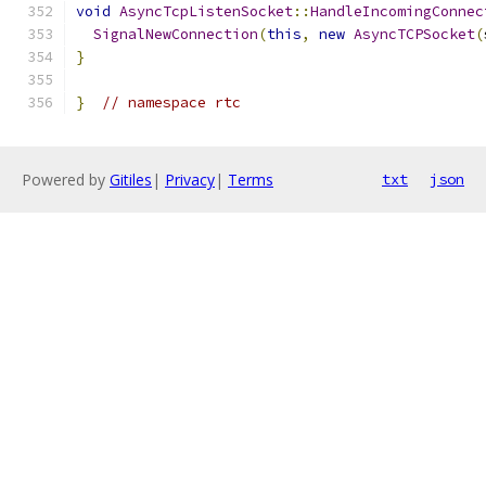
void
AsyncTcpListenSocket
::
HandleIncomingConnec
SignalNewConnection
(
this
,
new
AsyncTCPSocket
(
}
}
// namespace rtc
Powered by
Gitiles
|
Privacy
|
Terms
txt
json