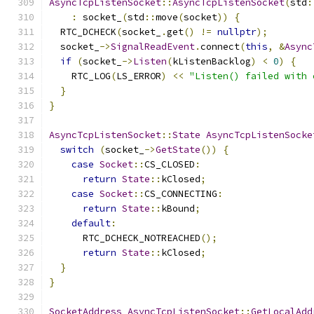
AsyncTcpListenSocket
::
AsyncTcpListenSocket
(
std
:
:
 socket_
(
std
::
move
(
socket
))
{
  RTC_DCHECK
(
socket_
.
get
()
!=
nullptr
);
  socket_
->
SignalReadEvent
.
connect
(
this
,
&
Async
if
(
socket_
->
Listen
(
kListenBacklog
)
<
0
)
{
    RTC_LOG
(
LS_ERROR
)
<<
"Listen() failed with 
}
}
AsyncTcpListenSocket
::
State
AsyncTcpListenSocke
switch
(
socket_
->
GetState
())
{
case
Socket
::
CS_CLOSED
:
return
State
::
kClosed
;
case
Socket
::
CS_CONNECTING
:
return
State
::
kBound
;
default
:
      RTC_DCHECK_NOTREACHED
();
return
State
::
kClosed
;
}
}
SocketAddress
AsyncTcpListenSocket
::
GetLocalAdd