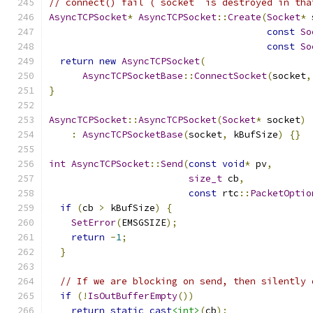
// connect() fail (`socket` is destroyed in tha
AsyncTCPSocket
*
AsyncTCPSocket
::
Create
(
Socket
*
 
const
So
const
So
return
new
AsyncTCPSocket
(
AsyncTCPSocketBase
::
ConnectSocket
(
socket
,
}
AsyncTCPSocket
::
AsyncTCPSocket
(
Socket
*
 socket
)
:
AsyncTCPSocketBase
(
socket
,
 kBufSize
)
{}
int
AsyncTCPSocket
::
Send
(
const
void
*
 pv
,
size_t
 cb
,
const
 rtc
::
PacketOptio
if
(
cb 
>
 kBufSize
)
{
SetError
(
EMSGSIZE
);
return
-
1
;
}
// If we are blocking on send, then silently 
if
(!
IsOutBufferEmpty
())
return
static_cast
<int>
(
cb
);