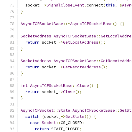
  socket_
->
SignalCloseEvent
.
connect
(
this
,
&
Asyn
}
AsyncTCPSocketBase
::~
AsyncTCPSocketBase
()
{}
SocketAddress
AsyncTCPSocketBase
::
GetLocalAddre
return
 socket_
->
GetLocalAddress
();
}
SocketAddress
AsyncTCPSocketBase
::
GetRemoteAddr
return
 socket_
->
GetRemoteAddress
();
}
int
AsyncTCPSocketBase
::
Close
()
{
return
 socket_
->
Close
();
}
AsyncTCPSocket
::
State
AsyncTCPSocketBase
::
GetSt
switch
(
socket_
->
GetState
())
{
case
Socket
::
CS_CLOSED
:
return
 STATE_CLOSED
;