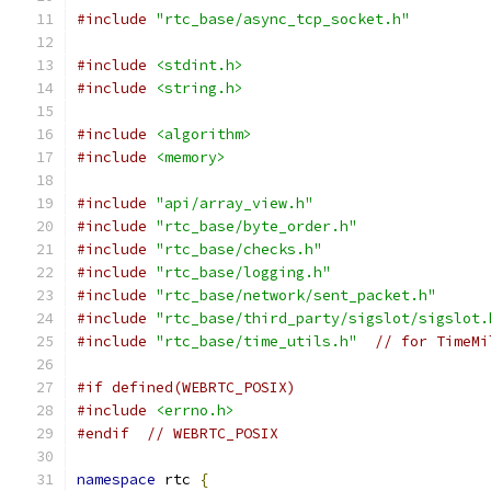
#include
"rtc_base/async_tcp_socket.h"
#include
<stdint.h>
#include
<string.h>
#include
<algorithm>
#include
<memory>
#include
"api/array_view.h"
#include
"rtc_base/byte_order.h"
#include
"rtc_base/checks.h"
#include
"rtc_base/logging.h"
#include
"rtc_base/network/sent_packet.h"
#include
"rtc_base/third_party/sigslot/sigslot.
#include
"rtc_base/time_utils.h"
// for TimeMi
#if defined(WEBRTC_POSIX)
#include
<errno.h>
#endif
// WEBRTC_POSIX
namespace
 rtc 
{