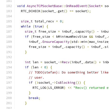
void
AsyncTCPSocketBase
::
OnReadEvent
(
Socket
*
 so
  RTC_DCHECK
(
socket_
.
get
()
==
 socket
);
size_t
 total_recv 
=
0
;
while
(
true
)
{
size_t
 free_size 
=
 inbuf_
.
capacity
()
-
 inbu
if
(
free_size 
<
 kMinimumRecvSize 
&&
 inbuf_
.
      inbuf_
.
EnsureCapacity
(
std
::
min
(
max_insize
      free_size 
=
 inbuf_
.
capacity
()
-
 inbuf_
.
si
}
int
 len 
=
 socket_
->
Recv
(
inbuf_
.
data
()
+
 inb
if
(
len 
<
0
)
{
// TODO(stefan): Do something better like
// user.
if
(!
socket_
->
IsBlocking
())
{
        RTC_LOG
(
LS_ERROR
)
<<
"Recv() returned e
}
break
;
}