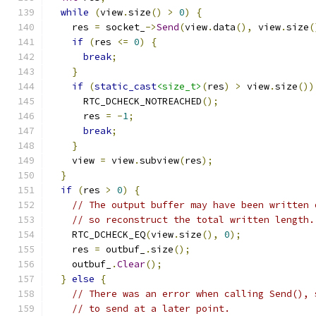
while
(
view
.
size
()
>
0
)
{
    res 
=
 socket_
->
Send
(
view
.
data
(),
 view
.
size
(
if
(
res 
<=
0
)
{
break
;
}
if
(
static_cast
<size_t>
(
res
)
>
 view
.
size
())
      RTC_DCHECK_NOTREACHED
();
      res 
=
-
1
;
break
;
}
    view 
=
 view
.
subview
(
res
);
}
if
(
res 
>
0
)
{
// The output buffer may have been written 
// so reconstruct the total written length.
    RTC_DCHECK_EQ
(
view
.
size
(),
0
);
    res 
=
 outbuf_
.
size
();
    outbuf_
.
Clear
();
}
else
{
// There was an error when calling Send(), 
// to send at a later point.