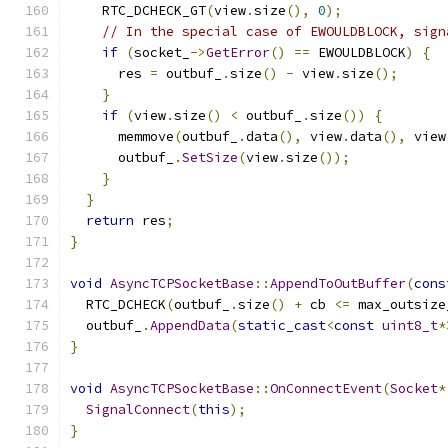
    RTC_DCHECK_GT
(
view
.
size
(),
0
);
// In the special case of EWOULDBLOCK, sign
if
(
socket_
->
GetError
()
==
 EWOULDBLOCK
)
{
      res 
=
 outbuf_
.
size
()
-
 view
.
size
();
}
if
(
view
.
size
()
<
 outbuf_
.
size
())
{
      memmove
(
outbuf_
.
data
(),
 view
.
data
(),
 view
      outbuf_
.
SetSize
(
view
.
size
());
}
}
return
 res
;
}
void
AsyncTCPSocketBase
::
AppendToOutBuffer
(
cons
  RTC_DCHECK
(
outbuf_
.
size
()
+
 cb 
<=
 max_outsize
  outbuf_
.
AppendData
(
static_cast
<
const
uint8_t
*
}
void
AsyncTCPSocketBase
::
OnConnectEvent
(
Socket
*
SignalConnect
(
this
);
}