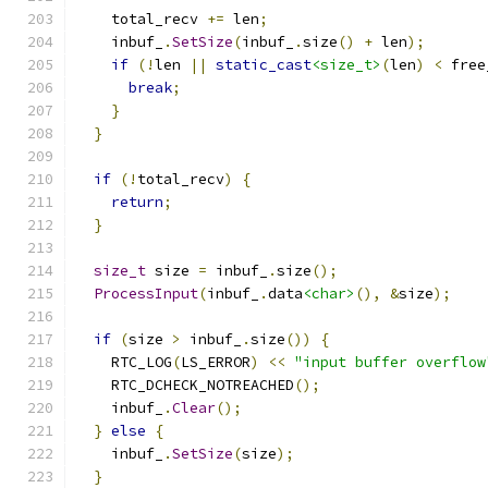
    total_recv 
+=
 len
;
    inbuf_
.
SetSize
(
inbuf_
.
size
()
+
 len
);
if
(!
len 
||
static_cast
<size_t>
(
len
)
<
 free
break
;
}
}
if
(!
total_recv
)
{
return
;
}
size_t
 size 
=
 inbuf_
.
size
();
ProcessInput
(
inbuf_
.
data
<char>
(),
&
size
);
if
(
size 
>
 inbuf_
.
size
())
{
    RTC_LOG
(
LS_ERROR
)
<<
"input buffer overflow
    RTC_DCHECK_NOTREACHED
();
    inbuf_
.
Clear
();
}
else
{
    inbuf_
.
SetSize
(
size
);
}