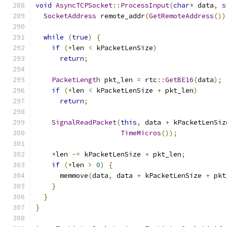
void
AsyncTCPSocket
::
ProcessInput
(
char
*
 data
,
s
SocketAddress
 remote_addr
(
GetRemoteAddress
())
while
(
true
)
{
if
(*
len 
<
 kPacketLenSize
)
return
;
PacketLength
 pkt_len 
=
 rtc
::
GetBE16
(
data
);
if
(*
len 
<
 kPacketLenSize 
+
 pkt_len
)
return
;
SignalReadPacket
(
this
,
 data 
+
 kPacketLenSiz
TimeMicros
());
*
len 
-=
 kPacketLenSize 
+
 pkt_len
;
if
(*
len 
>
0
)
{
      memmove
(
data
,
 data 
+
 kPacketLenSize 
+
 pkt
}
}
}