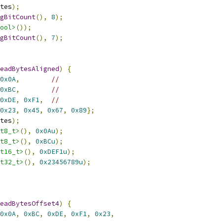
tes
);
gBitCount
(),
8
);
ool>
());
gBitCount
(),
7
);
eadBytesAligned
)
{
0x0A
,
//
0xBC
,
//
0xDE
,
0xF1
,
//
0x23
,
0x45
,
0x67
,
0x89
};
tes
);
t8_t>
(),
0x0Au
);
t8_t>
(),
0xBCu
);
t16_t>
(),
0xDEF1u
);
t32_t>
(),
0x23456789u
);
eadBytesOffset4
)
{
0x0A
,
0xBC
,
0xDE
,
0xF1
,
0x23
,