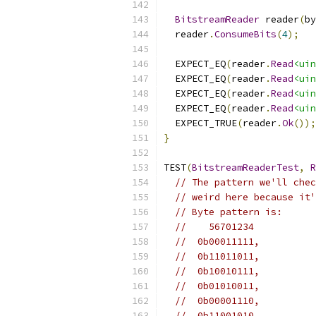
BitstreamReader
 reader
(
by
  reader
.
ConsumeBits
(
4
);
  EXPECT_EQ
(
reader
.
Read
<uin
  EXPECT_EQ
(
reader
.
Read
<uin
  EXPECT_EQ
(
reader
.
Read
<uin
  EXPECT_EQ
(
reader
.
Read
<uin
  EXPECT_TRUE
(
reader
.
Ok
());
}
TEST
(
BitstreamReaderTest
,
R
// The pattern we'll chec
// weird here because it'
// Byte pattern is:
//    56701234
//  0b00011111,
//  0b11011011,
//  0b10010111,
//  0b01010011,
//  0b00001110,
//  0b11001010,