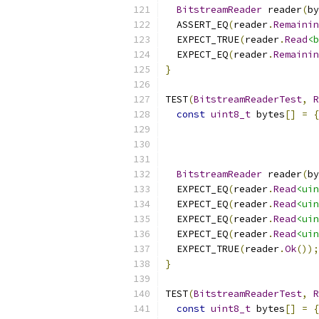
BitstreamReader
 reader
(
by
  ASSERT_EQ
(
reader
.
Remainin
  EXPECT_TRUE
(
reader
.
Read
<b
  EXPECT_EQ
(
reader
.
Remainin
}
TEST
(
BitstreamReaderTest
,
R
const
uint8_t
 bytes
[]
=
{
BitstreamReader
 reader
(
by
  EXPECT_EQ
(
reader
.
Read
<uin
  EXPECT_EQ
(
reader
.
Read
<uin
  EXPECT_EQ
(
reader
.
Read
<uin
  EXPECT_EQ
(
reader
.
Read
<uin
  EXPECT_TRUE
(
reader
.
Ok
());
}
TEST
(
BitstreamReaderTest
,
R
const
uint8_t
 bytes
[]
=
{