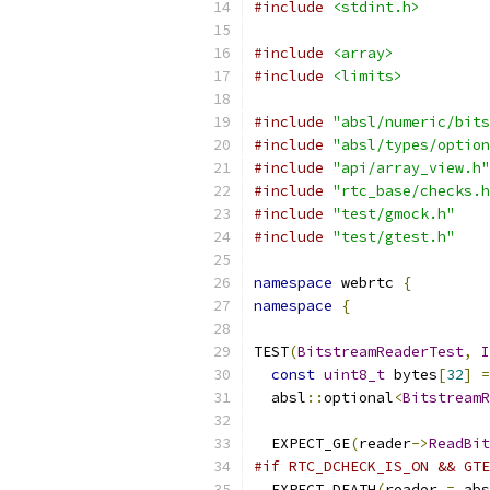
#include
<stdint.h>
#include
<array>
#include
<limits>
#include
"absl/numeric/bits
#include
"absl/types/option
#include
"api/array_view.h"
#include
"rtc_base/checks.h
#include
"test/gmock.h"
#include
"test/gtest.h"
namespace
 webrtc 
{
namespace
{
TEST
(
BitstreamReaderTest
,
I
const
uint8_t
 bytes
[
32
]
=
  absl
::
optional
<
BitstreamR
  EXPECT_GE
(
reader
->
ReadBit
#if RTC_DCHECK_IS_ON && GTE
  EXPECT_DEATH
(
reader 
=
 abs