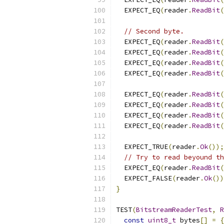
  EXPECT_EQ
(
reader
.
ReadBit
(
// Second byte.
  EXPECT_EQ
(
reader
.
ReadBit
(
  EXPECT_EQ
(
reader
.
ReadBit
(
  EXPECT_EQ
(
reader
.
ReadBit
(
  EXPECT_EQ
(
reader
.
ReadBit
(
  EXPECT_EQ
(
reader
.
ReadBit
(
  EXPECT_EQ
(
reader
.
ReadBit
(
  EXPECT_EQ
(
reader
.
ReadBit
(
  EXPECT_EQ
(
reader
.
ReadBit
(
  EXPECT_TRUE
(
reader
.
Ok
());
// Try to read beyound th
  EXPECT_EQ
(
reader
.
ReadBit
(
  EXPECT_FALSE
(
reader
.
Ok
())
}
TEST
(
BitstreamReaderTest
,
R
const
uint8_t
 bytes
[]
=
{