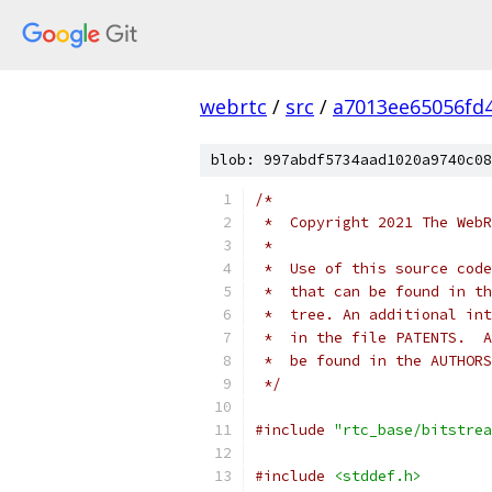
webrtc
/
src
/
a7013ee65056fd
blob: 997abdf5734aad1020a9740c08
/*
 *  Copyright 2021 The WebR
 *
 *  Use of this source code
 *  that can be found in th
 *  tree. An additional int
 *  in the file PATENTS.  A
 *  be found in the AUTHORS
 */
#include
"rtc_base/bitstrea
#include
<stddef.h>