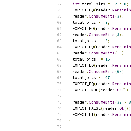
int
 total_bits 
=
32
*
8
;
  EXPECT_EQ
(
reader
.
Remainin
  reader
.
ConsumeBits
(
3
);
  total_bits 
-=
3
;
  EXPECT_EQ
(
reader
.
Remainin
  reader
.
ConsumeBits
(
3
);
  total_bits 
-=
3
;
  EXPECT_EQ
(
reader
.
Remainin
  reader
.
ConsumeBits
(
15
);
  total_bits 
-=
15
;
  EXPECT_EQ
(
reader
.
Remainin
  reader
.
ConsumeBits
(
67
);
  total_bits 
-=
67
;
  EXPECT_EQ
(
reader
.
Remainin
  EXPECT_TRUE
(
reader
.
Ok
());
  reader
.
ConsumeBits
(
32
*
8
  EXPECT_FALSE
(
reader
.
Ok
())
  EXPECT_LT
(
reader
.
Remainin
}