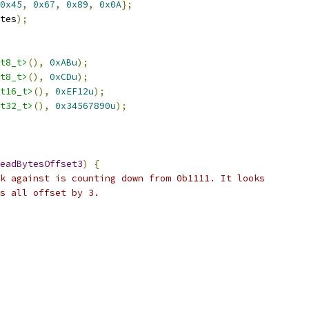
0x45
,
0x67
,
0x89
,
0x0A
};
tes
);
t8_t>
(),
0xABu
);
t8_t>
(),
0xCDu
);
t16_t>
(),
0xEF12u
);
t32_t>
(),
0x34567890u
);
eadBytesOffset3
)
{
k against is counting down from 0b1111. It looks
s all offset by 3.