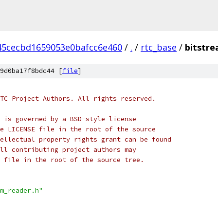
45cecbd1659053e0bafcc6e460
/
.
/
rtc_base
/
bitstre
9d0ba17f8bdc44 [
file
]
TC Project Authors. All rights reserved.
 is governed by a BSD-style license
e LICENSE file in the root of the source
ellectual property rights grant can be found
ll contributing project authors may
 file in the root of the source tree.
m_reader.h"