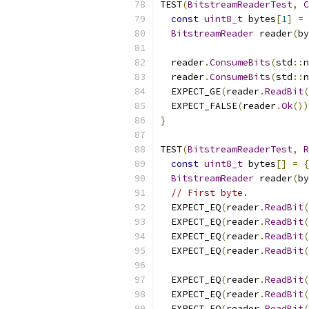
TEST
(
BitstreamReaderTest
,
C
const
uint8_t
 bytes
[
1
]
=
BitstreamReader
 reader
(
by
  reader
.
ConsumeBits
(
std
::
n
  reader
.
ConsumeBits
(
std
::
n
  EXPECT_GE
(
reader
.
ReadBit
(
  EXPECT_FALSE
(
reader
.
Ok
())
}
TEST
(
BitstreamReaderTest
,
R
const
uint8_t
 bytes
[]
=
{
BitstreamReader
 reader
(
by
// First byte.
  EXPECT_EQ
(
reader
.
ReadBit
(
  EXPECT_EQ
(
reader
.
ReadBit
(
  EXPECT_EQ
(
reader
.
ReadBit
(
  EXPECT_EQ
(
reader
.
ReadBit
(
  EXPECT_EQ
(
reader
.
ReadBit
(
  EXPECT_EQ
(
reader
.
ReadBit
(
  EXPECT_EQ
(
reader
.
ReadBit
(