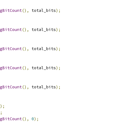
gBitCount
(),
 total_bits
);
gBitCount
(),
 total_bits
);
gBitCount
(),
 total_bits
);
gBitCount
(),
 total_bits
);
gBitCount
(),
 total_bits
);
);
;
gBitCount
(),
0
);