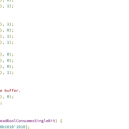
),
1
);
),
1
);
),
0
);
),
1
);
),
1
);
),
0
);
),
0
);
),
0
);
),
1
);
e buffer.
),
0
);
;
eadBoolConsumesSingleBit
)
{
0b1010
'
1010
};