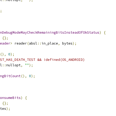
;
InDebugModeMayCheckRemainingBitsInsteadOfOkStatus
)
{
{};
eader
>
 reader
(
absl
::
in_place
,
 bytes
);
(),
0
);
ST_HAS_DEATH_TEST && !defined(OS_ANDROID)
l
::
nullopt
,
""
);
ngBitCount
(),
0
);
onsumeBits
)
{
{};
tes
);