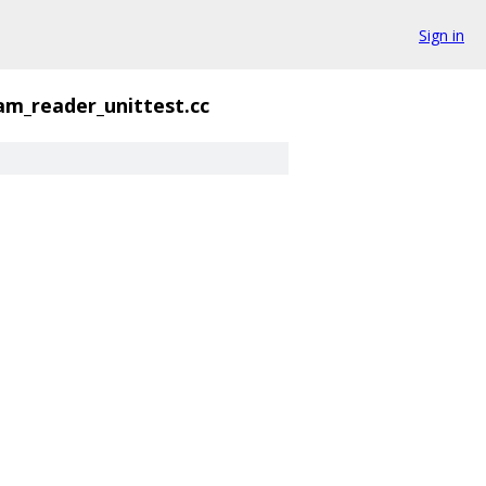
Sign in
am_reader_unittest.cc