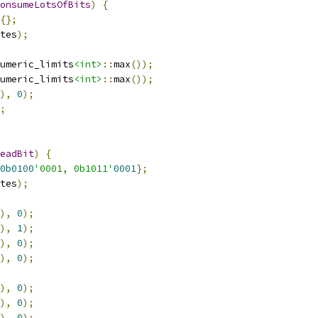
onsumeLotsOfBits
)
{
{};
tes
);
umeric_limits
<int>
::
max
());
umeric_limits
<int>
::
max
());
),
0
);
;
eadBit
)
{
0b0100
'0001, 0b1011'
0001
};
tes
);
),
0
);
),
1
);
),
0
);
),
0
);
),
0
);
),
0
);
),
0
);