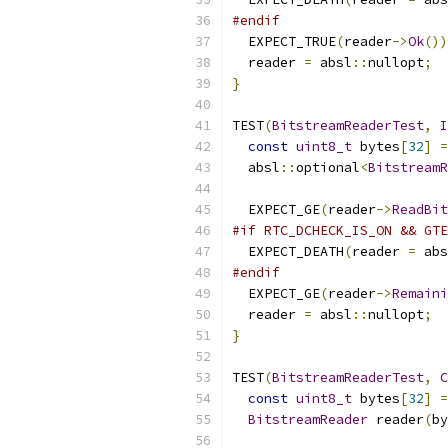
#endif
  EXPECT_TRUE
(
reader
->
Ok
())
  reader 
=
 absl
::
nullopt
;
}
TEST
(
BitstreamReaderTest
,
const
uint8_t
 bytes
[
32
]
=
  absl
::
optional
<
BitstreamR
  EXPECT_GE
(
reader
->
ReadBit
#if RTC_DCHECK_IS_ON && GTE
  EXPECT_DEATH
(
reader 
=
 abs
#endif
  EXPECT_GE
(
reader
->
Remaini
  reader 
=
 absl
::
nullopt
;
}
TEST
(
BitstreamReaderTest
,
C
const
uint8_t
 bytes
[
32
]
=
BitstreamReader
 reader
(
by