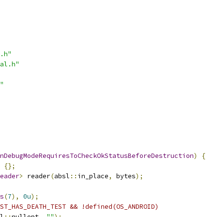
.h"
al.h"
"
nDebugModeRequiresToCheckOkStatusBeforeDestruction
)
{
{};
eader
>
 reader
(
absl
::
in_place
,
 bytes
);
s
(
7
),
0u
);
ST_HAS_DEATH_TEST && !defined(OS_ANDROID)
l
::
nullopt
,
""
);