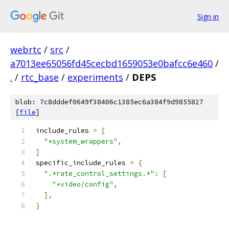
Sign in
webrtc
/
src
/
a7013ee65056fd45cecbd1659053e0bafcc6e460
/
.
/
rtc_base
/
experiments
/
DEPS
blob: 7c8dddef0649f38406c1385ec6a384f9d9855827
[
file
]
include_rules 
=
[
"+system_wrappers"
,
]
specific_include_rules 
=
{
".*rate_control_settings.*"
:
[
"+video/config"
,
],
}