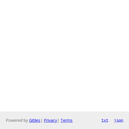
Powered by
Gitiles
|
Privacy
|
Terms
txt
json