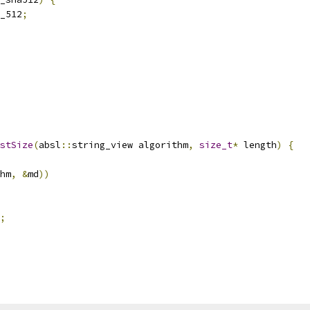
_512
;
stSize
(
absl
::
string_view algorithm
,
size_t
*
 length
)
{
hm
,
&
md
))
;