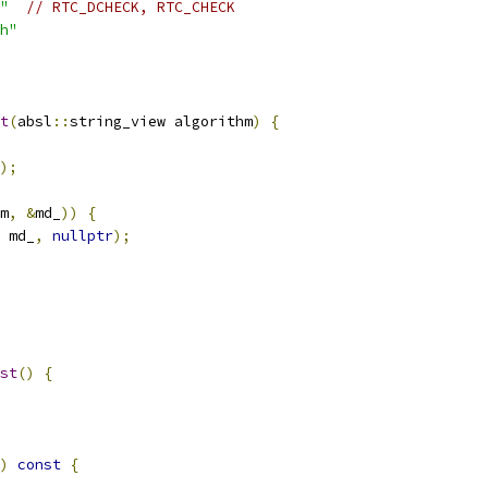
"
// RTC_DCHECK, RTC_CHECK
h"
t
(
absl
::
string_view algorithm
)
{
);
m
,
&
md_
))
{
 md_
,
nullptr
);
st
()
{
)
const
{