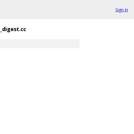
Sign in
_digest.cc