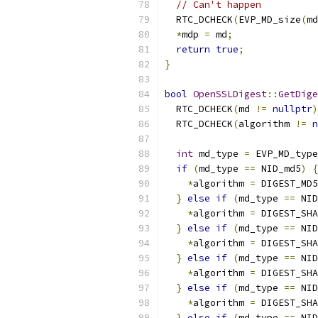
// Can't happen
  RTC_DCHECK
(
EVP_MD_size
(
md
*
mdp 
=
 md
;
return
true
;
}
bool
OpenSSLDigest
::
GetDige
  RTC_DCHECK
(
md 
!=
nullptr
)
  RTC_DCHECK
(
algorithm 
!=
n
int
 md_type 
=
 EVP_MD_type
if
(
md_type 
==
 NID_md5
)
{
*
algorithm 
=
 DIGEST_MD5
}
else
if
(
md_type 
==
 NID
*
algorithm 
=
 DIGEST_SHA
}
else
if
(
md_type 
==
 NID
*
algorithm 
=
 DIGEST_SHA
}
else
if
(
md_type 
==
 NID
*
algorithm 
=
 DIGEST_SHA
}
else
if
(
md_type 
==
 NID
*
algorithm 
=
 DIGEST_SHA
}
else
if
(
md_type 
==
 NID