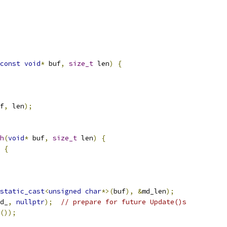
const
void
*
 buf
,
size_t
 len
)
{
f
,
 len
);
h
(
void
*
 buf
,
size_t
 len
)
{
{
static_cast
<
unsigned
char
*>(
buf
),
&
md_len
);
d_
,
nullptr
);
// prepare for future Update()s
());