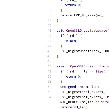
return
0
;
}
return
 EVP_MD_size
(
md_
);
}
void
OpenSSLDigest
::
Update
(
if
(!
md_
)
{
return
;
}
  EVP_DigestUpdate
(
ctx_
,
 bu
}
size_t
OpenSSLDigest
::
Finis
if
(!
md_ 
||
 len 
<
Size
())
return
0
;
}
unsigned
int
 md_len
;
  EVP_DigestFinal_ex
(
ctx_
,
  EVP_DigestInit_ex
(
ctx_
,
 m
  RTC_DCHECK
(
md_len 
==
Size
return
 md_len
;