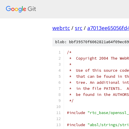
webrtc
/
src
/
a7013ee65056fd
blob: bbf39570f6062821a64f09ec69
/*
 *  Copyright 2004 The WebR
 *
 *  Use of this source code
 *  that can be found in th
 *  tree. An additional int
 *  in the file PATENTS.  A
 *  be found in the AUTHORS
 */
#include
"rtc_base/openssl_
#include
"absl/strings/stri