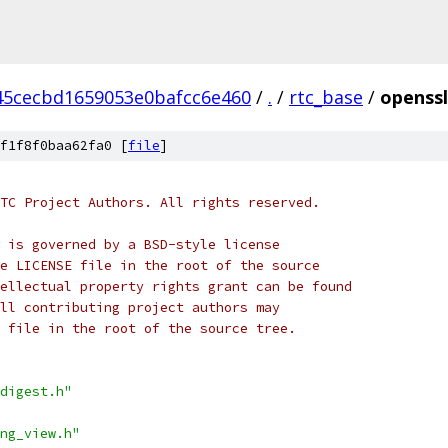
45cecbd1659053e0bafcc6e460
/
.
/
rtc_base
/
openssl
f1f8f0baa62fa0 [
file
]
TC Project Authors. All rights reserved.
 is governed by a BSD-style license
e LICENSE file in the root of the source
ellectual property rights grant can be found
ll contributing project authors may
 file in the root of the source tree.
digest.h"
ng_view.h"