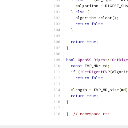
*
algorithm 
=
 DIGEST_SHA
}
else
{
    algorithm
->
clear
();
return
false
;
}
return
true
;
}
bool
OpenSSLDigest
::
GetDige
const
 EVP_MD
*
 md
;
if
(!
GetDigestEVP
(
algorit
return
false
;
*
length 
=
 EVP_MD_size
(
md
)
return
true
;
}
}
// namespace rtc