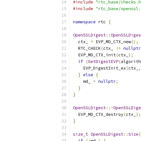
#include
"rtc_base/checks.h
#include
"rtc_base/openssl.
namespace
 rtc 
{
OpenSSLDigest
::
OpenSSLDiges
  ctx_ 
=
 EVP_MD_CTX_new
();
  RTC_CHECK
(
ctx_ 
!=
nullptr
  EVP_MD_CTX_init
(
ctx_
);
if
(
GetDigestEVP
(
algorith
    EVP_DigestInit_ex
(
ctx_
,
}
else
{
    md_ 
=
nullptr
;
}
}
OpenSSLDigest
::~
OpenSSLDige
  EVP_MD_CTX_destroy
(
ctx_
);
}
size_t
OpenSSLDigest
::
Size
(
if
(!
md_
)
{