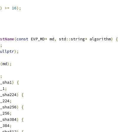
)
>=
16
);
stName
(
const
 EVP_MD
*
 md
,
 std
::
string
*
 algorithm
)
{
;
ullptr
);
(
md
);
;
_sha1
)
{
_1
;
_sha224
)
{
_224
;
_sha256
)
{
_256
;
_sha384
)
{
_384
;
_sha512
)
{