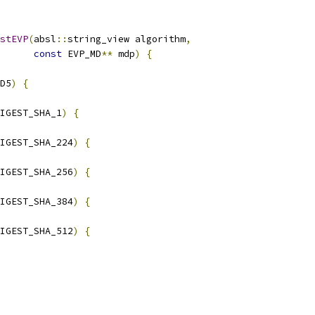
stEVP
(
absl
::
string_view algorithm
,
const
 EVP_MD
**
 mdp
)
{
D5
)
{
IGEST_SHA_1
)
{
IGEST_SHA_224
)
{
IGEST_SHA_256
)
{
IGEST_SHA_384
)
{
IGEST_SHA_512
)
{