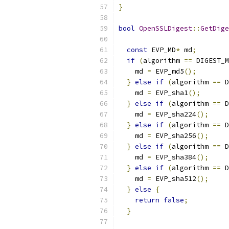
}
bool
OpenSSLDigest
::
GetDige
const
 EVP_MD
*
 md
;
if
(
algorithm 
==
 DIGEST_M
    md 
=
 EVP_md5
();
}
else
if
(
algorithm 
==
 D
    md 
=
 EVP_sha1
();
}
else
if
(
algorithm 
==
 D
    md 
=
 EVP_sha224
();
}
else
if
(
algorithm 
==
 D
    md 
=
 EVP_sha256
();
}
else
if
(
algorithm 
==
 D
    md 
=
 EVP_sha384
();
}
else
if
(
algorithm 
==
 D
    md 
=
 EVP_sha512
();
}
else
{
return
false
;
}