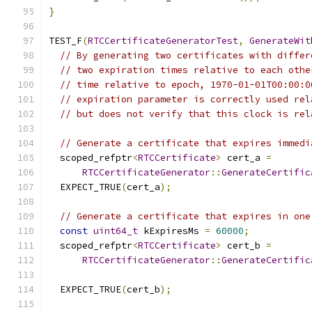
}
TEST_F
(
RTCCertificateGeneratorTest
,
GenerateWit
// By generating two certificates with differ
// two expiration times relative to each othe
// time relative to epoch, 1970-01-01T00:00:0
// expiration parameter is correctly used rel
// but does not verify that this clock is rel
// Generate a certificate that expires immedi
  scoped_refptr
<
RTCCertificate
>
 cert_a 
=
RTCCertificateGenerator
::
GenerateCertific
  EXPECT_TRUE
(
cert_a
);
// Generate a certificate that expires in one
const
uint64_t
 kExpiresMs 
=
60000
;
  scoped_refptr
<
RTCCertificate
>
 cert_b 
=
RTCCertificateGenerator
::
GenerateCertific
                                               
  EXPECT_TRUE
(
cert_b
);