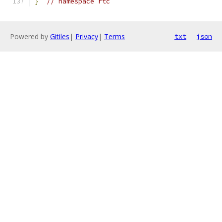
}
// namespace rtc
Powered by
Gitiles
|
Privacy
|
Terms
txt
json