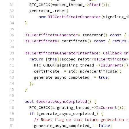
    RTC_CHECK
(
worker_thread_
->
Start
());
    generator_
.
reset
(
new
RTCCertificateGenerator
(
signaling_t
}
RTCCertificateGenerator
*
 generator
()
const
{
RTCCertificate
*
 certificate
()
const
{
return
 
RTCCertificateGeneratorInterface
::
Callback
On
return
[
this
](
scoped_refptr
<
RTCCertificate
>
      RTC_CHECK
(
signaling_thread_
->
IsCurrent
())
      certificate_ 
=
 std
::
move
(
certificate
);
      generate_async_completed_ 
=
true
;
};
}
bool
GenerateAsyncCompleted
()
{
    RTC_CHECK
(
signaling_thread_
->
IsCurrent
());
if
(
generate_async_completed_
)
{
// Reset flag so that future generation r
      generate_async_completed_ 
=
false
;