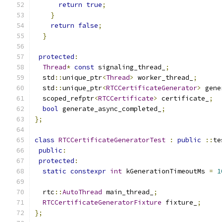
return
true
;
}
return
false
;
}
protected
:
Thread
*
const
 signaling_thread_
;
  std
::
unique_ptr
<
Thread
>
 worker_thread_
;
  std
::
unique_ptr
<
RTCCertificateGenerator
>
 gene
  scoped_refptr
<
RTCCertificate
>
 certificate_
;
bool
 generate_async_completed_
;
};
class
RTCCertificateGeneratorTest
:
public
::
te
public
:
protected
:
static
constexpr
int
 kGenerationTimeoutMs 
=
1
  rtc
::
AutoThread
 main_thread_
;
RTCCertificateGeneratorFixture
 fixture_
;
};