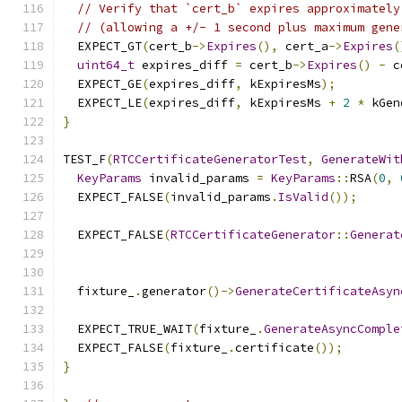
// Verify that `cert_b` expires approximately
// (allowing a +/- 1 second plus maximum gene
  EXPECT_GT
(
cert_b
->
Expires
(),
 cert_a
->
Expires
(
uint64_t
 expires_diff 
=
 cert_b
->
Expires
()
-
 c
  EXPECT_GE
(
expires_diff
,
 kExpiresMs
);
  EXPECT_LE
(
expires_diff
,
 kExpiresMs 
+
2
*
 kGen
}
TEST_F
(
RTCCertificateGeneratorTest
,
GenerateWit
KeyParams
 invalid_params 
=
KeyParams
::
RSA
(
0
,
  EXPECT_FALSE
(
invalid_params
.
IsValid
());
  EXPECT_FALSE
(
RTCCertificateGenerator
::
Generat
                                               
  fixture_
.
generator
()->
GenerateCertificateAsyn
                                               
  EXPECT_TRUE_WAIT
(
fixture_
.
GenerateAsyncComple
  EXPECT_FALSE
(
fixture_
.
certificate
());
}