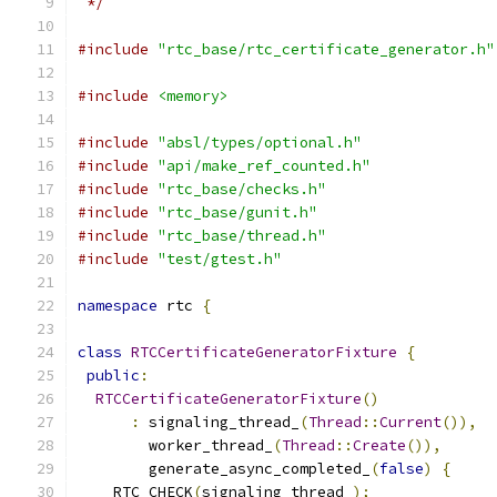
 */
#include
"rtc_base/rtc_certificate_generator.h"
#include
<memory>
#include
"absl/types/optional.h"
#include
"api/make_ref_counted.h"
#include
"rtc_base/checks.h"
#include
"rtc_base/gunit.h"
#include
"rtc_base/thread.h"
#include
"test/gtest.h"
namespace
 rtc 
{
class
RTCCertificateGeneratorFixture
{
public
:
RTCCertificateGeneratorFixture
()
:
 signaling_thread_
(
Thread
::
Current
()),
        worker_thread_
(
Thread
::
Create
()),
        generate_async_completed_
(
false
)
{
    RTC_CHECK
(
signaling_thread_
);