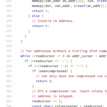
        memcpy
(&
an_addr
.
s6_addr
[
12
],
&
v4
,
sizeo
        memcpy
(
dst
,
&
an_addr
,
sizeof
(
an_addr
));
return
1
;
}
else
{
// Invalid v4 address.
return
0
;
}
}
}
// For addresses without a trailing IPv4 comp
while
(*
readcursor 
!=
0
&&
 addr_cursor 
<
 addr
if
(*
readcursor 
==
':'
)
{
if
(*(
readcursor 
+
1
)
==
':'
)
{
if
(
seencompressed
)
{
// Can only have one compressed run o
return
0
;
}
// Hit a compressed run. Count colons t
// address is skipped.
        readcursor 
+=
2
;
const
char
*
 coloncounter 
=
 readcursor
;