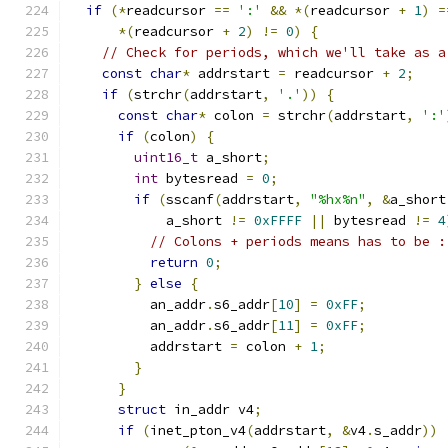
if
(*
readcursor 
==
':'
&&
*(
readcursor 
+
1
)
=
*(
readcursor 
+
2
)
!=
0
)
{
// Check for periods, which we'll take as a
const
char
*
 addrstart 
=
 readcursor 
+
2
;
if
(
strchr
(
addrstart
,
'.'
))
{
const
char
*
 colon 
=
 strchr
(
addrstart
,
':'
if
(
colon
)
{
uint16_t
 a_short
;
int
 bytesread 
=
0
;
if
(
sscanf
(
addrstart
,
"%hx%n"
,
&
a_short
            a_short 
!=
0xFFFF
||
 bytesread 
!=
4
// Colons + periods means has to be :
return
0
;
}
else
{
          an_addr
.
s6_addr
[
10
]
=
0xFF
;
          an_addr
.
s6_addr
[
11
]
=
0xFF
;
          addrstart 
=
 colon 
+
1
;
}
}
struct
 in_addr v4
;
if
(
inet_pton_v4
(
addrstart
,
&
v4
.
s_addr
))