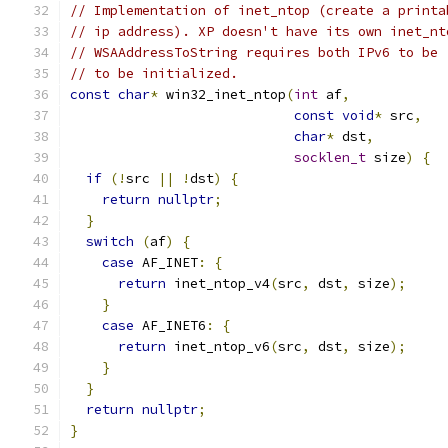
// Implementation of inet_ntop (create a printa
// ip address). XP doesn't have its own inet_nt
// WSAAddressToString requires both IPv6 to be 
// to be initialized.
const
char
*
 win32_inet_ntop
(
int
 af
,
const
void
*
 src
,
char
*
 dst
,
socklen_t
 size
)
{
if
(!
src 
||
!
dst
)
{
return
nullptr
;
}
switch
(
af
)
{
case
 AF_INET
:
{
return
 inet_ntop_v4
(
src
,
 dst
,
 size
);
}
case
 AF_INET6
:
{
return
 inet_ntop_v6
(
src
,
 dst
,
 size
);
}
}
return
nullptr
;
}