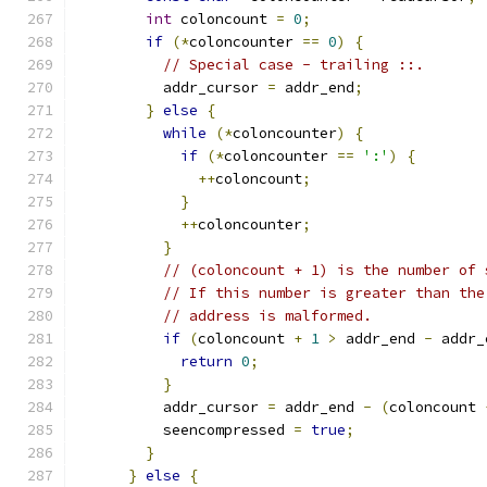
int
 coloncount 
=
0
;
if
(*
coloncounter 
==
0
)
{
// Special case - trailing ::.
          addr_cursor 
=
 addr_end
;
}
else
{
while
(*
coloncounter
)
{
if
(*
coloncounter 
==
':'
)
{
++
coloncount
;
}
++
coloncounter
;
}
// (coloncount + 1) is the number of 
// If this number is greater than the
// address is malformed.
if
(
coloncount 
+
1
>
 addr_end 
-
 addr_
return
0
;
}
          addr_cursor 
=
 addr_end 
-
(
coloncount 
          seencompressed 
=
true
;
}
}
else
{