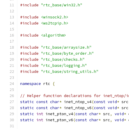
#include
"rtc_base/win32.h"
#include
<winsock2.h>
#include
<ws2tcpip.h>
#include
<algorithm>
#include
"rtc_base/arraysize.h"
#include
"rtc_base/byte_order.h"
#include
"rtc_base/checks.h"
#include
"rtc_base/logging.h"
#include
"rtc_base/string_utils.h"
namespace
 rtc 
{
// Helper function declarations for inet_ntop/i
static
const
char
*
 inet_ntop_v4
(
const
void
*
 src
static
const
char
*
 inet_ntop_v6
(
const
void
*
 src
static
int
 inet_pton_v4
(
const
char
*
 src
,
void
*
 
static
int
 inet_pton_v6
(
const
char
*
 src
,
void
*
 