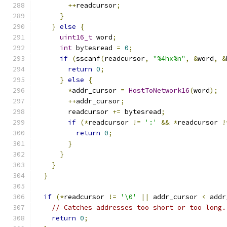
++
readcursor
;
}
}
else
{
uint16_t
 word
;
int
 bytesread 
=
0
;
if
(
sscanf
(
readcursor
,
"%4hx%n"
,
&
word
,
&
return
0
;
}
else
{
*
addr_cursor 
=
HostToNetwork16
(
word
);
++
addr_cursor
;
        readcursor 
+=
 bytesread
;
if
(*
readcursor 
!=
':'
&&
*
readcursor 
!
return
0
;
}
}
}
}
if
(*
readcursor 
!=
'\0'
||
 addr_cursor 
<
 addr
// Catches addresses too short or too long.
return
0
;