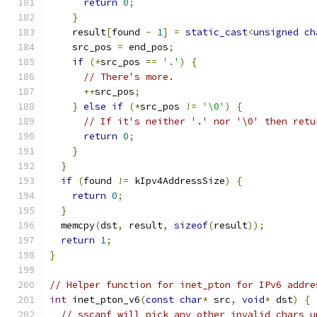
return
0
;
}
    result
[
found 
-
1
]
=
static_cast
<
unsigned
ch
    src_pos 
=
 end_pos
;
if
(*
src_pos 
==
'.'
)
{
// There's more.
++
src_pos
;
}
else
if
(*
src_pos 
!=
'\0'
)
{
// If it's neither '.' nor '\0' then retu
return
0
;
}
}
if
(
found 
!=
 kIpv4AddressSize
)
{
return
0
;
}
  memcpy
(
dst
,
 result
,
sizeof
(
result
));
return
1
;
}
// Helper function for inet_pton for IPv6 addre
int
 inet_pton_v6
(
const
char
*
 src
,
void
*
 dst
)
{
// sscanf will pick any other invalid chars u