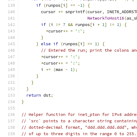
if
(
runpos
[
i
]
==
-
1
)
{
        cursor 
+=
 snprintf
(
cursor
,
 INET6_ADDRST
NetworkToHost16
(
as_s
if
(
i 
!=
7
&&
 runpos
[
i 
+
1
]
!=
1
)
{
*
cursor
++
=
':'
;
}
}
else
if
(
runpos
[
i
]
==
1
)
{
// Entered the run; print the colons an
*
cursor
++
=
':'
;
*
cursor
++
=
':'
;
        i 
+=
(
max 
-
1
);
}
}
}
return
 dst
;
}
// Helper function for inet_pton for IPv4 addre
// `src` points to a character string containin
// dotted-decimal format, "ddd.ddd.ddd.ddd", wh
// of up to three digits in the range 0 to 255.