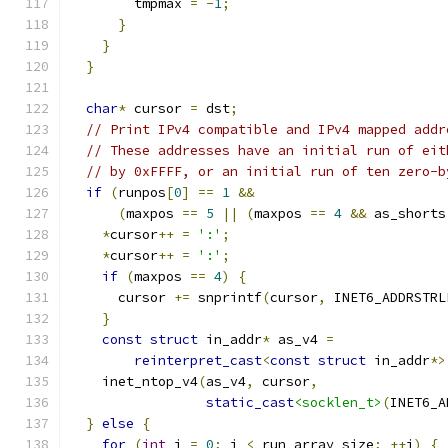
        tmpmax 
=
-
1
;
}
}
}
char
*
 cursor 
=
 dst
;
// Print IPv4 compatible and IPv4 mapped addr
// These addresses have an initial run of eit
// by 0xFFFF, or an initial run of ten zero-b
if
(
runpos
[
0
]
==
1
&&
(
maxpos 
==
5
||
(
maxpos 
==
4
&&
 as_shorts
*
cursor
++
=
':'
;
*
cursor
++
=
':'
;
if
(
maxpos 
==
4
)
{
      cursor 
+=
 snprintf
(
cursor
,
 INET6_ADDRSTRL
}
const
struct
 in_addr
*
 as_v4 
=
reinterpret_cast
<
const
struct
 in_addr
*>
    inet_ntop_v4
(
as_v4
,
 cursor
,
static_cast
<socklen_t>
(
INET6_A
}
else
{
for
(
int
 i 
=
0
;
 i 
<
 run_array_size
;
++
i
)
{