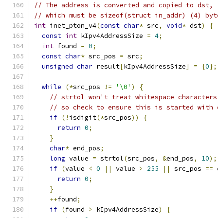
// The address is converted and copied to dst,
// which must be sizeof(struct in_addr) (4) byt
int
 inet_pton_v4
(
const
char
*
 src
,
void
*
 dst
)
{
const
int
 kIpv4AddressSize 
=
4
;
int
 found 
=
0
;
const
char
*
 src_pos 
=
 src
;
unsigned
char
 result
[
kIpv4AddressSize
]
=
{
0
};
while
(*
src_pos 
!=
'\0'
)
{
// strtol won't treat whitespace characters
// so check to ensure this is started with 
if
(!
isdigit
(*
src_pos
))
{
return
0
;
}
char
*
 end_pos
;
long
 value 
=
 strtol
(
src_pos
,
&
end_pos
,
10
);
if
(
value 
<
0
||
 value 
>
255
||
 src_pos 
==
 
return
0
;
}
++
found
;
if
(
found 
>
 kIpv4AddressSize
)
{