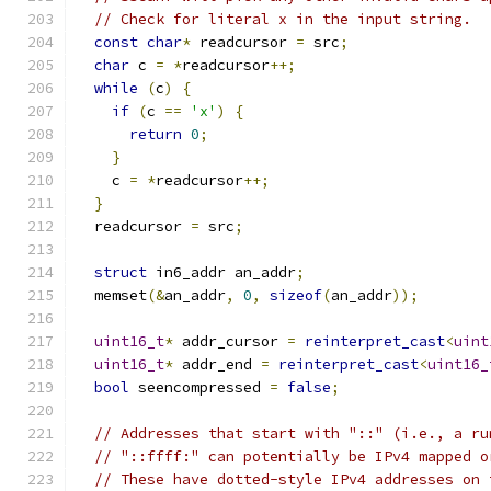
// Check for literal x in the input string.
const
char
*
 readcursor 
=
 src
;
char
 c 
=
*
readcursor
++;
while
(
c
)
{
if
(
c 
==
'x'
)
{
return
0
;
}
    c 
=
*
readcursor
++;
}
  readcursor 
=
 src
;
struct
 in6_addr an_addr
;
  memset
(&
an_addr
,
0
,
sizeof
(
an_addr
));
uint16_t
*
 addr_cursor 
=
reinterpret_cast
<
uint
uint16_t
*
 addr_end 
=
reinterpret_cast
<
uint16_
bool
 seencompressed 
=
false
;
// Addresses that start with "::" (i.e., a ru
// "::ffff:" can potentially be IPv4 mapped o
// These have dotted-style IPv4 addresses on 