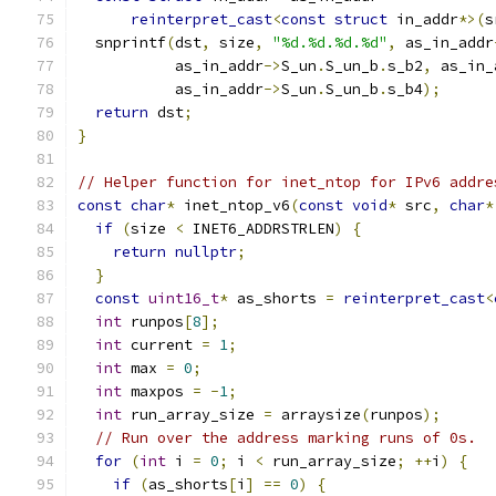
reinterpret_cast
<
const
struct
 in_addr
*>(
s
  snprintf
(
dst
,
 size
,
"%d.%d.%d.%d"
,
 as_in_addr
           as_in_addr
->
S_un
.
S_un_b
.
s_b2
,
 as_in_
           as_in_addr
->
S_un
.
S_un_b
.
s_b4
);
return
 dst
;
}
// Helper function for inet_ntop for IPv6 addre
const
char
*
 inet_ntop_v6
(
const
void
*
 src
,
char
*
if
(
size 
<
 INET6_ADDRSTRLEN
)
{
return
nullptr
;
}
const
uint16_t
*
 as_shorts 
=
reinterpret_cast
<
int
 runpos
[
8
];
int
 current 
=
1
;
int
 max 
=
0
;
int
 maxpos 
=
-
1
;
int
 run_array_size 
=
 arraysize
(
runpos
);
// Run over the address marking runs of 0s.
for
(
int
 i 
=
0
;
 i 
<
 run_array_size
;
++
i
)
{
if
(
as_shorts
[
i
]
==
0
)
{