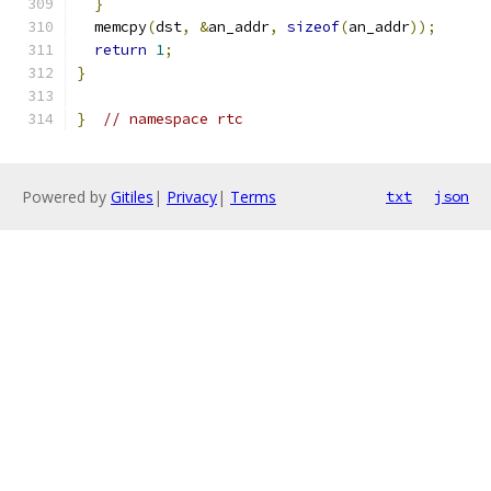
}
  memcpy
(
dst
,
&
an_addr
,
sizeof
(
an_addr
));
return
1
;
}
}
// namespace rtc
Powered by
Gitiles
|
Privacy
|
Terms
txt
json