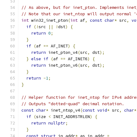
// As above, but for inet_pton. Implements inet
// Note that our inet_ntop will output normal '
int
 win32_inet_pton
(
int
 af
,
const
char
*
 src
,
vo
if
(!
src 
||
!
dst
)
{
return
0
;
}
if
(
af 
==
 AF_INET
)
{
return
 inet_pton_v4
(
src
,
 dst
);
}
else
if
(
af 
==
 AF_INET6
)
{
return
 inet_pton_v6
(
src
,
 dst
);
}
return
-
1
;
}
// Helper function for inet_ntop for IPv4 addre
// Outputs "dotted-quad" decimal notation.
const
char
*
 inet_ntop_v4
(
const
void
*
 src
,
char
*
if
(
size 
<
 INET_ADDRSTRLEN
)
{
return
nullptr
;
}
const
struct
 in_addr
*
 as_in_addr 
=