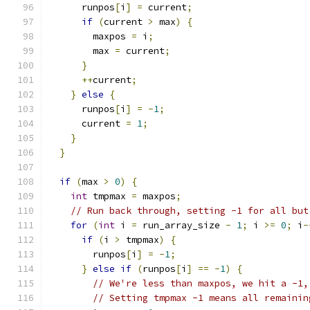
      runpos
[
i
]
=
 current
;
if
(
current 
>
 max
)
{
        maxpos 
=
 i
;
        max 
=
 current
;
}
++
current
;
}
else
{
      runpos
[
i
]
=
-
1
;
      current 
=
1
;
}
}
if
(
max 
>
0
)
{
int
 tmpmax 
=
 maxpos
;
// Run back through, setting -1 for all but
for
(
int
 i 
=
 run_array_size 
-
1
;
 i 
>=
0
;
 i
-
if
(
i 
>
 tmpmax
)
{
        runpos
[
i
]
=
-
1
;
}
else
if
(
runpos
[
i
]
==
-
1
)
{
// We're less than maxpos, we hit a -1,
// Setting tmpmax -1 means all remainin