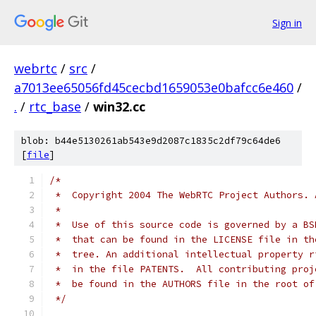
Sign in
webrtc
/
src
/
a7013ee65056fd45cecbd1659053e0bafcc6e460
/
.
/
rtc_base
/
win32.cc
blob: b44e5130261ab543e9d2087c1835c2df79c64de6
[
file
]
/*
 *  Copyright 2004 The WebRTC Project Authors. 
 *
 *  Use of this source code is governed by a BS
 *  that can be found in the LICENSE file in th
 *  tree. An additional intellectual property r
 *  in the file PATENTS.  All contributing proj
 *  be found in the AUTHORS file in the root of
 */