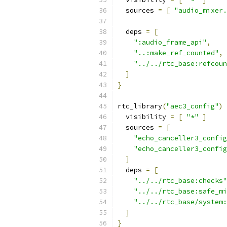
  sources 
=
[
"audio_mixer.
  deps 
=
[
":audio_frame_api"
,
"..:make_ref_counted"
,
"../../rtc_base:refcoun
]
}
rtc_library
(
"aec3_config"
)
  visibility 
=
[
"*"
]
  sources 
=
[
"echo_canceller3_config
"echo_canceller3_config
]
  deps 
=
[
"../../rtc_base:checks"
"../../rtc_base:safe_mi
"../../rtc_base/system:
]
}