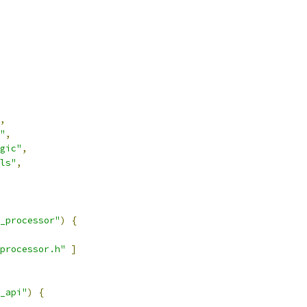
,
"
,
gic"
,
ls"
,
_processor"
)
{
processor.h"
]
_api"
)
{