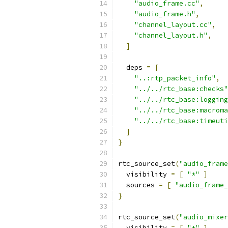
"audio_frame.cc"
,
"audio_frame.h"
,
"channel_layout.cc"
,
"channel_layout.h"
,
]
  deps 
=
[
"..:rtp_packet_info"
,
"../../rtc_base:checks"
"../../rtc_base:logging
"../../rtc_base:macroma
"../../rtc_base:timeuti
]
}
rtc_source_set
(
"audio_frame
  visibility 
=
[
"*"
]
  sources 
=
[
"audio_frame_
}
rtc_source_set
(
"audio_mixer
  visibility 
=
[
"*"
]