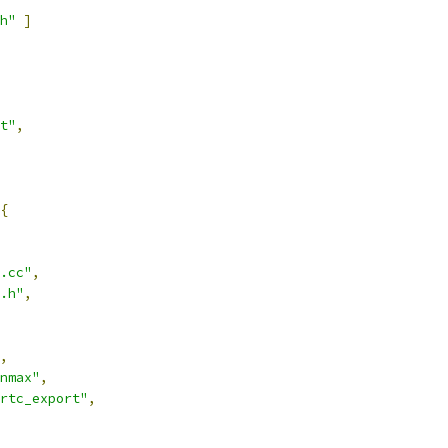
h"
]
t"
,
{
.cc"
,
.h"
,
,
nmax"
,
rtc_export"
,