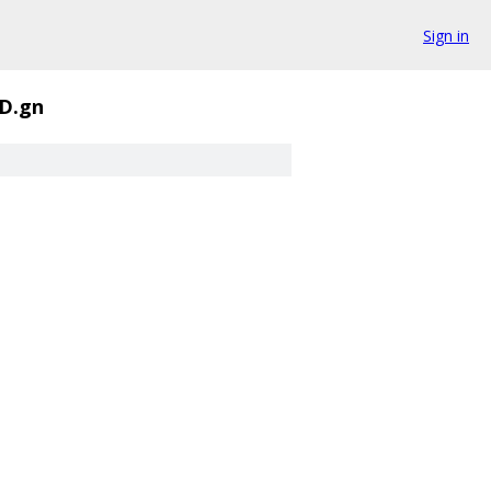
Sign in
D.gn