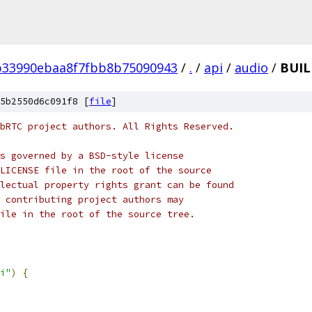
b33990ebaa8f7fbb8b75090943
/
.
/
api
/
audio
/
BUIL
5b2550d6c091f8 [
file
]
bRTC project authors. All Rights Reserved.
s governed by a BSD-style license
LICENSE file in the root of the source
lectual property rights grant can be found
 contributing project authors may
ile in the root of the source tree.
i"
)
{