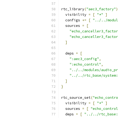
rtc_library
(
"aec3_factory"
)
  visibility 
=
[
"*"
]
  configs 
+=
[
"../../modu
  sources 
=
[
"echo_canceller3_factor
"echo_canceller3_factor
]
  deps 
=
[
":aec3_config"
,
":echo_control"
,
"../../modules/audio_pr
"../../rtc_base/system:
]
}
rtc_source_set
(
"echo_contro
  visibility 
=
[
"*"
]
  sources 
=
[
"echo_control
  deps 
=
[
"../../rtc_base: