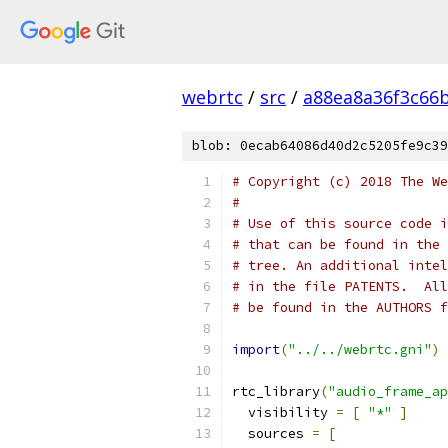
webrtc
/
src
/
a88ea8a36f3c66
blob: 0ecab64086d40d2c5205fe9c39
# Copyright (c) 2018 The We
#
# Use of this source code i
# that can be found in the 
# tree. An additional intel
# in the file PATENTS.  All
# be found in the AUTHORS f
import
(
"../../webrtc.gni"
)
rtc_library
(
"audio_frame_ap
  visibility 
=
[
"*"
]
  sources 
=
[