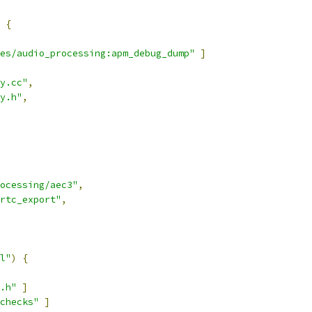
{
les/audio_processing:apm_debug_dump"
]
y.cc"
,
y.h"
,
ocessing/aec3"
,
rtc_export"
,
l"
)
{
.h"
]
checks"
]