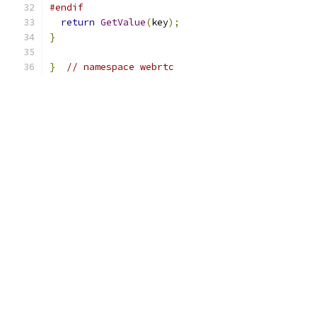
#endif
return
GetValue
(
key
);
}
}
// namespace webrtc