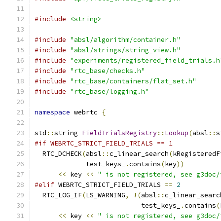
#include
<string>
#include
"absl/algorithm/container.h"
#include
"absl/strings/string_view.h"
#include
"experiments/registered_field_trials.h
#include
"rtc_base/checks.h"
#include
"rtc_base/containers/flat_set.h"
#include
"rtc_base/logging.h"
namespace
 webrtc 
{
std
::
string 
FieldTrialsRegistry
::
Lookup
(
absl
::
s
#if WEBRTC_STRICT_FIELD_TRIALS == 1
  RTC_DCHECK
(
absl
::
c_linear_search
(
kRegisteredF
             test_keys_
.
contains
(
key
))
<<
 key 
<<
" is not registered, see g3doc/
#elif
 WEBRTC_STRICT_FIELD_TRIALS 
==
2
  RTC_LOG_IF
(
LS_WARNING
,
!(
absl
::
c_linear_searc
                           test_keys_
.
contains
(
<<
 key 
<<
" is not registered, see g3doc/