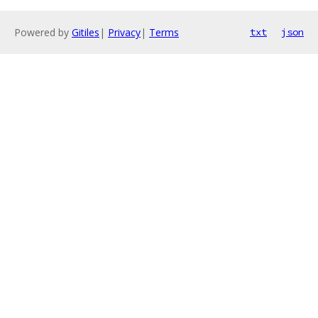
Powered by
Gitiles
|
Privacy
|
Terms
txt
json