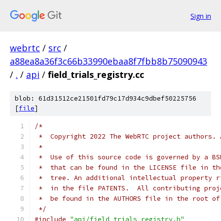
Sign in
webrtc
/
src
/
a88ea8a36f3c66b33990ebaa8f7fbb8b75090943
/
.
/
api
/
field_trials_registry.cc
blob: 61d31512ce21501fd79c17d934c9dbef50225756
[
file
]
/*
 *  Copyright 2022 The WebRTC project authors. 
 *
 *  Use of this source code is governed by a BS
 *  that can be found in the LICENSE file in th
 *  tree. An additional intellectual property r
 *  in the file PATENTS.  All contributing proj
 *  be found in the AUTHORS file in the root of
 */
#include
"api/field_trials_registry.h"