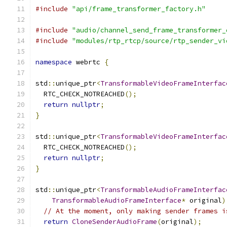
#include
"api/frame_transformer_factory.h"
#include
"audio/channel_send_frame_transformer_
#include
"modules/rtp_rtcp/source/rtp_sender_vi
namespace
 webrtc 
{
std
::
unique_ptr
<
TransformableVideoFrameInterfac
  RTC_CHECK_NOTREACHED
();
return
nullptr
;
}
std
::
unique_ptr
<
TransformableVideoFrameInterfac
  RTC_CHECK_NOTREACHED
();
return
nullptr
;
}
std
::
unique_ptr
<
TransformableAudioFrameInterfac
TransformableAudioFrameInterface
*
 original
)
// At the moment, only making sender frames i
return
CloneSenderAudioFrame
(
original
);