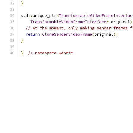
}
std
::
unique_ptr
<
TransformableVideoFrameInterfac
TransformableVideoFrameInterface
*
 original
)
// At the moment, only making sender frames f
return
CloneSenderVideoFrame
(
original
);
}
}
// namespace webrtc