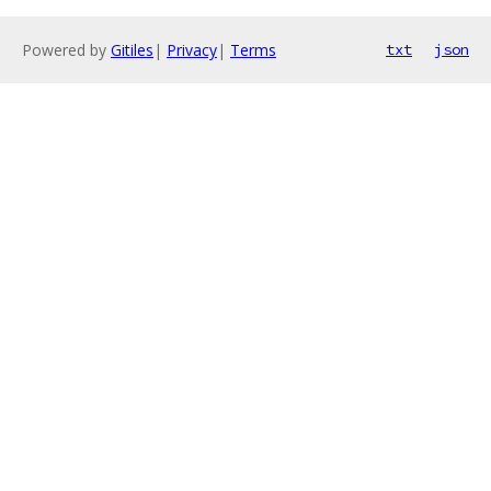
Powered by
Gitiles
|
Privacy
|
Terms
txt
json