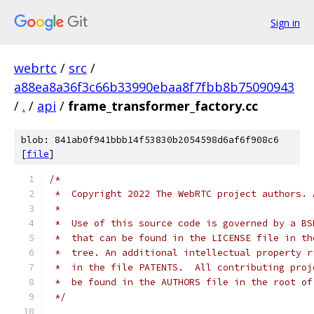
Sign in
webrtc
/
src
/
a88ea8a36f3c66b33990ebaa8f7fbb8b75090943
/
.
/
api
/
frame_transformer_factory.cc
blob: 841ab0f941bbb14f53830b2054598d6af6f908c6
[
file
]
/*
 *  Copyright 2022 The WebRTC project authors. 
 *
 *  Use of this source code is governed by a BS
 *  that can be found in the LICENSE file in th
 *  tree. An additional intellectual property r
 *  in the file PATENTS.  All contributing proj
 *  be found in the AUTHORS file in the root of
 */