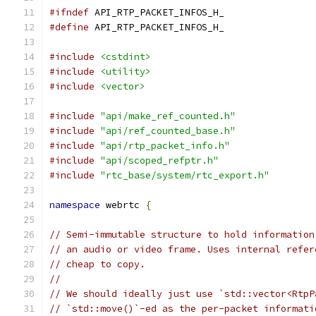
#ifndef
 API_RTP_PACKET_INFOS_H_
#define
 API_RTP_PACKET_INFOS_H_
#include
<cstdint>
#include
<utility>
#include
<vector>
#include
"api/make_ref_counted.h"
#include
"api/ref_counted_base.h"
#include
"api/rtp_packet_info.h"
#include
"api/scoped_refptr.h"
#include
"rtc_base/system/rtc_export.h"
namespace
 webrtc 
{
// Semi-immutable structure to hold information
// an audio or video frame. Uses internal refer
// cheap to copy.
//
// We should ideally just use `std::vector<RtpP
// `std::move()`-ed as the per-packet informati