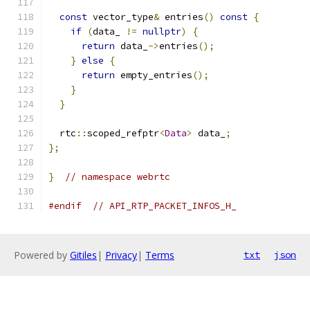
const
 vector_type
&
 entries
()
const
{
if
(
data_ 
!=
nullptr
)
{
return
 data_
->
entries
();
}
else
{
return
 empty_entries
();
}
}
  rtc
::
scoped_refptr
<
Data
>
 data_
;
};
}
// namespace webrtc
#endif
// API_RTP_PACKET_INFOS_H_
Powered by
Gitiles
|
Privacy
|
Terms
txt
json