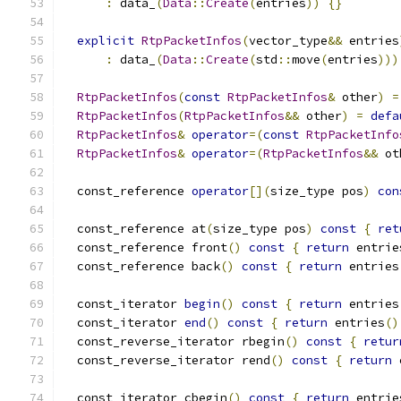
:
 data_
(
Data
::
Create
(
entries
))
{}
explicit
RtpPacketInfos
(
vector_type
&&
 entries
:
 data_
(
Data
::
Create
(
std
::
move
(
entries
)))
RtpPacketInfos
(
const
RtpPacketInfos
&
 other
)
=
RtpPacketInfos
(
RtpPacketInfos
&&
 other
)
=
defa
RtpPacketInfos
&
operator
=(
const
RtpPacketInfo
RtpPacketInfos
&
operator
=(
RtpPacketInfos
&&
 ot
  const_reference 
operator
[](
size_type pos
)
con
  const_reference at
(
size_type pos
)
const
{
ret
  const_reference front
()
const
{
return
 entrie
  const_reference back
()
const
{
return
 entries
  const_iterator 
begin
()
const
{
return
 entries
  const_iterator 
end
()
const
{
return
 entries
()
  const_reverse_iterator rbegin
()
const
{
retur
  const_reverse_iterator rend
()
const
{
return
 
  const_iterator cbegin
()
const
{
return
 entrie