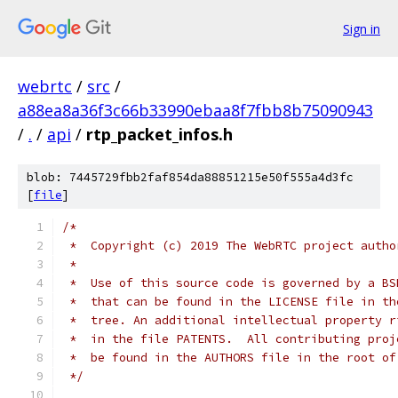
Sign in
webrtc
/
src
/
a88ea8a36f3c66b33990ebaa8f7fbb8b75090943
/
.
/
api
/
rtp_packet_infos.h
blob: 7445729fbb2faf854da88851215e50f555a4d3fc
[
file
]
/*
 *  Copyright (c) 2019 The WebRTC project autho
 *
 *  Use of this source code is governed by a BS
 *  that can be found in the LICENSE file in th
 *  tree. An additional intellectual property r
 *  in the file PATENTS.  All contributing proj
 *  be found in the AUTHORS file in the root of
 */