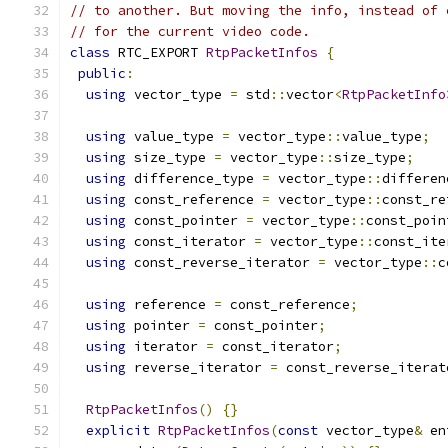
// to another. But moving the info, instead of 
// for the current video code.
class
 RTC_EXPORT 
RtpPacketInfos
{
public
:
using
 vector_type 
=
 std
::
vector
<
RtpPacketInfo
using
 value_type 
=
 vector_type
::
value_type
;
using
 size_type 
=
 vector_type
::
size_type
;
using
 difference_type 
=
 vector_type
::
differen
using
 const_reference 
=
 vector_type
::
const_re
using
 const_pointer 
=
 vector_type
::
const_poin
using
 const_iterator 
=
 vector_type
::
const_ite
using
 const_reverse_iterator 
=
 vector_type
::
c
using
 reference 
=
 const_reference
;
using
 pointer 
=
 const_pointer
;
using
 iterator 
=
 const_iterator
;
using
 reverse_iterator 
=
 const_reverse_iterat
RtpPacketInfos
()
{}
explicit
RtpPacketInfos
(
const
 vector_type
&
 en