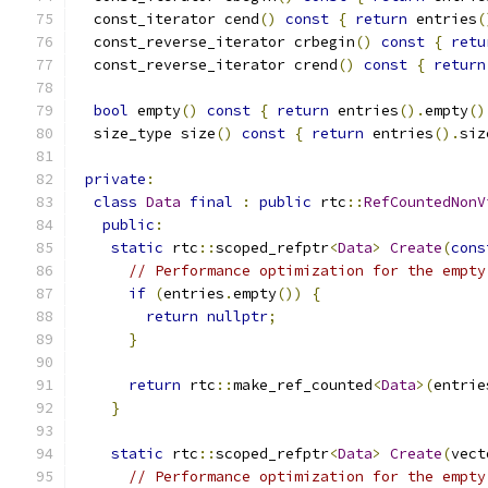
  const_iterator cend
()
const
{
return
 entries
(
  const_reverse_iterator crbegin
()
const
{
retu
  const_reverse_iterator crend
()
const
{
return
bool
 empty
()
const
{
return
 entries
().
empty
()
  size_type size
()
const
{
return
 entries
().
siz
private
:
class
Data
final
:
public
 rtc
::
RefCountedNonV
public
:
static
 rtc
::
scoped_refptr
<
Data
>
Create
(
cons
// Performance optimization for the empty
if
(
entries
.
empty
())
{
return
nullptr
;
}
return
 rtc
::
make_ref_counted
<
Data
>(
entrie
}
static
 rtc
::
scoped_refptr
<
Data
>
Create
(
vect
// Performance optimization for the empty