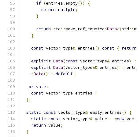
if
(
entries
.
empty
())
{
return
nullptr
;
}
return
 rtc
::
make_ref_counted
<
Data
>(
std
::
m
}
const
 vector_type
&
 entries
()
const
{
return
explicit
Data
(
const
 vector_type
&
 entries
)
:
explicit
Data
(
vector_type
&&
 entries
)
:
 entr
~
Data
()
=
default
;
private
:
const
 vector_type entries_
;
};
static
const
 vector_type
&
 empty_entries
()
{
static
const
 vector_type
&
 value 
=
*
new
 vect
return
 value
;
}