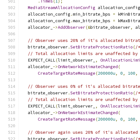
.
Times
(
1
);
MediaStreamAllocationConfig
 allocation_confi
  allocation_config
.
min_bitrate_bps 
=
 kMinBitr
  allocation_config
.
max_bitrate_bps 
=
 kMaxBitr
  allocator_
->
AddObserver
(&
bitrate_observer
,
 a
// Observer uses 20% of it's allocated bitra
  bitrate_observer
.
SetBitrateProtectionRatio
(
/
// Total allocation limits are unaffected by
  EXPECT_CALL
(
limit_observer_
,
OnAllocationLim
  allocator_
->
OnNetworkEstimateChanged
(
CreateTargetRateMessage
(
200000u
,
0
,
100
,
// Observer uses 0% of it's allocated bitrat
  bitrate_observer
.
SetBitrateProtectionRatio
(
/
// Total allocation limits are unaffected by
  EXPECT_CALL
(
limit_observer_
,
OnAllocationLim
  allocator_
->
OnNetworkEstimateChanged
(
CreateTargetRateMessage
(
200000u
,
0
,
100
,
// Observer again uses 20% of it's allocated
  bitrate_observer
.
SetBitrateProtectionRatio
(
/