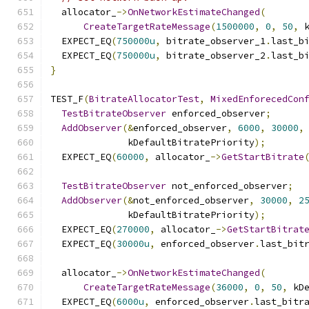
  allocator_
->
OnNetworkEstimateChanged
(
CreateTargetRateMessage
(
1500000
,
0
,
50
,
 
  EXPECT_EQ
(
750000u
,
 bitrate_observer_1
.
last_b
  EXPECT_EQ
(
750000u
,
 bitrate_observer_2
.
last_b
}
TEST_F
(
BitrateAllocatorTest
,
MixedEnforecedCon
TestBitrateObserver
 enforced_observer
;
AddObserver
(&
enforced_observer
,
6000
,
30000
,
              kDefaultBitratePriority
);
  EXPECT_EQ
(
60000
,
 allocator_
->
GetStartBitrate
TestBitrateObserver
 not_enforced_observer
;
AddObserver
(&
not_enforced_observer
,
30000
,
2
              kDefaultBitratePriority
);
  EXPECT_EQ
(
270000
,
 allocator_
->
GetStartBitrat
  EXPECT_EQ
(
30000u
,
 enforced_observer
.
last_bit
  allocator_
->
OnNetworkEstimateChanged
(
CreateTargetRateMessage
(
36000
,
0
,
50
,
 kD
  EXPECT_EQ
(
6000u
,
 enforced_observer
.
last_bitr