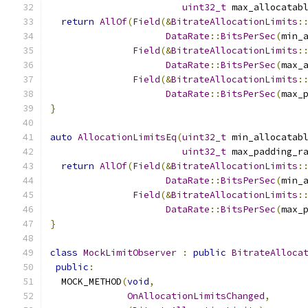
uint32_t
 max_allocatab
return
AllOf
(
Field
(&
BitrateAllocationLimits
:
DataRate
::
BitsPerSec
(
min_
Field
(&
BitrateAllocationLimits
:
DataRate
::
BitsPerSec
(
max_
Field
(&
BitrateAllocationLimits
:
DataRate
::
BitsPerSec
(
max_
}
auto
AllocationLimitsEq
(
uint32_t
 min_allocatab
uint32_t
 max_padding_r
return
AllOf
(
Field
(&
BitrateAllocationLimits
:
DataRate
::
BitsPerSec
(
min_
Field
(&
BitrateAllocationLimits
:
DataRate
::
BitsPerSec
(
max_
}
class
MockLimitObserver
:
public
BitrateAlloca
public
:
  MOCK_METHOD
(
void
,
OnAllocationLimitsChanged
,