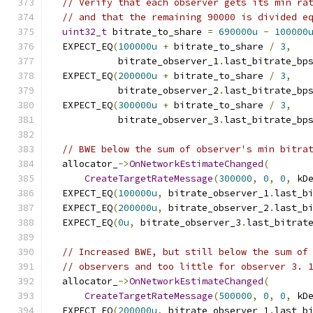
// Verify that each observer gets its min ra
// and that the remaining 90000 is divided e
uint32_t
 bitrate_to_share 
=
690000u
-
100000
  EXPECT_EQ
(
100000u
+
 bitrate_to_share 
/
3
,
            bitrate_observer_1
.
last_bitrate_bp
  EXPECT_EQ
(
200000u
+
 bitrate_to_share 
/
3
,
            bitrate_observer_2
.
last_bitrate_bp
  EXPECT_EQ
(
300000u
+
 bitrate_to_share 
/
3
,
            bitrate_observer_3
.
last_bitrate_bp
// BWE below the sum of observer's min bitra
  allocator_
->
OnNetworkEstimateChanged
(
CreateTargetRateMessage
(
300000
,
0
,
0
,
 kD
  EXPECT_EQ
(
100000u
,
 bitrate_observer_1
.
last_b
  EXPECT_EQ
(
200000u
,
 bitrate_observer_2
.
last_b
  EXPECT_EQ
(
0u
,
 bitrate_observer_3
.
last_bitrat
// Increased BWE, but still below the sum of
// observers and too little for observer 3. 
  allocator_
->
OnNetworkEstimateChanged
(
CreateTargetRateMessage
(
500000
,
0
,
0
,
 kD
  EXPECT_EQ
(
200000u
,
 bitrate_observer_1
.
last_b