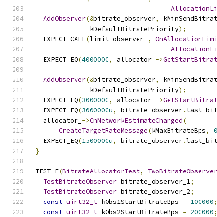
AllocationL
AddObserver
(&
bitrate_observer
,
 kMinSendBitra
              kDefaultBitratePriority
);
  EXPECT_CALL
(
limit_observer_
,
OnAllocationLim
AllocationL
  EXPECT_EQ
(
4000000
,
 allocator_
->
GetStartBitra
AddObserver
(&
bitrate_observer
,
 kMinSendBitra
              kDefaultBitratePriority
);
  EXPECT_EQ
(
3000000
,
 allocator_
->
GetStartBitra
  EXPECT_EQ
(
3000000u
,
 bitrate_observer
.
last_bi
  allocator_
->
OnNetworkEstimateChanged
(
CreateTargetRateMessage
(
kMaxBitrateBps
,
  EXPECT_EQ
(
1500000u
,
 bitrate_observer
.
last_bi
}
TEST_F
(
BitrateAllocatorTest
,
TwoBitrateObserve
TestBitrateObserver
 bitrate_observer_1
;
TestBitrateObserver
 bitrate_observer_2
;
const
uint32_t
 kObs1StartBitrateBps 
=
100000
const
uint32_t
 kObs2StartBitrateBps 
=
200000