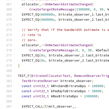
  allocator_
->
OnNetworkEstimateChanged
(
CreateTargetRateMessage
(
1500000
,
0
,
50
,
 
  EXPECT_EQ
(
600000u
,
 bitrate_observer_1
.
last_b
  EXPECT_EQ
(
600000u
,
 bitrate_observer_2
.
last_b
// Verify that if the bandwidth estimate is 
// rate is
// zero.
  allocator_
->
OnNetworkEstimateChanged
(
CreateTargetRateMessage
(
0
,
0
,
50
,
 kDefau
  EXPECT_EQ
(
0u
,
 bitrate_observer_1
.
last_bitrat
  EXPECT_EQ
(
0u
,
 bitrate_observer_2
.
last_bitrat
}
TEST_F
(
BitrateAllocatorTest
,
RemoveObserverTri
TestBitrateObserver
 bitrate_observer
;
const
uint32_t
 kMinSendBitrateBps 
=
100000
;
const
uint32_t
 kPadUpToBitrateBps 
=
50000
;
const
uint32_t
 kMaxBitrateBps 
=
1500000
;
  EXPECT_CALL
(
limit_observer_
,