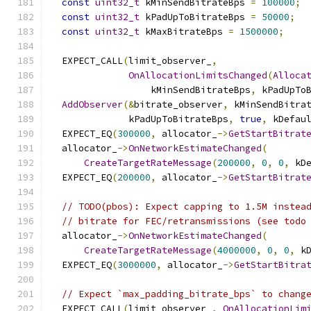
const
uint32_t
 kMinSendBitrateBps 
=
100000
;
const
uint32_t
 kPadUpToBitrateBps 
=
50000
;
const
uint32_t
 kMaxBitrateBps 
=
1500000
;
  EXPECT_CALL
(
limit_observer_
,
OnAllocationLimitsChanged
(
Alloca
                  kMinSendBitrateBps
,
 kPadUpTo
AddObserver
(&
bitrate_observer
,
 kMinSendBitra
              kPadUpToBitrateBps
,
true
,
 kDefau
  EXPECT_EQ
(
300000
,
 allocator_
->
GetStartBitrat
  allocator_
->
OnNetworkEstimateChanged
(
CreateTargetRateMessage
(
200000
,
0
,
0
,
 kD
  EXPECT_EQ
(
200000
,
 allocator_
->
GetStartBitrat
// TODO(pbos): Expect capping to 1.5M instea
// bitrate for FEC/retransmissions (see todo
  allocator_
->
OnNetworkEstimateChanged
(
CreateTargetRateMessage
(
4000000
,
0
,
0
,
 k
  EXPECT_EQ
(
3000000
,
 allocator_
->
GetStartBitra
// Expect `max_padding_bitrate_bps` to chang
  EXPECT_CALL
(
limit_observer_
,
OnAllocationLim