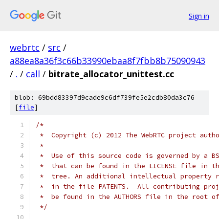
Sign in
webrtc
/
src
/
a88ea8a36f3c66b33990ebaa8f7fbb8b75090943
/
.
/
call
/
bitrate_allocator_unittest.cc
blob: 69bdd83397d9cade9c6df739fe5e2cdb80da3c76
[
file
]
/*
 *  Copyright (c) 2012 The WebRTC project auth
 *
 *  Use of this source code is governed by a B
 *  that can be found in the LICENSE file in t
 *  tree. An additional intellectual property 
 *  in the file PATENTS.  All contributing pro
 *  be found in the AUTHORS file in the root o
 */