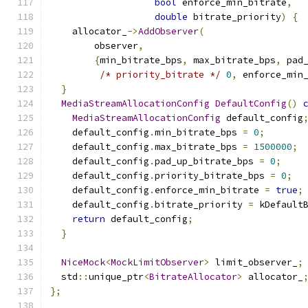
bool
 enforce_min_bitrate
,
double
 bitrate_priority
)
{
    allocator_
->
AddObserver
(
        observer
,
{
min_bitrate_bps
,
 max_bitrate_bps
,
 pad
/* priority_bitrate */
0
,
 enforce_min
}
MediaStreamAllocationConfig
DefaultConfig
()
MediaStreamAllocationConfig
 default_config
    default_config
.
min_bitrate_bps 
=
0
;
    default_config
.
max_bitrate_bps 
=
1500000
;
    default_config
.
pad_up_bitrate_bps 
=
0
;
    default_config
.
priority_bitrate_bps 
=
0
;
    default_config
.
enforce_min_bitrate 
=
true
;
    default_config
.
bitrate_priority 
=
 kDefault
return
 default_config
;
}
NiceMock
<
MockLimitObserver
>
 limit_observer_
;
  std
::
unique_ptr
<
BitrateAllocator
>
 allocator_
};