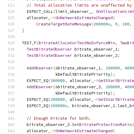
// Total allocation limits are unaffected by
  EXPECT_CALL
(
limit_observer_
,
OnAllocationLim
  allocator_
->
OnNetworkEstimateChanged
(
CreateTargetRateMessage
(
200000u
,
0
,
100
,
}
TEST_F
(
BitrateAllocatorTestNoEnforceMin
,
TwoBi
TestBitrateObserver
 bitrate_observer_1
;
TestBitrateObserver
 bitrate_observer_2
;
AddObserver
(&
bitrate_observer_1
,
100000
,
400
              kDefaultBitratePriority
);
  EXPECT_EQ
(
300000
,
 allocator_
->
GetStartBitrat
AddObserver
(&
bitrate_observer_2
,
200000
,
400
              kDefaultBitratePriority
);
  EXPECT_EQ
(
200000
,
 allocator_
->
GetStartBitrat
  EXPECT_EQ
(
100000u
,
 bitrate_observer_1
.
last_b
// Enough bitrate for both.
  bitrate_observer_2
.
SetBitrateProtectionRatio
  allocator_
->
OnNetworkEstimateChanged
(