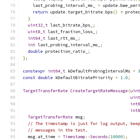
    last_probing_interval_ms_ 
=
 update
.
bwe_per
return
 update
.
target_bitrate
.
bps
()
*
 prote
}
uint32_t
 last_bitrate_bps_
;
uint8_t
 last_fraction_loss_
;
int64_t
 last_rtt_ms_
;
int
 last_probing_interval_ms_
;
double
 protection_ratio_
;
};
constexpr
int64_t
 kDefaultProbingIntervalMs 
=
const
double
 kDefaultBitratePriority 
=
1.0
;
TargetTransferRate
CreateTargetRateMessage
(
uin
uin
int
int
TargetTransferRate
 msg
;
// The timestamp is just for log output, kee
// messages in the test.
  msg
.
at_time 
=
Timestamp
::
Seconds
(
10000
);