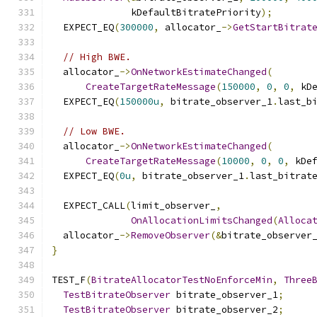
              kDefaultBitratePriority
);
  EXPECT_EQ
(
300000
,
 allocator_
->
GetStartBitrat
// High BWE.
  allocator_
->
OnNetworkEstimateChanged
(
CreateTargetRateMessage
(
150000
,
0
,
0
,
 kD
  EXPECT_EQ
(
150000u
,
 bitrate_observer_1
.
last_b
// Low BWE.
  allocator_
->
OnNetworkEstimateChanged
(
CreateTargetRateMessage
(
10000
,
0
,
0
,
 kDe
  EXPECT_EQ
(
0u
,
 bitrate_observer_1
.
last_bitrat
  EXPECT_CALL
(
limit_observer_
,
OnAllocationLimitsChanged
(
Alloca
  allocator_
->
RemoveObserver
(&
bitrate_observer
}
TEST_F
(
BitrateAllocatorTestNoEnforceMin
,
Three
TestBitrateObserver
 bitrate_observer_1
;
TestBitrateObserver
 bitrate_observer_2
;