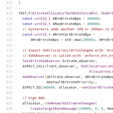
}
TEST_F
(
BitrateAllocatorTestNoEnforceMin
,
OneBi
const
uint32_t
 kMinBitrateBps 
=
100000
;
const
uint32_t
 kMaxBitrateBps 
=
400000
;
// Hysteresis adds another 10% or 20kbps to 
const
uint32_t
 kMinStartBitrateBps 
=
      kMinBitrateBps 
+
 std
::
max
(
20000u
,
 kMinBi
// Expect OnAllocationLimitsChanged with `mi
// AddObserver is called with `enforce_min_b
TestBitrateObserver
 bitrate_observer
;
  EXPECT_CALL
(
limit_observer_
,
OnAllocationLim
AllocationL
AddObserver
(&
bitrate_observer
,
 kMinBitrateBp
              kDefaultBitratePriority
);
  EXPECT_EQ
(
300000
,
 allocator_
->
GetStartBitrat
// High BWE.
  allocator_
->
OnNetworkEstimateChanged
(
CreateTargetRateMessage
(
150000
,
0
,
0
,
 kD