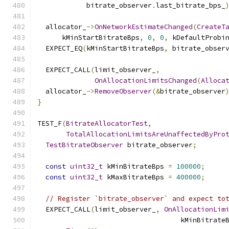
            bitrate_observer
.
last_bitrate_bps_
  allocator_
->
OnNetworkEstimateChanged
(
CreateT
      kMinStartBitrateBps
,
0
,
0
,
 kDefaultProbi
  EXPECT_EQ
(
kMinStartBitrateBps
,
 bitrate_obser
  EXPECT_CALL
(
limit_observer_
,
OnAllocationLimitsChanged
(
Alloca
  allocator_
->
RemoveObserver
(&
bitrate_observer
}
TEST_F
(
BitrateAllocatorTest
,
TotalAllocationLimitsAreUnaffectedByPro
TestBitrateObserver
 bitrate_observer
;
const
uint32_t
 kMinBitrateBps 
=
100000
;
const
uint32_t
 kMaxBitrateBps 
=
400000
;
// Register `bitrate_observer` and expect to
  EXPECT_CALL
(
limit_observer_
,
OnAllocationLim
                                   kMinBitrate