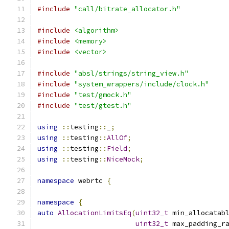
#include
"call/bitrate_allocator.h"
#include
<algorithm>
#include
<memory>
#include
<vector>
#include
"absl/strings/string_view.h"
#include
"system_wrappers/include/clock.h"
#include
"test/gmock.h"
#include
"test/gtest.h"
using
::
testing
::
_
;
using
::
testing
::
AllOf
;
using
::
testing
::
Field
;
using
::
testing
::
NiceMock
;
namespace
 webrtc 
{
namespace
{
auto
AllocationLimitsEq
(
uint32_t
 min_allocatab
uint32_t
 max_padding_r