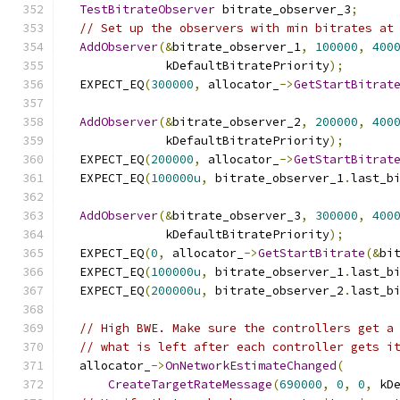
TestBitrateObserver
 bitrate_observer_3
;
// Set up the observers with min bitrates at
AddObserver
(&
bitrate_observer_1
,
100000
,
400
              kDefaultBitratePriority
);
  EXPECT_EQ
(
300000
,
 allocator_
->
GetStartBitrat
AddObserver
(&
bitrate_observer_2
,
200000
,
400
              kDefaultBitratePriority
);
  EXPECT_EQ
(
200000
,
 allocator_
->
GetStartBitrat
  EXPECT_EQ
(
100000u
,
 bitrate_observer_1
.
last_b
AddObserver
(&
bitrate_observer_3
,
300000
,
400
              kDefaultBitratePriority
);
  EXPECT_EQ
(
0
,
 allocator_
->
GetStartBitrate
(&
bi
  EXPECT_EQ
(
100000u
,
 bitrate_observer_1
.
last_b
  EXPECT_EQ
(
200000u
,
 bitrate_observer_2
.
last_b
// High BWE. Make sure the controllers get a
// what is left after each controller gets i
  allocator_
->
OnNetworkEstimateChanged
(
CreateTargetRateMessage
(
690000
,
0
,
0
,
 kD