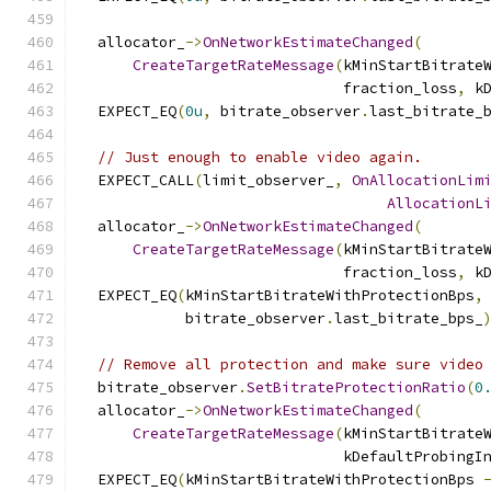
  allocator_
->
OnNetworkEstimateChanged
(
CreateTargetRateMessage
(
kMinStartBitrate
                              fraction_loss
,
 k
  EXPECT_EQ
(
0u
,
 bitrate_observer
.
last_bitrate_
// Just enough to enable video again.
  EXPECT_CALL
(
limit_observer_
,
OnAllocationLim
AllocationL
  allocator_
->
OnNetworkEstimateChanged
(
CreateTargetRateMessage
(
kMinStartBitrate
                              fraction_loss
,
 k
  EXPECT_EQ
(
kMinStartBitrateWithProtectionBps
,
            bitrate_observer
.
last_bitrate_bps_
// Remove all protection and make sure video
  bitrate_observer
.
SetBitrateProtectionRatio
(
0
  allocator_
->
OnNetworkEstimateChanged
(
CreateTargetRateMessage
(
kMinStartBitrate
                              kDefaultProbingI
  EXPECT_EQ
(
kMinStartBitrateWithProtectionBps 