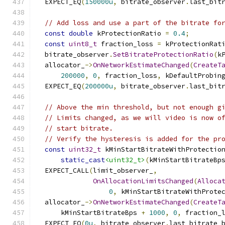
  EXPECT_EQ
(
150000u
,
 bitrate_observer
.
last_bit
// Add loss and use a part of the bitrate fo
const
double
 kProtectionRatio 
=
0.4
;
const
uint8_t
 fraction_loss 
=
 kProtectionRat
  bitrate_observer
.
SetBitrateProtectionRatio
(
k
  allocator_
->
OnNetworkEstimateChanged
(
CreateT
200000
,
0
,
 fraction_loss
,
 kDefaultProbin
  EXPECT_EQ
(
200000u
,
 bitrate_observer
.
last_bit
// Above the min threshold, but not enough g
// Limits changed, as we will video is now o
// start bitrate.
// Verify the hysteresis is added for the pr
const
uint32_t
 kMinStartBitrateWithProtectio
static_cast
<uint32_t>
(
kMinStartBitrateBp
  EXPECT_CALL
(
limit_observer_
,
OnAllocationLimitsChanged
(
Alloca
0
,
 kMinStartBitrateWithProte
  allocator_
->
OnNetworkEstimateChanged
(
CreateT
      kMinStartBitrateBps 
+
1000
,
0
,
 fraction_
  EXPECT_EQ
(
0u
,
 bitrate_observer
.
last_bitrate_