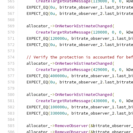
CreateTargetRateMessage
(
119000
,
0
,
0
,
 kD
  EXPECT_EQ
(
0u
,
 bitrate_observer_1
.
last_bitrat
  EXPECT_EQ
(
0u
,
 bitrate_observer_2
.
last_bitrat
  allocator_
->
OnNetworkEstimateChanged
(
CreateTargetRateMessage
(
120000
,
0
,
0
,
 kD
  EXPECT_EQ
(
120000u
,
 bitrate_observer_1
.
last_b
  EXPECT_EQ
(
0u
,
 bitrate_observer_2
.
last_bitrat
// Verify the protection is accounted for be
  allocator_
->
OnNetworkEstimateChanged
(
CreateTargetRateMessage
(
429000
,
0
,
0
,
 kD
  EXPECT_EQ
(
400000u
,
 bitrate_observer_1
.
last_b
  EXPECT_EQ
(
0u
,
 bitrate_observer_2
.
last_bitrat
  allocator_
->
OnNetworkEstimateChanged
(
CreateTargetRateMessage
(
430000
,
0
,
0
,
 kD
  EXPECT_EQ
(
100000u
,
 bitrate_observer_1
.
last_b
  EXPECT_EQ
(
330000u
,
 bitrate_observer_2
.
last_b
  allocator_
->
RemoveObserver
(&
bitrate_observer
  allocator_
->
RemoveObserver
(&
bitrate_observer