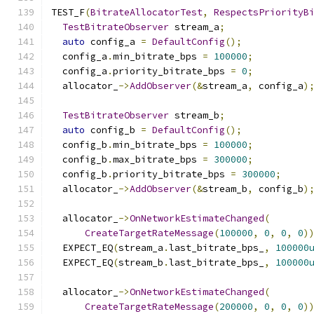
TEST_F
(
BitrateAllocatorTest
,
RespectsPriorityB
TestBitrateObserver
 stream_a
;
auto
 config_a 
=
DefaultConfig
();
  config_a
.
min_bitrate_bps 
=
100000
;
  config_a
.
priority_bitrate_bps 
=
0
;
  allocator_
->
AddObserver
(&
stream_a
,
 config_a
)
TestBitrateObserver
 stream_b
;
auto
 config_b 
=
DefaultConfig
();
  config_b
.
min_bitrate_bps 
=
100000
;
  config_b
.
max_bitrate_bps 
=
300000
;
  config_b
.
priority_bitrate_bps 
=
300000
;
  allocator_
->
AddObserver
(&
stream_b
,
 config_b
)
  allocator_
->
OnNetworkEstimateChanged
(
CreateTargetRateMessage
(
100000
,
0
,
0
,
0
)
  EXPECT_EQ
(
stream_a
.
last_bitrate_bps_
,
100000
  EXPECT_EQ
(
stream_b
.
last_bitrate_bps_
,
100000
  allocator_
->
OnNetworkEstimateChanged
(
CreateTargetRateMessage
(
200000
,
0
,
0
,
0
)