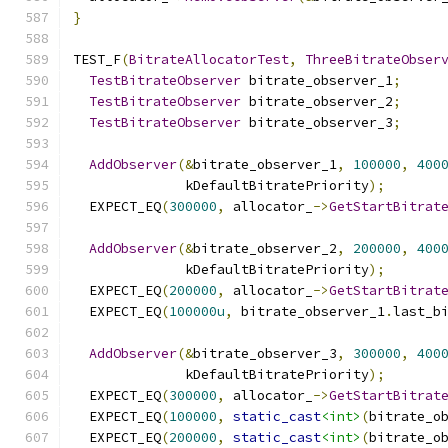
}
TEST_F
(
BitrateAllocatorTest
,
ThreeBitrateObser
TestBitrateObserver
 bitrate_observer_1
;
TestBitrateObserver
 bitrate_observer_2
;
TestBitrateObserver
 bitrate_observer_3
;
AddObserver
(&
bitrate_observer_1
,
100000
,
400
              kDefaultBitratePriority
);
  EXPECT_EQ
(
300000
,
 allocator_
->
GetStartBitrat
AddObserver
(&
bitrate_observer_2
,
200000
,
400
              kDefaultBitratePriority
);
  EXPECT_EQ
(
200000
,
 allocator_
->
GetStartBitrat
  EXPECT_EQ
(
100000u
,
 bitrate_observer_1
.
last_b
AddObserver
(&
bitrate_observer_3
,
300000
,
400
              kDefaultBitratePriority
);
  EXPECT_EQ
(
300000
,
 allocator_
->
GetStartBitrat
  EXPECT_EQ
(
100000
,
static_cast
<int>
(
bitrate_o
  EXPECT_EQ
(
200000
,
static_cast
<int>
(
bitrate_o