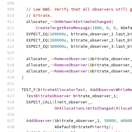
// Low BWE. Verify that all observers still 
// bitrate.
  allocator_
->
OnNetworkEstimateChanged
(
CreateTargetRateMessage
(
1000
,
0
,
0
,
 kDef
  EXPECT_EQ
(
100000u
,
 bitrate_observer_1
.
last_b
  EXPECT_EQ
(
200000u
,
 bitrate_observer_2
.
last_b
  EXPECT_EQ
(
300000u
,
 bitrate_observer_3
.
last_b
  allocator_
->
RemoveObserver
(&
bitrate_observer
  allocator_
->
RemoveObserver
(&
bitrate_observer
  allocator_
->
RemoveObserver
(&
bitrate_observer
}
TEST_F
(
BitrateAllocatorTest
,
AddObserverWhileN
TestBitrateObserver
 bitrate_observer_1
;
  EXPECT_CALL
(
limit_observer_
,
OnAllocationLimitsChanged
(
Alloca
AddObserver
(&
bitrate_observer_1
,
50000
,
4000
              kDefaultBitratePriority
);