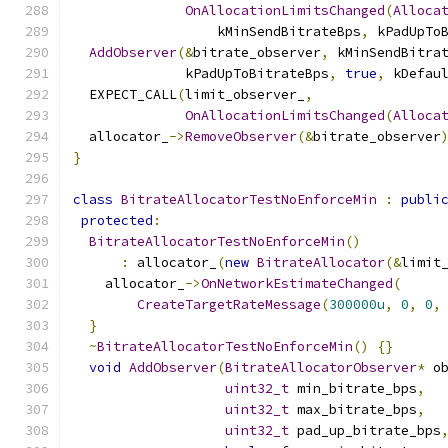
OnAllocationLimitsChanged
(
Alloca
                  kMinSendBitrateBps
,
 kPadUpTo
AddObserver
(&
bitrate_observer
,
 kMinSendBitra
              kPadUpToBitrateBps
,
true
,
 kDefau
  EXPECT_CALL
(
limit_observer_
,
OnAllocationLimitsChanged
(
Alloca
  allocator_
->
RemoveObserver
(&
bitrate_observer
}
class
BitrateAllocatorTestNoEnforceMin
:
publi
protected
:
BitrateAllocatorTestNoEnforceMin
()
:
 allocator_
(
new
BitrateAllocator
(&
limit
    allocator_
->
OnNetworkEstimateChanged
(
CreateTargetRateMessage
(
300000u
,
0
,
0
,
}
~
BitrateAllocatorTestNoEnforceMin
()
{}
void
AddObserver
(
BitrateAllocatorObserver
*
 o
uint32_t
 min_bitrate_bps
,
uint32_t
 max_bitrate_bps
,
uint32_t
 pad_up_bitrate_bps