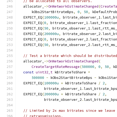
// be allocated to all observers.
  allocator_
->
OnNetworkEstimateChanged
(
CreateT
      kObs2StartBitrateBps
,
0
,
50
,
 kDefaultPro
  EXPECT_EQ
(
100000u
,
 bitrate_observer_1
.
last_b
  EXPECT_EQ
(
0
,
 bitrate_observer_1
.
last_fractio
  EXPECT_EQ
(
50
,
 bitrate_observer_1
.
last_rtt_ms
  EXPECT_EQ
(
200000u
,
 bitrate_observer_2
.
last_b
  EXPECT_EQ
(
0
,
 bitrate_observer_2
.
last_fractio
  EXPECT_EQ
(
50
,
 bitrate_observer_2
.
last_rtt_ms
// Test a bitrate which should be distribute
  allocator_
->
OnNetworkEstimateChanged
(
CreateTargetRateMessage
(
500000
,
0
,
50
,
 k
const
uint32_t
 kBitrateToShare 
=
500000
-
 kObs2StartBitrateBps 
-
 kObs1Sta
  EXPECT_EQ
(
100000u
+
 kBitrateToShare 
/
2
,
            bitrate_observer_1
.
last_bitrate_bp
  EXPECT_EQ
(
200000u
+
 kBitrateToShare 
/
2
,
            bitrate_observer_2
.
last_bitrate_bp
// Limited by 2x max bitrates since we leave
// retransmissions.