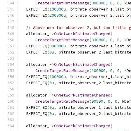
CreateTargetRateMessage
(
300000
,
0
,
0
,
 kD
  EXPECT_EQ
(
100000u
,
 bitrate_observer_1
.
last_b
  EXPECT_EQ
(
200000u
,
 bitrate_observer_2
.
last_b
// Above min for observer 2, but too little 
  allocator_
->
OnNetworkEstimateChanged
(
CreateTargetRateMessage
(
330000
,
0
,
0
,
 kD
  EXPECT_EQ
(
330000u
,
 bitrate_observer_1
.
last_b
  EXPECT_EQ
(
0u
,
 bitrate_observer_2
.
last_bitrat
  allocator_
->
OnNetworkEstimateChanged
(
CreateTargetRateMessage
(
100000
,
0
,
0
,
 kD
  EXPECT_EQ
(
100000u
,
 bitrate_observer_1
.
last_b
  EXPECT_EQ
(
0u
,
 bitrate_observer_2
.
last_bitrat
  allocator_
->
OnNetworkEstimateChanged
(
CreateTargetRateMessage
(
99999
,
0
,
0
,
 kDe
  EXPECT_EQ
(
0u
,
 bitrate_observer_1
.
last_bitrat
  EXPECT_EQ
(
0u
,
 bitrate_observer_2
.
last_bitrat
  allocator_
->
OnNetworkEstimateChanged
(