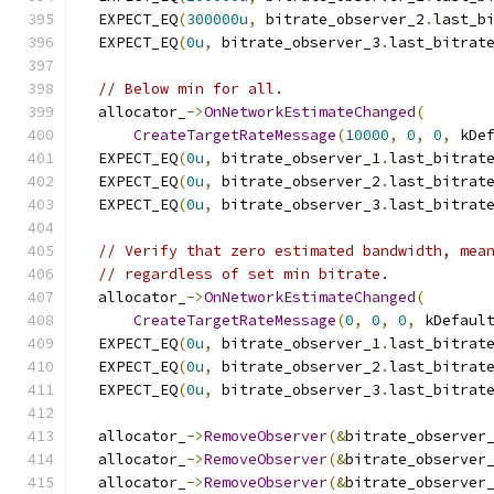
  EXPECT_EQ
(
300000u
,
 bitrate_observer_2
.
last_b
  EXPECT_EQ
(
0u
,
 bitrate_observer_3
.
last_bitrat
// Below min for all.
  allocator_
->
OnNetworkEstimateChanged
(
CreateTargetRateMessage
(
10000
,
0
,
0
,
 kDe
  EXPECT_EQ
(
0u
,
 bitrate_observer_1
.
last_bitrat
  EXPECT_EQ
(
0u
,
 bitrate_observer_2
.
last_bitrat
  EXPECT_EQ
(
0u
,
 bitrate_observer_3
.
last_bitrat
// Verify that zero estimated bandwidth, mea
// regardless of set min bitrate.
  allocator_
->
OnNetworkEstimateChanged
(
CreateTargetRateMessage
(
0
,
0
,
0
,
 kDefaul
  EXPECT_EQ
(
0u
,
 bitrate_observer_1
.
last_bitrat
  EXPECT_EQ
(
0u
,
 bitrate_observer_2
.
last_bitrat
  EXPECT_EQ
(
0u
,
 bitrate_observer_3
.
last_bitrat
  allocator_
->
RemoveObserver
(&
bitrate_observer
  allocator_
->
RemoveObserver
(&
bitrate_observer
  allocator_
->
RemoveObserver
(&
bitrate_observer