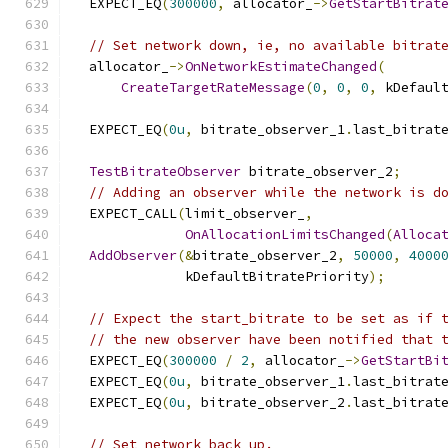
  EXPECT_EQ
(
300000
,
 allocator_
->
GetStartBitrat
// Set network down, ie, no available bitrat
  allocator_
->
OnNetworkEstimateChanged
(
CreateTargetRateMessage
(
0
,
0
,
0
,
 kDefaul
  EXPECT_EQ
(
0u
,
 bitrate_observer_1
.
last_bitrat
TestBitrateObserver
 bitrate_observer_2
;
// Adding an observer while the network is d
  EXPECT_CALL
(
limit_observer_
,
OnAllocationLimitsChanged
(
Alloca
AddObserver
(&
bitrate_observer_2
,
50000
,
4000
              kDefaultBitratePriority
);
// Expect the start_bitrate to be set as if 
// the new observer have been notified that 
  EXPECT_EQ
(
300000
/
2
,
 allocator_
->
GetStartBi
  EXPECT_EQ
(
0u
,
 bitrate_observer_1
.
last_bitrat
  EXPECT_EQ
(
0u
,
 bitrate_observer_2
.
last_bitrat
// Set network back up.