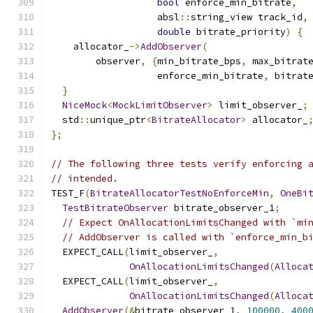
bool
 enforce_min_bitrate
,
                   absl
::
string_view track_id
,
double
 bitrate_priority
)
{
    allocator_
->
AddObserver
(
        observer
,
{
min_bitrate_bps
,
 max_bitrat
                   enforce_min_bitrate
,
 bitrat
}
NiceMock
<
MockLimitObserver
>
 limit_observer_
;
  std
::
unique_ptr
<
BitrateAllocator
>
 allocator_
};
// The following three tests verify enforcing 
// intended.
TEST_F
(
BitrateAllocatorTestNoEnforceMin
,
OneBi
TestBitrateObserver
 bitrate_observer_1
;
// Expect OnAllocationLimitsChanged with `mi
// AddObserver is called with `enforce_min_b
  EXPECT_CALL
(
limit_observer_
,
OnAllocationLimitsChanged
(
Alloca
  EXPECT_CALL
(
limit_observer_
,
OnAllocationLimitsChanged
(
Alloca
AddObserver
(&
bitrate_observer_1
,
100000
,
400