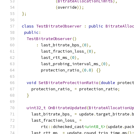
(
BitrateAllocationLimits
),
(
override
));
};
class
TestBitrateObserver
:
public
BitrateAllo
public
:
TestBitrateObserver
()
:
 last_bitrate_bps_
(
0
),
        last_fraction_loss_
(
0
),
        last_rtt_ms_
(
0
),
        last_probing_interval_ms_
(
0
),
        protection_ratio_
(
0.0
)
{}
void
SetBitrateProtectionRatio
(
double
 protec
    protection_ratio_ 
=
 protection_ratio
;
}
uint32_t
OnBitrateUpdated
(
BitrateAllocationU
    last_bitrate_bps_ 
=
 update
.
target_bitrate
.
    last_fraction_loss_ 
=
        rtc
::
dchecked_cast
<uint8_t>
(
update
.
pac
    last_rtt_ms_ 
=
 update
.
round_trip_time
.
ms
()