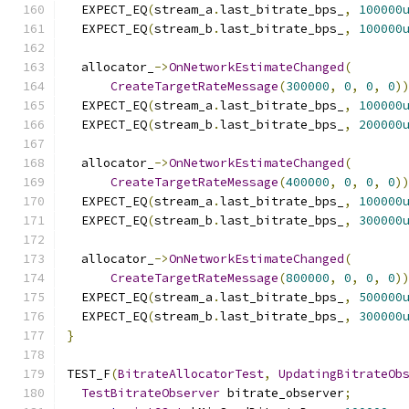
  EXPECT_EQ
(
stream_a
.
last_bitrate_bps_
,
100000
  EXPECT_EQ
(
stream_b
.
last_bitrate_bps_
,
100000
  allocator_
->
OnNetworkEstimateChanged
(
CreateTargetRateMessage
(
300000
,
0
,
0
,
0
)
  EXPECT_EQ
(
stream_a
.
last_bitrate_bps_
,
100000
  EXPECT_EQ
(
stream_b
.
last_bitrate_bps_
,
200000
  allocator_
->
OnNetworkEstimateChanged
(
CreateTargetRateMessage
(
400000
,
0
,
0
,
0
)
  EXPECT_EQ
(
stream_a
.
last_bitrate_bps_
,
100000
  EXPECT_EQ
(
stream_b
.
last_bitrate_bps_
,
300000
  allocator_
->
OnNetworkEstimateChanged
(
CreateTargetRateMessage
(
800000
,
0
,
0
,
0
)
  EXPECT_EQ
(
stream_a
.
last_bitrate_bps_
,
500000
  EXPECT_EQ
(
stream_b
.
last_bitrate_bps_
,
300000
}
TEST_F
(
BitrateAllocatorTest
,
UpdatingBitrateOb
TestBitrateObserver
 bitrate_observer
;