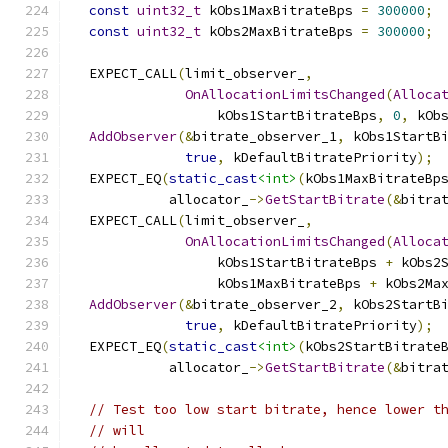
const
uint32_t
 kObs1MaxBitrateBps 
=
300000
;
const
uint32_t
 kObs2MaxBitrateBps 
=
300000
;
  EXPECT_CALL
(
limit_observer_
,
OnAllocationLimitsChanged
(
Alloca
                  kObs1StartBitrateBps
,
0
,
 kOb
AddObserver
(&
bitrate_observer_1
,
 kObs1StartB
true
,
 kDefaultBitratePriority
);
  EXPECT_EQ
(
static_cast
<int>
(
kObs1MaxBitrateBp
            allocator_
->
GetStartBitrate
(&
bitra
  EXPECT_CALL
(
limit_observer_
,
OnAllocationLimitsChanged
(
Alloca
                  kObs1StartBitrateBps 
+
 kObs2
                  kObs1MaxBitrateBps 
+
 kObs2Ma
AddObserver
(&
bitrate_observer_2
,
 kObs2StartB
true
,
 kDefaultBitratePriority
);
  EXPECT_EQ
(
static_cast
<int>
(
kObs2StartBitrate
            allocator_
->
GetStartBitrate
(&
bitra
// Test too low start bitrate, hence lower t
// will