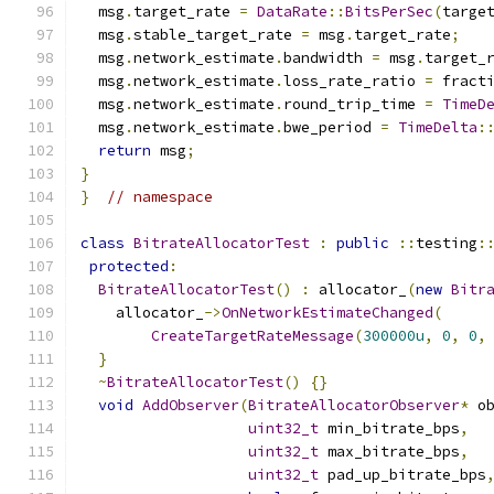
  msg
.
target_rate 
=
DataRate
::
BitsPerSec
(
targe
  msg
.
stable_target_rate 
=
 msg
.
target_rate
;
  msg
.
network_estimate
.
bandwidth 
=
 msg
.
target_
  msg
.
network_estimate
.
loss_rate_ratio 
=
 fract
  msg
.
network_estimate
.
round_trip_time 
=
TimeD
  msg
.
network_estimate
.
bwe_period 
=
TimeDelta
:
return
 msg
;
}
}
// namespace
class
BitrateAllocatorTest
:
public
::
testing
:
protected
:
BitrateAllocatorTest
()
:
 allocator_
(
new
Bitr
    allocator_
->
OnNetworkEstimateChanged
(
CreateTargetRateMessage
(
300000u
,
0
,
0
,
}
~
BitrateAllocatorTest
()
{}
void
AddObserver
(
BitrateAllocatorObserver
*
 o
uint32_t
 min_bitrate_bps
,
uint32_t
 max_bitrate_bps
,
uint32_t
 pad_up_bitrate_bps