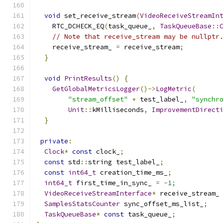
void
 set_receive_stream
(
VideoReceiveStreamIn
    RTC_DCHECK_EQ
(
task_queue_
,
TaskQueueBase
::
// Note that receive_stream may be nullptr
    receive_stream_ 
=
 receive_stream
;
}
void
PrintResults
()
{
GetGlobalMetricsLogger
()->
LogMetric
(
"stream_offset"
+
 test_label_
,
"synchr
Unit
::
kMilliseconds
,
ImprovementDirect
}
private
:
Clock
*
const
 clock_
;
const
 std
::
string test_label_
;
const
int64_t
 creation_time_ms_
;
int64_t
 first_time_in_sync_ 
=
-
1
;
VideoReceiveStreamInterface
*
 receive_stream_
SamplesStatsCounter
 sync_offset_ms_list_
;
TaskQueueBase
*
const
 task_queue_
;