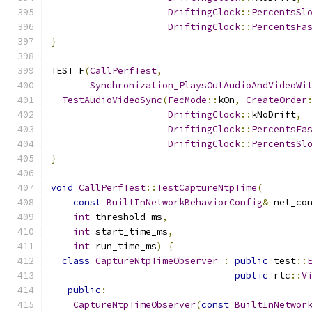
DriftingClock
::
PercentsSl
DriftingClock
::
PercentsFa
}
TEST_F
(
CallPerfTest
,
Synchronization_PlaysOutAudioAndVideoWi
TestAudioVideoSync
(
FecMode
::
kOn
,
CreateOrder
DriftingClock
::
kNoDrift
,
DriftingClock
::
PercentsFa
DriftingClock
::
PercentsSl
}
void
CallPerfTest
::
TestCaptureNtpTime
(
const
BuiltInNetworkBehaviorConfig
&
 net_co
int
 threshold_ms
,
int
 start_time_ms
,
int
 run_time_ms
)
{
class
CaptureNtpTimeObserver
:
public
 test
::
public
 rtc
::
V
public
:
CaptureNtpTimeObserver
(
const
BuiltInNetwor