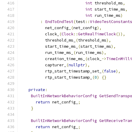
int
 threshold_ms
,
int
 start_time_ms
,
int
 run_time_ms
)
:
EndToEndTest
(
test
::
VideoTestConstant
          net_config_
(
net_config
),
          clock_
(
Clock
::
GetRealTimeClock
()),
          threshold_ms_
(
threshold_ms
),
          start_time_ms_
(
start_time_ms
),
          run_time_ms_
(
run_time_ms
),
          creation_time_ms_
(
clock_
->
TimeInMill
          capturer_
(
nullptr
),
          rtp_start_timestamp_set_
(
false
),
          rtp_start_timestamp_
(
0
)
{}
private
:
BuiltInNetworkBehaviorConfig
GetSendTransp
return
 net_config_
;
}
BuiltInNetworkBehaviorConfig
GetReceiveTra
return
 net_config_
;