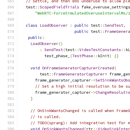
// settle, and then 80s underuse to allow pl
  test
::
ScopedFieldTrials
 fake_overuse_setting
"WebRTC-ForceSimulatedOveruseIntervalMs/
class
LoadObserver
:
public
 test
::
SendTest
,
public
 test
::
FrameGener
public
:
LoadObserver
()
:
SendTest
(
test
::
VideoTestConstants
::
k
          test_phase_
(
TestPhase
::
kInit
)
{}
void
OnFrameGeneratorCapturerCreated
(
        test
::
FrameGeneratorCapturer
*
 frame_ge
      frame_generator_capturer
->
SetSinkWantsOb
// Set a high initial resolution to be s
      frame_generator_capturer
->
ChangeResoluti
}
// OnSinkWantsChanged is called when Frame
// is called.
// TODO(sprang): Add integration test for 
void
OnSinkWantsChanged
(
rtc
::
VideoSinkInte