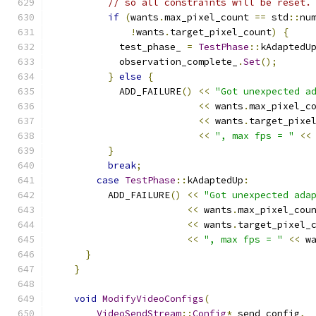
// so all constraints will be reset.
if
(
wants
.
max_pixel_count 
==
 std
::
nu
!
wants
.
target_pixel_count
)
{
            test_phase_ 
=
TestPhase
::
kAdaptedU
            observation_complete_
.
Set
();
}
else
{
            ADD_FAILURE
()
<<
"Got unexpected a
<<
 wants
.
max_pixel_c
<<
 wants
.
target_pixe
<<
", max fps = "
<<
}
break
;
case
TestPhase
::
kAdaptedUp
:
          ADD_FAILURE
()
<<
"Got unexpected ada
<<
 wants
.
max_pixel_cou
<<
 wants
.
target_pixel_
<<
", max fps = "
<<
 w
}
}
void
ModifyVideoConfigs
(
VideoSendStream
::
Config
*
 send_config
,