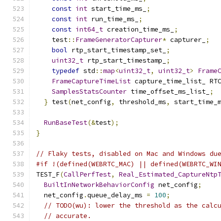
const
int
 start_time_ms_
;
const
int
 run_time_ms_
;
const
int64_t
 creation_time_ms_
;
    test
::
FrameGeneratorCapturer
*
 capturer_
;
bool
 rtp_start_timestamp_set_
;
uint32_t
 rtp_start_timestamp_
;
typedef
 std
::
map
<
uint32_t
,
uint32_t
>
Frame
FrameCaptureTimeList
 capture_time_list_ RT
SamplesStatsCounter
 time_offset_ms_list_
;
}
 test
(
net_config
,
 threshold_ms
,
 start_time_
RunBaseTest
(&
test
);
}
// Flaky tests, disabled on Mac and Windows du
#if !(defined(WEBRTC_MAC) || defined(WEBRTC_WI
TEST_F
(
CallPerfTest
,
Real_Estimated_CaptureNtp
BuiltInNetworkBehaviorConfig
 net_config
;
  net_config
.
queue_delay_ms 
=
100
;
// TODO(wu): lower the threshold as the calc
// accurate.