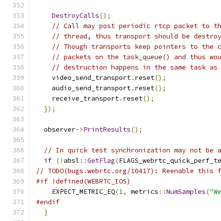
DestroyCalls
();
// Call may post periodic rtcp packet to t
// thread, thus transport should be destro
// Though transports keep pointers to the 
// packets on the task_queue() and thus wo
// destruction happens in the same task as
    video_send_transport
.
reset
();
    audio_send_transport
.
reset
();
    receive_transport
.
reset
();
});
  observer
->
PrintResults
();
// In quick test synchronization may not be 
if
(!
absl
::
GetFlag
(
FLAGS_webrtc_quick_perf_t
// TODO(bugs.webrtc.org/10417): Reenable this 
#if !defined(WEBRTC_IOS)
    EXPECT_METRIC_EQ
(
1
,
 metrics
::
NumSamples
(
"W
#endif
}