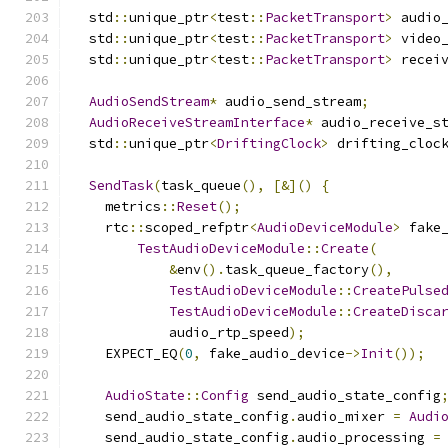
  std
::
unique_ptr
<
test
::
PacketTransport
>
 audio
  std
::
unique_ptr
<
test
::
PacketTransport
>
 video
  std
::
unique_ptr
<
test
::
PacketTransport
>
 recei
AudioSendStream
*
 audio_send_stream
;
AudioReceiveStreamInterface
*
 audio_receive_s
  std
::
unique_ptr
<
DriftingClock
>
 drifting_cloc
SendTask
(
task_queue
(),
[&]()
{
    metrics
::
Reset
();
    rtc
::
scoped_refptr
<
AudioDeviceModule
>
 fake
TestAudioDeviceModule
::
Create
(
&
env
().
task_queue_factory
(),
TestAudioDeviceModule
::
CreatePulse
TestAudioDeviceModule
::
CreateDisca
            audio_rtp_speed
);
    EXPECT_EQ
(
0
,
 fake_audio_device
->
Init
());
AudioState
::
Config
 send_audio_state_config
    send_audio_state_config
.
audio_mixer 
=
Audi
    send_audio_state_config
.
audio_processing 
=