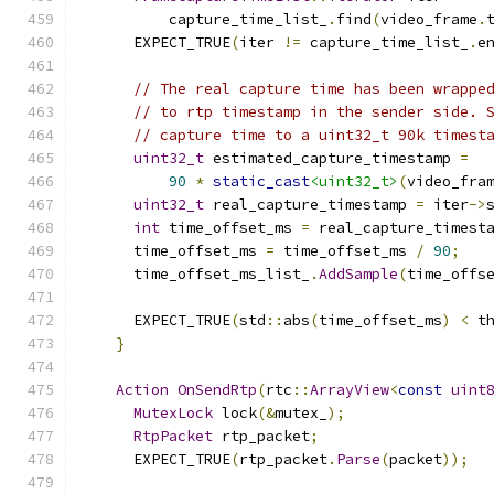
          capture_time_list_
.
find
(
video_frame
.
      EXPECT_TRUE
(
iter 
!=
 capture_time_list_
.
e
// The real capture time has been wrappe
// to rtp timestamp in the sender side. 
// capture time to a uint32_t 90k timest
uint32_t
 estimated_capture_timestamp 
=
90
*
static_cast
<uint32_t>
(
video_fra
uint32_t
 real_capture_timestamp 
=
 iter
->
int
 time_offset_ms 
=
 real_capture_timest
      time_offset_ms 
=
 time_offset_ms 
/
90
;
      time_offset_ms_list_
.
AddSample
(
time_offs
      EXPECT_TRUE
(
std
::
abs
(
time_offset_ms
)
<
 t
}
Action
OnSendRtp
(
rtc
::
ArrayView
<
const
uint
MutexLock
 lock
(&
mutex_
);
RtpPacket
 rtp_packet
;
      EXPECT_TRUE
(
rtp_packet
.
Parse
(
packet
));