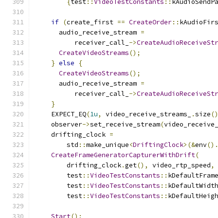
{
test
::
VideoTestConstants
::
kAudioSendP
if
(
create_first 
==
CreateOrder
::
kAudioFir
      audio_receive_stream 
=
          receiver_call_
->
CreateAudioReceiveSt
CreateVideoStreams
();
}
else
{
CreateVideoStreams
();
      audio_receive_stream 
=
          receiver_call_
->
CreateAudioReceiveSt
}
    EXPECT_EQ
(
1u
,
 video_receive_streams_
.
size
(
    observer
->
set_receive_stream
(
video_receive
    drifting_clock 
=
        std
::
make_unique
<
DriftingClock
>(&
env
()
CreateFrameGeneratorCapturerWithDrift
(
        drifting_clock
.
get
(),
 video_rtp_speed
,
        test
::
VideoTestConstants
::
kDefaultFram
        test
::
VideoTestConstants
::
kDefaultWidt
        test
::
VideoTestConstants
::
kDefaultHeig
Start
();