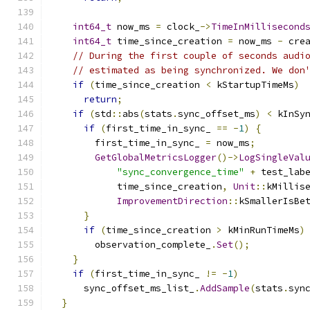
int64_t
 now_ms 
=
 clock_
->
TimeInMillisecond
int64_t
 time_since_creation 
=
 now_ms 
-
 cre
// During the first couple of seconds audi
// estimated as being synchronized. We don
if
(
time_since_creation 
<
 kStartupTimeMs
)
return
;
if
(
std
::
abs
(
stats
.
sync_offset_ms
)
<
 kInSy
if
(
first_time_in_sync_ 
==
-
1
)
{
        first_time_in_sync_ 
=
 now_ms
;
GetGlobalMetricsLogger
()->
LogSingleVal
"sync_convergence_time"
+
 test_lab
            time_since_creation
,
Unit
::
kMillis
ImprovementDirection
::
kSmallerIsBe
}
if
(
time_since_creation 
>
 kMinRunTimeMs
)
        observation_complete_
.
Set
();
}
if
(
first_time_in_sync_ 
!=
-
1
)
      sync_offset_ms_list_
.
AddSample
(
stats
.
syn
}