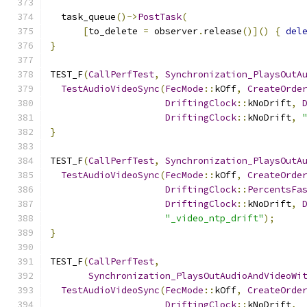
  task_queue
()->
PostTask
(
[
to_delete 
=
 observer
.
release
()]()
{
del
}
TEST_F
(
CallPerfTest
,
Synchronization_PlaysOutA
TestAudioVideoSync
(
FecMode
::
kOff
,
CreateOrde
DriftingClock
::
kNoDrift
,
DriftingClock
::
kNoDrift
,
}
TEST_F
(
CallPerfTest
,
Synchronization_PlaysOutA
TestAudioVideoSync
(
FecMode
::
kOff
,
CreateOrde
DriftingClock
::
PercentsFa
DriftingClock
::
kNoDrift
,
"_video_ntp_drift"
);
}
TEST_F
(
CallPerfTest
,
Synchronization_PlaysOutAudioAndVideoWi
TestAudioVideoSync
(
FecMode
::
kOff
,
CreateOrde
DriftingClock
::
kNoDrift
,