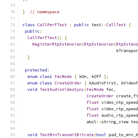
}
// namespace
class
CallPerfTest
:
public
 test
::
CallTest
{
public
:
CallPerfTest
()
{
RegisterRtpExtension
(
RtpExtension
(
RtpExten
                                      kTranspo
}
protected
:
enum
class
FecMode
{
 kOn
,
 kOff 
};
enum
class
CreateOrder
{
 kAudioFirst
,
 kVideo
void
TestAudioVideoSync
(
FecMode
 fec
,
CreateOrder
 create_f
float
 video_ntp_spee
float
 video_rtp_spee
float
 audio_rtp_spee
                          absl
::
string_view te
void
TestMinTransmitBitrate
(
bool
 pad_to_min_