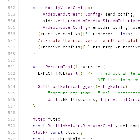
void
ModifyVideoConfigs
(
VideoSendStream
::
Config
*
 send_config
,
        std
::
vector
<
VideoReceiveStreamInterfac
VideoEncoderConfig
*
 encoder_config
)
 ov
(*
receive_configs
)[
0
].
renderer 
=
this
;
// Enable the receiver side rtt calculat
(*
receive_configs
)[
0
].
rtp
.
rtcp_xr
.
receiv
}
void
PerformTest
()
 override 
{
      EXPECT_TRUE
(
Wait
())
<<
"Timed out while 
"NTP time to be w
GetGlobalMetricsLogger
()->
LogMetric
(
"capture_ntp_time"
,
"real - estimate
Unit
::
kMilliseconds
,
ImprovementDire
}
Mutex
 mutex_
;
const
BuiltInNetworkBehaviorConfig
 net_con
Clock
*
const
 clock_
;
const
int
 threshold_ms_
;