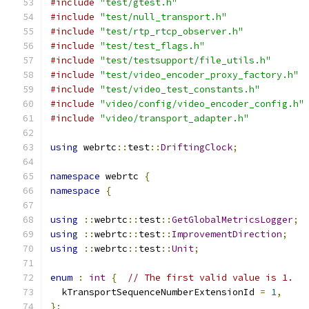
#include
"test/gtest.h"
#include
"test/null_transport.h"
#include
"test/rtp_rtcp_observer.h"
#include
"test/test_flags.h"
#include
"test/testsupport/file_utils.h"
#include
"test/video_encoder_proxy_factory.h"
#include
"test/video_test_constants.h"
#include
"video/config/video_encoder_config.h"
#include
"video/transport_adapter.h"
using
 webrtc
::
test
::
DriftingClock
;
namespace
 webrtc 
{
namespace
{
using
::
webrtc
::
test
::
GetGlobalMetricsLogger
;
using
::
webrtc
::
test
::
ImprovementDirection
;
using
::
webrtc
::
test
::
Unit
;
enum
:
int
{
// The first valid value is 1.
  kTransportSequenceNumberExtensionId 
=
1
,
};