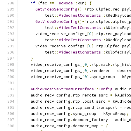
if
(
fec 
==
FecMode
::
kOn
)
{
GetVideoSendConfig
()->
rtp
.
ulpfec
.
red_pay
          test
::
VideoTestConstants
::
kRedPayloa
GetVideoSendConfig
()->
rtp
.
ulpfec
.
ulpfec_
          test
::
VideoTestConstants
::
kUlpfecPay
      video_receive_configs_
[
0
].
rtp
.
red_payloa
          test
::
VideoTestConstants
::
kRedPayloa
      video_receive_configs_
[
0
].
rtp
.
ulpfec_pay
          test
::
VideoTestConstants
::
kUlpfecPay
}
    video_receive_configs_
[
0
].
rtp
.
nack
.
rtp_his
    video_receive_configs_
[
0
].
renderer 
=
 obser
    video_receive_configs_
[
0
].
sync_group 
=
 kSy
AudioReceiveStreamInterface
::
Config
 audio_
    audio_recv_config
.
rtp
.
remote_ssrc 
=
 kAudio
    audio_recv_config
.
rtp
.
local_ssrc 
=
 kAudioR
    audio_recv_config
.
rtcp_send_transport 
=
 re
    audio_recv_config
.
sync_group 
=
 kSyncGroup
;
    audio_recv_config
.
decoder_factory 
=
 audio_
    audio_recv_config
.
decoder_map 
=
{