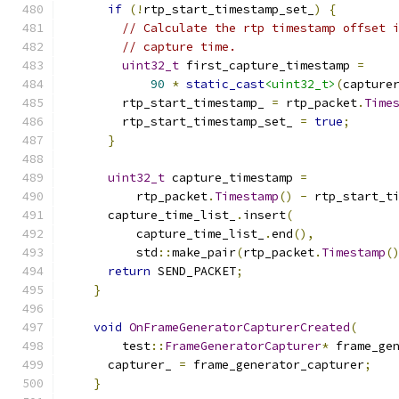
if
(!
rtp_start_timestamp_set_
)
{
// Calculate the rtp timestamp offset 
// capture time.
uint32_t
 first_capture_timestamp 
=
90
*
static_cast
<uint32_t>
(
capture
        rtp_start_timestamp_ 
=
 rtp_packet
.
Time
        rtp_start_timestamp_set_ 
=
true
;
}
uint32_t
 capture_timestamp 
=
          rtp_packet
.
Timestamp
()
-
 rtp_start_t
      capture_time_list_
.
insert
(
          capture_time_list_
.
end
(),
          std
::
make_pair
(
rtp_packet
.
Timestamp
(
return
 SEND_PACKET
;
}
void
OnFrameGeneratorCapturerCreated
(
        test
::
FrameGeneratorCapturer
*
 frame_ge
      capturer_ 
=
 frame_generator_capturer
;
}