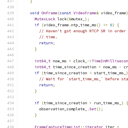
}
void
OnFrame
(
const
VideoFrame
&
 video_frame
MutexLock
 lock
(&
mutex_
);
if
(
video_frame
.
ntp_time_ms
()
<=
0
)
{
// Haven't got enough RTCP SR in order
// time.
return
;
}
int64_t
 now_ms 
=
 clock_
->
TimeInMilliseco
int64_t
 time_since_creation 
=
 now_ms 
-
 c
if
(
time_since_creation 
<
 start_time_ms_
// Wait for `start_time_ms_` before st
return
;
}
if
(
time_since_creation 
>
 run_time_ms_
)
        observation_complete_
.
Set
();
}
FrameCaptureTimeList
::
iterator
 iter 
=