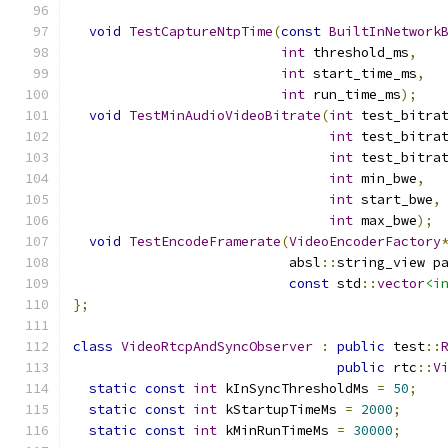
void
TestCaptureNtpTime
(
const
BuiltInNetwork
int
 threshold_ms
,
int
 start_time_ms
,
int
 run_time_ms
);
void
TestMinAudioVideoBitrate
(
int
 test_bitra
int
 test_bitra
int
 test_bitra
int
 min_bwe
,
int
 start_bwe
,
int
 max_bwe
);
void
TestEncodeFramerate
(
VideoEncoderFactory
                           absl
::
string_view p
const
 std
::
vector
<i
};
class
VideoRtcpAndSyncObserver
:
public
 test
::
public
 rtc
::
V
static
const
int
 kInSyncThresholdMs 
=
50
;
static
const
int
 kStartupTimeMs 
=
2000
;
static
const
int
 kMinRunTimeMs 
=
30000
;