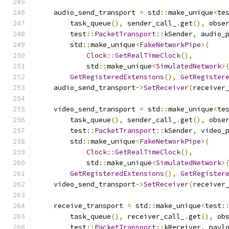
    audio_send_transport 
=
 std
::
make_unique
<
te
        task_queue
(),
 sender_call_
.
get
(),
 obse
        test
::
PacketTransport
::
kSender
,
 audio_
        std
::
make_unique
<
FakeNetworkPipe
>(
Clock
::
GetRealTimeClock
(),
            std
::
make_unique
<
SimulatedNetwork
>
GetRegisteredExtensions
(),
GetRegister
    audio_send_transport
->
SetReceiver
(
receiver
    video_send_transport 
=
 std
::
make_unique
<
te
        task_queue
(),
 sender_call_
.
get
(),
 obse
        test
::
PacketTransport
::
kSender
,
 video_
        std
::
make_unique
<
FakeNetworkPipe
>(
Clock
::
GetRealTimeClock
(),
            std
::
make_unique
<
SimulatedNetwork
>
GetRegisteredExtensions
(),
GetRegister
    video_send_transport
->
SetReceiver
(
receiver
    receive_transport 
=
 std
::
make_unique
<
test
:
        task_queue
(),
 receiver_call_
.
get
(),
 ob
        test
::
PacketTransport
::
kReceiver
,
 payl