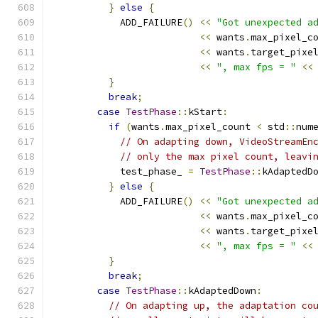
}
else
{
            ADD_FAILURE
()
<<
"Got unexpected a
<<
 wants
.
max_pixel_c
<<
 wants
.
target_pixe
<<
", max fps = "
<<
}
break
;
case
TestPhase
::
kStart
:
if
(
wants
.
max_pixel_count 
<
 std
::
num
// On adapting down, VideoStreamEn
// only the max pixel count, leavi
            test_phase_ 
=
TestPhase
::
kAdaptedD
}
else
{
            ADD_FAILURE
()
<<
"Got unexpected a
<<
 wants
.
max_pixel_c
<<
 wants
.
target_pixe
<<
", max fps = "
<<
}
break
;
case
TestPhase
::
kAdaptedDown
:
// On adapting up, the adaptation co