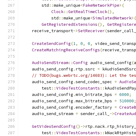
        std
::
make_unique
<
FakeNetworkPipe
>(
Clock
::
GetRealTimeClock
(),
            std
::
make_unique
<
SimulatedNetwork
>
GetRegisteredExtensions
(),
GetRegister
    receive_transport
->
SetReceiver
(
sender_call
CreateSendConfig
(
1
,
0
,
0
,
 video_send_trans
CreateMatchingReceiveConfigs
(
receive_trans
AudioSendStream
::
Config
 audio_send_config
(
    audio_send_config
.
rtp
.
ssrc 
=
 kAudioSendSsr
// TODO(bugs.webrtc.org/14683): Let the te
    audio_send_config
.
send_codec_spec 
=
AudioS
        test
::
VideoTestConstants
::
kAudioSendPa
    audio_send_config
.
min_bitrate_bps 
=
6000
;
    audio_send_config
.
max_bitrate_bps 
=
510000
    audio_send_config
.
encoder_factory 
=
Create
    audio_send_stream 
=
 sender_call_
->
CreateAu
GetVideoSendConfig
()->
rtp
.
nack
.
rtp_history
        test
::
VideoTestConstants
::
kNackRtpHist