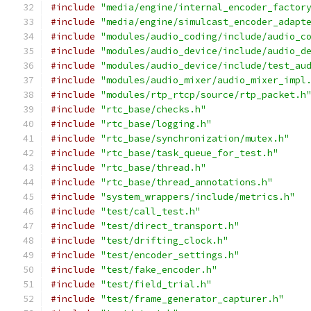
#include
"media/engine/internal_encoder_factor
#include
"media/engine/simulcast_encoder_adapt
#include
"modules/audio_coding/include/audio_c
#include
"modules/audio_device/include/audio_d
#include
"modules/audio_device/include/test_au
#include
"modules/audio_mixer/audio_mixer_impl
#include
"modules/rtp_rtcp/source/rtp_packet.h
#include
"rtc_base/checks.h"
#include
"rtc_base/logging.h"
#include
"rtc_base/synchronization/mutex.h"
#include
"rtc_base/task_queue_for_test.h"
#include
"rtc_base/thread.h"
#include
"rtc_base/thread_annotations.h"
#include
"system_wrappers/include/metrics.h"
#include
"test/call_test.h"
#include
"test/direct_transport.h"
#include
"test/drifting_clock.h"
#include
"test/encoder_settings.h"
#include
"test/fake_encoder.h"
#include
"test/field_trial.h"
#include
"test/frame_generator_capturer.h"