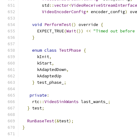
        std
::
vector
<
VideoReceiveStreamInterfac
VideoEncoderConfig
*
 encoder_config
)
 ov
void
PerformTest
()
 override 
{
      EXPECT_TRUE
(
Wait
())
<<
"Timed out before
}
enum
class
TestPhase
{
      kInit
,
      kStart
,
      kAdaptedDown
,
      kAdaptedUp
}
 test_phase_
;
private
:
    rtc
::
VideoSinkWants
 last_wants_
;
}
 test
;
RunBaseTest
(&
test
);
}