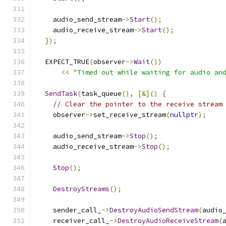
    audio_send_stream
->
Start
();
    audio_receive_stream
->
Start
();
});
  EXPECT_TRUE
(
observer
->
Wait
())
<<
"Timed out while waiting for audio an
SendTask
(
task_queue
(),
[&]()
{
// Clear the pointer to the receive stream
    observer
->
set_receive_stream
(
nullptr
);
    audio_send_stream
->
Stop
();
    audio_receive_stream
->
Stop
();
Stop
();
DestroyStreams
();
    sender_call_
->
DestroyAudioSendStream
(
audio
    receiver_call_
->
DestroyAudioReceiveStream
(