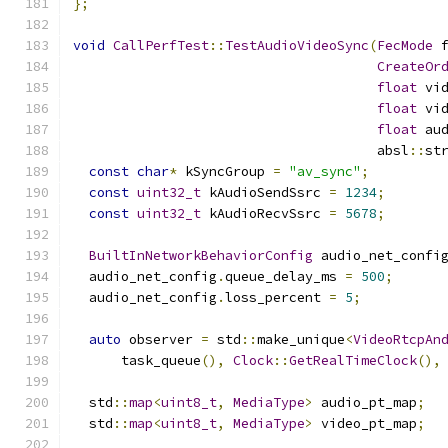
};
void
CallPerfTest
::
TestAudioVideoSync
(
FecMode
 
CreateOr
float
 vi
float
 vi
float
 au
                                      absl
::
st
const
char
*
 kSyncGroup 
=
"av_sync"
;
const
uint32_t
 kAudioSendSsrc 
=
1234
;
const
uint32_t
 kAudioRecvSsrc 
=
5678
;
BuiltInNetworkBehaviorConfig
 audio_net_confi
  audio_net_config
.
queue_delay_ms 
=
500
;
  audio_net_config
.
loss_percent 
=
5
;
auto
 observer 
=
 std
::
make_unique
<
VideoRtcpAn
      task_queue
(),
Clock
::
GetRealTimeClock
(),
  std
::
map
<
uint8_t
,
MediaType
>
 audio_pt_map
;
  std
::
map
<
uint8_t
,
MediaType
>
 video_pt_map
;