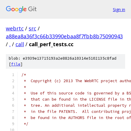
Sign in
webrtc
/
src
/
a88ea8a36f3c66b33990ebaa8f7fbb8b75090943
/
.
/
call
/
call_perf_tests.cc
blob: e3939e13715193a2e8826a10314e5102135c8fad
[
file
]
/*
 *  Copyright (c) 2013 The WebRTC project auth
 *
 *  Use of this source code is governed by a B
 *  that can be found in the LICENSE file in t
 *  tree. An additional intellectual property 
 *  in the file PATENTS.  All contributing pro
 *  be found in the AUTHORS file in the root o
 */