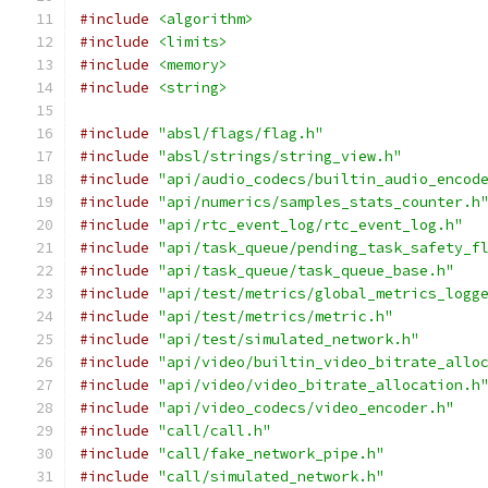
#include
<algorithm>
#include
<limits>
#include
<memory>
#include
<string>
#include
"absl/flags/flag.h"
#include
"absl/strings/string_view.h"
#include
"api/audio_codecs/builtin_audio_encod
#include
"api/numerics/samples_stats_counter.h
#include
"api/rtc_event_log/rtc_event_log.h"
#include
"api/task_queue/pending_task_safety_f
#include
"api/task_queue/task_queue_base.h"
#include
"api/test/metrics/global_metrics_logg
#include
"api/test/metrics/metric.h"
#include
"api/test/simulated_network.h"
#include
"api/video/builtin_video_bitrate_allo
#include
"api/video/video_bitrate_allocation.h
#include
"api/video_codecs/video_encoder.h"
#include
"call/call.h"
#include
"call/fake_network_pipe.h"
#include
"call/simulated_network.h"