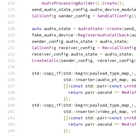
AudioProcessingBuilder
().
Create
();
    send_audio_state_config
.
audio_device_modul
CallConfig
 sender_config 
=
SendCallConfig
(
auto
 audio_state 
=
AudioState
::
Create
(
send
    fake_audio_device
->
RegisterAudioCallback
(
a
    sender_config
.
audio_state 
=
 audio_state
;
CallConfig
 receiver_config 
=
RecvCallConfi
    receiver_config
.
audio_state 
=
 audio_state
;
CreateCalls
(
sender_config
,
 receiver_config
    std
::
copy_if
(
std
::
begin
(
payload_type_map_
)
                 std
::
inserter
(
audio_pt_map
,
 a
[](
const
 std
::
pair
<
const
uint
return
 pair
.
second 
==
Media
});
    std
::
copy_if
(
std
::
begin
(
payload_type_map_
)
                 std
::
inserter
(
video_pt_map
,
 v
[](
const
 std
::
pair
<
const
uint
return
 pair
.
second 
==
Media
});