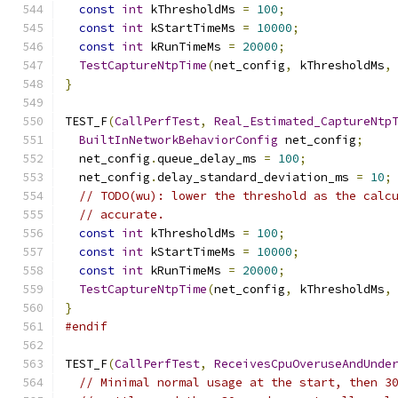
const
int
 kThresholdMs 
=
100
;
const
int
 kStartTimeMs 
=
10000
;
const
int
 kRunTimeMs 
=
20000
;
TestCaptureNtpTime
(
net_config
,
 kThresholdMs
,
}
TEST_F
(
CallPerfTest
,
Real_Estimated_CaptureNtp
BuiltInNetworkBehaviorConfig
 net_config
;
  net_config
.
queue_delay_ms 
=
100
;
  net_config
.
delay_standard_deviation_ms 
=
10
;
// TODO(wu): lower the threshold as the calc
// accurate.
const
int
 kThresholdMs 
=
100
;
const
int
 kStartTimeMs 
=
10000
;
const
int
 kRunTimeMs 
=
20000
;
TestCaptureNtpTime
(
net_config
,
 kThresholdMs
,
}
#endif
TEST_F
(
CallPerfTest
,
ReceivesCpuOveruseAndUnde
// Minimal normal usage at the start, then 3