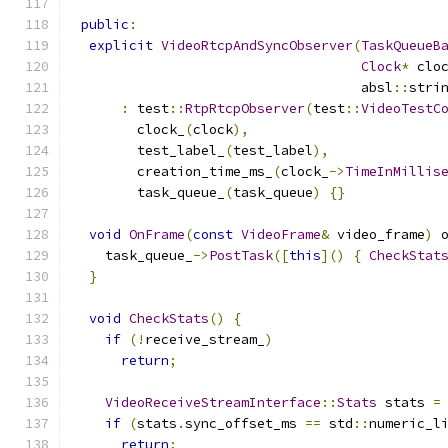
public
:
explicit
VideoRtcpAndSyncObserver
(
TaskQueueB
Clock
*
 clo
                                    absl
::
stri
:
 test
::
RtpRtcpObserver
(
test
::
VideoTestC
        clock_
(
clock
),
        test_label_
(
test_label
),
        creation_time_ms_
(
clock_
->
TimeInMillis
        task_queue_
(
task_queue
)
{}
void
OnFrame
(
const
VideoFrame
&
 video_frame
)
 
    task_queue_
->
PostTask
([
this
]()
{
CheckStat
}
void
CheckStats
()
{
if
(!
receive_stream_
)
return
;
VideoReceiveStreamInterface
::
Stats
 stats 
=
if
(
stats
.
sync_offset_ms 
==
 std
::
numeric_l
return
;