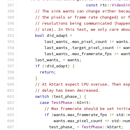
const
 rtc
::
VideoSi
// The sink wants can change either beca
// the pixels or frame rate changed) or 
// resolutions being communicated (happe
// size). In this test, we only care abo
bool
 did_adapt 
=
          last_wants_
.
max_pixel_count 
!=
 wants
          last_wants_
.
target_pixel_count 
!=
 wa
          last_wants_
.
max_framerate_fps 
!=
 wan
      last_wants_ 
=
 wants
;
if
(!
did_adapt
)
{
return
;
}
// At kStart expect CPU overuse. Then ex
// delay has been decreased.
switch
(
test_phase_
)
{
case
TestPhase
::
kInit
:
// Max framerate should be set initi
if
(
wants
.
max_framerate_fps 
!=
 std
::
              wants
.
max_pixel_count 
==
 std
::
nu
            test_phase_ 
=
TestPhase
::
kStart
;