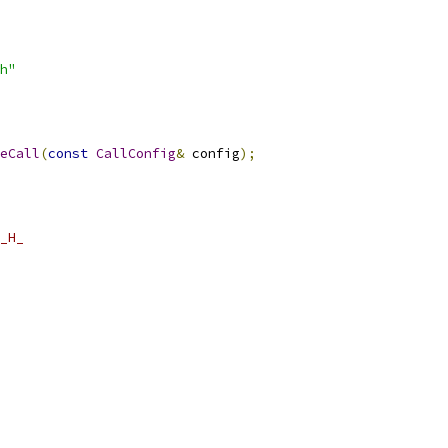
h"
eCall
(
const
CallConfig
&
 config
);
_H_