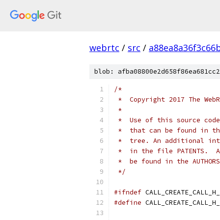
webrtc
/
src
/
a88ea8a36f3c66
blob: afba08800e2d658f86ea681cc2
/*
 *  Copyright 2017 The WebR
 *
 *  Use of this source code
 *  that can be found in th
 *  tree. An additional int
 *  in the file PATENTS.  A
 *  be found in the AUTHORS
 */
#ifndef
 CALL_CREATE_CALL_H_
#define
 CALL_CREATE_CALL_H_