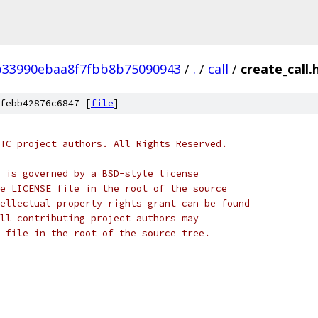
b33990ebaa8f7fbb8b75090943
/
.
/
call
/
create_call.
febb42876c6847 [
file
]
TC project authors. All Rights Reserved.
 is governed by a BSD-style license
e LICENSE file in the root of the source
ellectual property rights grant can be found
ll contributing project authors may
 file in the root of the source tree.