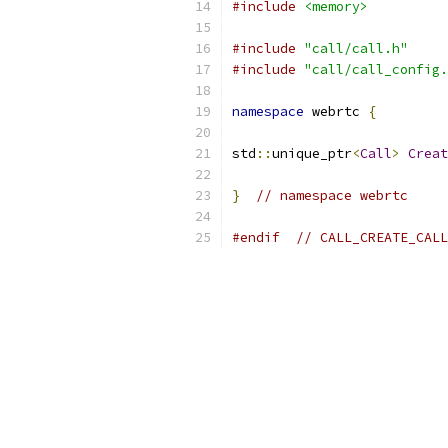
#include
<memory>
#include
"call/call.h"
#include
"call/call_config.
namespace
 webrtc 
{
std
::
unique_ptr
<
Call
>
Creat
}
// namespace webrtc
#endif
// CALL_CREATE_CALL