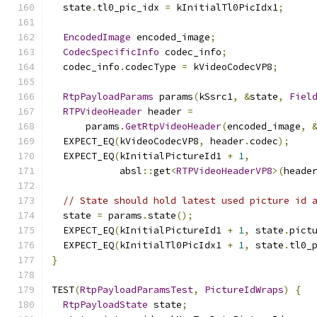
  state
.
tl0_pic_idx 
=
 kInitialTl0PicIdx1
;
EncodedImage
 encoded_image
;
CodecSpecificInfo
 codec_info
;
  codec_info
.
codecType 
=
 kVideoCodecVP8
;
RtpPayloadParams
 params
(
kSsrc1
,
&
state
,
Fiel
RTPVideoHeader
 header 
=
      params
.
GetRtpVideoHeader
(
encoded_image
,
  EXPECT_EQ
(
kVideoCodecVP8
,
 header
.
codec
);
  EXPECT_EQ
(
kInitialPictureId1 
+
1
,
            absl
::
get
<
RTPVideoHeaderVP8
>(
heade
// State should hold latest used picture id 
  state 
=
 params
.
state
();
  EXPECT_EQ
(
kInitialPictureId1 
+
1
,
 state
.
pict
  EXPECT_EQ
(
kInitialTl0PicIdx1 
+
1
,
 state
.
tl0_
}
TEST
(
RtpPayloadParamsTest
,
PictureIdWraps
)
{
RtpPayloadState
 state
;