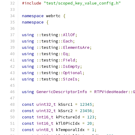
#include
"test/scoped_key_value_config.h"
namespace
 webrtc 
{
namespace
{
using
::
testing
::
AllOf
;
using
::
testing
::
Each
;
using
::
testing
::
ElementsAre
;
using
::
testing
::
Eq
;
using
::
testing
::
Field
;
using
::
testing
::
IsEmpty
;
using
::
testing
::
Optional
;
using
::
testing
::
SizeIs
;
using
GenericDescriptorInfo
=
RTPVideoHeader
::
const
uint32_t
 kSsrc1 
=
12345
;
const
uint32_t
 kSsrc2 
=
23456
;
const
int16_t
 kPictureId 
=
123
;
const
int16_t
 kTl0PicIdx 
=
20
;
const
uint8_t
 kTemporalIdx 
=
1
;