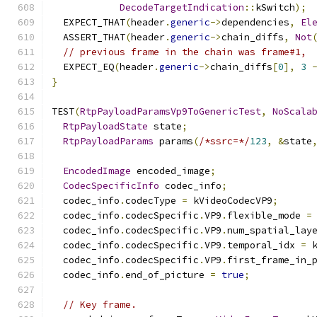
DecodeTargetIndication
::
kSwitch
);
  EXPECT_THAT
(
header
.
generic
->
dependencies
,
El
  ASSERT_THAT
(
header
.
generic
->
chain_diffs
,
Not
// previous frame in the chain was frame#1,
  EXPECT_EQ
(
header
.
generic
->
chain_diffs
[
0
],
3
}
TEST
(
RtpPayloadParamsVp9ToGenericTest
,
NoScala
RtpPayloadState
 state
;
RtpPayloadParams
 params
(
/*ssrc=*/
123
,
&
state
EncodedImage
 encoded_image
;
CodecSpecificInfo
 codec_info
;
  codec_info
.
codecType 
=
 kVideoCodecVP9
;
  codec_info
.
codecSpecific
.
VP9
.
flexible_mode 
=
  codec_info
.
codecSpecific
.
VP9
.
num_spatial_lay
  codec_info
.
codecSpecific
.
VP9
.
temporal_idx 
=
 
  codec_info
.
codecSpecific
.
VP9
.
first_frame_in_
  codec_info
.
end_of_picture 
=
true
;
// Key frame.