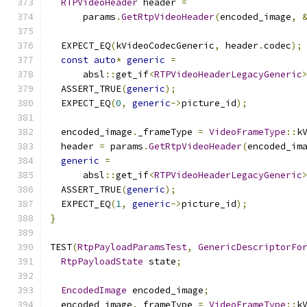
RTPVideoHeader
 header 
=
      params
.
GetRtpVideoHeader
(
encoded_image
,
  EXPECT_EQ
(
kVideoCodecGeneric
,
 header
.
codec
);
const
auto
*
generic
=
      absl
::
get_if
<
RTPVideoHeaderLegacyGeneric
  ASSERT_TRUE
(
generic
);
  EXPECT_EQ
(
0
,
generic
->
picture_id
);
  encoded_image
.
_frameType 
=
VideoFrameType
::
k
  header 
=
 params
.
GetRtpVideoHeader
(
encoded_im
generic
=
      absl
::
get_if
<
RTPVideoHeaderLegacyGeneric
  ASSERT_TRUE
(
generic
);
  EXPECT_EQ
(
1
,
generic
->
picture_id
);
}
TEST
(
RtpPayloadParamsTest
,
GenericDescriptorFo
RtpPayloadState
 state
;
EncodedImage
 encoded_image
;
  encoded_image
.
_frameType 
=
VideoFrameType
::
k