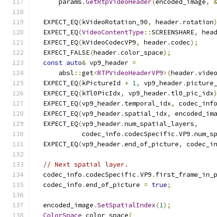
      params
.
GetRtpVideoHeader
(
encoded_image
,
  EXPECT_EQ
(
kVideoRotation_90
,
 header
.
rotation
  EXPECT_EQ
(
VideoContentType
::
SCREENSHARE
,
 hea
  EXPECT_EQ
(
kVideoCodecVP9
,
 header
.
codec
);
  EXPECT_FALSE
(
header
.
color_space
);
const
auto
&
 vp9_header 
=
      absl
::
get
<
RTPVideoHeaderVP9
>(
header
.
vide
  EXPECT_EQ
(
kPictureId 
+
1
,
 vp9_header
.
picture
  EXPECT_EQ
(
kTl0PicIdx
,
 vp9_header
.
tl0_pic_idx
  EXPECT_EQ
(
vp9_header
.
temporal_idx
,
 codec_inf
  EXPECT_EQ
(
vp9_header
.
spatial_idx
,
 encoded_im
  EXPECT_EQ
(
vp9_header
.
num_spatial_layers
,
            codec_info
.
codecSpecific
.
VP9
.
num_s
  EXPECT_EQ
(
vp9_header
.
end_of_picture
,
 codec_i
// Next spatial layer.
  codec_info
.
codecSpecific
.
VP9
.
first_frame_in_
  codec_info
.
end_of_picture 
=
true
;
  encoded_image
.
SetSpatialIndex
(
1
);
ColorSpace
 color_space
(