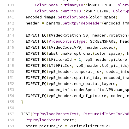
ColorSpace
::
PrimaryID
::
kSMPTE170M
,
Color
ColorSpace
::
MatrixID
::
kSMPTE170M
,
ColorS
  encoded_image
.
SetColorSpace
(
color_space
);
  header 
=
 params
.
GetRtpVideoHeader
(
encoded_im
  EXPECT_EQ
(
kVideoRotation_90
,
 header
.
rotation
  EXPECT_EQ
(
VideoContentType
::
SCREENSHARE
,
 hea
  EXPECT_EQ
(
kVideoCodecVP9
,
 header
.
codec
);
  EXPECT_EQ
(
absl
::
make_optional
(
color_space
),
 
  EXPECT_EQ
(
kPictureId 
+
1
,
 vp9_header
.
picture
  EXPECT_EQ
(
kTl0PicIdx
,
 vp9_header
.
tl0_pic_idx
  EXPECT_EQ
(
vp9_header
.
temporal_idx
,
 codec_inf
  EXPECT_EQ
(
vp9_header
.
spatial_idx
,
 encoded_im
  EXPECT_EQ
(
vp9_header
.
num_spatial_layers
,
            codec_info
.
codecSpecific
.
VP9
.
num_s
  EXPECT_EQ
(
vp9_header
.
end_of_picture
,
 codec_i
}
TEST
(
RtpPayloadParamsTest
,
PictureIdIsSetForVp
RtpPayloadState
 state
;
  state
.
picture_id 
=
 kInitialPictureId1
;