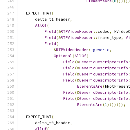
ElementsAre
(
0
)))))
  EXPECT_THAT
(
      delta_t1_header
,
AllOf
(
Field
(&
RTPVideoHeader
::
codec
,
 kVideo
Field
(&
RTPVideoHeader
::
frame_type
,
V
Field
(
&
RTPVideoHeader
::
generic
,
Optional
(
AllOf
(
Field
(&
GenericDescriptorInfo
Field
(&
GenericDescriptorInfo
Field
(&
GenericDescriptorInfo
Field
(&
GenericDescriptorInfo
ElementsAre
(
kNotPresen
Field
(&
GenericDescriptorInfo
Field
(&
GenericDescriptorInfo
ElementsAre
(
1
)))))));
  EXPECT_THAT
(
      delta_t0_header
,
AllOf
(