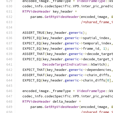
  encoded_image
.
_frameType 
=
VideoFrameType
::
k
  codec_info
.
codecSpecific
.
VP9
.
inter_pic_predi
RTPVideoHeader
 key_header 
=
      params
.
GetRtpVideoHeader
(
encoded_image
,
/*shared_frame_
  ASSERT_TRUE
(
key_header
.
generic
);
  EXPECT_EQ
(
key_header
.
generic
->
spatial_index
,
  EXPECT_EQ
(
key_header
.
generic
->
temporal_index
  EXPECT_EQ
(
key_header
.
generic
->
frame_id
,
1
);
  ASSERT_THAT
(
key_header
.
generic
->
decode_targe
  EXPECT_EQ
(
key_header
.
generic
->
decode_target_
DecodeTargetIndication
::
kSwitch
);
  EXPECT_THAT
(
key_header
.
generic
->
dependencies
  ASSERT_THAT
(
key_header
.
generic
->
chain_diffs
,
  EXPECT_EQ
(
key_header
.
generic
->
chain_diffs
[
0
]
  encoded_image
.
_frameType 
=
VideoFrameType
::
k
  codec_info
.
codecSpecific
.
VP9
.
inter_pic_predi
RTPVideoHeader
 delta_header 
=
      params
.
GetRtpVideoHeader
(
encoded_image
,
/*shared_frame_