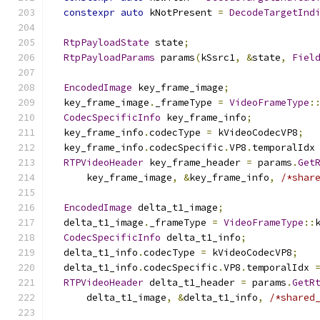
constexpr
auto
 kNotPresent 
=
DecodeTargetInd
RtpPayloadState
 state
;
RtpPayloadParams
 params
(
kSsrc1
,
&
state
,
Fiel
EncodedImage
 key_frame_image
;
  key_frame_image
.
_frameType 
=
VideoFrameType
:
CodecSpecificInfo
 key_frame_info
;
  key_frame_info
.
codecType 
=
 kVideoCodecVP8
;
  key_frame_info
.
codecSpecific
.
VP8
.
temporalIdx
RTPVideoHeader
 key_frame_header 
=
 params
.
Get
      key_frame_image
,
&
key_frame_info
,
/*shar
EncodedImage
 delta_t1_image
;
  delta_t1_image
.
_frameType 
=
VideoFrameType
::
CodecSpecificInfo
 delta_t1_info
;
  delta_t1_info
.
codecType 
=
 kVideoCodecVP8
;
  delta_t1_info
.
codecSpecific
.
VP8
.
temporalIdx 
RTPVideoHeader
 delta_t1_header 
=
 params
.
GetR
      delta_t1_image
,
&
delta_t1_info
,
/*shared