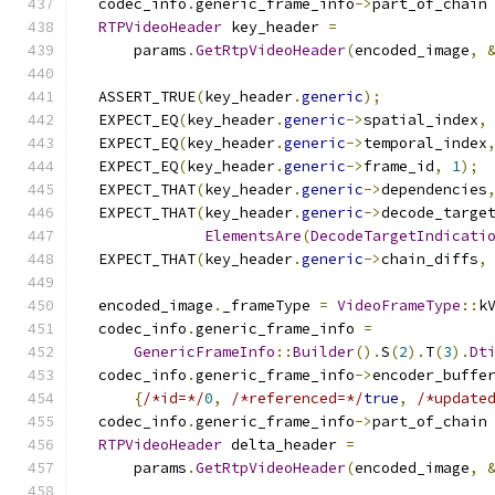
  codec_info
.
generic_frame_info
->
part_of_chain
RTPVideoHeader
 key_header 
=
      params
.
GetRtpVideoHeader
(
encoded_image
,
  ASSERT_TRUE
(
key_header
.
generic
);
  EXPECT_EQ
(
key_header
.
generic
->
spatial_index
,
  EXPECT_EQ
(
key_header
.
generic
->
temporal_index
  EXPECT_EQ
(
key_header
.
generic
->
frame_id
,
1
);
  EXPECT_THAT
(
key_header
.
generic
->
dependencies
  EXPECT_THAT
(
key_header
.
generic
->
decode_targe
ElementsAre
(
DecodeTargetIndicati
  EXPECT_THAT
(
key_header
.
generic
->
chain_diffs
,
  encoded_image
.
_frameType 
=
VideoFrameType
::
k
  codec_info
.
generic_frame_info 
=
GenericFrameInfo
::
Builder
().
S
(
2
).
T
(
3
).
Dt
  codec_info
.
generic_frame_info
->
encoder_buffe
{
/*id=*/
0
,
/*referenced=*/
true
,
/*update
  codec_info
.
generic_frame_info
->
part_of_chain
RTPVideoHeader
 delta_header 
=
      params
.
GetRtpVideoHeader
(
encoded_image
,