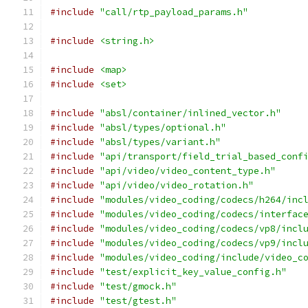
#include
"call/rtp_payload_params.h"
#include
<string.h>
#include
<map>
#include
<set>
#include
"absl/container/inlined_vector.h"
#include
"absl/types/optional.h"
#include
"absl/types/variant.h"
#include
"api/transport/field_trial_based_conf
#include
"api/video/video_content_type.h"
#include
"api/video/video_rotation.h"
#include
"modules/video_coding/codecs/h264/inc
#include
"modules/video_coding/codecs/interfac
#include
"modules/video_coding/codecs/vp8/incl
#include
"modules/video_coding/codecs/vp9/incl
#include
"modules/video_coding/include/video_c
#include
"test/explicit_key_value_config.h"
#include
"test/gmock.h"
#include
"test/gtest.h"