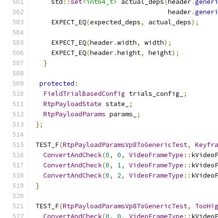
    std
::
set
<int64_t>
 actual_deps
(
header
.
gener
                                  header
.
gener
    EXPECT_EQ
(
expected_deps
,
 actual_deps
);
    EXPECT_EQ
(
header
.
width
,
 width
);
    EXPECT_EQ
(
header
.
height
,
 height
);
}
protected
:
FieldTrialBasedConfig
 trials_config_
;
RtpPayloadState
 state_
;
RtpPayloadParams
 params_
;
};
TEST_F
(
RtpPayloadParamsVp8ToGenericTest
,
Keyfr
ConvertAndCheck
(
0
,
0
,
VideoFrameType
::
kVideo
ConvertAndCheck
(
0
,
1
,
VideoFrameType
::
kVideo
ConvertAndCheck
(
0
,
2
,
VideoFrameType
::
kVideo
}
TEST_F
(
RtpPayloadParamsVp8ToGenericTest
,
TooHi
ConvertAndCheck
(
0
,
0
,
VideoFrameType
::
kVideo