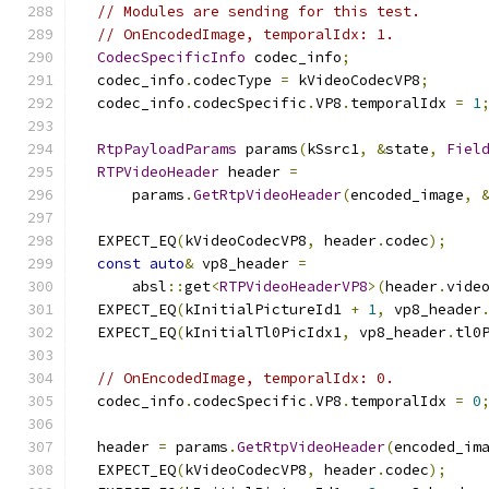
// Modules are sending for this test.
// OnEncodedImage, temporalIdx: 1.
CodecSpecificInfo
 codec_info
;
  codec_info
.
codecType 
=
 kVideoCodecVP8
;
  codec_info
.
codecSpecific
.
VP8
.
temporalIdx 
=
1
RtpPayloadParams
 params
(
kSsrc1
,
&
state
,
Fiel
RTPVideoHeader
 header 
=
      params
.
GetRtpVideoHeader
(
encoded_image
,
  EXPECT_EQ
(
kVideoCodecVP8
,
 header
.
codec
);
const
auto
&
 vp8_header 
=
      absl
::
get
<
RTPVideoHeaderVP8
>(
header
.
vide
  EXPECT_EQ
(
kInitialPictureId1 
+
1
,
 vp8_header
  EXPECT_EQ
(
kInitialTl0PicIdx1
,
 vp8_header
.
tl0
// OnEncodedImage, temporalIdx: 0.
  codec_info
.
codecSpecific
.
VP8
.
temporalIdx 
=
0
  header 
=
 params
.
GetRtpVideoHeader
(
encoded_im
  EXPECT_EQ
(
kVideoCodecVP8
,
 header
.
codec
);