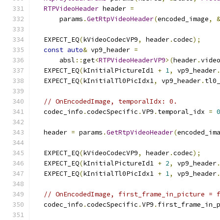
RTPVideoHeader
 header 
=
      params
.
GetRtpVideoHeader
(
encoded_image
,
  EXPECT_EQ
(
kVideoCodecVP9
,
 header
.
codec
);
const
auto
&
 vp9_header 
=
      absl
::
get
<
RTPVideoHeaderVP9
>(
header
.
vide
  EXPECT_EQ
(
kInitialPictureId1 
+
1
,
 vp9_header
  EXPECT_EQ
(
kInitialTl0PicIdx1
,
 vp9_header
.
tl0
// OnEncodedImage, temporalIdx: 0.
  codec_info
.
codecSpecific
.
VP9
.
temporal_idx 
=
  header 
=
 params
.
GetRtpVideoHeader
(
encoded_im
  EXPECT_EQ
(
kVideoCodecVP9
,
 header
.
codec
);
  EXPECT_EQ
(
kInitialPictureId1 
+
2
,
 vp9_header
  EXPECT_EQ
(
kInitialTl0PicIdx1 
+
1
,
 vp9_header
// OnEncodedImage, first_frame_in_picture = 
  codec_info
.
codecSpecific
.
VP9
.
first_frame_in_