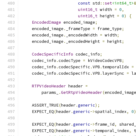
const
 std
::
set
<int64_t>
uint16_t
 width 
=
0
,
uint16_t
 height 
=
0
)
{
EncodedImage
 encoded_image
;
    encoded_image
.
_frameType 
=
 frame_type
;
    encoded_image
.
_encodedWidth 
=
 width
;
    encoded_image
.
_encodedHeight 
=
 height
;
CodecSpecificInfo
 codec_info
;
    codec_info
.
codecType 
=
 kVideoCodecVP8
;
    codec_info
.
codecSpecific
.
VP8
.
temporalIdx 
=
    codec_info
.
codecSpecific
.
VP8
.
layerSync 
=
 l
RTPVideoHeader
 header 
=
        params_
.
GetRtpVideoHeader
(
encoded_imag
    ASSERT_TRUE
(
header
.
generic
);
    EXPECT_EQ
(
header
.
generic
->
spatial_index
,
0
    EXPECT_EQ
(
header
.
generic
->
frame_id
,
 shared
    EXPECT_EQ
(
header
.
generic
->
temporal_index
,
 