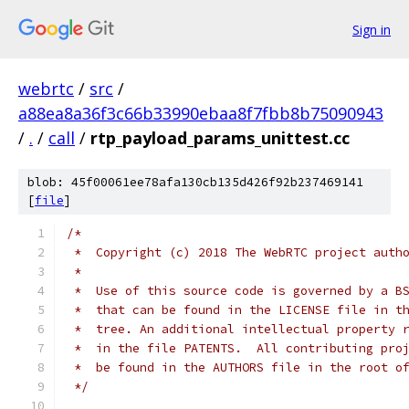
Sign in
webrtc
/
src
/
a88ea8a36f3c66b33990ebaa8f7fbb8b75090943
/
.
/
call
/
rtp_payload_params_unittest.cc
blob: 45f00061ee78afa130cb135d426f92b237469141
[
file
]
/*
 *  Copyright (c) 2018 The WebRTC project auth
 *
 *  Use of this source code is governed by a B
 *  that can be found in the LICENSE file in t
 *  tree. An additional intellectual property 
 *  in the file PATENTS.  All contributing pro
 *  be found in the AUTHORS file in the root o
 */