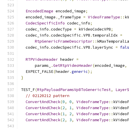
EncodedImage
 encoded_image
;
  encoded_image
.
_frameType 
=
VideoFrameType
::
k
CodecSpecificInfo
 codec_info
;
  codec_info
.
codecType 
=
 kVideoCodecVP8
;
  codec_info
.
codecSpecific
.
VP8
.
temporalIdx 
=
RtpGenericFrameDescriptor
::
kMaxTemporalL
  codec_info
.
codecSpecific
.
VP8
.
layerSync 
=
fal
RTPVideoHeader
 header 
=
      params_
.
GetRtpVideoHeader
(
encoded_image
,
  EXPECT_FALSE
(
header
.
generic
);
}
TEST_F
(
RtpPayloadParamsVp8ToGenericTest
,
Layer
// 02120212 pattern
ConvertAndCheck
(
0
,
0
,
VideoFrameType
::
kVideo
ConvertAndCheck
(
2
,
1
,
VideoFrameType
::
kVideo
ConvertAndCheck
(
1
,
2
,
VideoFrameType
::
kVideo
ConvertAndCheck
(
2
,
3
,
VideoFrameType
::
kVideo