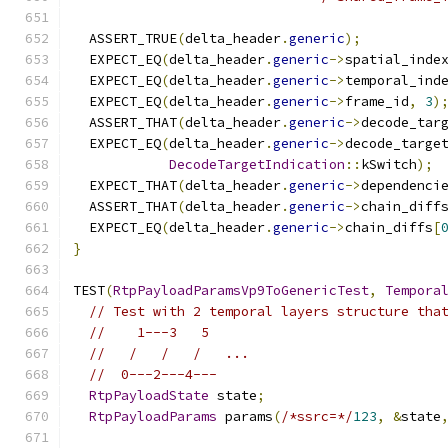
  ASSERT_TRUE
(
delta_header
.
generic
);
  EXPECT_EQ
(
delta_header
.
generic
->
spatial_inde
  EXPECT_EQ
(
delta_header
.
generic
->
temporal_ind
  EXPECT_EQ
(
delta_header
.
generic
->
frame_id
,
3
)
  ASSERT_THAT
(
delta_header
.
generic
->
decode_tar
  EXPECT_EQ
(
delta_header
.
generic
->
decode_targe
DecodeTargetIndication
::
kSwitch
);
  EXPECT_THAT
(
delta_header
.
generic
->
dependenci
  ASSERT_THAT
(
delta_header
.
generic
->
chain_diff
  EXPECT_EQ
(
delta_header
.
generic
->
chain_diffs
[
}
TEST
(
RtpPayloadParamsVp9ToGenericTest
,
Tempora
// Test with 2 temporal layers structure tha
//    1---3   5
//   /   /   /   ...
//  0---2---4---
RtpPayloadState
 state
;
RtpPayloadParams
 params
(
/*ssrc=*/
123
,
&
state