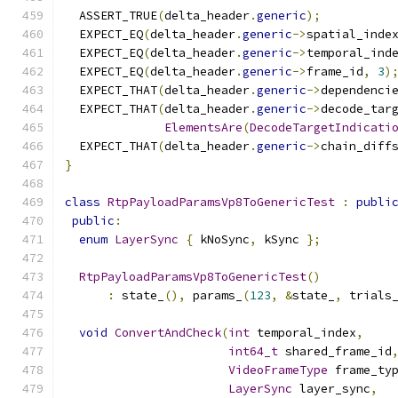
  ASSERT_TRUE
(
delta_header
.
generic
);
  EXPECT_EQ
(
delta_header
.
generic
->
spatial_inde
  EXPECT_EQ
(
delta_header
.
generic
->
temporal_ind
  EXPECT_EQ
(
delta_header
.
generic
->
frame_id
,
3
)
  EXPECT_THAT
(
delta_header
.
generic
->
dependenci
  EXPECT_THAT
(
delta_header
.
generic
->
decode_tar
ElementsAre
(
DecodeTargetIndicati
  EXPECT_THAT
(
delta_header
.
generic
->
chain_diff
}
class
RtpPayloadParamsVp8ToGenericTest
:
publi
public
:
enum
LayerSync
{
 kNoSync
,
 kSync 
};
RtpPayloadParamsVp8ToGenericTest
()
:
 state_
(),
 params_
(
123
,
&
state_
,
 trials
void
ConvertAndCheck
(
int
 temporal_index
,
int64_t
 shared_frame_id
VideoFrameType
 frame_ty
LayerSync
 layer_sync
,