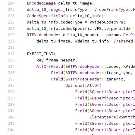
EncodedImage
 delta_t0_image
;
  delta_t0_image
.
_frameType 
=
VideoFrameType
::
CodecSpecificInfo
 delta_t0_info
;
  delta_t0_info
.
codecType 
=
 kVideoCodecVP8
;
  delta_t0_info
.
codecSpecific
.
VP8
.
temporalIdx 
RTPVideoHeader
 delta_t0_header 
=
 params
.
GetR
      delta_t0_image
,
&
delta_t0_info
,
/*shared
  EXPECT_THAT
(
      key_frame_header
,
AllOf
(
Field
(&
RTPVideoHeader
::
codec
,
 kVid
Field
(&
RTPVideoHeader
::
frame_type
,
Field
(&
RTPVideoHeader
::
generic
,
Optional
(
AllOf
(
Field
(&
GenericDescriptor
Field
(&
GenericDescriptor
Field
(&
GenericDescriptor
Field
(&
GenericDescriptor
ElementsAre
(
kSwitc
Field
(&
GenericDescriptor
Field
(&
GenericDescriptor