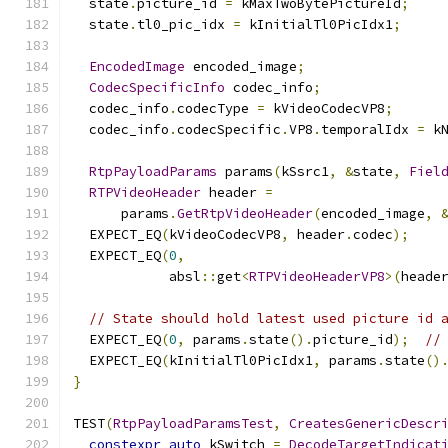
  state
.
picture_id 
=
 kMaxTwoBytePictureId
;
  state
.
tl0_pic_idx 
=
 kInitialTl0PicIdx1
;
EncodedImage
 encoded_image
;
CodecSpecificInfo
 codec_info
;
  codec_info
.
codecType 
=
 kVideoCodecVP8
;
  codec_info
.
codecSpecific
.
VP8
.
temporalIdx 
=
 k
RtpPayloadParams
 params
(
kSsrc1
,
&
state
,
Fiel
RTPVideoHeader
 header 
=
      params
.
GetRtpVideoHeader
(
encoded_image
,
  EXPECT_EQ
(
kVideoCodecVP8
,
 header
.
codec
);
  EXPECT_EQ
(
0
,
            absl
::
get
<
RTPVideoHeaderVP8
>(
heade
// State should hold latest used picture id 
  EXPECT_EQ
(
0
,
 params
.
state
().
picture_id
);
//
  EXPECT_EQ
(
kInitialTl0PicIdx1
,
 params
.
state
()
}
TEST
(
RtpPayloadParamsTest
,
CreatesGenericDescr
constexpr
auto
 kSwitch 
=
DecodeTargetIndicat