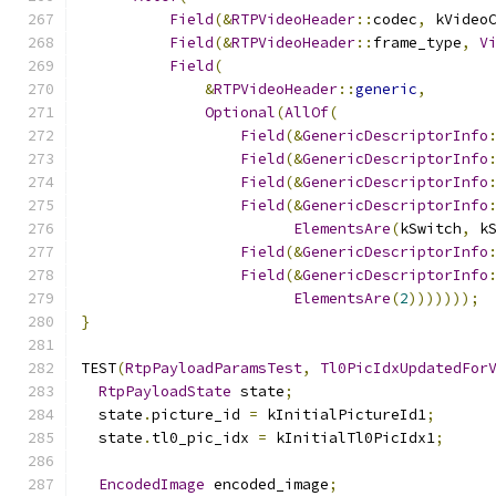
Field
(&
RTPVideoHeader
::
codec
,
 kVideo
Field
(&
RTPVideoHeader
::
frame_type
,
V
Field
(
&
RTPVideoHeader
::
generic
,
Optional
(
AllOf
(
Field
(&
GenericDescriptorInfo
Field
(&
GenericDescriptorInfo
Field
(&
GenericDescriptorInfo
Field
(&
GenericDescriptorInfo
ElementsAre
(
kSwitch
,
 k
Field
(&
GenericDescriptorInfo
Field
(&
GenericDescriptorInfo
ElementsAre
(
2
)))))));
}
TEST
(
RtpPayloadParamsTest
,
Tl0PicIdxUpdatedFor
RtpPayloadState
 state
;
  state
.
picture_id 
=
 kInitialPictureId1
;
  state
.
tl0_pic_idx 
=
 kInitialTl0PicIdx1
;
EncodedImage
 encoded_image
;