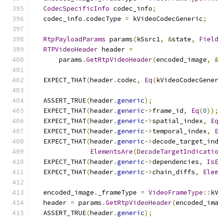
CodecSpecificInfo
 codec_info
;
  codec_info
.
codecType 
=
 kVideoCodecGeneric
;
RtpPayloadParams
 params
(
kSsrc1
,
&
state
,
Fiel
RTPVideoHeader
 header 
=
      params
.
GetRtpVideoHeader
(
encoded_image
,
  EXPECT_THAT
(
header
.
codec
,
Eq
(
kVideoCodecGene
  ASSERT_TRUE
(
header
.
generic
);
  EXPECT_THAT
(
header
.
generic
->
frame_id
,
Eq
(
0
))
  EXPECT_THAT
(
header
.
generic
->
spatial_index
,
E
  EXPECT_THAT
(
header
.
generic
->
temporal_index
,
  EXPECT_THAT
(
header
.
generic
->
decode_target_in
ElementsAre
(
DecodeTargetIndicati
  EXPECT_THAT
(
header
.
generic
->
dependencies
,
Is
  EXPECT_THAT
(
header
.
generic
->
chain_diffs
,
Ele
  encoded_image
.
_frameType 
=
VideoFrameType
::
k
  header 
=
 params
.
GetRtpVideoHeader
(
encoded_im
  ASSERT_TRUE
(
header
.
generic
);