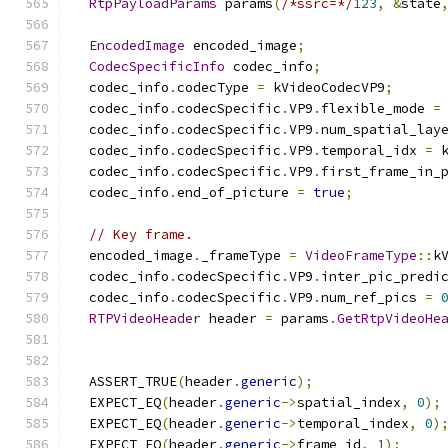
RtpPayloadParams
 params
(
/*ssrc=*/
123
,
&
state
EncodedImage
 encoded_image
;
CodecSpecificInfo
 codec_info
;
  codec_info
.
codecType 
=
 kVideoCodecVP9
;
  codec_info
.
codecSpecific
.
VP9
.
flexible_mode 
=
  codec_info
.
codecSpecific
.
VP9
.
num_spatial_lay
  codec_info
.
codecSpecific
.
VP9
.
temporal_idx 
=
 
  codec_info
.
codecSpecific
.
VP9
.
first_frame_in_
  codec_info
.
end_of_picture 
=
true
;
// Key frame.
  encoded_image
.
_frameType 
=
VideoFrameType
::
k
  codec_info
.
codecSpecific
.
VP9
.
inter_pic_predi
  codec_info
.
codecSpecific
.
VP9
.
num_ref_pics 
=
RTPVideoHeader
 header 
=
 params
.
GetRtpVideoHe
  ASSERT_TRUE
(
header
.
generic
);
  EXPECT_EQ
(
header
.
generic
->
spatial_index
,
0
);
  EXPECT_EQ
(
header
.
generic
->
temporal_index
,
0
)
  EXPECT_EQ
(
header
.
generic
->
frame_id
,
1
);