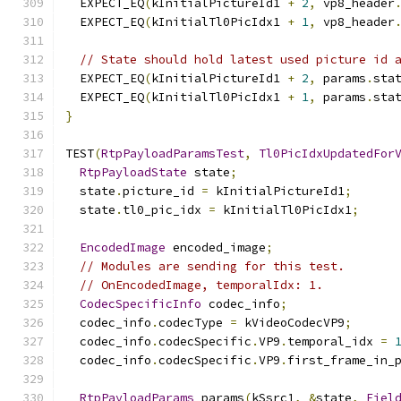
  EXPECT_EQ
(
kInitialPictureId1 
+
2
,
 vp8_header
  EXPECT_EQ
(
kInitialTl0PicIdx1 
+
1
,
 vp8_header
// State should hold latest used picture id 
  EXPECT_EQ
(
kInitialPictureId1 
+
2
,
 params
.
sta
  EXPECT_EQ
(
kInitialTl0PicIdx1 
+
1
,
 params
.
sta
}
TEST
(
RtpPayloadParamsTest
,
Tl0PicIdxUpdatedFor
RtpPayloadState
 state
;
  state
.
picture_id 
=
 kInitialPictureId1
;
  state
.
tl0_pic_idx 
=
 kInitialTl0PicIdx1
;
EncodedImage
 encoded_image
;
// Modules are sending for this test.
// OnEncodedImage, temporalIdx: 1.
CodecSpecificInfo
 codec_info
;
  codec_info
.
codecType 
=
 kVideoCodecVP9
;
  codec_info
.
codecSpecific
.
VP9
.
temporal_idx 
=
  codec_info
.
codecSpecific
.
VP9
.
first_frame_in_
RtpPayloadParams
 params
(
kSsrc1
,
&
state
,
Fiel