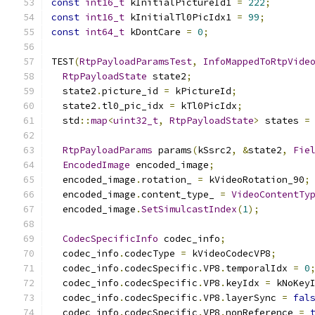
const
int16_t
 kInitialPictureId1 
=
222
;
const
int16_t
 kInitialTl0PicIdx1 
=
99
;
const
int64_t
 kDontCare 
=
0
;
TEST
(
RtpPayloadParamsTest
,
InfoMappedToRtpVide
RtpPayloadState
 state2
;
  state2
.
picture_id 
=
 kPictureId
;
  state2
.
tl0_pic_idx 
=
 kTl0PicIdx
;
  std
::
map
<
uint32_t
,
RtpPayloadState
>
 states 
=
RtpPayloadParams
 params
(
kSsrc2
,
&
state2
,
Fie
EncodedImage
 encoded_image
;
  encoded_image
.
rotation_ 
=
 kVideoRotation_90
;
  encoded_image
.
content_type_ 
=
VideoContentTy
  encoded_image
.
SetSimulcastIndex
(
1
);
CodecSpecificInfo
 codec_info
;
  codec_info
.
codecType 
=
 kVideoCodecVP8
;
  codec_info
.
codecSpecific
.
VP8
.
temporalIdx 
=
0
  codec_info
.
codecSpecific
.
VP8
.
keyIdx 
=
 kNoKey
  codec_info
.
codecSpecific
.
VP8
.
layerSync 
=
fal
  codec_info
.
codecSpecific
.
VP8
.
nonReference 
=