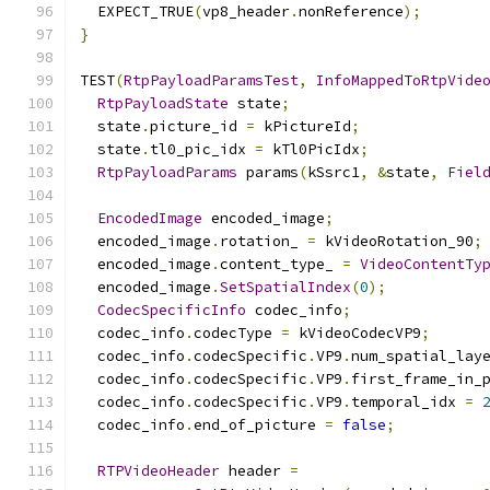
  EXPECT_TRUE
(
vp8_header
.
nonReference
);
}
TEST
(
RtpPayloadParamsTest
,
InfoMappedToRtpVide
RtpPayloadState
 state
;
  state
.
picture_id 
=
 kPictureId
;
  state
.
tl0_pic_idx 
=
 kTl0PicIdx
;
RtpPayloadParams
 params
(
kSsrc1
,
&
state
,
Fiel
EncodedImage
 encoded_image
;
  encoded_image
.
rotation_ 
=
 kVideoRotation_90
;
  encoded_image
.
content_type_ 
=
VideoContentTy
  encoded_image
.
SetSpatialIndex
(
0
);
CodecSpecificInfo
 codec_info
;
  codec_info
.
codecType 
=
 kVideoCodecVP9
;
  codec_info
.
codecSpecific
.
VP9
.
num_spatial_lay
  codec_info
.
codecSpecific
.
VP9
.
first_frame_in_
  codec_info
.
codecSpecific
.
VP9
.
temporal_idx 
=
  codec_info
.
end_of_picture 
=
false
;
RTPVideoHeader
 header 
=