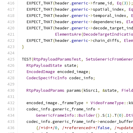
  EXPECT_THAT
(
header
.
generic
->
frame_id
,
Eq
(
3
))
  EXPECT_THAT
(
header
.
generic
->
spatial_index
,
E
  EXPECT_THAT
(
header
.
generic
->
temporal_index
,
  EXPECT_THAT
(
header
.
generic
->
dependencies
,
El
  EXPECT_THAT
(
header
.
generic
->
decode_target_in
ElementsAre
(
DecodeTargetIndicati
  EXPECT_THAT
(
header
.
generic
->
chain_diffs
,
Ele
}
TEST
(
RtpPayloadParamsTest
,
SetsGenericFromGene
RtpPayloadState
 state
;
EncodedImage
 encoded_image
;
CodecSpecificInfo
 codec_info
;
RtpPayloadParams
 params
(
kSsrc1
,
&
state
,
Fiel
  encoded_image
.
_frameType 
=
VideoFrameType
::
k
  codec_info
.
generic_frame_info 
=
GenericFrameInfo
::
Builder
().
S
(
1
).
T
(
0
).
Dt
  codec_info
.
generic_frame_info
->
encoder_buffe
{
/*id=*/
0
,
/*referenced=*/
false
,
/*updat