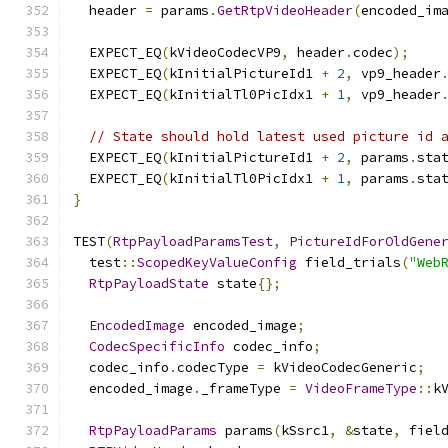
  header 
=
 params
.
GetRtpVideoHeader
(
encoded_im
  EXPECT_EQ
(
kVideoCodecVP9
,
 header
.
codec
);
  EXPECT_EQ
(
kInitialPictureId1 
+
2
,
 vp9_header
  EXPECT_EQ
(
kInitialTl0PicIdx1 
+
1
,
 vp9_header
// State should hold latest used picture id 
  EXPECT_EQ
(
kInitialPictureId1 
+
2
,
 params
.
sta
  EXPECT_EQ
(
kInitialTl0PicIdx1 
+
1
,
 params
.
sta
}
TEST
(
RtpPayloadParamsTest
,
PictureIdForOldGene
  test
::
ScopedKeyValueConfig
 field_trials
(
"Web
RtpPayloadState
 state
{};
EncodedImage
 encoded_image
;
CodecSpecificInfo
 codec_info
;
  codec_info
.
codecType 
=
 kVideoCodecGeneric
;
  encoded_image
.
_frameType 
=
VideoFrameType
::
k
RtpPayloadParams
 params
(
kSsrc1
,
&
state
,
 fiel