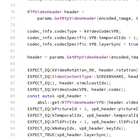
RTPVideoHeader
 header 
=
      params
.
GetRtpVideoHeader
(
encoded_image
,
  codec_info
.
codecType 
=
 kVideoCodecVP8
;
  codec_info
.
codecSpecific
.
VP8
.
temporalIdx 
=
1
  codec_info
.
codecSpecific
.
VP8
.
layerSync 
=
tru
  header 
=
 params
.
GetRtpVideoHeader
(
encoded_im
  EXPECT_EQ
(
kVideoRotation_90
,
 header
.
rotation
  EXPECT_EQ
(
VideoContentType
::
SCREENSHARE
,
 hea
  EXPECT_EQ
(
1
,
 header
.
simulcastIdx
);
  EXPECT_EQ
(
kVideoCodecVP8
,
 header
.
codec
);
const
auto
&
 vp8_header 
=
      absl
::
get
<
RTPVideoHeaderVP8
>(
header
.
vide
  EXPECT_EQ
(
kPictureId 
+
2
,
 vp8_header
.
picture
  EXPECT_EQ
(
kTemporalIdx
,
 vp8_header
.
temporalI
  EXPECT_EQ
(
kTl0PicIdx 
+
1
,
 vp8_header
.
tl0PicI
  EXPECT_EQ
(
kNoKeyIdx
,
 vp8_header
.
keyIdx
);
  EXPECT_TRUE
(
vp8_header
.
layerSync
);