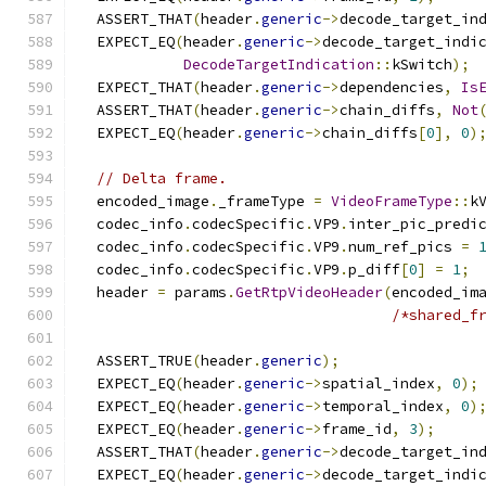
  ASSERT_THAT
(
header
.
generic
->
decode_target_in
  EXPECT_EQ
(
header
.
generic
->
decode_target_indi
DecodeTargetIndication
::
kSwitch
);
  EXPECT_THAT
(
header
.
generic
->
dependencies
,
Is
  ASSERT_THAT
(
header
.
generic
->
chain_diffs
,
Not
  EXPECT_EQ
(
header
.
generic
->
chain_diffs
[
0
],
0
)
// Delta frame.
  encoded_image
.
_frameType 
=
VideoFrameType
::
k
  codec_info
.
codecSpecific
.
VP9
.
inter_pic_predi
  codec_info
.
codecSpecific
.
VP9
.
num_ref_pics 
=
  codec_info
.
codecSpecific
.
VP9
.
p_diff
[
0
]
=
1
;
  header 
=
 params
.
GetRtpVideoHeader
(
encoded_im
/*shared_f
  ASSERT_TRUE
(
header
.
generic
);
  EXPECT_EQ
(
header
.
generic
->
spatial_index
,
0
);
  EXPECT_EQ
(
header
.
generic
->
temporal_index
,
0
)
  EXPECT_EQ
(
header
.
generic
->
frame_id
,
3
);
  ASSERT_THAT
(
header
.
generic
->
decode_target_in
  EXPECT_EQ
(
header
.
generic
->
decode_target_indi