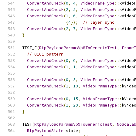
ConvertAndCheck
(
0
,
4
,
VideoFrameType
::
kVideo
ConvertAndCheck
(
2
,
5
,
VideoFrameType
::
kVideo
ConvertAndCheck
(
1
,
6
,
VideoFrameType
::
kVideo
{
4
});
// layer sync
ConvertAndCheck
(
2
,
7
,
VideoFrameType
::
kVideo
}
TEST_F
(
RtpPayloadParamsVp8ToGenericTest
,
Frame
// 0101 pattern
ConvertAndCheck
(
0
,
0
,
VideoFrameType
::
kVideo
ConvertAndCheck
(
1
,
1
,
VideoFrameType
::
kVideo
ConvertAndCheck
(
0
,
5
,
VideoFrameType
::
kVideo
ConvertAndCheck
(
1
,
10
,
VideoFrameType
::
kVide
ConvertAndCheck
(
0
,
15
,
VideoFrameType
::
kVide
ConvertAndCheck
(
1
,
20
,
VideoFrameType
::
kVide
}
TEST
(
RtpPayloadParamsVp9ToGenericTest
,
NoScala
RtpPayloadState
 state
;