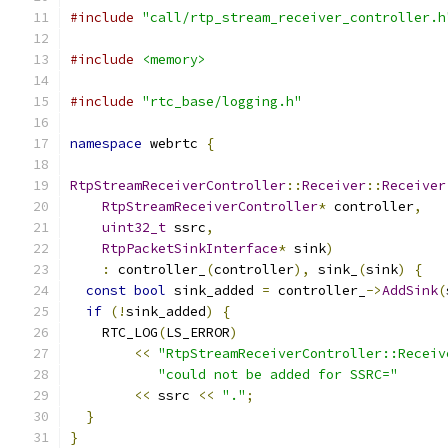
#include
"call/rtp_stream_receiver_controller.h
#include
<memory>
#include
"rtc_base/logging.h"
namespace
 webrtc 
{
RtpStreamReceiverController
::
Receiver
::
Receiver
RtpStreamReceiverController
*
 controller
,
uint32_t
 ssrc
,
RtpPacketSinkInterface
*
 sink
)
:
 controller_
(
controller
),
 sink_
(
sink
)
{
const
bool
 sink_added 
=
 controller_
->
AddSink
(
if
(!
sink_added
)
{
    RTC_LOG
(
LS_ERROR
)
<<
"RtpStreamReceiverController::Receiv
"could not be added for SSRC="
<<
 ssrc 
<<
"."
;
}
}