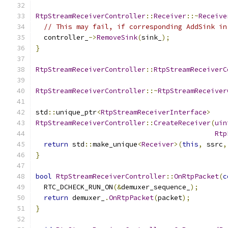
RtpStreamReceiverController
::
Receiver
::~
Receive
// This may fail, if corresponding AddSink in
  controller_
->
RemoveSink
(
sink_
);
}
RtpStreamReceiverController
::
RtpStreamReceiverC
RtpStreamReceiverController
::~
RtpStreamReceiver
std
::
unique_ptr
<
RtpStreamReceiverInterface
>
RtpStreamReceiverController
::
CreateReceiver
(
uin
Rtp
return
 std
::
make_unique
<
Receiver
>(
this
,
 ssrc
,
}
bool
RtpStreamReceiverController
::
OnRtpPacket
(
c
  RTC_DCHECK_RUN_ON
(&
demuxer_sequence_
);
return
 demuxer_
.
OnRtpPacket
(
packet
);
}