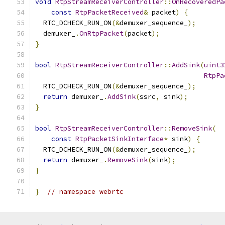
void
RtpStreamReceiverController
::
OnRecoveredPa
const
RtpPacketReceived
&
 packet
)
{
  RTC_DCHECK_RUN_ON
(&
demuxer_sequence_
);
  demuxer_
.
OnRtpPacket
(
packet
);
}
bool
RtpStreamReceiverController
::
AddSink
(
uint3
RtpPa
  RTC_DCHECK_RUN_ON
(&
demuxer_sequence_
);
return
 demuxer_
.
AddSink
(
ssrc
,
 sink
);
}
bool
RtpStreamReceiverController
::
RemoveSink
(
const
RtpPacketSinkInterface
*
 sink
)
{
  RTC_DCHECK_RUN_ON
(&
demuxer_sequence_
);
return
 demuxer_
.
RemoveSink
(
sink
);
}
}
// namespace webrtc