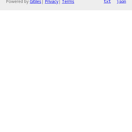
Powered by
Gitiles
|
Privacy
|
Terms
txt
json