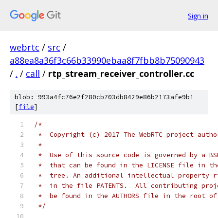
Sign in
webrtc
/
src
/
a88ea8a36f3c66b33990ebaa8f7fbb8b75090943
/
.
/
call
/
rtp_stream_receiver_controller.cc
blob: 993a4fc76e2f280cb703db8429e86b2173afe9b1
[
file
]
/*
 *  Copyright (c) 2017 The WebRTC project autho
 *
 *  Use of this source code is governed by a BS
 *  that can be found in the LICENSE file in th
 *  tree. An additional intellectual property r
 *  in the file PATENTS.  All contributing proj
 *  be found in the AUTHORS file in the root of
 */