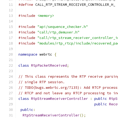
#define
 CALL_RTP_STREAM_RECEIVER_CONTROLLER_H_
#include
<memory>
#include
"api/sequence_checker.h"
#include
"call/rtp_demuxer.h"
#include
"call/rtp_stream_receiver_controller_i
#include
"modules/rtp_rtcp/include/recovered_pa
namespace
 webrtc 
{
class
RtpPacketReceived
;
// This class represents the RTP receive parsin
// single RTP session.
// TODO(bugs.webrtc.org/7135): Add RTCP process
// RTCP and not leave any RTCP processing to in
class
RtpStreamReceiverController
:
public
RtpS
public
Reco
public
:
RtpStreamReceiverController
();