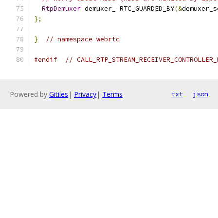
RtpDemuxer
 demuxer_ RTC_GUARDED_BY
(&
demuxer_s
};
}
// namespace webrtc
#endif
// CALL_RTP_STREAM_RECEIVER_CONTROLLER_
Powered by
Gitiles
|
Privacy
|
Terms
txt
json