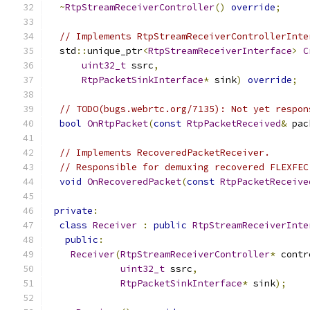
~
RtpStreamReceiverController
()
override
;
// Implements RtpStreamReceiverControllerInte
  std
::
unique_ptr
<
RtpStreamReceiverInterface
>
C
uint32_t
 ssrc
,
RtpPacketSinkInterface
*
 sink
)
override
;
// TODO(bugs.webrtc.org/7135): Not yet respon
bool
OnRtpPacket
(
const
RtpPacketReceived
&
 pac
// Implements RecoveredPacketReceiver.
// Responsible for demuxing recovered FLEXFEC
void
OnRecoveredPacket
(
const
RtpPacketReceive
private
:
class
Receiver
:
public
RtpStreamReceiverInte
public
:
Receiver
(
RtpStreamReceiverController
*
 contr
uint32_t
 ssrc
,
RtpPacketSinkInterface
*
 sink
);