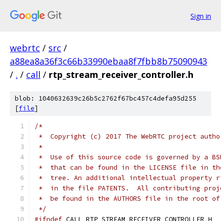
Sign in
webrtc
/
src
/
a88ea8a36f3c66b33990ebaa8f7fbb8b75090943
/
.
/
call
/
rtp_stream_receiver_controller.h
blob: 1040632639c26b5c2762f67bc457c4defa95d255
[
file
]
/*
 *  Copyright (c) 2017 The WebRTC project autho
 *
 *  Use of this source code is governed by a BS
 *  that can be found in the LICENSE file in th
 *  tree. An additional intellectual property r
 *  in the file PATENTS.  All contributing proj
 *  be found in the AUTHORS file in the root of
 */
#ifndef
 CALL_RTP_STREAM_RECEIVER_CONTROLLER_H_