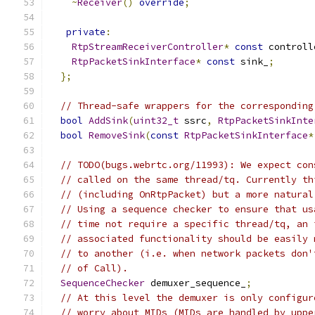
~
Receiver
()
override
;
private
:
RtpStreamReceiverController
*
const
 controll
RtpPacketSinkInterface
*
const
 sink_
;
};
// Thread-safe wrappers for the corresponding
bool
AddSink
(
uint32_t
 ssrc
,
RtpPacketSinkInte
bool
RemoveSink
(
const
RtpPacketSinkInterface
*
// TODO(bugs.webrtc.org/11993): We expect con
// called on the same thread/tq. Currently th
// (including OnRtpPacket) but a more natural
// Using a sequence checker to ensure that us
// time not require a specific thread/tq, an 
// associated functionality should be easily 
// to another (i.e. when network packets don'
// of Call).
SequenceChecker
 demuxer_sequence_
;
// At this level the demuxer is only configur
// worry about MIDs (MIDs are handled by uppe