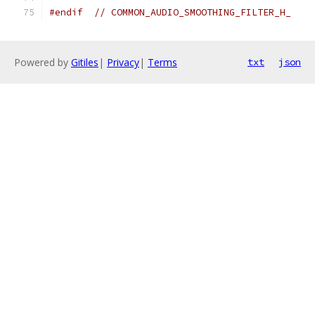
#endif
// COMMON_AUDIO_SMOOTHING_FILTER_H_
Powered by
Gitiles
|
Privacy
|
Terms
txt
json