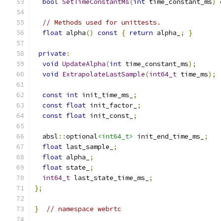
bool
SetTimeConstantMs
(
int
 time_constant_ms
)
// Methods used for unittests.
float
 alpha
()
const
{
return
 alpha_
;
}
private
:
void
UpdateAlpha
(
int
 time_constant_ms
);
void
ExtrapolateLastSample
(
int64_t
 time_ms
);
const
int
 init_time_ms_
;
const
float
 init_factor_
;
const
float
 init_const_
;
  absl
::
optional
<int64_t>
 init_end_time_ms_
;
float
 last_sample_
;
float
 alpha_
;
float
 state_
;
int64_t
 last_state_time_ms_
;
};
}
// namespace webrtc