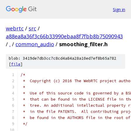
Sign in
webrtc
/
src
/
a88ea8a36f3c66b33990ebaa8f7fbb8b75090943
/
.
/
common_audio
/
smoothing_filter.h
blob: 3419de7db3cc7c8cd4a84a28a10ed7ef8b65a782
[
file
]
/*
 *  Copyright (c) 2016 The WebRTC project autho
 *
 *  Use of this source code is governed by a BS
 *  that can be found in the LICENSE file in th
 *  tree. An additional intellectual property r
 *  in the file PATENTS.  All contributing proj
 *  be found in the AUTHORS file in the root of
 */