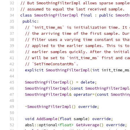
// But SmoothingFilterImpl allows sparse sample
// assumed to equal the last received sample.
class
SmoothingFilterImpl
final
:
public
Smooth
public
:
// `init_time_ms` is initialization time. It 
// the arriving time of the first sample. Dur
// filter uses a varying time constant so tha
// applied to the earlier samples. This is to
// earlier samples quickly. After the initial
// will be set to `init_time_ms` first and ca
// `SetTimeConstantMs`.
explicit
SmoothingFilterImpl
(
int
 init_time_ms
SmoothingFilterImpl
()
=
delete
;
SmoothingFilterImpl
(
const
SmoothingFilterImpl
SmoothingFilterImpl
&
operator
=(
const
Smoothin
~
SmoothingFilterImpl
()
override
;
void
AddSample
(
float
 sample
)
override
;
  absl
::
optional
<float>
GetAverage
()
override
;