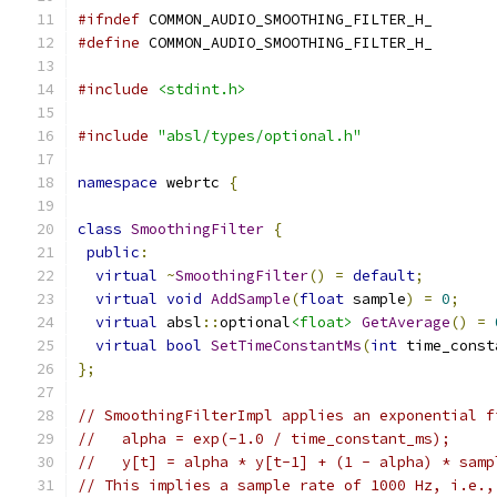
#ifndef
 COMMON_AUDIO_SMOOTHING_FILTER_H_
#define
 COMMON_AUDIO_SMOOTHING_FILTER_H_
#include
<stdint.h>
#include
"absl/types/optional.h"
namespace
 webrtc 
{
class
SmoothingFilter
{
public
:
virtual
~
SmoothingFilter
()
=
default
;
virtual
void
AddSample
(
float
 sample
)
=
0
;
virtual
 absl
::
optional
<float>
GetAverage
()
=
virtual
bool
SetTimeConstantMs
(
int
 time_const
};
// SmoothingFilterImpl applies an exponential f
//   alpha = exp(-1.0 / time_constant_ms);
//   y[t] = alpha * y[t-1] + (1 - alpha) * samp
// This implies a sample rate of 1000 Hz, i.e.,