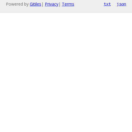
Powered by
Gitiles
|
Privacy
|
Terms
txt
json