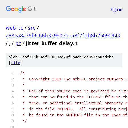
Sign in
webrtc
/
src
/
a88ea8a36f3c66b33990ebaa8f7fbb8b75090943
/
.
/
pc
/
jitter_buffer_delay.h
blob: caf713b045f670992d70f0a4eb3cc053ea0cdebe
[
file
]
/*
 *  Copyright 2019 The WebRTC project authors. 
 *
 *  Use of this source code is governed by a BS
 *  that can be found in the LICENSE file in th
 *  tree. An additional intellectual property r
 *  in the file PATENTS.  All contributing proj
 *  be found in the AUTHORS file in the root of
 */