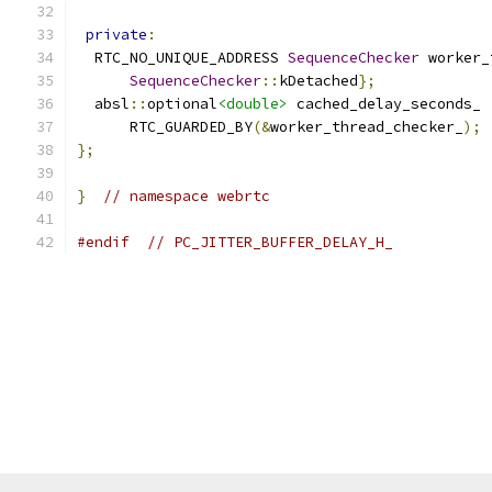
private
:
  RTC_NO_UNIQUE_ADDRESS 
SequenceChecker
 worker_
SequenceChecker
::
kDetached
};
  absl
::
optional
<double>
 cached_delay_seconds_
      RTC_GUARDED_BY
(&
worker_thread_checker_
);
};
}
// namespace webrtc
#endif
// PC_JITTER_BUFFER_DELAY_H_