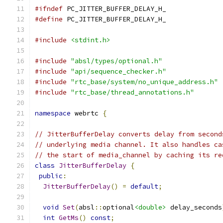
#ifndef
 PC_JITTER_BUFFER_DELAY_H_
#define
 PC_JITTER_BUFFER_DELAY_H_
#include
<stdint.h>
#include
"absl/types/optional.h"
#include
"api/sequence_checker.h"
#include
"rtc_base/system/no_unique_address.h"
#include
"rtc_base/thread_annotations.h"
namespace
 webrtc 
{
// JitterBufferDelay converts delay from second
// underlying media channel. It also handles ca
// the start of media_channel by caching its re
class
JitterBufferDelay
{
public
:
JitterBufferDelay
()
=
default
;
void
Set
(
absl
::
optional
<double>
 delay_seconds
int
GetMs
()
const
;