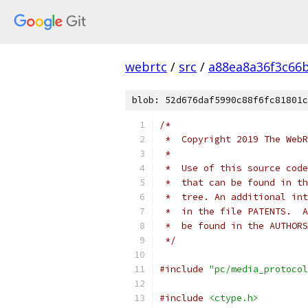
webrtc
/
src
/
a88ea8a36f3c66
blob: 52d676daf5990c88f6fc81801c
/*
 *  Copyright 2019 The WebR
 *
 *  Use of this source code
 *  that can be found in th
 *  tree. An additional int
 *  in the file PATENTS.  A
 *  be found in the AUTHORS
 */
#include
"pc/media_protocol
#include
<ctype.h>