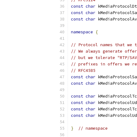
const
char
 kMediaProtocolDt
const
char
 kMediaProtocolSa
const
char
 kMediaProtocolAv
namespace
{
// Protocol names that we t
// We always generate offer
// but we tolerate "RTP/SAV
// prefixes in offers we re
// RFC4585
const
char
 kMediaProtocolSa
const
char
 kMediaProtocolAv
const
char
 kMediaProtocolTc
const
char
 kMediaProtocolUd
const
char
 kMediaProtocolTc
const
char
 kMediaProtocolUd
}
// namespace