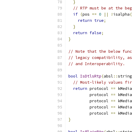
}
// RTP must be at the beg
if
(
pos 
==
0
||
!
isalpha
(
return
true
;
}
return
false
;
}
// Note that the below func
// legacy compatibility, as
// and Interoperability.
bool
IsDtlsRtp
(
absl
::
string
// Most-likely values fir
return
 protocol 
==
 kMedia
         protocol 
==
 kMedia
         protocol 
==
 kMedia
         protocol 
==
 kMedia
         protocol 
==
 kMedia
}
bool
IsPlainRtp
(
absl
::
strin