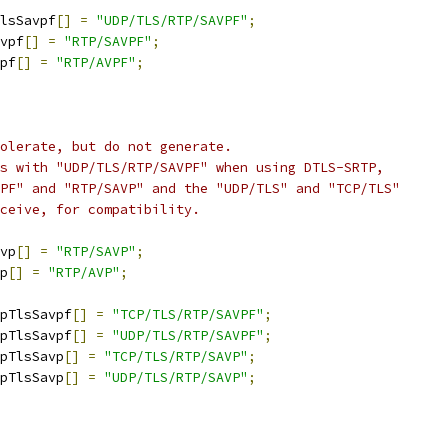
lsSavpf
[]
=
"UDP/TLS/RTP/SAVPF"
;
vpf
[]
=
"RTP/SAVPF"
;
pf
[]
=
"RTP/AVPF"
;
olerate, but do not generate.
s with "UDP/TLS/RTP/SAVPF" when using DTLS-SRTP,
PF" and "RTP/SAVP" and the "UDP/TLS" and "TCP/TLS"
ceive, for compatibility.
vp
[]
=
"RTP/SAVP"
;
p
[]
=
"RTP/AVP"
;
pTlsSavpf
[]
=
"TCP/TLS/RTP/SAVPF"
;
pTlsSavpf
[]
=
"UDP/TLS/RTP/SAVPF"
;
pTlsSavp
[]
=
"TCP/TLS/RTP/SAVP"
;
pTlsSavp
[]
=
"UDP/TLS/RTP/SAVP"
;