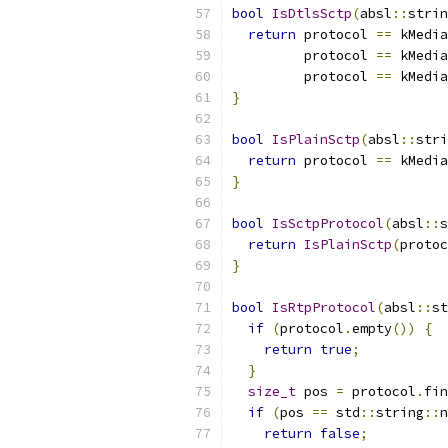
bool
IsDtlsSctp
(
absl
::
strin
return
 protocol 
==
 kMedia
         protocol 
==
 kMedia
         protocol 
==
 kMedia
}
bool
IsPlainSctp
(
absl
::
stri
return
 protocol 
==
 kMedia
}
bool
IsSctpProtocol
(
absl
::
s
return
IsPlainSctp
(
protoc
}
bool
IsRtpProtocol
(
absl
::
st
if
(
protocol
.
empty
())
{
return
true
;
}
size_t
 pos 
=
 protocol
.
fin
if
(
pos 
==
 std
::
string
::
n
return
false
;