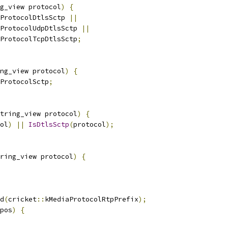
g_view protocol
)
{
ProtocolDtlsSctp 
||
ProtocolUdpDtlsSctp 
||
ProtocolTcpDtlsSctp
;
ng_view protocol
)
{
ProtocolSctp
;
tring_view protocol
)
{
ol
)
||
IsDtlsSctp
(
protocol
);
ring_view protocol
)
{
d
(
cricket
::
kMediaProtocolRtpPrefix
);
pos
)
{