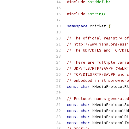
#include
<stddef.h>
#include
<string>
namespace
 cricket 
{
// The official registry of
// http://www.iana.org/assi
// The UDP/DTLS and TCP/DTL
// There are multiple varia
// UDP/TLS/RTP/SAVPF (WebRT
// TCP/DTLS/RTP/SAVPF and s
// embedded in it somewhere
const
char
 kMediaProtocolRt
// Protocol names generated
const
char
 kMediaProtocolSc
const
char
 kMediaProtocolUd
const
char
 kMediaProtocolDt
const
char
 kMediaProtocolTc
// RFC5124