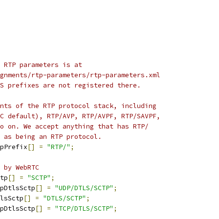
 RTP parameters is at
gnments/rtp-parameters/rtp-parameters.xml
S prefixes are not registered there.
nts of the RTP protocol stack, including
C default), RTP/AVP, RTP/AVPF, RTP/SAVPF,
o on. We accept anything that has RTP/
 as being an RTP protocol.
pPrefix
[]
=
"RTP/"
;
 by WebRTC
tp
[]
=
"SCTP"
;
pDtlsSctp
[]
=
"UDP/DTLS/SCTP"
;
lsSctp
[]
=
"DTLS/SCTP"
;
pDtlsSctp
[]
=
"TCP/DTLS/SCTP"
;