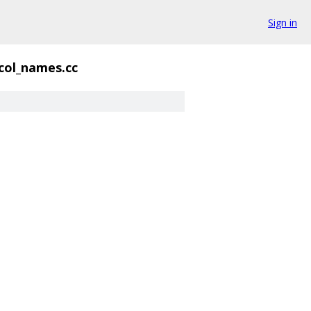
Sign in
col_names.cc