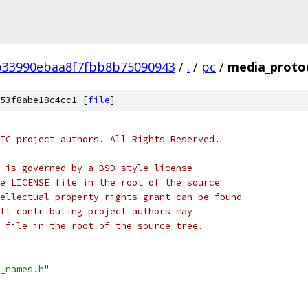
b33990ebaa8f7fbb8b75090943
/
.
/
pc
/
media_proto
53f8abe18c4cc1 [
file
]
TC project authors. All Rights Reserved.
 is governed by a BSD-style license
e LICENSE file in the root of the source
ellectual property rights grant can be found
ll contributing project authors may
 file in the root of the source tree.
_names.h"