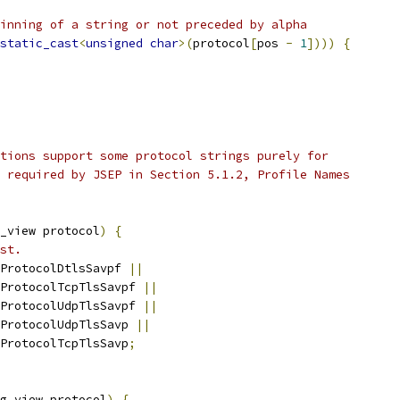
inning of a string or not preceded by alpha
static_cast
<
unsigned
char
>(
protocol
[
pos 
-
1
])))
{
tions support some protocol strings purely for
 required by JSEP in Section 5.1.2, Profile Names
_view protocol
)
{
st.
ProtocolDtlsSavpf 
||
ProtocolTcpTlsSavpf 
||
ProtocolUdpTlsSavpf 
||
ProtocolUdpTlsSavp 
||
ProtocolTcpTlsSavp
;
g_view protocol
)
{