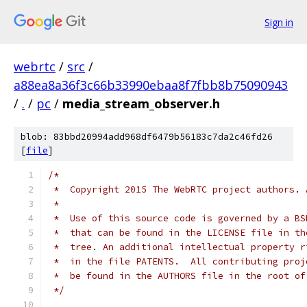
Sign in
webrtc
/
src
/
a88ea8a36f3c66b33990ebaa8f7fbb8b75090943
/
.
/
pc
/
media_stream_observer.h
blob: 83bbd20994add968df6479b56183c7da2c46fd26
[
file
]
/*
 *  Copyright 2015 The WebRTC project authors. 
 *
 *  Use of this source code is governed by a BS
 *  that can be found in the LICENSE file in th
 *  tree. An additional intellectual property r
 *  in the file PATENTS.  All contributing proj
 *  be found in the AUTHORS file in the root of
 */