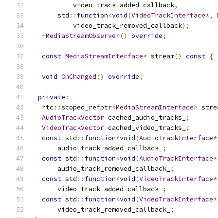
          video_track_added_callback
,
      std
::
function
<
void
(
VideoTrackInterface
*,
          video_track_removed_callback
);
~
MediaStreamObserver
()
override
;
const
MediaStreamInterface
*
 stream
()
const
{
void
OnChanged
()
override
;
private
:
  rtc
::
scoped_refptr
<
MediaStreamInterface
>
 stre
AudioTrackVector
 cached_audio_tracks_
;
VideoTrackVector
 cached_video_tracks_
;
const
 std
::
function
<
void
(
AudioTrackInterface
*
      audio_track_added_callback_
;
const
 std
::
function
<
void
(
AudioTrackInterface
*
      audio_track_removed_callback_
;
const
 std
::
function
<
void
(
VideoTrackInterface
*
      video_track_added_callback_
;
const
 std
::
function
<
void
(
VideoTrackInterface
*
      video_track_removed_callback_
;