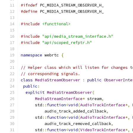
#ifndef
 PC_MEDIA_STREAM_OBSERVER_H_
#define
 PC_MEDIA_STREAM_OBSERVER_H_
#include
<functional>
#include
"api/media_stream_interface.h"
#include
"api/scoped_refptr.h"
namespace
 webrtc 
{
// Helper class which will listen for changes t
// corresponding signals.
class
MediaStreamObserver
:
public
ObserverInte
public
:
explicit
MediaStreamObserver
(
MediaStreamInterface
*
 stream
,
      std
::
function
<
void
(
AudioTrackInterface
*,
          audio_track_added_callback
,
      std
::
function
<
void
(
AudioTrackInterface
*,
          audio_track_removed_callback
,
      std
::
function
<
void
(
VideoTrackInterface
*,