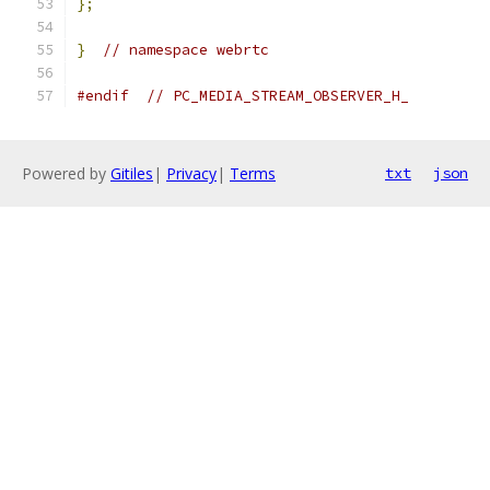
};
}
// namespace webrtc
#endif
// PC_MEDIA_STREAM_OBSERVER_H_
Powered by
Gitiles
|
Privacy
|
Terms
txt
json