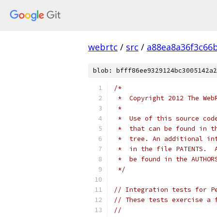
webrtc
/
src
/
a88ea8a36f3c66
blob: bfff86ee9329124bc3005142a2
/*
 *  Copyright 2012 The Web
 *
 *  Use of this source cod
 *  that can be found in t
 *  tree. An additional in
 *  in the file PATENTS.  
 *  be found in the AUTHOR
 */
// Integration tests for P
// These tests exercise a 
//