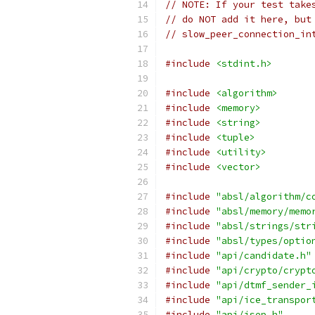
// NOTE: If your test take
// do NOT add it here, but
// slow_peer_connection_in
#include
<stdint.h>
#include
<algorithm>
#include
<memory>
#include
<string>
#include
<tuple>
#include
<utility>
#include
<vector>
#include
"absl/algorithm/c
#include
"absl/memory/memo
#include
"absl/strings/str
#include
"absl/types/optio
#include
"api/candidate.h"
#include
"api/crypto/crypt
#include
"api/dtmf_sender_
#include
"api/ice_transpor
#include
"api/jsep.h"