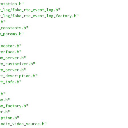
rotation.h"
t_log/fake_rtc_event_log.h"
t_log/fake_rtc_event_log_factory.h"
.h"
_constants.h"
m_params.h"
locator.h"
terface.h"
un_server.h"
rn_customizer.h"
rn_server.h"
rt_description.h"
rt_info.h"
.h"
on.h"
on_factory.h"
er.h"
iption.h"
iodic_video_source.h"