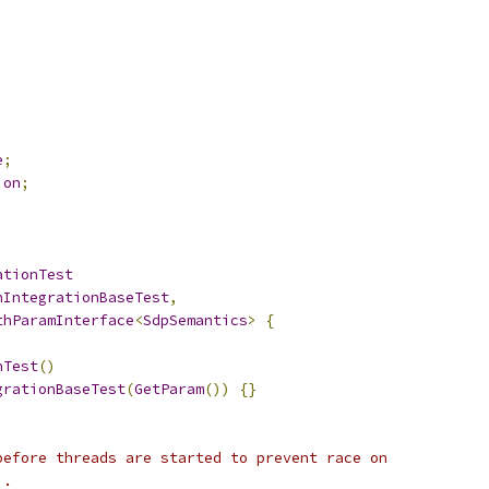
e
;
ion
;
ationTest
nIntegrationBaseTest
,
thParamInterface
<
SdpSemantics
>
{
nTest
()
grationBaseTest
(
GetParam
())
{}
before threads are started to prevent race on
).