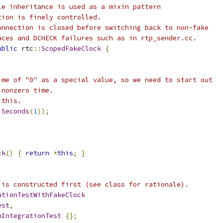
le inheritance is used as a mixin pattern
tion is finely controlled.
onnection is closed before switching back to non-fake
aces and DCHECK failures such as in rtp_sender.cc.
ublic
 rtc
::
ScopedFakeClock
{
ime of "0" as a special value, so we need to start out
 nonzero time.
 this.
:
Seconds
(
1
));
ck
()
{
return
*
this
;
}
 is constructed first (see class for rationale).
ationTestWithFakeClock
est
,
nIntegrationTest
{};