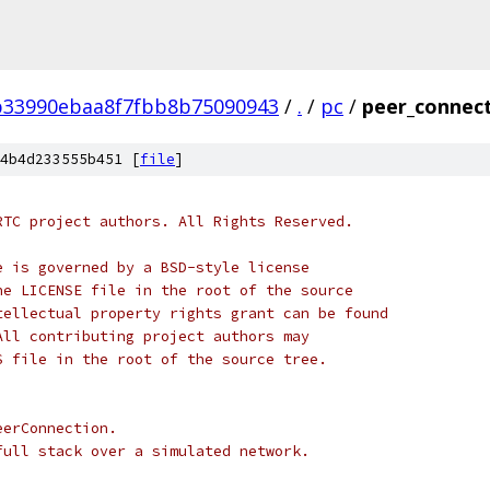
b33990ebaa8f7fbb8b75090943
/
.
/
pc
/
peer_connect
4b4d233555b451 [
file
]
RTC project authors. All Rights Reserved.
e is governed by a BSD-style license
he LICENSE file in the root of the source
tellectual property rights grant can be found
All contributing project authors may
S file in the root of the source tree.
eerConnection.
full stack over a simulated network.