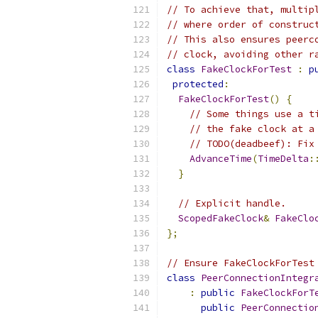
// To achieve that, multip
// where order of construc
// This also ensures peerc
// clock, avoiding other r
class
FakeClockForTest
:
p
protected
:
FakeClockForTest
()
{
// Some things use a t
// the fake clock at a
// TODO(deadbeef): Fix
AdvanceTime
(
TimeDelta
:
}
// Explicit handle.
ScopedFakeClock
&
FakeClo
};
// Ensure FakeClockForTest
class
PeerConnectionIntegr
:
public
FakeClockForT
public
PeerConnectio