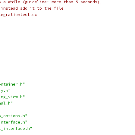
s a while (guideline: more than 5 seconds),
 instead add it to the file
tegrationtest.cc
ontainer.h"
ry.h"
ing_view.h"
nal.h"
o_options.h"
interface.h"
t_interface.h"