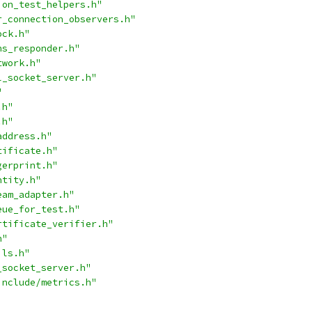
ion_test_helpers.h"
r_connection_observers.h"
ock.h"
ns_responder.h"
twork.h"
l_socket_server.h"
"
.h"
.h"
address.h"
tificate.h"
gerprint.h"
ntity.h"
eam_adapter.h"
eue_for_test.h"
rtificate_verifier.h"
h"
ils.h"
_socket_server.h"
include/metrics.h"