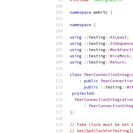
namespace
 webrtc 
{
namespace
{
using
::
testing
::
AtLeast
;
using
::
testing
::
InSequenc
using
::
testing
::
MockFunct
using
::
testing
::
NiceMock
;
using
::
testing
::
Return
;
class
PeerConnectionIntegr
:
public
PeerConnectio
public
::
testing
::
Wi
protected
:
PeerConnectionIntegratio
:
PeerConnectionInte
};
// Fake clock must be set 
// Set/GetClockForTesting(