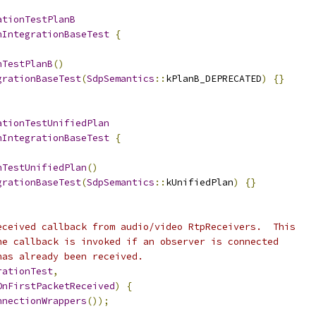
ationTestPlanB
nIntegrationBaseTest
{
nTestPlanB
()
grationBaseTest
(
SdpSemantics
::
kPlanB_DEPRECATED
)
{}
ationTestUnifiedPlan
nIntegrationBaseTest
{
nTestUnifiedPlan
()
grationBaseTest
(
SdpSemantics
::
kUnifiedPlan
)
{}
eceived callback from audio/video RtpReceivers.  This
he callback is invoked if an observer is connected
has already been received.
rationTest
,
OnFirstPacketReceived
)
{
nnectionWrappers
());