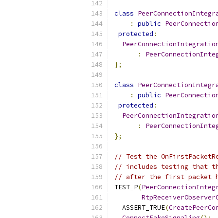
class
PeerConnectionIntegr
:
public
PeerConnectio
protected
:
PeerConnectionIntegratio
:
PeerConnectionInte
};
class
PeerConnectionIntegr
:
public
PeerConnectio
protected
:
PeerConnectionIntegratio
:
PeerConnectionInte
};
// Test the OnFirstPacketR
// includes testing that t
// after the first packet 
TEST_P
(
PeerConnectionInteg
RtpReceiverObserver
  ASSERT_TRUE
(
CreatePeerCo
ConnectFakeSignaling
();