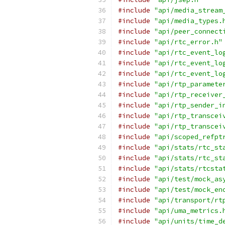
#include
"api/media_stream
#include
"api/media_types.
#include
"api/peer_connect
#include
"api/rtc_error.h"
#include
"api/rtc_event_lo
#include
"api/rtc_event_lo
#include
"api/rtc_event_lo
#include
"api/rtp_paramete
#include
"api/rtp_receiver
#include
"api/rtp_sender_i
#include
"api/rtp_transcei
#include
"api/rtp_transcei
#include
"api/scoped_refpt
#include
"api/stats/rtc_st
#include
"api/stats/rtc_st
#include
"api/stats/rtcsta
#include
"api/test/mock_as
#include
"api/test/mock_en
#include
"api/transport/rt
#include
"api/uma_metrics.
#include
"api/units/time_d