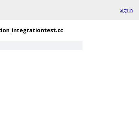
Sign in
ion_integrationtest.cc