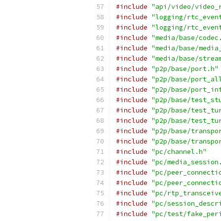
#include
"api/video/video_
#include
"logging/rtc_even
#include
"logging/rtc_even
#include
"media/base/codec
#include
"media/base/media
#include
"media/base/strea
#include
"p2p/base/port.h"
#include
"p2p/base/port_al
#include
"p2p/base/port_in
#include
"p2p/base/test_st
#include
"p2p/base/test_tu
#include
"p2p/base/test_tu
#include
"p2p/base/transpo
#include
"p2p/base/transpo
#include
"pc/channel.h"
#include
"pc/media_session
#include
"pc/peer_connecti
#include
"pc/peer_connecti
#include
"pc/rtp_transceiv
#include
"pc/session_descr
#include
"pc/test/fake_per