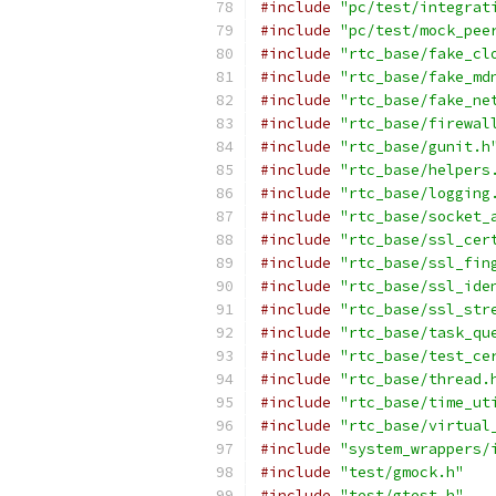
#include
"pc/test/integrat
#include
"pc/test/mock_pee
#include
"rtc_base/fake_cl
#include
"rtc_base/fake_md
#include
"rtc_base/fake_ne
#include
"rtc_base/firewal
#include
"rtc_base/gunit.h
#include
"rtc_base/helpers
#include
"rtc_base/logging
#include
"rtc_base/socket_
#include
"rtc_base/ssl_cer
#include
"rtc_base/ssl_fin
#include
"rtc_base/ssl_ide
#include
"rtc_base/ssl_str
#include
"rtc_base/task_qu
#include
"rtc_base/test_ce
#include
"rtc_base/thread.
#include
"rtc_base/time_ut
#include
"rtc_base/virtual
#include
"system_wrappers/
#include
"test/gmock.h"
#include
"test/gtest.h"