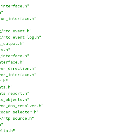
_interface.h"
h"
ion_interface.h"
g/rtc_event.h"
g/rtc_event_log.h"
g_output.h"
rs.h"
_interface.h"
nterface.h"
ver_direction.h"
ver_interface.h"
r.h"
ats.h"
ats_report.h"
ts_objects.h"
ync_dns_resolver.h"
coder_selector.h"
p/rtp_source.h"
h"
elta.h"