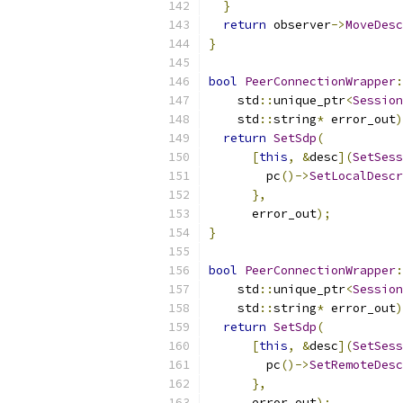
}
return
 observer
->
MoveDesc
}
bool
PeerConnectionWrapper
:
    std
::
unique_ptr
<
Session
    std
::
string
*
 error_out
)
return
SetSdp
(
[
this
,
&
desc
](
SetSess
        pc
()->
SetLocalDescr
},
      error_out
);
}
bool
PeerConnectionWrapper
:
    std
::
unique_ptr
<
Session
    std
::
string
*
 error_out
)
return
SetSdp
(
[
this
,
&
desc
](
SetSess
        pc
()->
SetRemoteDesc
},
      error_out
);