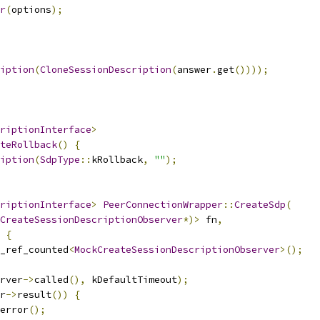
r
(
options
);
iption
(
CloneSessionDescription
(
answer
.
get
())));
riptionInterface
>
teRollback
()
{
iption
(
SdpType
::
kRollback
,
""
);
riptionInterface
>
PeerConnectionWrapper
::
CreateSdp
(
CreateSessionDescriptionObserver
*)>
 fn
,
{
_ref_counted
<
MockCreateSessionDescriptionObserver
>();
rver
->
called
(),
 kDefaultTimeout
);
r
->
result
())
{
error
();