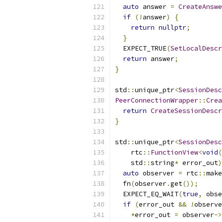
auto
 answer 
=
CreateAnswe
if
(!
answer
)
{
return
nullptr
;
}
  EXPECT_TRUE
(
SetLocalDescr
return
 answer
;
}
std
::
unique_ptr
<
SessionDesc
PeerConnectionWrapper
::
Crea
return
CreateSessionDescr
}
std
::
unique_ptr
<
SessionDesc
    rtc
::
FunctionView
<
void
(
    std
::
string
*
 error_out
)
auto
 observer 
=
 rtc
::
make
  fn
(
observer
.
get
());
  EXPECT_EQ_WAIT
(
true
,
 obse
if
(
error_out 
&&
!
observe
*
error_out 
=
 observer
->