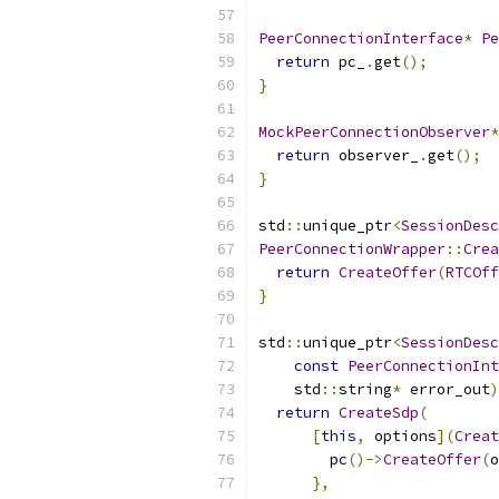
PeerConnectionInterface
*
Pe
return
 pc_
.
get
();
}
MockPeerConnectionObserver
*
return
 observer_
.
get
();
}
std
::
unique_ptr
<
SessionDesc
PeerConnectionWrapper
::
Crea
return
CreateOffer
(
RTCOff
}
std
::
unique_ptr
<
SessionDesc
const
PeerConnectionInt
    std
::
string
*
 error_out
)
return
CreateSdp
(
[
this
,
 options
](
Creat
        pc
()->
CreateOffer
(
o
},