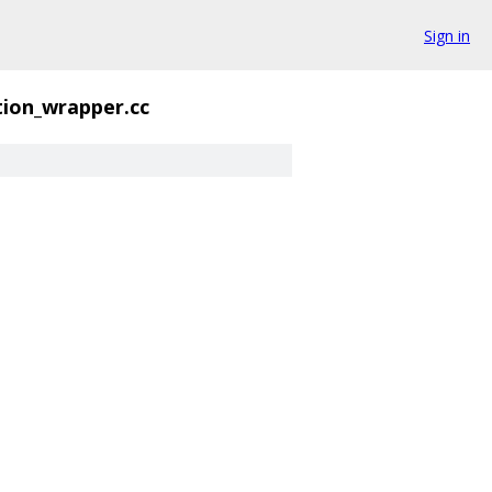
Sign in
ion_wrapper.cc