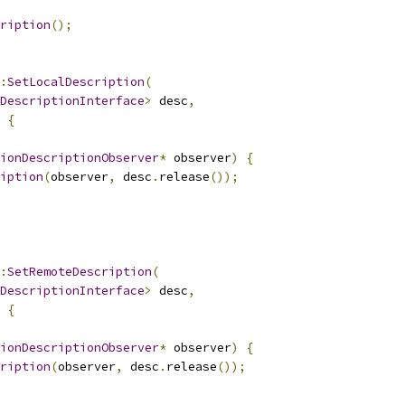
ription
();
:
SetLocalDescription
(
DescriptionInterface
>
 desc
,
{
ionDescriptionObserver
*
 observer
)
{
iption
(
observer
,
 desc
.
release
());
:
SetRemoteDescription
(
DescriptionInterface
>
 desc
,
{
ionDescriptionObserver
*
 observer
)
{
ription
(
observer
,
 desc
.
release
());