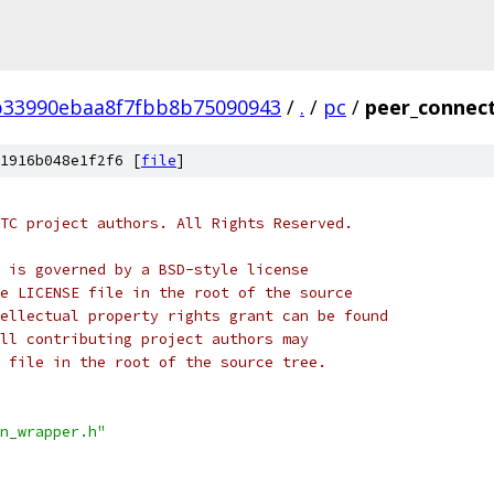
b33990ebaa8f7fbb8b75090943
/
.
/
pc
/
peer_connect
1916b048e1f2f6 [
file
]
TC project authors. All Rights Reserved.
 is governed by a BSD-style license
e LICENSE file in the root of the source
ellectual property rights grant can be found
ll contributing project authors may
 file in the root of the source tree.
n_wrapper.h"