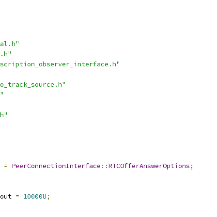
al.h"
.h"
scription_observer_interface.h"
o_track_source.h"
"
h"
=
PeerConnectionInterface
::
RTCOfferAnswerOptions
;
out 
=
10000U
;