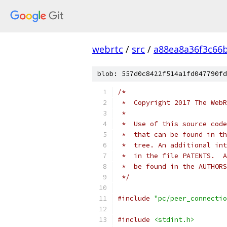
webrtc
/
src
/
a88ea8a36f3c66
blob: 557d0c8422f514a1fd047790fd
/*
 *  Copyright 2017 The WebR
 *
 *  Use of this source code
 *  that can be found in th
 *  tree. An additional int
 *  in the file PATENTS.  A
 *  be found in the AUTHORS
 */
#include
"pc/peer_connectio
#include
<stdint.h>