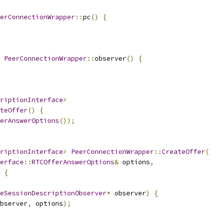
erConnectionWrapper
::
pc
()
{
PeerConnectionWrapper
::
observer
()
{
riptionInterface
>
teOffer
()
{
erAnswerOptions
());
riptionInterface
>
PeerConnectionWrapper
::
CreateOffer
(
erface
::
RTCOfferAnswerOptions
&
 options
,
{
eSessionDescriptionObserver
*
 observer
)
{
bserver
,
 options
);