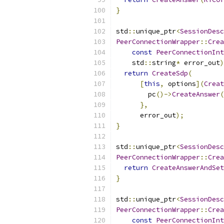
}
std
::
unique_ptr
<
SessionDesc
PeerConnectionWrapper
::
Crea
const
PeerConnectionInt
    std
::
string
*
 error_out
)
return
CreateSdp
(
[
this
,
 options
](
Creat
        pc
()->
CreateAnswer
(
},
      error_out
);
}
std
::
unique_ptr
<
SessionDesc
PeerConnectionWrapper
::
Crea
return
CreateAnswerAndSet
}
std
::
unique_ptr
<
SessionDesc
PeerConnectionWrapper
::
Crea
const
PeerConnectionInt