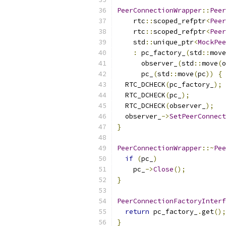
PeerConnectionWrapper
::
Peer
    rtc
::
scoped_refptr
<
Peer
    rtc
::
scoped_refptr
<
Peer
    std
::
unique_ptr
<
MockPee
:
 pc_factory_
(
std
::
move
      observer_
(
std
::
move
(
o
      pc_
(
std
::
move
(
pc
))
{
  RTC_DCHECK
(
pc_factory_
);
  RTC_DCHECK
(
pc_
);
  RTC_DCHECK
(
observer_
);
  observer_
->
SetPeerConnect
}
PeerConnectionWrapper
::~
Pee
if
(
pc_
)
    pc_
->
Close
();
}
PeerConnectionFactoryInterf
return
 pc_factory_
.
get
();
}