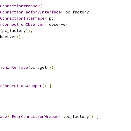
ConnectionWrapper
(
ConnectionFactoryInterface
>
 pc_factory
,
ConnectionInterface
>
 pc
,
rConnectionObserver
>
 observer
)
(
pc_factory
)),
bserver
)),
ionInterface
(
pc_
.
get
());
rConnectionWrapper
()
{
ace
*
PeerConnectionWrapper
::
pc_factory
()
{