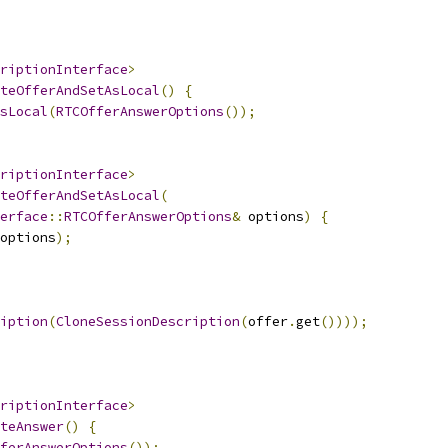
riptionInterface
>
teOfferAndSetAsLocal
()
{
sLocal
(
RTCOfferAnswerOptions
());
riptionInterface
>
teOfferAndSetAsLocal
(
erface
::
RTCOfferAnswerOptions
&
 options
)
{
options
);
iption
(
CloneSessionDescription
(
offer
.
get
())));
riptionInterface
>
teAnswer
()
{
ferAnswerOptions
());