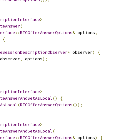
riptionInterface
>
teAnswer
(
erface
::
RTCOfferAnswerOptions
&
 options
,
{
eSessionDescriptionObserver
*
 observer
)
{
observer
,
 options
);
riptionInterface
>
teAnswerAndSetAsLocal
()
{
AsLocal
(
RTCOfferAnswerOptions
());
riptionInterface
>
teAnswerAndSetAsLocal
(
erface
::
RTCOfferAnswerOptions
&
 options
)
{