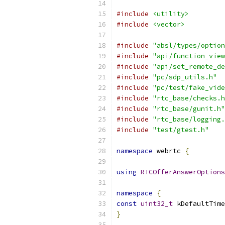
#include
<utility>
#include
<vector>
#include
"absl/types/option
#include
"api/function_view
#include
"api/set_remote_de
#include
"pc/sdp_utils.h"
#include
"pc/test/fake_vide
#include
"rtc_base/checks.h
#include
"rtc_base/gunit.h"
#include
"rtc_base/logging.
#include
"test/gtest.h"
namespace
 webrtc 
{
using
RTCOfferAnswerOptions
namespace
{
const
uint32_t
 kDefaultTime
}