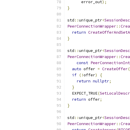
      error_out
);
}
std
::
unique_ptr
<
SessionDesc
PeerConnectionWrapper
::
Crea
return
CreateOfferAndSetA
}
std
::
unique_ptr
<
SessionDesc
PeerConnectionWrapper
::
Crea
const
PeerConnectionInt
auto
 offer 
=
CreateOffer
(
if
(!
offer
)
{
return
nullptr
;
}
  EXPECT_TRUE
(
SetLocalDescr
return
 offer
;
}
std
::
unique_ptr
<
SessionDesc
PeerConnectionWrapper
::
Crea
return
CreateAnswer
(
RTCOf